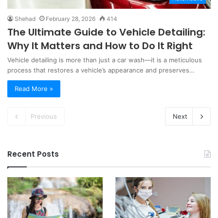
Shehad
February 28, 2026
414
The Ultimate Guide to Vehicle Detailing:
Why It Matters and How to Do It Right
Vehicle detailing is more than just a car wash—it is a meticulous
process that restores a vehicle’s appearance and preserves…
Read More »
Previous
Next
Recent Posts