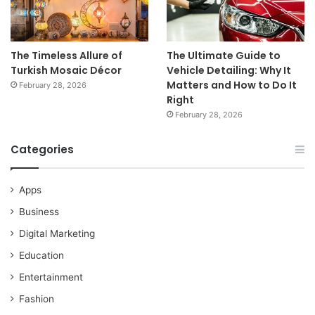
The Timeless Allure of
The Ultimate Guide to
Turkish Mosaic Décor
Vehicle Detailing: Why It
Matters and How to Do It
February 28, 2026
Right
February 28, 2026
Categories
Apps
Business
Digital Marketing
Education
Entertainment
Fashion