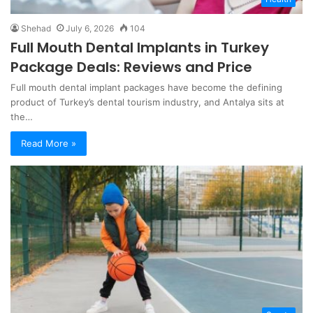
Shehad
July 6, 2026
104
Full Mouth Dental Implants in Turkey
Package Deals: Reviews and Price
Full mouth dental implant packages have become the defining
product of Turkey’s dental tourism industry, and Antalya sits at
the…
Read More »