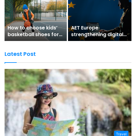
How to choose kids’
AET Europe
basketball shoes for
strengthening digital
better grip and
trust for secure digital
stability
environments
Latest Post
Travel