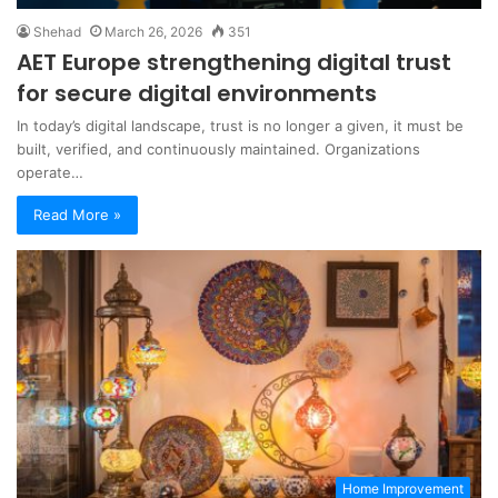
Shehad
March 26, 2026
351
AET Europe strengthening digital trust
for secure digital environments
In today’s digital landscape, trust is no longer a given, it must be
built, verified, and continuously maintained. Organizations
operate…
Read More »
Home Improvement