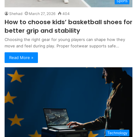
Sports
Shehad
March 27, 2026
404
How to choose kids’ basketball shoes for
better grip and stability
Choosing the right gear for young players can shape how they
move and feel during play. Proper footwear supports safe…
Read More »
Technology