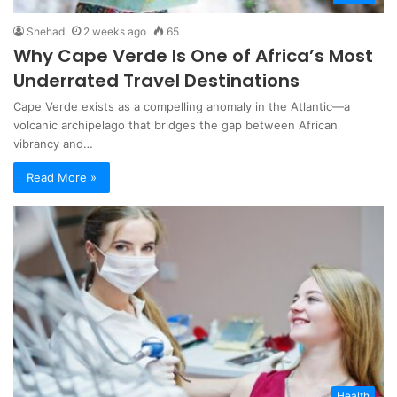
Shehad
2 weeks ago
65
Why Cape Verde Is One of Africa’s Most
Underrated Travel Destinations
Cape Verde exists as a compelling anomaly in the Atlantic—a
volcanic archipelago that bridges the gap between African
vibrancy and…
Read More »
Health