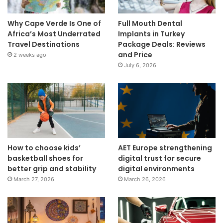
Why Cape Verde Is One of
Full Mouth Dental
Africa’s Most Underrated
Implants in Turkey
Travel Destinations
Package Deals: Reviews
and Price
2 weeks ago
July 6, 2026
How to choose kids’
AET Europe strengthening
basketball shoes for
digital trust for secure
better grip and stability
digital environments
March 27, 2026
March 26, 2026