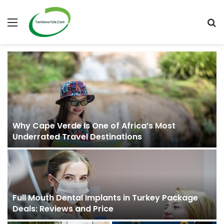
Menu
S
fo
Why Cape Verde Is One of Africa’s Most
Underrated Travel Destinations
Full Mouth Dental Implants in Turkey Package
Deals: Reviews and Price