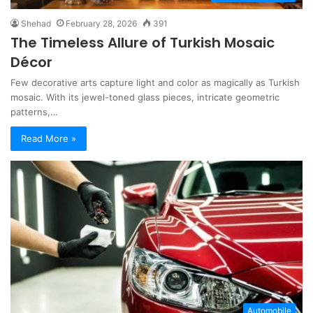
Shehad
February 28, 2026
391
The Timeless Allure of Turkish Mosaic
Décor
Few decorative arts capture light and color as magically as Turkish
mosaic. With its jewel-toned glass pieces, intricate geometric
patterns,…
Read More »
Automobile