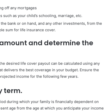
ing off any mortgages
 such as your child’s schooling, marriage, etc.
in the bank or on hand, and any other investments, from the
le sum for life insurance cover.
 amount and determine the
he desired life cover payout can be calculated using any
that delivers the best coverage in your budget. Ensure the
ojected income for the following few years.
y term.
riod during which your family is financially dependent on
resent age from the age at which you anticipate your income