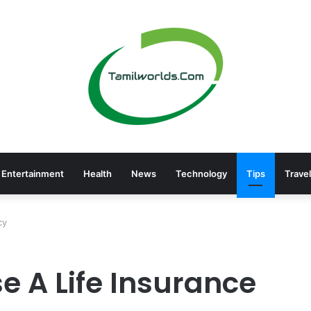
Entertainment
Health
News
Technology
Tips
Travel
cy
e A Life Insurance