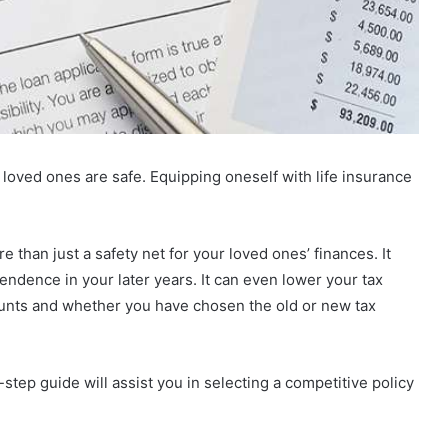
ir loved ones are safe. Equipping oneself with life insurance
 than just a safety net for your loved ones’ finances. It
pendence in your later years. It can even lower your tax
nts and whether you have chosen the old or new tax
-step guide will assist you in selecting a competitive policy