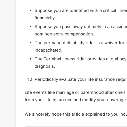
Suppose you are identified with a critical illnes
financially.
Suppose you pass away untimely in an accident
nominee extra compensation.
The permanent disability rider is a waiver for
incapacitated.
The Terminal illness rider provides a total pay
diagnosis.
Periodically evaluate your life insurance req
Life events like marriage or parenthood alter one’s
from your life insurance and modify your coverage 
We sincerely hope this article explained to you ‘how