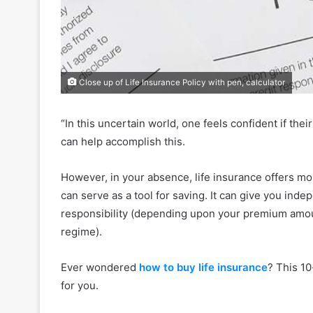
Close up of Life Insurance Policy with pen, calculator
“In this uncertain world, one feels confident if the
can help accomplish this.
However, in your absence, life insurance offers more
can serve as a tool for saving. It can give you inde
responsibility (depending upon your premium amou
regime).
Ever wondered
how to buy life insurance
? This 10
for you.