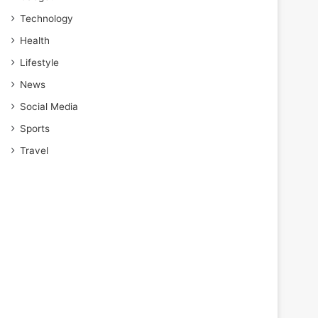
Technology
Health
Lifestyle
News
Social Media
Sports
Travel