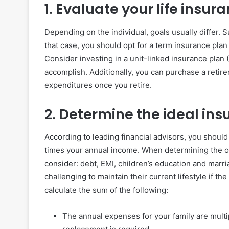
1. Evaluate your life insur
Depending on the individual, goals usually differ. Sup
that case, you should opt for a term insurance plan
Consider investing in a unit-linked insurance plan 
accomplish. Additionally, you can purchase a retire
expenditures once you retire.
2. Determine the ideal in
According to leading financial advisors, you should 
times your annual income. When determining the opt
consider: debt, EMI, children’s education and marria
challenging to maintain their current lifestyle if 
calculate the sum of the following:
The annual expenses for your family are mult