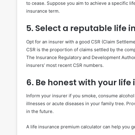
to cease. Suppose you aim to achieve a specific li
insurance term.
5. Select a reputable life
Opt for an insurer with a good CSR (Claim Settleme
CSR is the proportion of claims settled by the compa
The Insurance Regulatory and Development Authority
insurers’ most recent CSR numbers.
6. Be honest with your li
Inform your insurer if you smoke, consume alcohol 
illnesses or acute diseases in your family tree. Pro
in the future.
A life insurance premium calculator can help you g