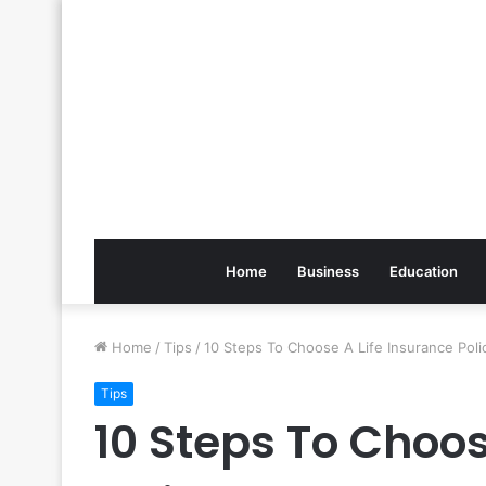
Home
Business
Education
Home
/
Tips
/
10 Steps To Choose A Life Insurance Poli
Tips
10 Steps To Choos