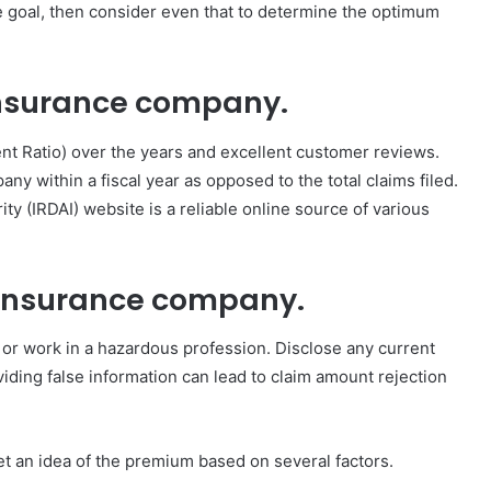
fe goal, then consider even that to determine the optimum
 insurance company.
nt Ratio) over the years and excellent customer reviews.
ny within a fiscal year as opposed to the total claims filed.
 (IRDAI) website is a reliable online source of various
fe insurance company.
or work in a hazardous profession. Disclose any current
viding false information can lead to claim amount rejection
et an idea of the premium based on several factors.