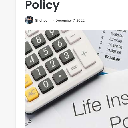
Policy
Shehad
December 7, 2022