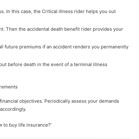
s. In this case, the Critical illness rider helps you out
. Then the accidental death benefit rider provides your
 all future premiums if an accident renders you permanently
out before death in the event of a terminal illness
uirements
 financial objectives. Periodically assess your demands
accordingly.
 to buy life insurance?’