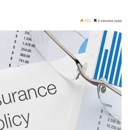
722
3 minutes read