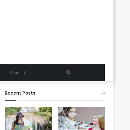
Search
for
Recent Posts