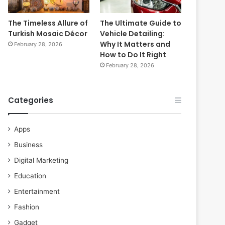
The Timeless Allure of
The Ultimate Guide to
Turkish Mosaic Décor
Vehicle Detailing:
Why It Matters and
February 28, 2026
How to Do It Right
February 28, 2026
Categories
Apps
Business
Digital Marketing
Education
Entertainment
Fashion
Gadget