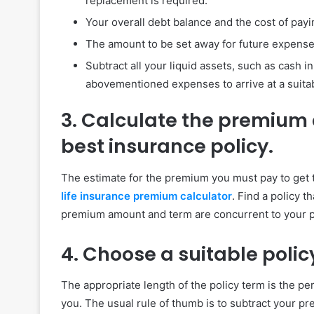
replacement is required.
Your overall debt balance and the cost of pay
The amount to be set away for future expenses
Subtract all your liquid assets, such as cash 
abovementioned expenses to arrive at a suitab
3. Calculate the premium
best insurance policy.
The estimate for the premium you must pay to get t
life insurance premium calculator
. Find a policy 
premium amount and term are concurrent to your pr
4. Choose a suitable polic
The appropriate length of the policy term is the pe
you. The usual rule of thumb is to subtract your p