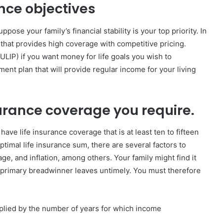
ance objectives
pose your family’s financial stability is your top priority. In
 that provides high coverage with competitive pricing.
(ULIP) if you want money for life goals you wish to
ment plan that will provide regular income for your living
surance coverage you require.
have life insurance coverage that is at least ten to fifteen
imal life insurance sum, there are several factors to
ge, and inflation, among others. Your family might find it
the primary breadwinner leaves untimely. You must therefore
iplied by the number of years for which income