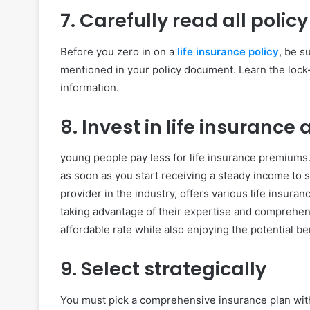
7. Carefully read all polic
Before you zero in on a
life insurance policy
, be s
mentioned in your policy document. Learn the lock-
information.
8. Invest in life insurance
young people pay less for life insurance premiums. 
as soon as you start receiving a steady income to s
provider in the industry, offers various life insura
taking advantage of their expertise and comprehen
affordable rate while also enjoying the potential b
9. Select strategically
You must pick a comprehensive insurance plan wit