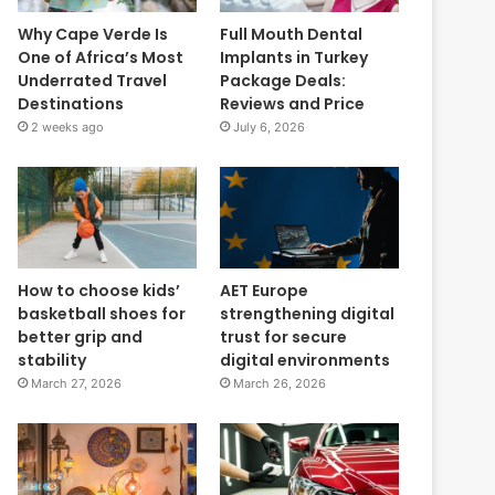
Why Cape Verde Is
Full Mouth Dental
One of Africa’s Most
Implants in Turkey
Underrated Travel
Package Deals:
Destinations
Reviews and Price
2 weeks ago
July 6, 2026
How to choose kids’
AET Europe
basketball shoes for
strengthening digital
better grip and
trust for secure
stability
digital environments
March 27, 2026
March 26, 2026