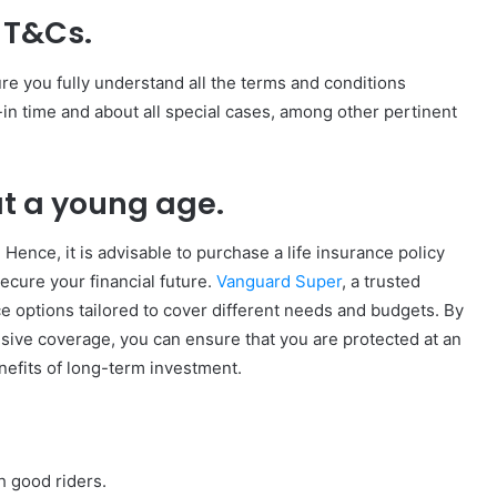
y T&Cs.
ure you fully understand all the terms and conditions
in time and about all special cases, among other pertinent
 at a young age.
Hence, it is advisable to purchase a life insurance policy
ecure your financial future.
Vanguard Super
, a trusted
nce options tailored to cover different needs and budgets. By
sive coverage, you can ensure that you are protected at an
enefits of long-term investment.
h good riders.