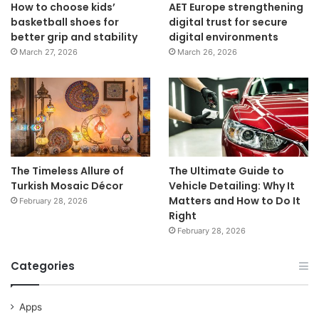
How to choose kids’
AET Europe strengthening
basketball shoes for
digital trust for secure
better grip and stability
digital environments
March 27, 2026
March 26, 2026
The Timeless Allure of
The Ultimate Guide to
Turkish Mosaic Décor
Vehicle Detailing: Why It
Matters and How to Do It
February 28, 2026
Right
February 28, 2026
Categories
Apps