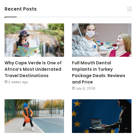
Recent Posts
Why Cape Verde Is One of
Full Mouth Dental
Africa’s Most Underrated
Implants in Turkey
Travel Destinations
Package Deals: Reviews
and Price
2 weeks ago
July 6, 2026