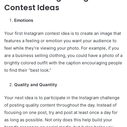
Contest Ideas
Emotions
Your first Instagram contest idea is to create an image that
features a feeling or emotion you want your audience to
feel while they’re viewing your photo. For example, if you
are a business selling clothing, you could have a photo of a
brightly colored outfit with the caption encouraging people
to find their “best look.”
Quality and Quantity
Your next idea is to participate in the Instagram challenge
of posting quality content throughout the day. Instead of
focusing on one post, try and post at least once a day for
as long as possible. Not only does this help build your