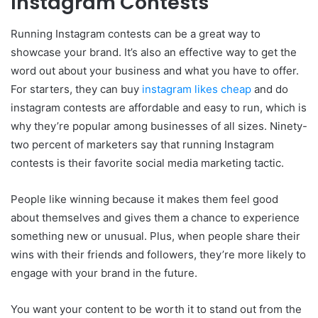
Instagram Contests
Running Instagram contests can be a great way to
showcase your brand. It’s also an effective way to get the
word out about your business and what you have to offer.
For starters, they can buy
instagram likes cheap
and do
instagram contests are affordable and easy to run, which is
why they’re popular among businesses of all sizes. Ninety-
two percent of marketers say that running Instagram
contests is their favorite social media marketing tactic.
People like winning because it makes them feel good
about themselves and gives them a chance to experience
something new or unusual. Plus, when people share their
wins with their friends and followers, they’re more likely to
engage with your brand in the future.
You want your content to be worth it to stand out from the