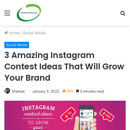
Menu
S
fo
Home
/
Social Media
Social Media
3 Amazing Instagram
Contest Ideas That Will Grow
Your Brand
Shehad
January 3, 2022
701
3 minutes read