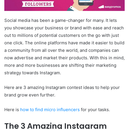
Social media has been a game-changer for many. It lets
you showcase your business or brand with ease and reach
out to millions of potential customers on the go with just
one click. The online platforms have made it easier to build
a community from all over the world, and companies can
now advertise and market their products. With this in mind,
more and more businesses are shifting their marketing
strategy towards Instagram.
Here are 3 amazing Instagram contest ideas to help your
brand grow even further.
Here is
how to find micro influencers
for your tasks.
The 3 Amazing Instagram