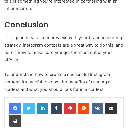
this is something you’re interested in partnering with an
influencer on.
Conclusion
It’s a good idea to be innovative with your brand marketing
strategy. Instagram contests are a great way to do this, and
here’s how to make sure you get the most out of your
efforts.
To understand how to create a successful Instagram
contest, it’s helpful to know the benefits of running a
contest and what you should look for in a contest.
LinkedIn
Tumblr
Pinterest
Reddit
VKontakte
Share via Email
Print