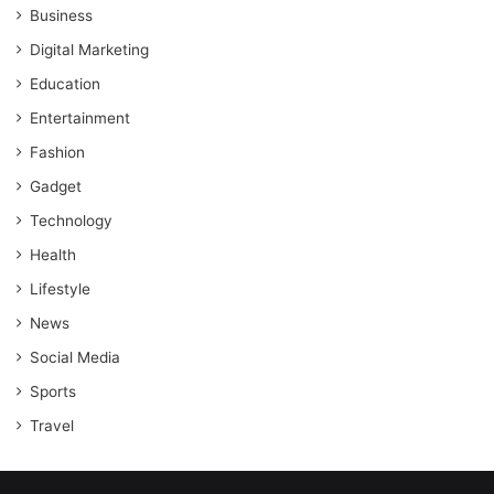
Business
Digital Marketing
Education
Entertainment
Fashion
Gadget
Technology
Health
Lifestyle
News
Social Media
Sports
Travel