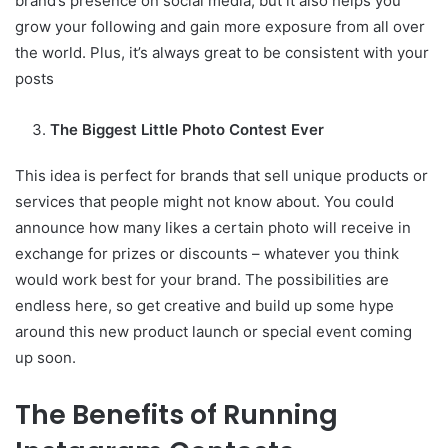
brand’s presence on social media, but it also helps you
grow your following and gain more exposure from all over
the world. Plus, it’s always great to be consistent with your
posts
The Biggest Little Photo Contest Ever
This idea is perfect for brands that sell unique products or
services that people might not know about. You could
announce how many likes a certain photo will receive in
exchange for prizes or discounts – whatever you think
would work best for your brand. The possibilities are
endless here, so get creative and build up some hype
around this new product launch or special event coming
up soon.
The Benefits of Running