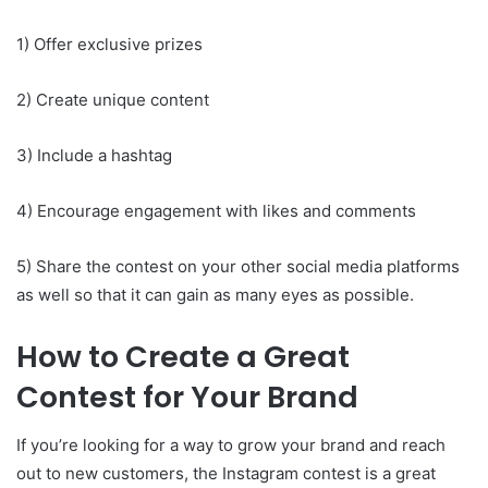
1) Offer exclusive prizes
2) Create unique content
3) Include a hashtag
4) Encourage engagement with likes and comments
5) Share the contest on your other social media platforms
as well so that it can gain as many eyes as possible.
How to Create a Great
Contest for Your Brand
If you’re looking for a way to grow your brand and reach
out to new customers, the Instagram contest is a great