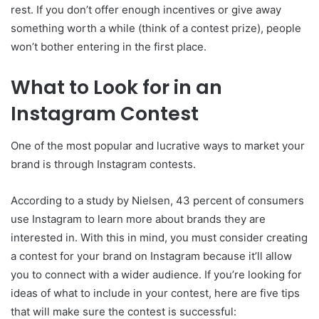
rest. If you don’t offer enough incentives or give away
something worth a while (think of a contest prize), people
won’t bother entering in the first place.
What to Look for in an
Instagram Contest
One of the most popular and lucrative ways to market your
brand is through Instagram contests.
According to a study by Nielsen, 43 percent of consumers
use Instagram to learn more about brands they are
interested in. With this in mind, you must consider creating
a contest for your brand on Instagram because it’ll allow
you to connect with a wider audience. If you’re looking for
ideas of what to include in your contest, here are five tips
that will make sure the contest is successful: