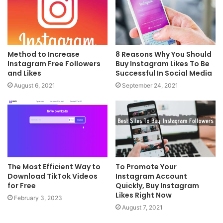
Method to Increase
8 Reasons Why You Should
Instagram Free Followers
Buy Instagram Likes To Be
and Likes
Successful In Social Media
August 6, 2021
September 24, 2021
The Most Efficient Way to
To Promote Your
Download TikTok Videos
Instagram Account
for Free
Quickly, Buy Instagram
Likes Right Now
February 3, 2023
August 7, 2021