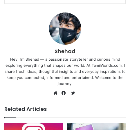
Shehad
Hey, I’m Shehad — a passionate storyteller and curious mind
exploring everything that shapes our world. At TamilWorlds.com, I
share fresh ideas, thoughtful insights and everyday inspirations to
keep you connected, informed and entertained. Welcome to the
journey!
Twitter
Website
Facebook
Related Articles