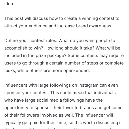
idea.
This post will discuss how to create a winning contest to
attract your audience and increase brand awareness.
Define your contest rules: What do you want people to
accomplish to win? How long should it take? What will be
included in the prize package? Some contests may require
users to go through a certain number of steps or complete
tasks, while others are more open-ended.
Influencers with large followings on Instagram can even
sponsor your contest. This could mean that individuals
who have large social media followings have the
opportunity to sponsor their favorite brands and get some
of their followers involved as well. The influencer will
typically get paid for their time, so it is worth discussing if