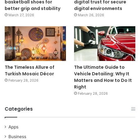
basketball shoes for
digital trust for secure
better grip and stability
digital environments
March 27, 2026
March 26, 2026
The Timeless Allure of
The Ultimate Guide to
Turkish Mosaic Décor
Vehicle Detailing: Why It
Matters and How to Do It
February 28, 2026
Right
February 28, 2026
Categories
Apps
Business