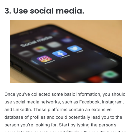
3. Use social media.
Once you’ve collected some basic information,
you should
use social media networks
, such as Facebook, Instagram,
and LinkedIn. These platforms contain an extensive
database of profiles and could potentially lead you to the
person you’re looking for. Start by typing the person’s