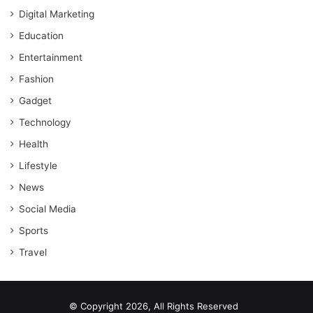
Digital Marketing
Education
Entertainment
Fashion
Gadget
Technology
Health
Lifestyle
News
Social Media
Sports
Travel
© Copyright 2026, All Rights Reserved