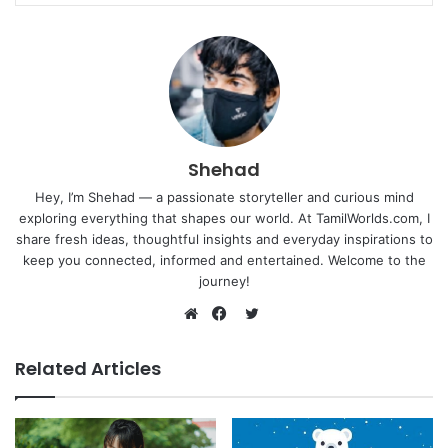
Shehad
Hey, I’m Shehad — a passionate storyteller and curious mind
exploring everything that shapes our world. At TamilWorlds.com, I
share fresh ideas, thoughtful insights and everyday inspirations to
keep you connected, informed and entertained. Welcome to the
journey!
Twitter
Website
Facebook
Related Articles