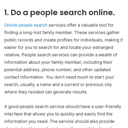
1. Do a people search online.
Online people search
services offer a valuable tool for
finding a long-lost family member. These services gather
public records and create profiles for individuals, making it
easier for you to search for and locate your estranged
relative. People search services can provide a wealth of
information about your family member, including their
potential address, phone number, and other updated
contact information. You don’t need much to start your
search, usually, a name and a current or previous city
where they resided can generate results.
A good people search service should have a user-friendly
interface that allows you to quickly and easily find the
information you need. The service should also provide