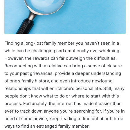
Finding a long-lost family member you haven’t seen in a
while can be challenging and emotionally overwhelming.
However, the rewards can far outweigh the difficulties.
Reconnecting with a relative can bring a sense of closure
to your past grievances, provide a deeper understanding
of one’s family history, and even introduce newfound
relationships that will enrich one’s personal life. Still, many
people don’t know what to do or where to start with this
process. Fortunately, the internet has made it easier than
ever to track down anyone you’re searching for. If you’re in
need of some advice, keep reading to find out about three
ways to find an estranged family member.