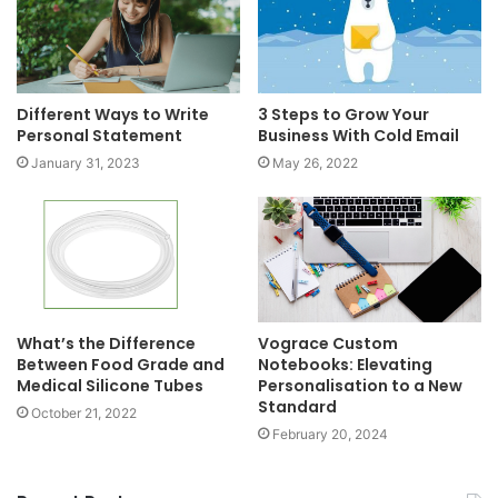
Different Ways to Write
3 Steps to Grow Your
Personal Statement
Business With Cold Email
January 31, 2023
May 26, 2022
What’s the Difference
Vograce Custom
Between Food Grade and
Notebooks: Elevating
Medical Silicone Tubes
Personalisation to a New
Standard
October 21, 2022
February 20, 2024