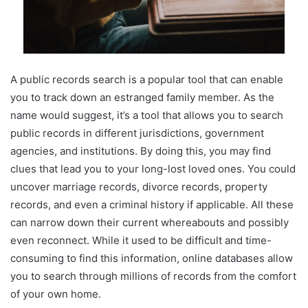
A public records search is a popular tool that can enable
you to track down an estranged family member. As the
name would suggest, it’s a tool that allows you to search
public records in different jurisdictions, government
agencies, and institutions. By doing this, you may find
clues that lead you to your long-lost loved ones. You could
uncover marriage records, divorce records, property
records, and even a criminal history if applicable. All these
can narrow down their current whereabouts and possibly
even reconnect. While it used to be difficult and time-
consuming to find this information, online databases allow
you to search through millions of records from the comfort
of your own home.