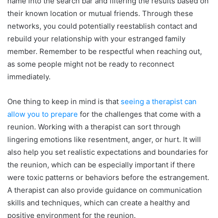
name into the search bar and filtering the results based on
their known location or mutual friends. Through these
networks, you could potentially reestablish contact and
rebuild your relationship with your estranged family
member. Remember to be respectful when reaching out,
as some people might not be ready to reconnect
immediately.
One thing to keep in mind is that
seeing a therapist can
allow you to prepare
for the challenges that come with a
reunion. Working with a therapist can sort through
lingering emotions like resentment, anger, or hurt. It will
also help you set realistic expectations and boundaries for
the reunion, which can be especially important if there
were toxic patterns or behaviors before the estrangement.
A therapist can also provide guidance on communication
skills and techniques, which can create a healthy and
positive environment for the reunion.