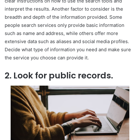
clear instructions on how to use the search tools and
interpret the results. Another factor to consider is the
breadth and depth of the information provided. Some
people search services only provide basic information
such as name and address, while others offer more
extensive data such as aliases and social media profiles.
Decide what type of information you need and make sure
the service you choose can provide it.
2. Look for public records.