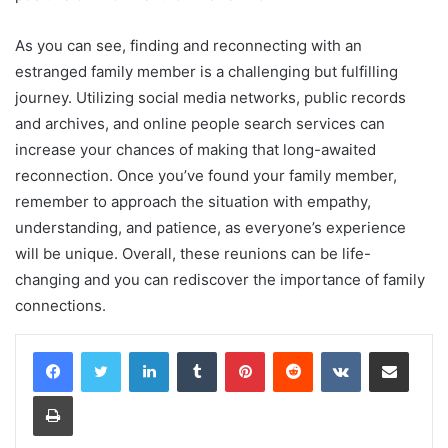
As you can see, finding and reconnecting with an
estranged family member is a challenging but fulfilling
journey. Utilizing social media networks, public records
and archives, and online people search services can
increase your chances of making that long-awaited
reconnection. Once you’ve found your family member,
remember to approach the situation with empathy,
understanding, and patience, as everyone’s experience
will be unique. Overall, these reunions can be life-
changing and you can rediscover the importance of family
connections.
LinkedIn
Tumblr
Pinterest
Reddit
VKontakte
Share via Email
Print