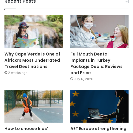
Recent Posts
Why Cape Verde Is One of
Full Mouth Dental
Africa’s Most Underrated
Implants in Turkey
Travel Destinations
Package Deals: Reviews
and Price
2 weeks ago
July 6, 2026
How to choose kids’
AET Europe strengthening