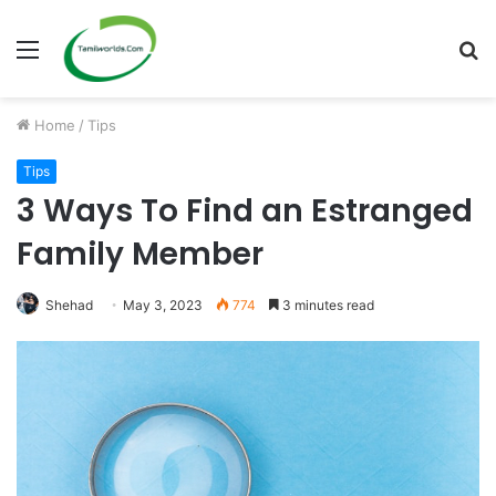
Menu
S
fo
Home
/
Tips
Tips
3 Ways To Find an Estranged
Family Member
Shehad
May 3, 2023
774
3 minutes read