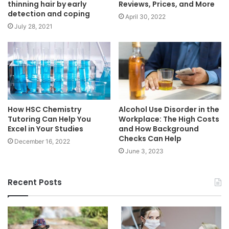
thinning hair by early
Reviews, Prices, and More
detection and coping
April 30, 2022
July 28, 2021
How HSC Chemistry
Alcohol Use Disorder in the
Tutoring Can Help You
Workplace: The High Costs
Excel in Your Studies
and How Background
Checks Can Help
December 16, 2022
June 3, 2023
Recent Posts