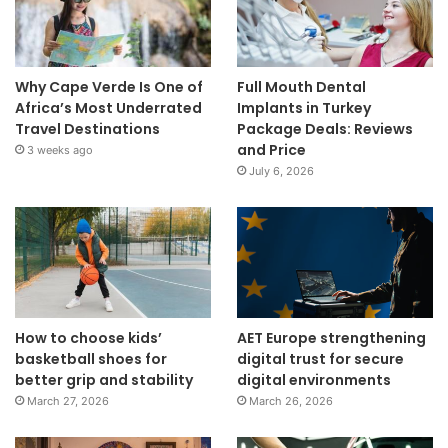
Why Cape Verde Is One of
Full Mouth Dental
Africa’s Most Underrated
Implants in Turkey
Travel Destinations
Package Deals: Reviews
and Price
3 weeks ago
July 6, 2026
How to choose kids’
AET Europe strengthening
basketball shoes for
digital trust for secure
better grip and stability
digital environments
March 27, 2026
March 26, 2026