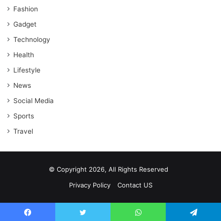
Fashion
Gadget
Technology
Health
Lifestyle
News
Social Media
Sports
Travel
© Copyright 2026, All Rights Reserved
Privacy Policy
Contact US