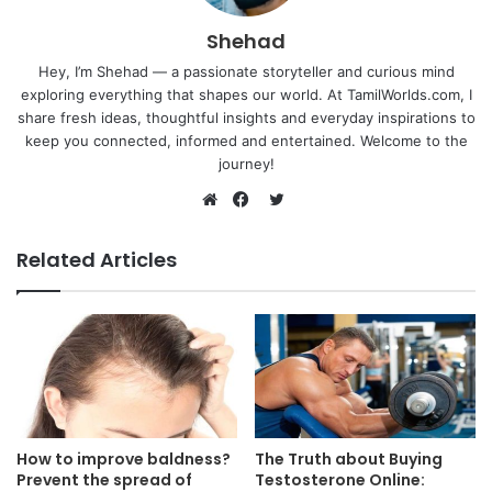
Shehad
Hey, I’m Shehad — a passionate storyteller and curious mind
exploring everything that shapes our world. At TamilWorlds.com, I
share fresh ideas, thoughtful insights and everyday inspirations to
keep you connected, informed and entertained. Welcome to the
journey!
Twitter
Website
Facebook
Related Articles
How to improve baldness?
The Truth about Buying
Prevent the spread of
Testosterone Online: