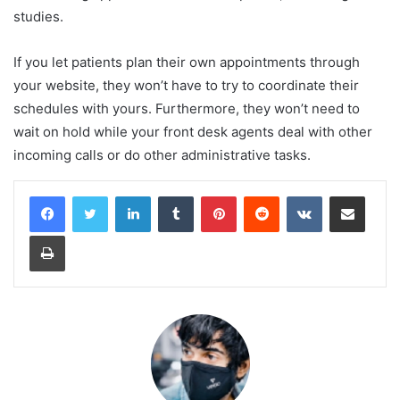
studies.
If you let patients plan their own appointments through
your website, they won’t have to try to coordinate their
schedules with yours. Furthermore, they won’t need to
wait on hold while your front desk agents deal with other
incoming calls or do other administrative tasks.
LinkedIn
Tumblr
Pinterest
Reddit
VKontakte
Share via Email
Print