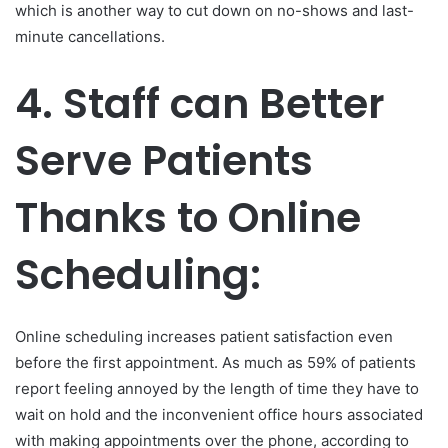
which is another way to cut down on no-shows and last-
minute cancellations.
4.
Staff can Better
Serve Patients
Thanks to Online
Scheduling:
Online scheduling increases patient satisfaction even
before the first appointment. As much as 59% of patients
report feeling annoyed by the length of time they have to
wait on hold and the inconvenient office hours associated
with making appointments over the phone, according to