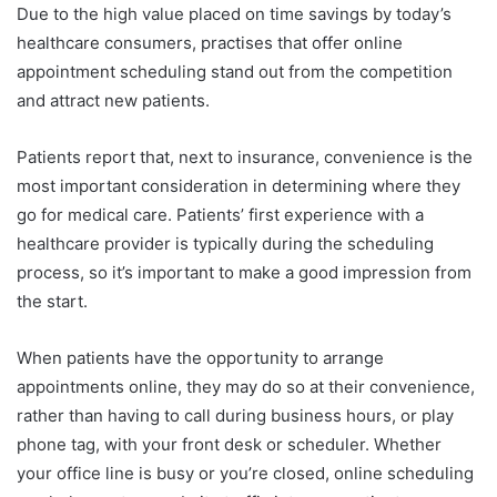
Due to the high value placed on time savings by today’s
healthcare consumers, practises that offer online
appointment scheduling stand out from the competition
and attract new patients.
Patients report that, next to insurance, convenience is the
most important consideration in determining where they
go for medical care. Patients’ first experience with a
healthcare provider is typically during the scheduling
process, so it’s important to make a good impression from
the start.
When patients have the opportunity to arrange
appointments online, they may do so at their convenience,
rather than having to call during business hours, or play
phone tag, with your front desk or scheduler. Whether
your office line is busy or you’re closed, online scheduling