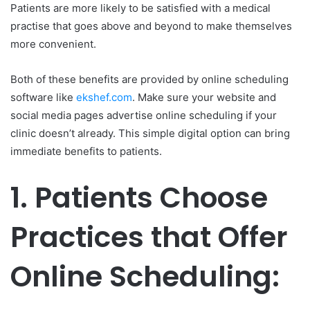
Patients are more likely to be satisfied with a medical
practise that goes above and beyond to make themselves
more convenient.
Both of these benefits are provided by online scheduling
software like
ekshef.com
. Make sure your website and
social media pages advertise online scheduling if your
clinic doesn’t already. This simple digital option can bring
immediate benefits to patients.
1.
Patients Choose
Practices that Offer
Online Scheduling: