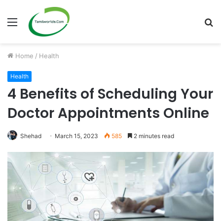
Menu
S
fo
Home
/
Health
Health
4 Benefits of Scheduling Your
Doctor Appointments Online
Shehad
March 15, 2023
585
2 minutes read