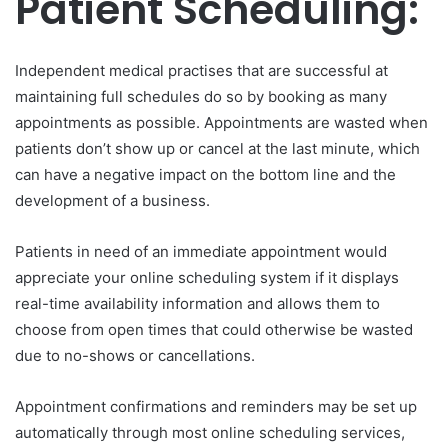
Patient Scheduling:
Independent medical practises that are successful at
maintaining full schedules do so by booking as many
appointments as possible. Appointments are wasted when
patients don’t show up or cancel at the last minute, which
can have a negative impact on the bottom line and the
development of a business.
Patients in need of an immediate appointment would
appreciate your online scheduling system if it displays
real-time availability information and allows them to
choose from open times that could otherwise be wasted
due to no-shows or cancellations.
Appointment confirmations and reminders may be set up
automatically through most online scheduling services,