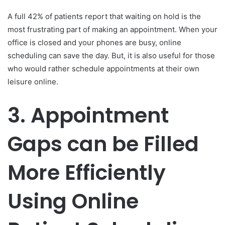
A full 42% of patients report that waiting on hold is the
most frustrating part of making an appointment. When your
office is closed and your phones are busy, online
scheduling can save the day. But, it is also useful for those
who would rather schedule appointments at their own
leisure online.
3.
Appointment
Gaps can be Filled
More Efficiently
Using Online