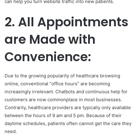
can help you turn website traffic into new patients.
2.
All Appointments
are Made with
Convenience:
Due to the growing popularity of healthcare browsing
online, conventional “office hours” are becoming
increasingly irrelevant. Chatbots and continuous help for
customers are now commonplace in most businesses.
Contrarily, healthcare providers are typically only available
between the hours of 9 am and 5 pm. Because of their
daytime schedules, patients often cannot get the care they
need.