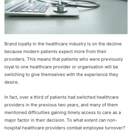
Brand loyalty in the healthcare industry is on the decline
because modern patients expect more from their
providers. This means that patients who were previously
loyal to one healthcare provider or organisation will be
switching to give themselves with the experience they
desire.
In fact, over a third of patients had switched healthcare
providers in the previous two years, and many of them
mentioned difficulties gaining timely access to care as a
major factor in their decision. To what extent can non-
hospital healthcare providers combat employee turnover?