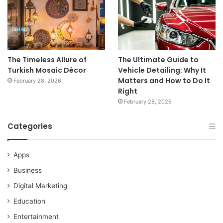
The Timeless Allure of
The Ultimate Guide to
Turkish Mosaic Décor
Vehicle Detailing: Why It
Matters and How to Do It
February 28, 2026
Right
February 28, 2026
Categories
Apps
Business
Digital Marketing
Education
Entertainment