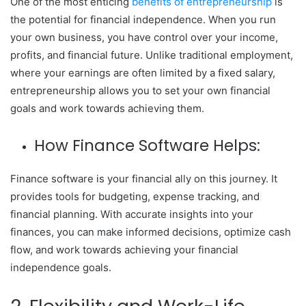
One of the most enticing
benefits of entrepreneurship
is
the potential for financial independence. When you run
your own business, you have control over your income,
profits, and financial future. Unlike traditional employment,
where your earnings are often limited by a fixed salary,
entrepreneurship allows you to set your own financial
goals and work towards achieving them.
How Finance Software Helps:
Finance software is your financial ally on this journey. It
provides tools for budgeting, expense tracking, and
financial planning. With accurate insights into your
finances, you can make informed decisions, optimize cash
flow, and work towards achieving your financial
independence goals.