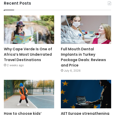
Recent Posts
Why Cape Verde Is One of
Full Mouth Dental
Africa’s Most Underrated
Implants in Turkey
Travel Destinations
Package Deals: Reviews
and Price
2 weeks ago
July 6, 2026
How to choose kids’
AET Europe strengthening