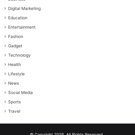
Digital Marketing
Education
Entertainment
Fashion
Gadget
Technology
Health
Lifestyle
News
Social Media
Sports
Travel
© Copyright 2026, All Rights Reserved