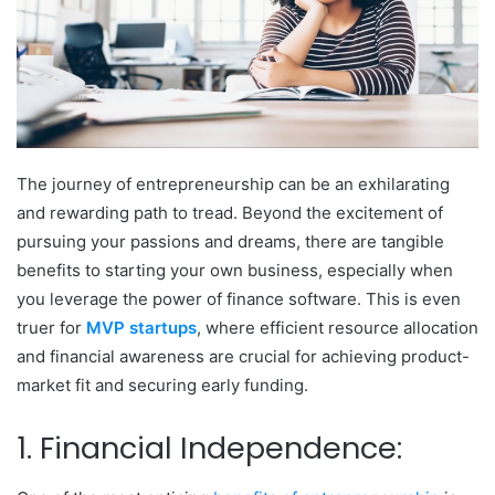
The journey of entrepreneurship can be an exhilarating
and rewarding path to tread. Beyond the excitement of
pursuing your passions and dreams, there are tangible
benefits to starting your own business, especially when
you leverage the power of finance software. This is even
truer for
MVP startups
, where efficient resource allocation
and financial awareness are crucial for achieving product-
market fit and securing early funding.
1. Financial Independence: