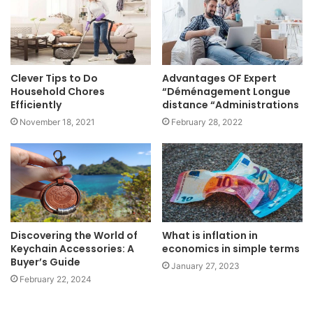
Clever Tips to Do
Advantages OF Expert
Household Chores
“Déménagement Longue
Efficiently
distance “Administrations
November 18, 2021
February 28, 2022
Discovering the World of
What is inflation in
Keychain Accessories: A
economics in simple terms
Buyer’s Guide
January 27, 2023
February 22, 2024