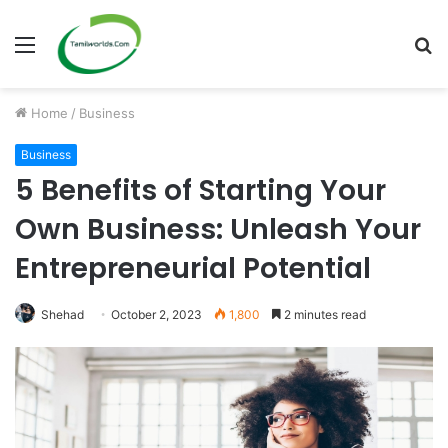
Menu
S
fo
Home
/
Business
Business
5 Benefits of Starting Your
Own Business: Unleash Your
Entrepreneurial Potential
Shehad
October 2, 2023
1,800
2 minutes read