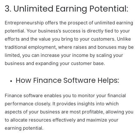
3. Unlimited Earning Potential:
Entrepreneurship offers the prospect of unlimited earning
potential. Your business’s success is directly tied to your
efforts and the value you bring to your customers. Unlike
traditional employment, where raises and bonuses may be
limited, you can increase your income by scaling your
business and expanding your customer base.
How Finance Software Helps:
Finance software enables you to monitor your financial
performance closely. It provides insights into which
aspects of your business are most profitable, allowing you
to allocate resources effectively and maximize your
earning potential.