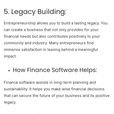
5. Legacy Building:
Entrepreneurship allows you to build a lasting legacy. You
can create a business that not only provides for your
financial needs but also contributes positively to your
community and industry. Many entrepreneurs find
immense satisfaction in leaving behind a meaningful
impact.
How Finance Software Helps:
Finance software assists in long-term planning and
sustainability. It helps you make wise financial decisions
that can secure the future of your business and its positive
legacy.