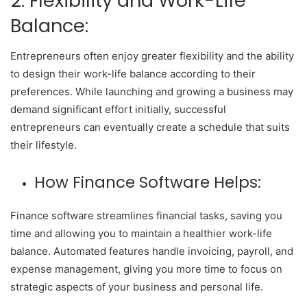
2. Flexibility and Work-Life
Balance:
Entrepreneurs often enjoy greater flexibility and the ability
to design their work-life balance according to their
preferences. While launching and growing a business may
demand significant effort initially, successful
entrepreneurs can eventually create a schedule that suits
their lifestyle.
How Finance Software Helps:
Finance software streamlines financial tasks, saving you
time and allowing you to maintain a healthier work-life
balance. Automated features handle invoicing, payroll, and
expense management, giving you more time to focus on
strategic aspects of your business and personal life.