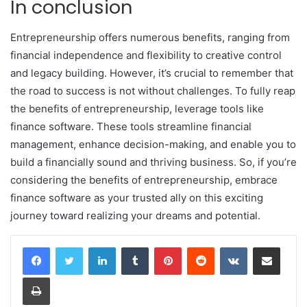
In conclusion
Entrepreneurship offers numerous benefits, ranging from
financial independence and flexibility to creative control
and legacy building. However, it’s crucial to remember that
the road to success is not without challenges. To fully reap
the benefits of entrepreneurship, leverage tools like
finance software. These tools streamline financial
management, enhance decision-making, and enable you to
build a financially sound and thriving business. So, if you’re
considering the benefits of entrepreneurship, embrace
finance software as your trusted ally on this exciting
journey toward realizing your dreams and potential.
LinkedIn
Tumblr
Pinterest
Reddit
VKontakte
Share via Email
Print