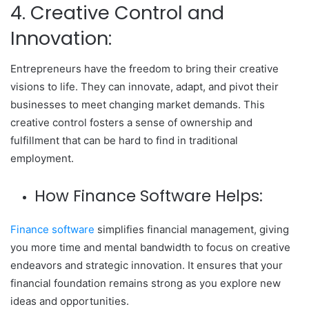
4. Creative Control and
Innovation:
Entrepreneurs have the freedom to bring their creative
visions to life. They can innovate, adapt, and pivot their
businesses to meet changing market demands. This
creative control fosters a sense of ownership and
fulfillment that can be hard to find in traditional
employment.
How Finance Software Helps:
Finance software
simplifies financial management, giving
you more time and mental bandwidth to focus on creative
endeavors and strategic innovation. It ensures that your
financial foundation remains strong as you explore new
ideas and opportunities.