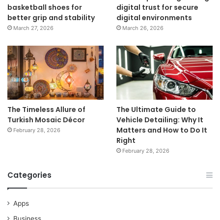
basketball shoes for
digital trust for secure
better grip and stability
digital environments
March 27, 2026
March 26, 2026
The Timeless Allure of
The Ultimate Guide to
Turkish Mosaic Décor
Vehicle Detailing: Why It
Matters and How to Do It
February 28, 2026
Right
February 28, 2026
Categories
Apps
Business