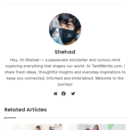
Shehad
Hey, I’m Shehad — a passionate storyteller and curious mind
exploring everything that shapes our world. At TamilWorlds.com, I
share fresh ideas, thoughtful insights and everyday inspirations to
keep you connected, informed and entertained. Welcome to the
journey!
Twitter
Website
Facebook
Related Articles