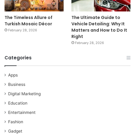
The Timeless Allure of
The Ultimate Guide to
Turkish Mosaic Décor
Vehicle Detailing: Why It
Matters and How to Do It
February 28, 2026
Right
February 28, 2026
Categories
Apps
Business
Digital Marketing
Education
Entertainment
Fashion
Gadget