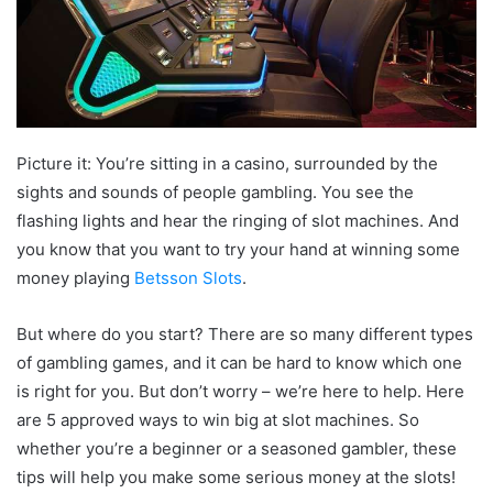
Picture it: You’re sitting in a casino, surrounded by the
sights and sounds of people gambling. You see the
flashing lights and hear the ringing of slot machines. And
you know that you want to try your hand at winning some
money playing
Betsson Slots
.
But where do you start? There are so many different types
of gambling games, and it can be hard to know which one
is right for you. But don’t worry – we’re here to help. Here
are 5 approved ways to win big at slot machines. So
whether you’re a beginner or a seasoned gambler, these
tips will help you make some serious money at the slots!