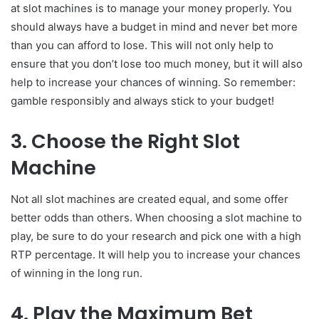
at slot machines is to manage your money properly. You
should always have a budget in mind and never bet more
than you can afford to lose. This will not only help to
ensure that you don’t lose too much money, but it will also
help to increase your chances of winning. So remember:
gamble responsibly and always stick to your budget!
3. Choose the Right Slot
Machine
Not all slot machines are created equal, and some offer
better odds than others. When choosing a slot machine to
play, be sure to do your research and pick one with a high
RTP percentage. It will help you to increase your chances
of winning in the long run.
4. Play the Maximum Bet