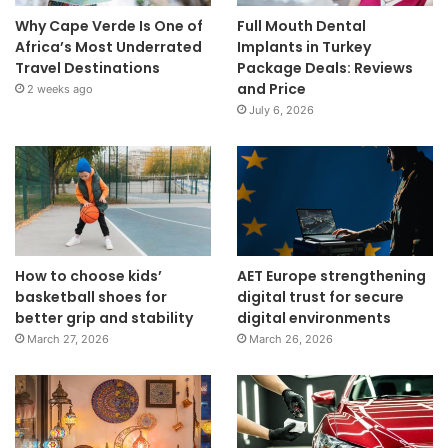
Why Cape Verde Is One of
Full Mouth Dental
Africa’s Most Underrated
Implants in Turkey
Travel Destinations
Package Deals: Reviews
and Price
2 weeks ago
July 6, 2026
How to choose kids’
AET Europe strengthening
basketball shoes for
digital trust for secure
better grip and stability
digital environments
March 27, 2026
March 26, 2026