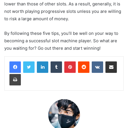
lower than those of other slots. As a result, generally, it is
not worth playing progressive slots unless you are willing
to risk a large amount of money.
By following these five tips, you’ll be well on your way to
becoming a successful slot machine player. So what are
you waiting for? Go out there and start winning!
LinkedIn
Tumblr
Pinterest
Reddit
VKontakte
Share via Email
Print