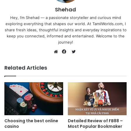
Shehad
Hey, I’m Shehad — a passionate storyteller and curious mind
exploring everything that shapes our world. At TamilWorlds.com, I
share fresh ideas, thoughtful insights and everyday inspirations to
keep you connected, informed and entertained. Welcome to the
journey!
Twitter
Website
Facebook
Related Articles
Choosing the best online
Detailed Review of FB88 –
casino
Most Popular Bookmaker