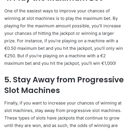
One of the easiest ways to improve your chances of
winning at slot machines is to play the maximum bet. By
playing for the maximum amount possible, you’ll increase
your chances of hitting the jackpot or winning a larger
prize. For instance, if you’re playing on a machine with a
€0.50 maximum bet and you hit the jackpot, you’ll only win
€250. But if you’re playing on a machine with a €2
maximum bet and you hit the jackpot, you’ll win €1,000!
5. Stay Away from Progressive
Slot Machines
Finally, if you want to increase your chances of winning at
slot machines, stay away from progressive slot machines.
These types of slots have jackpots that continue to grow
until they are won, and as such, the odds of winning are