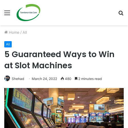
Menu
S
fo
Home
/
All
All
5 Guaranteed Ways to Win
at Slot Machines
Shehad
March 24, 2022
480
2 minutes read