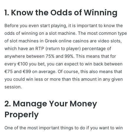
1. Know the Odds of Winning
Before you even start playing, it is important to know the
odds of winning on a slot machine. The most common type
of slot machines in Greek online casinos are video slots,
which have an RTP (return to player) percentage of
anywhere between 75% and 99%. This means that for
every €100 you bet, you can expect to win back between
€75 and €99 on average. Of course, this also means that
you could win less or more than this amount in any given
session.
2. Manage Your Money
Properly
One of the most important things to do if you want to win