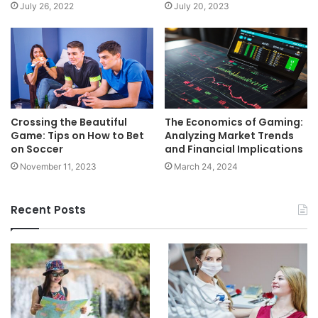
July 26, 2022
July 20, 2023
Crossing the Beautiful
The Economics of Gaming:
Game: Tips on How to Bet
Analyzing Market Trends
on Soccer
and Financial Implications
November 11, 2023
March 24, 2024
Recent Posts