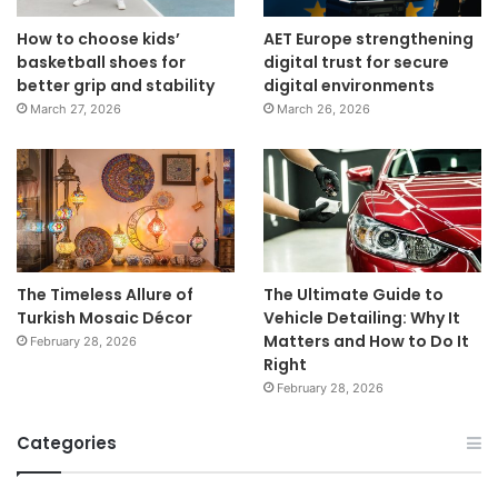
How to choose kids’
AET Europe strengthening
basketball shoes for
digital trust for secure
better grip and stability
digital environments
March 27, 2026
March 26, 2026
The Timeless Allure of
The Ultimate Guide to
Turkish Mosaic Décor
Vehicle Detailing: Why It
Matters and How to Do It
February 28, 2026
Right
February 28, 2026
Categories