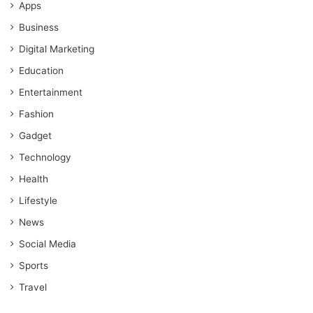
Apps
Business
Digital Marketing
Education
Entertainment
Fashion
Gadget
Technology
Health
Lifestyle
News
Social Media
Sports
Travel