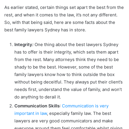
As earlier stated, certain things set apart the best from the
rest, and when it comes to the law, it’s not any different.
So, with that being said, here are some facts about the
best family lawyers Sydney has in store.
Integrity
:
One thing about the best lawyers Sydney
has to offer is their integrity, which sets them apart
from the rest. Many attorneys think they need to be
shady to be the best. However, some of the best
family lawyers know how to think outside the box
without being deceitful. They always put their client’s
needs first, understand the value of family, and won’t
do anything to derail it.
Communication Skills
:
Communication is very
important in law
, especially family law. The best
lawyers are very good communicators and make
everyone around them feel comfortable whilst giving