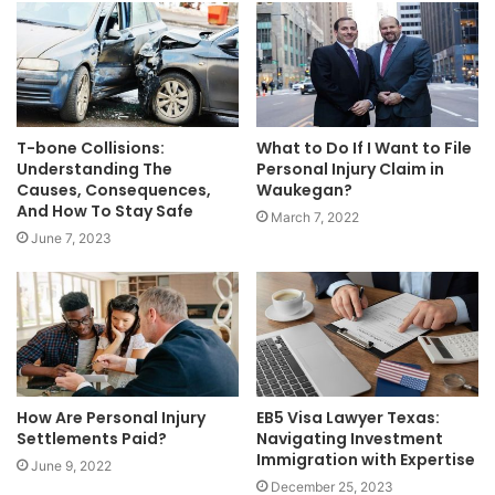
T-bone Collisions:
What to Do If I Want to File
Understanding The
Personal Injury Claim in
Causes, Consequences,
Waukegan?
And How To Stay Safe
March 7, 2022
June 7, 2023
How Are Personal Injury
EB5 Visa Lawyer Texas:
Settlements Paid?
Navigating Investment
Immigration with Expertise
June 9, 2022
December 25, 2023