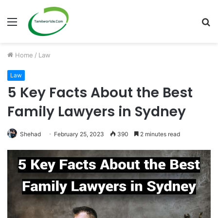
Menu
S
fo
Home
/
Law
Law
5 Key Facts About the Best
Family Lawyers in Sydney
Shehad
February 25, 2023
390
2 minutes read