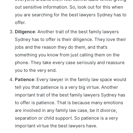
out sensitive information. So, look out for this when
you are searching for the best lawyers Sydney has to
offer.
Diligence
: Another trait of the best family lawyers
Sydney has to offer is their diligence. They love their
jobs and the reason they do them, and that’s
something you know from just calling them on the
phone. They take every case seriously and reassure
you to the very end.
Patience
: Every lawyer in the family law space would
tell you that patience is a very big virtue. Another
important trait of the best family lawyers Sydney has
to offer is patience. That is because many emotions
are involved in any family law case, be it divorce,
separation or child support. So patience is a very
important virtue the best lawyers have.