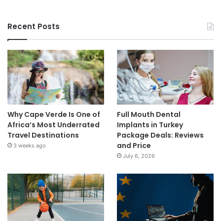
Recent Posts
Why Cape Verde Is One of
Full Mouth Dental
Africa’s Most Underrated
Implants in Turkey
Travel Destinations
Package Deals: Reviews
and Price
3 weeks ago
July 6, 2026