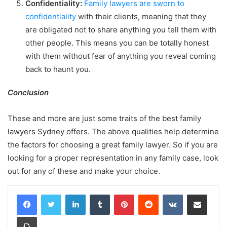
Confidentiality:
Family lawyers are sworn to
confidentiality
with their clients, meaning that they
are obligated not to share anything you tell them with
other people. This means you can be totally honest
with them without fear of anything you reveal coming
back to haunt you.
Conclusion
These and more are just some traits of the best family
lawyers Sydney offers. The above qualities help determine
the factors for choosing a great family lawyer. So if you are
looking for a proper representation in any family case, look
out for any of these and make your choice.
LinkedIn
Tumblr
Pinterest
Reddit
VKontakte
Share via Email
Print