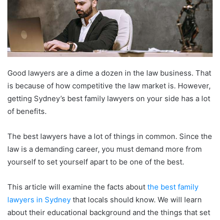
Good lawyers are a dime a dozen in the law business. That
is because of how competitive the law market is. However,
getting Sydney’s best family lawyers on your side has a lot
of benefits.
The best lawyers have a lot of things in common. Since the
law is a demanding career, you must demand more from
yourself to set yourself apart to be one of the best.
This article will examine the facts about
the best family
lawyers in Sydney
that locals should know. We will learn
about their educational background and the things that set