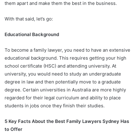
them apart and make them the best in the business.
With that said, let’s go:
Educational Background
To become a family lawyer, you need to have an extensive
educational background. This requires getting your high
school certificate (HSC) and attending university. At
university, you would need to study an undergraduate
degree in law and then potentially move to a graduate
degree. Certain universities in Australia are more highly
regarded for their legal curriculum and ability to place
students in jobs once they finish their studies.
5 Key Facts About the Best Family Lawyers Sydney Has
to Offer