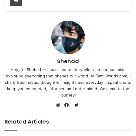
Shehad
Hey, I’m Shehad — a passionate storyteller and curious mind
exploring everything that shapes our world. At TamilWorlds.com, I
share fresh ideas, thoughtful insights and everyday inspirations to
keep you connected, informed and entertained. Welcome to the
journey!
Twitter
Website
Facebook
Related Articles