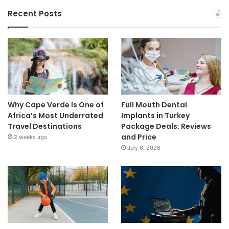
Recent Posts
Why Cape Verde Is One of
Full Mouth Dental
Africa’s Most Underrated
Implants in Turkey
Travel Destinations
Package Deals: Reviews
and Price
2 weeks ago
July 6, 2026