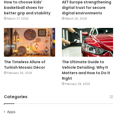
How to choose kids’
AET Europe strengthening
basketball shoes for
digital trust for secure
better grip and stability
digital environments
March 27, 2026
March 26, 2026
The Timeless Allure of
The Ultimate Guide to
Turkish Mosaic Décor
Vehicle Detailing: Why It
Matters and How to Do It
February 28, 2026
Right
February 28, 2026
Categories
Apps