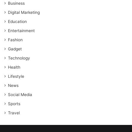
Business
Digital Marketing
Education
Entertainment
Fashion
Gadget
Technology
Health
Lifestyle
News
Social Media
Sports
Travel