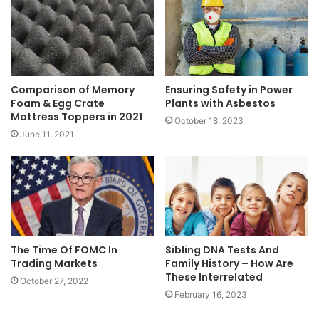
Comparison of Memory
Ensuring Safety in Power
Foam & Egg Crate
Plants with Asbestos
Mattress Toppers in 2021
October 18, 2023
June 11, 2021
The Time Of FOMC In
Sibling DNA Tests And
Trading Markets
Family History – How Are
These Interrelated
October 27, 2022
February 16, 2023