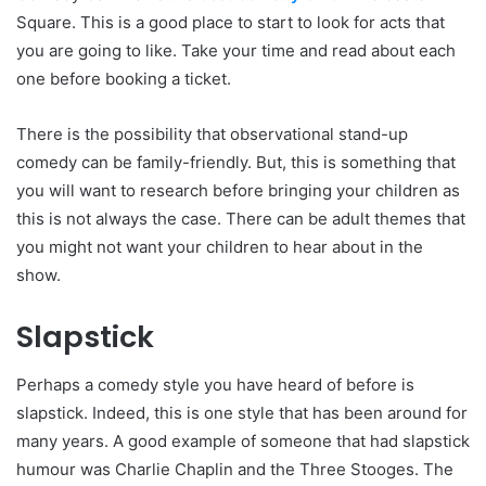
Square. This is a good place to start to look for acts that
you are going to like. Take your time and read about each
one before booking a ticket.
There is the possibility that observational stand-up
comedy can be family-friendly. But, this is something that
you will want to research before bringing your children as
this is not always the case. There can be adult themes that
you might not want your children to hear about in the
show.
Slapstick
Perhaps a comedy style you have heard of before is
slapstick. Indeed, this is one style that has been around for
many years. A good example of someone that had slapstick
humour was Charlie Chaplin and the Three Stooges. The