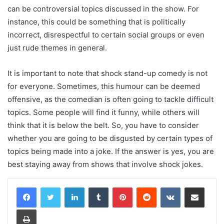
can be controversial topics discussed in the show. For
instance, this could be something that is politically
incorrect, disrespectful to certain social groups or even
just rude themes in general.
It is important to note that shock stand-up comedy is not
for everyone. Sometimes, this humour can be deemed
offensive, as the comedian is often going to tackle difficult
topics. Some people will find it funny, while others will
think that it is below the belt. So, you have to consider
whether you are going to be disgusted by certain types of
topics being made into a joke. If the answer is yes, you are
best staying away from shows that involve shock jokes.
LinkedIn
Tumblr
Pinterest
Reddit
VKontakte
Share via Email
Print