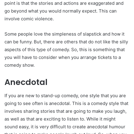
point is that the stories and actions are exaggerated and
go beyond what you would normally expect. This can
involve comic violence.
Some people love the simpleness of slapstick and how it
can be funny. But, there are others that do not like the silly
aspects of this type of comedy. So, this is something that
you will have to consider when you arrange tickets to a
comedy show.
Anecdotal
If you are new to stand-up comedy, one style that you are
going to see often is anecdotal. This is a comedy style that
involves sharing stories that are going to make you laugh,
as well as that are exciting to listen to. While it might
sound easy, it is very difficult to create anecdotal humour