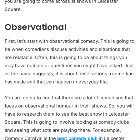
you are going to come across at shows in Leicester
Square.
Observational
First, let’s start with observational comedy. This is going to
be when comedians discuss activities and situations that
are relatable. Often, this is going to be about things you
may have noticed or questions you might have asked. Just
as the name suggests, it is about observations a comedian
has made and that can happen in everyday life.
You are going to find that there are a lot of comedians that
focus on observational humour in their shows. So, you will
have to research them to see the best show in Leicester
Square. This is going to involve looking at comedy clubs
and seeing what acts are playing there. For example,
Comedy Carnival is the
best comedy club
in Leicester