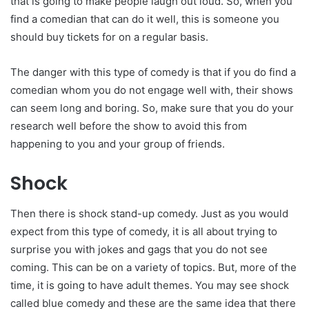
that is going to make people laugh out loud. So, when you
find a comedian that can do it well, this is someone you
should buy tickets for on a regular basis.
The danger with this type of comedy is that if you do find a
comedian whom you do not engage well with, their shows
can seem long and boring. So, make sure that you do your
research well before the show to avoid this from
happening to you and your group of friends.
Shock
Then there is shock stand-up comedy. Just as you would
expect from this type of comedy, it is all about trying to
surprise you with jokes and gags that you do not see
coming. This can be on a variety of topics. But, more of the
time, it is going to have adult themes. You may see shock
called blue comedy and these are the same idea that there