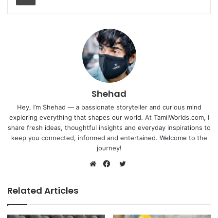
Shehad
Hey, I’m Shehad — a passionate storyteller and curious mind
exploring everything that shapes our world. At TamilWorlds.com, I
share fresh ideas, thoughtful insights and everyday inspirations to
keep you connected, informed and entertained. Welcome to the
journey!
Twitter
Website
Facebook
Related Articles