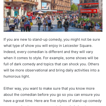
If you are new to stand-up comedy, you might not be sure
what type of show you will enjoy in Leicester Square.
Indeed, every comedian is different and they will vary
when it comes to style. For example, some shows will be
full of dark comedy and topics that can shock you. Others
will be more observational and bring daily activities into a
humorous light.
Either way, you want to make sure that you know more
about the comedian before you go so you can ensure you
have a great time. Here are five styles of stand-up comedy