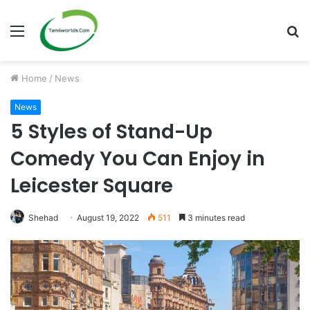
Menu
S
fo
Home
/
News
News
5 Styles of Stand-Up
Comedy You Can Enjoy in
Leicester Square
Shehad
August 19, 2022
511
3 minutes read