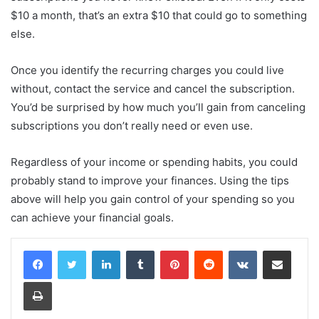
$10 a month, that’s an extra $10 that could go to something
else.
Once you identify the recurring charges you could live
without, contact the service and cancel the subscription.
You’d be surprised by how much you’ll gain from canceling
subscriptions you don’t really need or even use.
Regardless of your income or spending habits, you could
probably stand to improve your finances. Using the tips
above will help you gain control of your spending so you
can achieve your financial goals.
LinkedIn
Tumblr
Pinterest
Reddit
VKontakte
Share via Email
Print