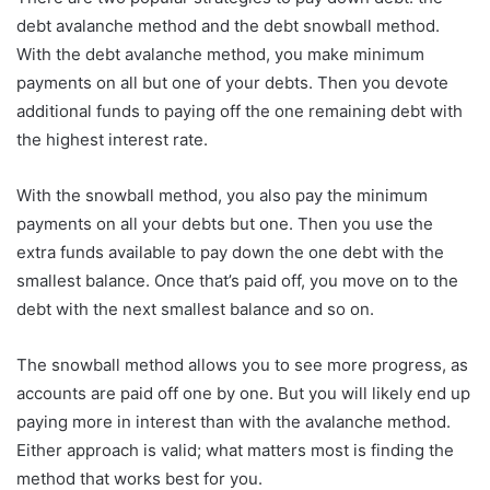
debt avalanche method and the debt snowball method.
With the debt avalanche method, you make minimum
payments on all but one of your debts. Then you devote
additional funds to paying off the one remaining debt with
the highest interest rate.
With the snowball method, you also pay the minimum
payments on all your debts but one. Then you use the
extra funds available to pay down the one debt with the
smallest balance. Once that’s paid off, you move on to the
debt with the next smallest balance and so on.
The snowball method allows you to see more progress, as
accounts are paid off one by one. But you will likely end up
paying more in interest than with the avalanche method.
Either approach is valid; what matters most is finding the
method that works best for you.