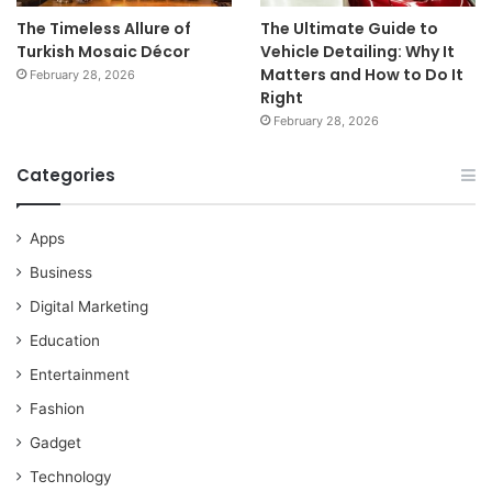
The Timeless Allure of
The Ultimate Guide to
Turkish Mosaic Décor
Vehicle Detailing: Why It
Matters and How to Do It
February 28, 2026
Right
February 28, 2026
Categories
Apps
Business
Digital Marketing
Education
Entertainment
Fashion
Gadget
Technology