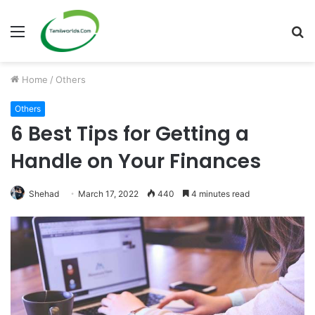
Menu
S
fo
Home
/
Others
Others
6 Best Tips for Getting a
Handle on Your Finances
Shehad
March 17, 2022
440
4 minutes read