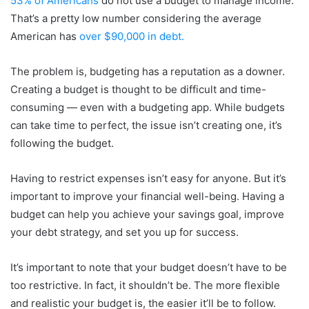
53% of Americans
do not use a budget to manage income.
That’s a pretty low number considering the average
American has
over $90,000 in debt.
The problem is, budgeting has a reputation as a downer.
Creating a budget is thought to be difficult and time-
consuming — even with a budgeting app. While budgets
can take time to perfect, the issue isn’t creating one, it’s
following the budget.
Having to restrict expenses isn’t easy for anyone. But it’s
important to improve your financial well-being. Having a
budget can help you achieve your savings goal, improve
your debt strategy, and set you up for success.
It’s important to note that your budget doesn’t have to be
too restrictive. In fact, it shouldn’t be. The more flexible
and realistic your budget is, the easier it’ll be to follow.