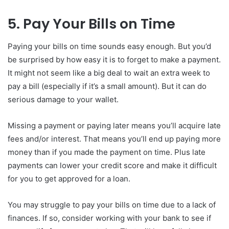
5. Pay Your Bills on Time
Paying your bills on time sounds easy enough. But you’d
be surprised by how easy it is to forget to make a payment.
It might not seem like a big deal to wait an extra week to
pay a bill (especially if it’s a small amount). But it can do
serious damage to your wallet.
Missing a payment or paying later means you’ll acquire late
fees and/or interest. That means you’ll end up paying more
money than if you made the payment on time. Plus late
payments can lower your credit score and make it difficult
for you to get approved for a loan.
You may struggle to pay your bills on time due to a lack of
finances. If so, consider working with your bank to see if