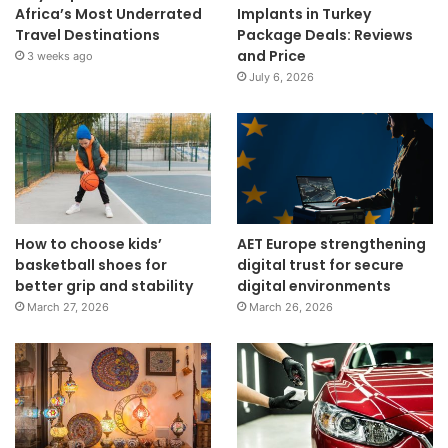
Africa’s Most Underrated
Implants in Turkey
Travel Destinations
Package Deals: Reviews
and Price
3 weeks ago
July 6, 2026
How to choose kids’
AET Europe strengthening
basketball shoes for
digital trust for secure
better grip and stability
digital environments
March 27, 2026
March 26, 2026