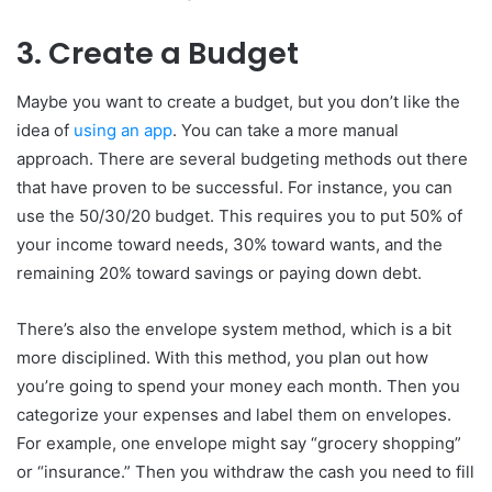
3. Create a Budget
Maybe you want to create a budget, but you don’t like the
idea of
using an app
. You can take a more manual
approach. There are several budgeting methods out there
that have proven to be successful. For instance, you can
use the 50/30/20 budget. This requires you to put 50% of
your income toward needs, 30% toward wants, and the
remaining 20% toward savings or paying down debt.
There’s also the envelope system method, which is a bit
more disciplined. With this method, you plan out how
you’re going to spend your money each month. Then you
categorize your expenses and label them on envelopes.
For example, one envelope might say “grocery shopping”
or “insurance.” Then you withdraw the cash you need to fill