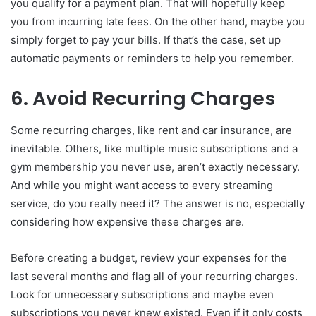
you qualify for a payment plan. That will hopefully keep
you from incurring late fees. On the other hand, maybe you
simply forget to pay your bills. If that’s the case, set up
automatic payments or reminders to help you remember.
6. Avoid Recurring Charges
Some recurring charges, like rent and car insurance, are
inevitable. Others, like multiple music subscriptions and a
gym membership you never use, aren’t exactly necessary.
And while you might want access to every streaming
service, do you really need it? The answer is no, especially
considering how expensive these charges are.
Before creating a budget, review your expenses for the
last several months and flag all of your recurring charges.
Look for unnecessary subscriptions and maybe even
subscriptions you never knew existed. Even if it only costs