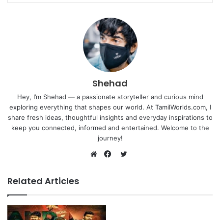
Shehad
Hey, I’m Shehad — a passionate storyteller and curious mind
exploring everything that shapes our world. At TamilWorlds.com, I
share fresh ideas, thoughtful insights and everyday inspirations to
keep you connected, informed and entertained. Welcome to the
journey!
Twitter
Website
Facebook
Related Articles