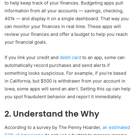
to help keep track of your finances. Budgeting apps pull
information from all your accounts — savings, checking,
401k — and display it on a single dashboard. That way you
can monitor your finances in real time. These apps will
review your finances and offer a budget to help you reach
your financial goals.
If you link your credit and
debit card
to an app, some can
automatically record purchases and send alerts if
something looks suspicious. For example, if you’re based
in California, but $500 is withdrawn from your account in
Iowa, some apps will send an alert. Setting this up can help
you spot fraudulent behavior and report it immediately.
2. Understand the Why
According to a survey by The Penny Hoarder,
an estimated