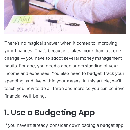
There’s no magical answer when it comes to improving
your finances. That’s because it takes more than just one
change — you have to adopt several money management
habits. For one, you need a good understanding of your
income and expenses. You also need to budget, track your
spending, and live within your means. In this article, we’ll
teach you how to do all three and more so you can achieve
financial well-being.
1. Use a Budgeting App
If you haven’t already, consider downloading a budget app