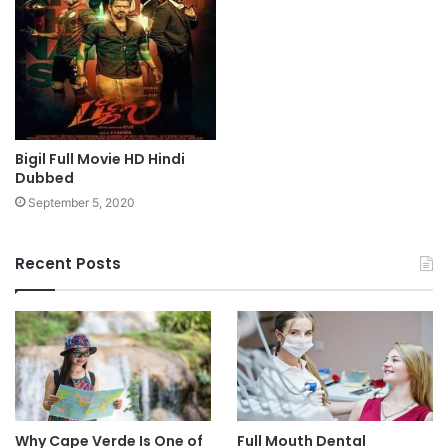
Bigil Full Movie HD Hindi
Dubbed
September 5, 2020
Recent Posts
Why Cape Verde Is One of
Full Mouth Dental