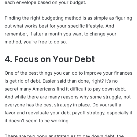
each envelope based on your budget.
Finding the right budgeting method is as simple as figuring
out what works best for your specific lifestyle. And
remember, if after a month you want to change your
method, you’re free to do so.
4. Focus on Your Debt
One of the best things you can do to improve your finances
is get rid of debt. Easier said than done, right? It’s no
secret many Americans find it difficult to pay down debt.
And while there are many reasons why some struggle, not
everyone has the best strategy in place. Do yourself a
favor and reevaluate your debt payoff strategy, especially if
it doesn’t seem to be working.
There are two popular strategies to pay down debt: the