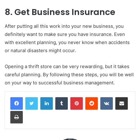
8. Get Business Insurance
After putting all this work into your new business, you
definitely want to make sure you have insurance. Even
with excellent planning, you never know when accidents
or natural disasters might occur.
Opening a thrift store can be very rewarding, but it takes
careful planning. By following these steps, you will be well
on your way to successful business management.
LinkedIn
Tumblr
Pinterest
Reddit
VKontakte
Share via Email
Print