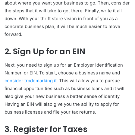
about where you want your business to go. Then, consider
the steps that it will take to get there. Finally, write it all
down. With your thrift store vision in front of you as a
concrete business plan, it will be much easier to move
forward.
2. Sign Up for an EIN
Next, you need to sign up for an Employer Identification
Number, or EIN. To start, choose a business name and
consider trademarking it
. This will allow you to pursue
financial opportunities such as business loans and it will
also give your new business a better sense of identity.
Having an EIN will also give you the ability to apply for
business licenses and file your tax returns.
3. Register for Taxes