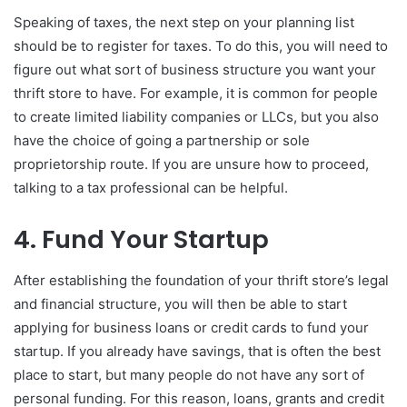
Speaking of taxes, the next step on your planning list
should be to register for taxes. To do this, you will need to
figure out what sort of business structure you want your
thrift store to have. For example, it is common for people
to create limited liability companies or LLCs, but you also
have the choice of going a partnership or sole
proprietorship route. If you are unsure how to proceed,
talking to a tax professional can be helpful.
4. Fund Your Startup
After establishing the foundation of your thrift store’s legal
and financial structure, you will then be able to start
applying for business loans or credit cards to fund your
startup. If you already have savings, that is often the best
place to start, but many people do not have any sort of
personal funding. For this reason, loans, grants and credit