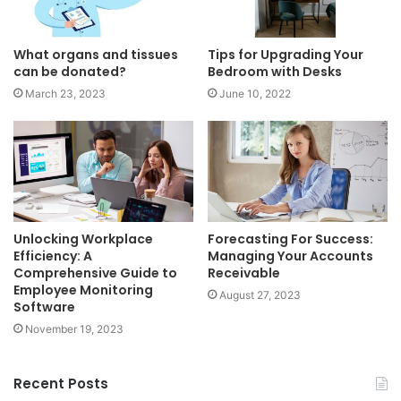
What organs and tissues
Tips for Upgrading Your
can be donated?
Bedroom with Desks
March 23, 2023
June 10, 2022
Unlocking Workplace
Forecasting For Success:
Efficiency: A
Managing Your Accounts
Comprehensive Guide to
Receivable
Employee Monitoring
August 27, 2023
Software
November 19, 2023
Recent Posts