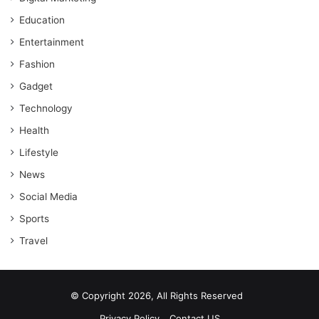
Education
Entertainment
Fashion
Gadget
Technology
Health
Lifestyle
News
Social Media
Sports
Travel
© Copyright 2026, All Rights Reserved
Privacy Policy
Contact US