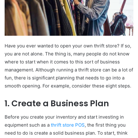
Have you ever wanted to open your own thrift store? If so,
you are not alone. The thing is, many people do not know
where to start when it comes to this sort of business
management. Although running a thrift store can be a lot of
fun, there is significant planning that needs to go into a
smooth opening. For example, consider these eight steps.
1. Create a Business Plan
Before you create your inventory and start investing in
equipment such as a
thrift store POS
, the first thing you
need to do is create a solid business plan. To start, think