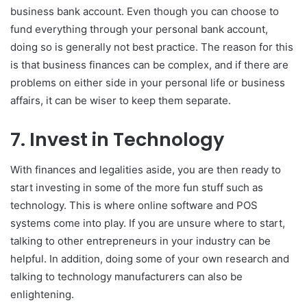
business bank account. Even though you can choose to
fund everything through your personal bank account,
doing so is generally not best practice. The reason for this
is that business finances can be complex, and if there are
problems on either side in your personal life or business
affairs, it can be wiser to keep them separate.
7. Invest in Technology
With finances and legalities aside, you are then ready to
start investing in some of the more fun stuff such as
technology. This is where online software and POS
systems come into play. If you are unsure where to start,
talking to other entrepreneurs in your industry can be
helpful. In addition, doing some of your own research and
talking to technology manufacturers can also be
enlightening.