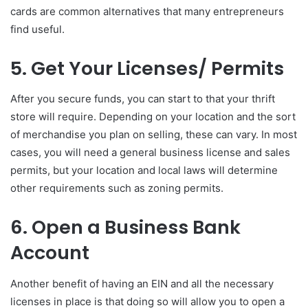
cards are common alternatives that many entrepreneurs
find useful.
5. Get Your Licenses/ Permits
After you secure funds, you can start to that your thrift
store will require. Depending on your location and the sort
of merchandise you plan on selling, these can vary. In most
cases, you will need a general business license and sales
permits, but your location and local laws will determine
other requirements such as zoning permits.
6. Open a Business Bank
Account
Another benefit of having an EIN and all the necessary
licenses in place is that doing so will allow you to open a