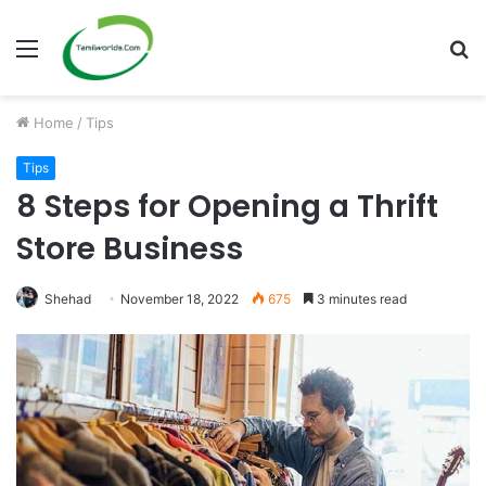
Menu
S
fo
Home
/
Tips
Tips
8 Steps for Opening a Thrift
Store Business
Shehad
November 18, 2022
675
3 minutes read