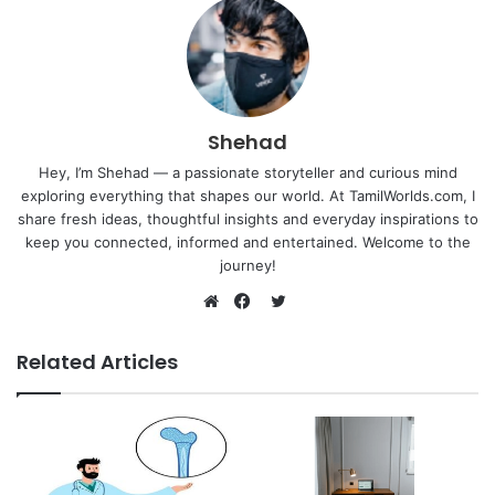
Shehad
Hey, I’m Shehad — a passionate storyteller and curious mind
exploring everything that shapes our world. At TamilWorlds.com, I
share fresh ideas, thoughtful insights and everyday inspirations to
keep you connected, informed and entertained. Welcome to the
journey!
Twitter
Website
Facebook
Related Articles