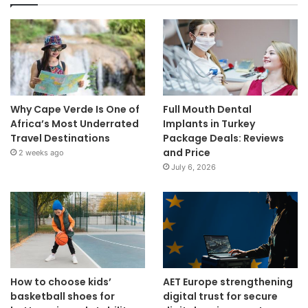
Why Cape Verde Is One of
Full Mouth Dental
Africa’s Most Underrated
Implants in Turkey
Travel Destinations
Package Deals: Reviews
and Price
2 weeks ago
July 6, 2026
How to choose kids’
AET Europe strengthening
basketball shoes for
digital trust for secure