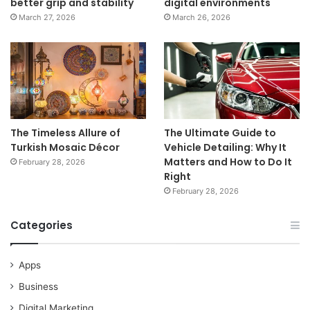
better grip and stability
digital environments
March 27, 2026
March 26, 2026
The Timeless Allure of
The Ultimate Guide to
Turkish Mosaic Décor
Vehicle Detailing: Why It
Matters and How to Do It
February 28, 2026
Right
February 28, 2026
Categories
Apps
Business
Digital Marketing