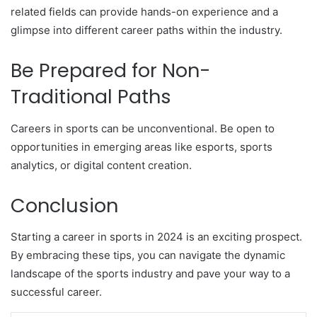
related fields can provide hands-on experience and a
glimpse into different career paths within the industry.
Be Prepared for Non-
Traditional Paths
Careers in sports can be unconventional. Be open to
opportunities in emerging areas like esports, sports
analytics, or digital content creation.
Conclusion
Starting a career in sports in 2024 is an exciting prospect.
By embracing these tips, you can navigate the dynamic
landscape of the sports industry and pave your way to a
successful career.