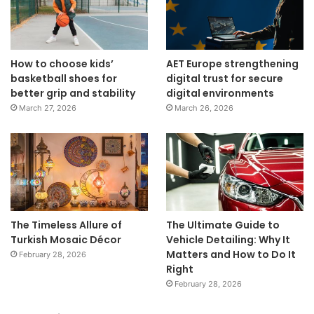
How to choose kids’
AET Europe strengthening
basketball shoes for
digital trust for secure
better grip and stability
digital environments
March 27, 2026
March 26, 2026
The Timeless Allure of
The Ultimate Guide to
Turkish Mosaic Décor
Vehicle Detailing: Why It
Matters and How to Do It
February 28, 2026
Right
February 28, 2026