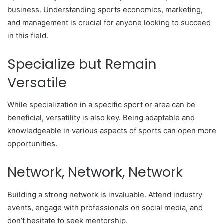
business. Understanding sports economics, marketing,
and management is crucial for anyone looking to succeed
in this field.
Specialize but Remain
Versatile
While specialization in a specific sport or area can be
beneficial, versatility is also key. Being adaptable and
knowledgeable in various aspects of sports can open more
opportunities.
Network, Network, Network
Building a strong network is invaluable. Attend industry
events, engage with professionals on social media, and
don’t hesitate to seek mentorship.