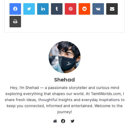
LinkedIn
Tumblr
Pinterest
Reddit
VKontakte
Share via Email
Print
Shehad
Hey, I’m Shehad — a passionate storyteller and curious mind
exploring everything that shapes our world. At TamilWorlds.com, I
share fresh ideas, thoughtful insights and everyday inspirations to
keep you connected, informed and entertained. Welcome to the
journey!
Twitter
Website
Facebook