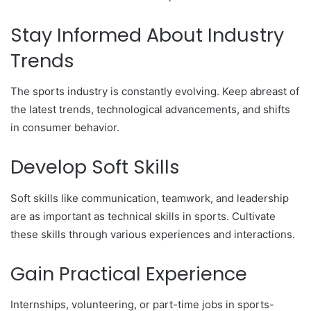
Stay Informed About Industry
Trends
The sports industry is constantly evolving. Keep abreast of
the latest trends, technological advancements, and shifts
in consumer behavior.
Develop Soft Skills
Soft skills like communication, teamwork, and leadership
are as important as technical skills in sports. Cultivate
these skills through various experiences and interactions.
Gain Practical Experience
Internships, volunteering, or part-time jobs in sports-