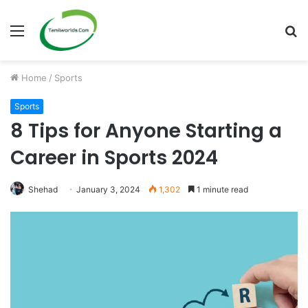
Menu
S
fo
Home
/
Sports
Sports
8 Tips for Anyone Starting a
Career in Sports 2024
Shehad
January 3, 2024
1,302
1 minute read