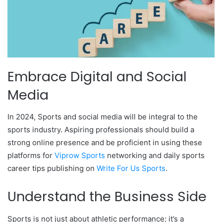
Embrace Digital and Social
Media
In 2024, Sports and social media will be integral to the
sports industry. Aspiring professionals should build a
strong online presence and be proficient in using these
platforms for
Viprow Sports
networking and daily sports
career tips publishing on
Write For Us Sports
.
Understand the Business Side
Sports is not just about athletic performance; it’s a