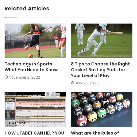
Related Articles
Technology in Sports:
8 Tips to Choose the Right
What You Need to Know
Cricket Batting Pads for
Your Level of Play
November 2, 2022
July 20, 2023
HOW UFABET CAN HELP YOU
What are the Rules of