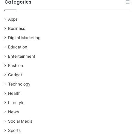
Categories
Apps
Business
Digital Marketing
Education
Entertainment
Fashion
Gadget
Technology
Health
Lifestyle
News
Social Media
Sports