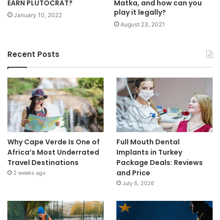
EARN PLUTOCRAT?
Matka, and how can you
play it legally?
January 10, 2022
August 23, 2021
Recent Posts
Why Cape Verde Is One of
Full Mouth Dental
Africa’s Most Underrated
Implants in Turkey
Travel Destinations
Package Deals: Reviews
and Price
2 weeks ago
July 6, 2026