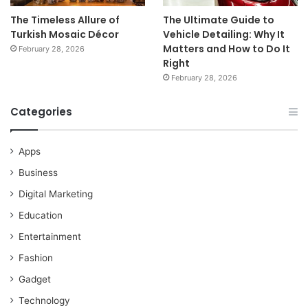
The Timeless Allure of
The Ultimate Guide to
Turkish Mosaic Décor
Vehicle Detailing: Why It
Matters and How to Do It
February 28, 2026
Right
February 28, 2026
Categories
Apps
Business
Digital Marketing
Education
Entertainment
Fashion
Gadget
Technology