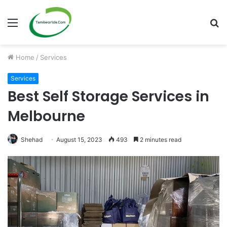
Menu
S
fo
Home
/
Services
Services
Best Self Storage Services in
Melbourne
Shehad
August 15, 2023
493
2 minutes read