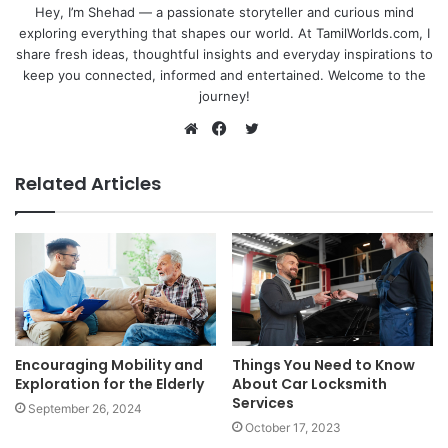
Hey, I’m Shehad — a passionate storyteller and curious mind
exploring everything that shapes our world. At TamilWorlds.com, I
share fresh ideas, thoughtful insights and everyday inspirations to
keep you connected, informed and entertained. Welcome to the
journey!
Twitter
Website
Facebook
Related Articles
Encouraging Mobility and
Things You Need to Know
Exploration for the Elderly
About Car Locksmith
Services
September 26, 2024
October 17, 2023