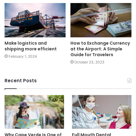
Make logistics and
How to Exchange Currency
shipping more efficient
at the Airport: A Simple
Guide for Travelers
February 1, 2024
October 23, 2023
Recent Posts
Why Cape Verde Is One of
Full Mouth Dental