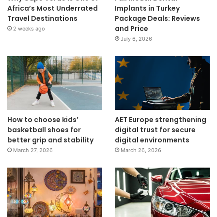
Africa’s Most Underrated
Implants in Turkey
Travel Destinations
Package Deals: Reviews
and Price
2 weeks ago
July 6, 2026
How to choose kids’
AET Europe strengthening
basketball shoes for
digital trust for secure
better grip and stability
digital environments
March 27, 2026
March 26, 2026