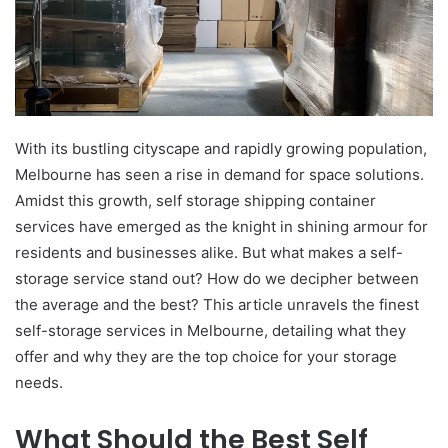
With its bustling cityscape and rapidly growing population,
Melbourne has seen a rise in demand for space solutions.
Amidst this growth, self storage shipping container
services have emerged as the knight in shining armour for
residents and businesses alike. But what makes a self-
storage service stand out? How do we decipher between
the average and the best? This article unravels the finest
self-storage services in Melbourne, detailing what they
offer and why they are the top choice for your storage
needs.
What Should the Best Self