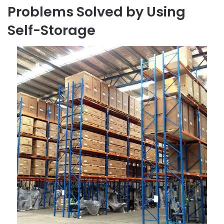
Problems Solved by Using
Self-Storage