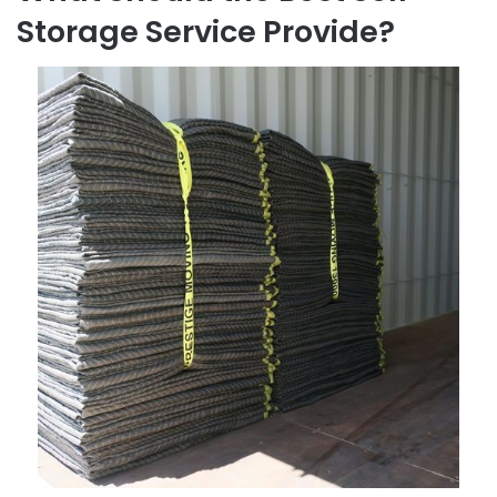
Storage Service Provide?