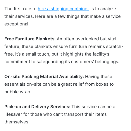
The first rule to
hire a shipping container
is to analyze
their services. Here are a few things that make a service
exceptional:
Free Furniture Blankets
: An often overlooked but vital
feature, these blankets ensure furniture remains scratch-
free. It’s a small touch, but it highlights the facility’s
commitment to safeguarding its customers’ belongings.
On-site Packing Material Availability:
Having these
essentials on-site can be a great relief from boxes to
bubble wrap.
Pick-up and Delivery Services:
This service can be a
lifesaver for those who can’t transport their items
themselves.