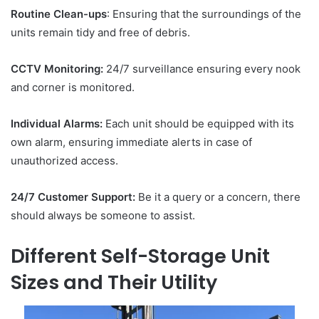
Routine Clean-ups
: Ensuring that the surroundings of the
units remain tidy and free of debris.
CCTV Monitoring:
24/7 surveillance ensuring every nook
and corner is monitored.
Individual Alarms:
Each unit should be equipped with its
own alarm, ensuring immediate alerts in case of
unauthorized access.
24/7 Customer Support:
Be it a query or a concern, there
should always be someone to assist.
Different Self-Storage Unit
Sizes and Their Utility