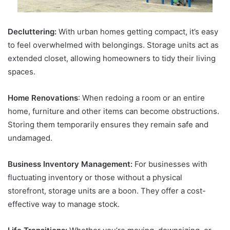
Decluttering:
With urban homes getting compact, it’s easy
to feel overwhelmed with belongings. Storage units act as
extended closet, allowing homeowners to tidy their living
spaces.
Home Renovations
: When redoing a room or an entire
home, furniture and other items can become obstructions.
Storing them temporarily ensures they remain safe and
undamaged.
Business Inventory Management:
For businesses with
fluctuating inventory or those without a physical
storefront, storage units are a boon. They offer a cost-
effective way to manage stock.