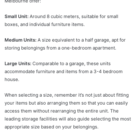
Melbourne offer:
Small Unit:
Around 8 cubic meters, suitable for small
boxes, and individual furniture items.
Medium Units:
A size equivalent to a half garage, apt for
storing belongings from a one-bedroom apartment.
Large Units:
Comparable to a garage, these units
accommodate furniture and items from a 3-4 bedroom
house.
When selecting a size, remember it’s not just about fitting
your items but also arranging them so that you can easily
access them without rearranging the entire unit. The
leading storage facilities will also guide selecting the most
appropriate size based on your belongings.