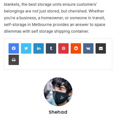
blankets, the best storage units ensure customers’
belongings are not just stored, but cherished. Whether
you’re a business, a homeowner, or someone in transit,
self-storage in Melbourne provides an answer to space
dilemmas with self storage shipping container.
LinkedIn
Tumblr
Pinterest
Reddit
VKontakte
Share via Email
Print
Shehad