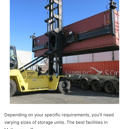
Depending on your specific requirements, you’ll need
varying sizes of storage units. The best facilities in