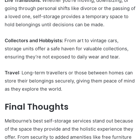
Life Transitions:
Whether you’re moving, downsizing, or
going through personal shifts like divorce or the passing of
a loved one, self-storage provides a temporary space to
hold belongings until decisions can be made.
Collectors and Hobbyists:
From art to vintage cars,
storage units offer a safe haven for valuable collections,
ensuring they’re not exposed to daily wear and tear.
Travel
: Long-term travellers or those between homes can
store their belongings securely, giving them peace of mind
as they explore the world.
Final Thoughts
Melbourne’s best self-storage services stand out because
of the space they provide and the holistic experience they
offer. From security to added amenities like free furniture