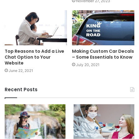
November 27, 2023
Top Reasons to Add a Live
Making Custom Car Decals
Chat Option to Your
– Some Essentials to Know
Website
July 20, 2021
June 22, 2021
Recent Posts