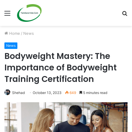
Menu
S
fo
Home
/
News
News
Bodyweight Mastery: The
Importance of Bodyweight
Training Certification
Shehad
October 13, 2023
649
5 minutes read