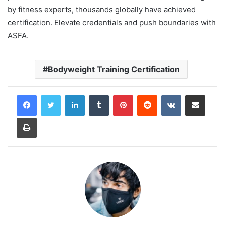
by fitness experts, thousands globally have achieved
certification. Elevate credentials and push boundaries with
ASFA.
Bodyweight Training Certification
LinkedIn
Tumblr
Pinterest
Reddit
VKontakte
Share via Email
Print