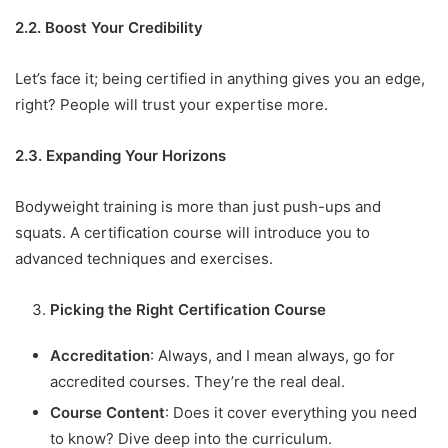
2.2. Boost Your Credibility
Let’s face it; being certified in anything gives you an edge,
right? People will trust your expertise more.
2.3. Expanding Your Horizons
Bodyweight training is more than just push-ups and
squats. A certification course will introduce you to
advanced techniques and exercises.
Picking the Right Certification Course
Accreditation
: Always, and I mean always, go for
accredited courses. They’re the real deal.
Course Content
: Does it cover everything you need
to know? Dive deep into the curriculum.