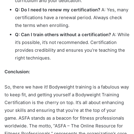
curriculum and your dedication.
Q: Do I need to renew my certification?
A: Yes, many
certifications have a renewal period. Always check
the terms when enrolling.
Q: Can I train others without a certification?
A: While
it’s possible, it’s not recommended. Certification
provides credibility and ensures you’re teaching the
right techniques.
Conclusion:
So, there we have it! Bodyweight training is a fabulous way
to keep fit, and getting yourself a Bodyweight Training
Certification is the cherry on top. It’s all about enhancing
your skills and ensuring that you’re at the top of your
game. ASFA stands as a beacon for fitness professionals
worldwide. The motto, “ASFA – The Online Resource for
Fitness Professionals,” represents the organization’s core