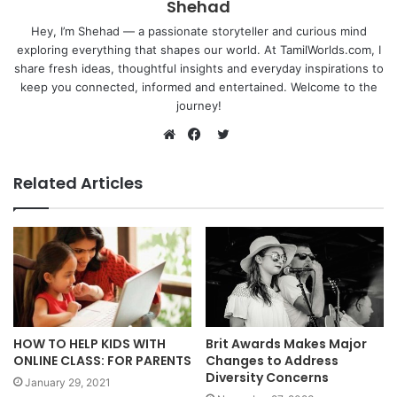
Shehad
Hey, I’m Shehad — a passionate storyteller and curious mind
exploring everything that shapes our world. At TamilWorlds.com, I
share fresh ideas, thoughtful insights and everyday inspirations to
keep you connected, informed and entertained. Welcome to the
journey!
Twitter
Website
Facebook
Related Articles
HOW TO HELP KIDS WITH
Brit Awards Makes Major
ONLINE CLASS: FOR PARENTS
Changes to Address
Diversity Concerns
January 29, 2021