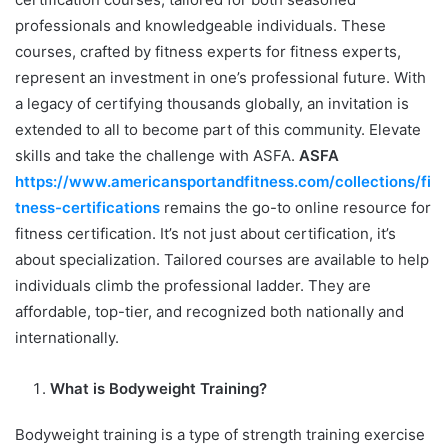
professionals and knowledgeable individuals. These
courses, crafted by fitness experts for fitness experts,
represent an investment in one’s professional future. With
a legacy of certifying thousands globally, an invitation is
extended to all to become part of this community. Elevate
skills and take the challenge with ASFA.
ASFA
https://www.americansportandfitness.com/collections/fi
tness-certifications
remains the go-to online resource for
fitness certification. It’s not just about certification, it’s
about specialization. Tailored courses are available to help
individuals climb the professional ladder. They are
affordable, top-tier, and recognized both nationally and
internationally.
What is Bodyweight Training?
Bodyweight training is a type of strength training exercise