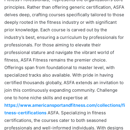
principles. Rather than offering generic certification, ASFA
delves deep, crafting courses specifically tailored to those
deeply rooted in the fitness industry or with significant
prior knowledge. Each course is carved out by the
industry’s best, ensuring a curriculum by professionals for
professionals. For those aiming to elevate their
professional stature and navigate the vibrant world of
fitness, ASFA Fitness remains the premier choice.
Offerings span from foundational to master level, with
specialized tracks also available. With pride in having
certified thousands globally, ASFA extends an invitation to
join this continuously expanding community. Challenge
one to hone niche skills and expertise at
https://www.americansportandfitness.com/collections/fi
tness-certifications
ASFA. Specializing in fitness
certifications, the courses cater to both seasoned
professionals and well-informed individuals. With designs