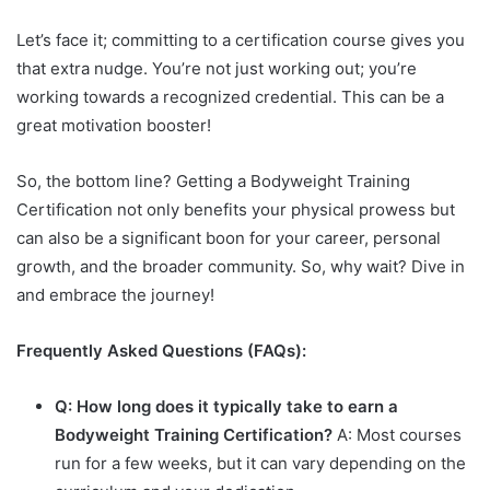
Let’s face it; committing to a certification course gives you
that extra nudge. You’re not just working out; you’re
working towards a recognized credential. This can be a
great motivation booster!
So, the bottom line? Getting a Bodyweight Training
Certification not only benefits your physical prowess but
can also be a significant boon for your career, personal
growth, and the broader community. So, why wait? Dive in
and embrace the journey!
Frequently Asked Questions (FAQs):
Q: How long does it typically take to earn a
Bodyweight Training Certification?
A: Most courses
run for a few weeks, but it can vary depending on the