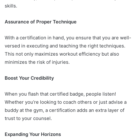
skills.
Assurance of Proper Technique
With a certification in hand, you ensure that you are well-
versed in executing and teaching the right techniques.
This not only maximizes workout efficiency but also
minimizes the risk of injuries.
Boost Your Credibility
When you flash that certified badge, people listen!
Whether you’re looking to coach others or just advise a
buddy at the gym, a certification adds an extra layer of
trust to your counsel.
Expanding Your Horizons