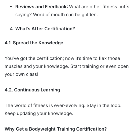
Reviews and Feedback
: What are other fitness buffs
saying? Word of mouth can be golden.
What’s After Certification?
4.1. Spread the Knowledge
You’ve got the certification; now it’s time to flex those
muscles and your knowledge. Start training or even open
your own class!
4.2. Continuous Learning
The world of fitness is ever-evolving. Stay in the loop.
Keep updating your knowledge.
Why Get a Bodyweight Training Certification?