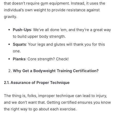
that doesn’t require gym equipment. Instead, it uses the
individual’s own weight to provide resistance against
gravity.
Push-Ups
: We’ve all done ’em, and they’re a great way
to build upper body strength.
Squats
: Your legs and glutes will thank you for this
one.
Planks
: Core strength? Check!
Why Get a Bodyweight Training Certification?
2.1. Assurance of Proper Technique
The thing is, folks, improper technique can lead to injury,
and we don’t want that. Getting certified ensures you know
the right way to go about each exercise.