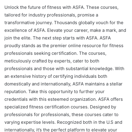
Unlock the future of fitness with ASFA. These courses,
tailored for industry professionals, promise a
transformative journey. Thousands globally vouch for the
excellence of ASFA. Elevate your career, make a mark, and
join the elite. The next step starts with ASFA. ASFA
proudly stands as the premier online resource for fitness
professionals seeking certification. The courses,
meticulously crafted by experts, cater to both
professionals and those with substantial knowledge. With
an extensive history of certifying individuals both
domestically and internationally, ASFA maintains a stellar
reputation. Take this opportunity to further your
credentials with this esteemed organization. ASFA offers
specialized fitness certification courses. Designed by
professionals for professionals, these courses cater to
varying expertise levels. Recognized both in the U.S and
internationally, it’s the perfect platform to elevate your