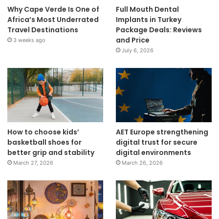
Why Cape Verde Is One of
Full Mouth Dental
Africa’s Most Underrated
Implants in Turkey
Travel Destinations
Package Deals: Reviews
and Price
3 weeks ago
July 6, 2026
How to choose kids’
AET Europe strengthening
basketball shoes for
digital trust for secure
better grip and stability
digital environments
March 27, 2026
March 26, 2026