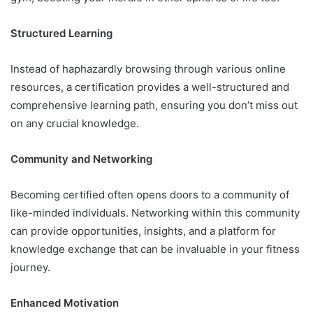
Structured Learning
Instead of haphazardly browsing through various online
resources, a certification provides a well-structured and
comprehensive learning path, ensuring you don’t miss out
on any crucial knowledge.
Community and Networking
Becoming certified often opens doors to a community of
like-minded individuals. Networking within this community
can provide opportunities, insights, and a platform for
knowledge exchange that can be invaluable in your fitness
journey.
Enhanced Motivation