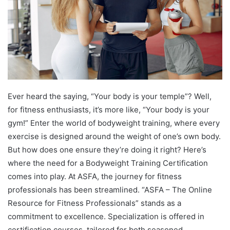
Ever heard the saying, “Your body is your temple”? Well,
for fitness enthusiasts, it’s more like, “Your body is your
gym!” Enter the world of bodyweight training, where every
exercise is designed around the weight of one’s own body.
But how does one ensure they’re doing it right? Here’s
where the need for a Bodyweight Training Certification
comes into play. At ASFA, the journey for fitness
professionals has been streamlined. “ASFA – The Online
Resource for Fitness Professionals” stands as a
commitment to excellence. Specialization is offered in
certification courses, tailored for both seasoned