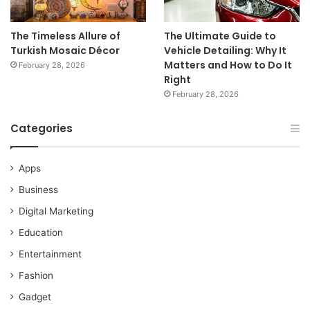
The Timeless Allure of
The Ultimate Guide to
Turkish Mosaic Décor
Vehicle Detailing: Why It
Matters and How to Do It
February 28, 2026
Right
February 28, 2026
Categories
Apps
Business
Digital Marketing
Education
Entertainment
Fashion
Gadget