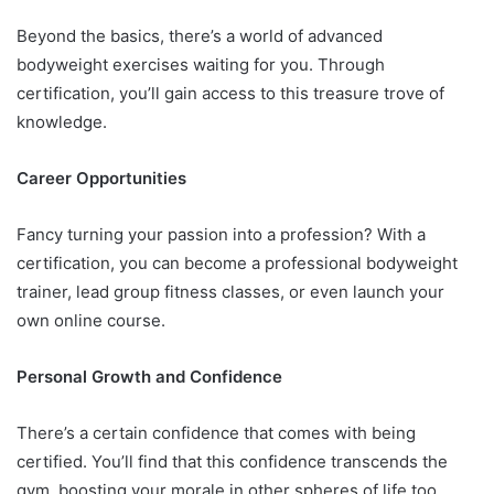
Beyond the basics, there’s a world of advanced
bodyweight exercises waiting for you. Through
certification, you’ll gain access to this treasure trove of
knowledge.
Career Opportunities
Fancy turning your passion into a profession? With a
certification, you can become a professional bodyweight
trainer, lead group fitness classes, or even launch your
own online course.
Personal Growth and Confidence
There’s a certain confidence that comes with being
certified. You’ll find that this confidence transcends the
gym, boosting your morale in other spheres of life too.