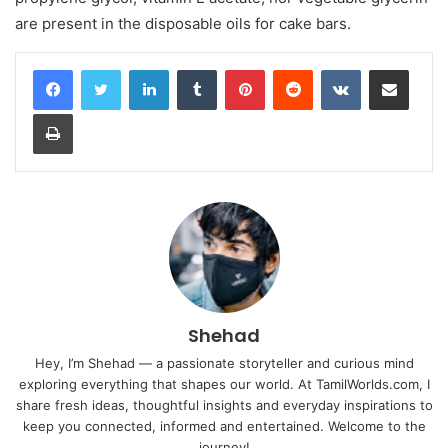
are present in the disposable oils for cake bars.
LinkedIn
Tumblr
Pinterest
Reddit
VKontakte
Share via Email
Print
Shehad
Hey, I’m Shehad — a passionate storyteller and curious mind
exploring everything that shapes our world. At TamilWorlds.com, I
share fresh ideas, thoughtful insights and everyday inspirations to
keep you connected, informed and entertained. Welcome to the
journey!