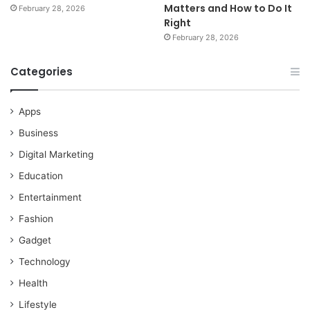
Matters and How to Do It
February 28, 2026
Right
February 28, 2026
Categories
Apps
Business
Digital Marketing
Education
Entertainment
Fashion
Gadget
Technology
Health
Lifestyle