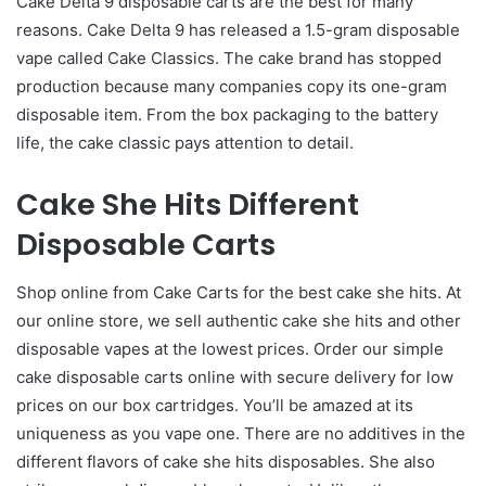
Cake Delta 9 disposable carts are the best for many
reasons. Cake Delta 9 has released a 1.5-gram disposable
vape called Cake Classics. The cake brand has stopped
production because many companies copy its one-gram
disposable item. From the box packaging to the battery
life, the cake classic pays attention to detail.
Cake She Hits Different
Disposable Carts
Shop online from Cake Carts for the best cake she hits. At
our online store, we sell authentic cake she hits and other
disposable vapes at the lowest prices. Order our simple
cake disposable carts online with secure delivery for low
prices on our box cartridges. You’ll be amazed at its
uniqueness as you vape one. There are no additives in the
different flavors of cake she hits disposables. She also