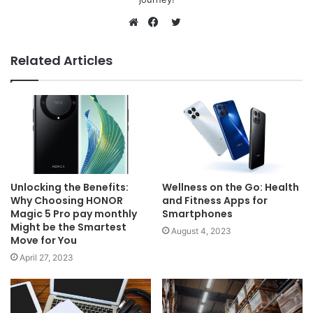
Twitter
Website
Facebook
Related Articles
Unlocking the Benefits:
Wellness on the Go: Health
Why Choosing HONOR
and Fitness Apps for
Magic 5 Pro pay monthly
Smartphones
Might be the Smartest
August 4, 2023
Move for You
April 27, 2023