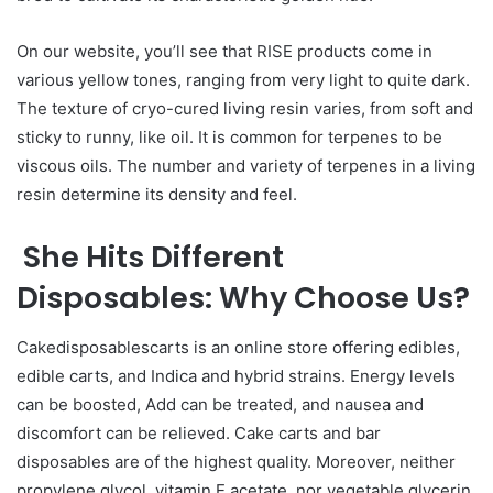
On our website, you’ll see that RISE products come in
various yellow tones, ranging from very light to quite dark.
The texture of cryo-cured living resin varies, from soft and
sticky to runny, like oil. It is common for terpenes to be
viscous oils. The number and variety of terpenes in a living
resin determine its density and feel.
She Hits Different
Disposables: Why Choose Us?
Cakedisposablescarts is an online store offering edibles,
edible carts, and Indica and hybrid strains. Energy levels
can be boosted, Add can be treated, and nausea and
discomfort can be relieved. Cake carts and bar
disposables are of the highest quality. Moreover, neither
propylene glycol, vitamin E acetate, nor vegetable glycerin