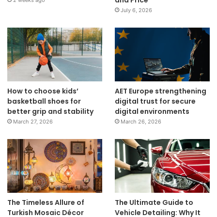
and Price
2 weeks ago
July 6, 2026
How to choose kids’
AET Europe strengthening
basketball shoes for
digital trust for secure
better grip and stability
digital environments
March 27, 2026
March 26, 2026
The Timeless Allure of
The Ultimate Guide to
Turkish Mosaic Décor
Vehicle Detailing: Why It