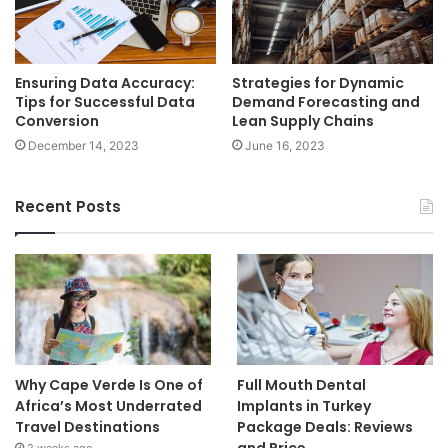
Ensuring Data Accuracy:
Strategies for Dynamic
Tips for Successful Data
Demand Forecasting and
Conversion
Lean Supply Chains
December 14, 2023
June 16, 2023
Recent Posts
Why Cape Verde Is One of
Full Mouth Dental
Africa’s Most Underrated
Implants in Turkey
Travel Destinations
Package Deals: Reviews