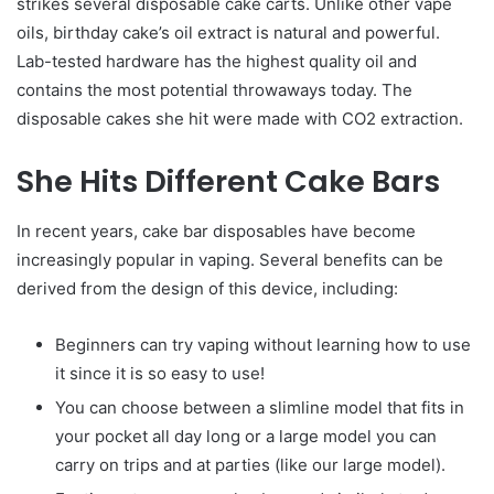
strikes several disposable cake carts. Unlike other vape
oils, birthday cake’s oil extract is natural and powerful.
Lab-tested hardware has the highest quality oil and
contains the most potential throwaways today. The
disposable cakes she hit were made with CO2 extraction.
She Hits Different Cake Bars
In recent years, cake bar disposables have become
increasingly popular in vaping. Several benefits can be
derived from the design of this device, including:
Beginners can try vaping without learning how to use
it since it is so easy to use!
You can choose between a slimline model that fits in
your pocket all day long or a large model you can
carry on trips and at parties (like our large model).