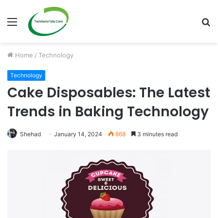
Menu
S
fo
Home
/
Technology
Technology
Cake Disposables: The Latest
Trends in Baking Technology
Shehad
January 14, 2024
868
3 minutes read