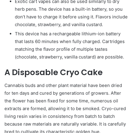
Exotic cart vapes can also be used similarly to dry
herb pens. The device has a built-in battery, so you
don’t have to charge it before using it. Flavors include
chocolate, strawberry, and vanilla custard.
This device has a rechargeable lithium-ion battery
that lasts 60 minutes when fully charged. Cartridges
matching the flavor profile of multiple tastes
(chocolate, strawberry, vanilla custard) are possible.
A Disposable Cryo Cake
Cannabis buds and other plant material have been dried
for ten days and cured by generations of growers. After
the flower has been fixed for some time, numerous oil
extracts are formed, allowing it to be smoked. Cryo-cured
living resin varies in consistency from batch to batch
because raw materials are naturally variable. It is carefully
bred to cultivate its characteristic golden hue.