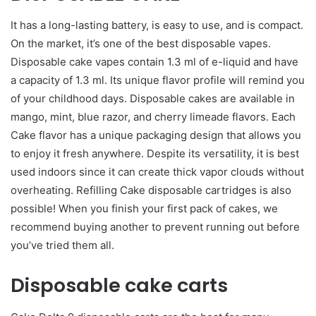
It has a long-lasting battery, is easy to use, and is compact.
On the market, it’s one of the best disposable vapes.
Disposable cake vapes contain 1.3 ml of e-liquid and have
a capacity of 1.3 ml. Its unique flavor profile will remind you
of your childhood days. Disposable cakes are available in
mango, mint, blue razor, and cherry limeade flavors. Each
Cake flavor has a unique packaging design that allows you
to enjoy it fresh anywhere. Despite its versatility, it is best
used indoors since it can create thick vapor clouds without
overheating. Refilling Cake disposable cartridges is also
possible! When you finish your first pack of cakes, we
recommend buying another to prevent running out before
you’ve tried them all.
Disposable cake carts