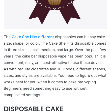
The
Cake She Hits different
disposables can hit any cake
size, shape, or color. The Cake She Hits disposable comes
in three sizes: small, medium, and large. Over the past few
years, the cake bar disposable vape has been popular. It is
convenient, easy, and cost-effective to use these devices.
As with regular cigarettes and Juul pods, different shapes,
sizes, and styles are available. You need to figure out what
works best for you when it comes to cake bar vaping.
Beginners need something easy to use without
complicated settings.
DISPOSABLE CAKE