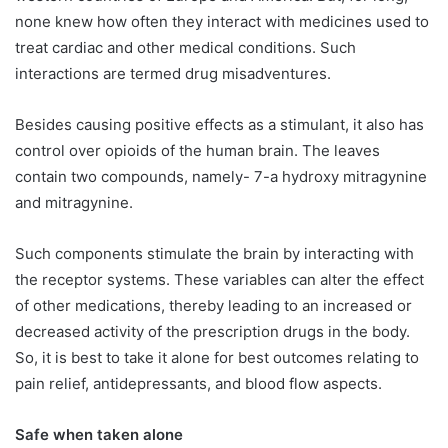
none knew how often they interact with medicines used to
treat cardiac and other medical conditions. Such
interactions are termed drug misadventures.
Besides causing positive effects as a stimulant, it also has
control over opioids of the human brain. The leaves
contain two compounds, namely- 7-a hydroxy mitragynine
and mitragynine.
Such components stimulate the brain by interacting with
the receptor systems. These variables can alter the effect
of other medications, thereby leading to an increased or
decreased activity of the prescription drugs in the body.
So, it is best to take it alone for best outcomes relating to
pain relief, antidepressants, and blood flow aspects.
Safe when taken alone