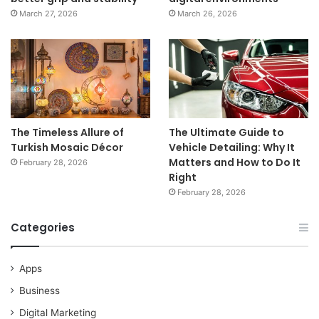
March 27, 2026
March 26, 2026
The Timeless Allure of
The Ultimate Guide to
Turkish Mosaic Décor
Vehicle Detailing: Why It
Matters and How to Do It
February 28, 2026
Right
February 28, 2026
Categories
Apps
Business
Digital Marketing