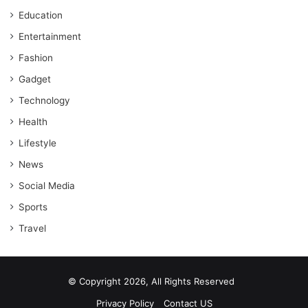
Education
Entertainment
Fashion
Gadget
Technology
Health
Lifestyle
News
Social Media
Sports
Travel
© Copyright 2026, All Rights Reserved
Privacy Policy
Contact US