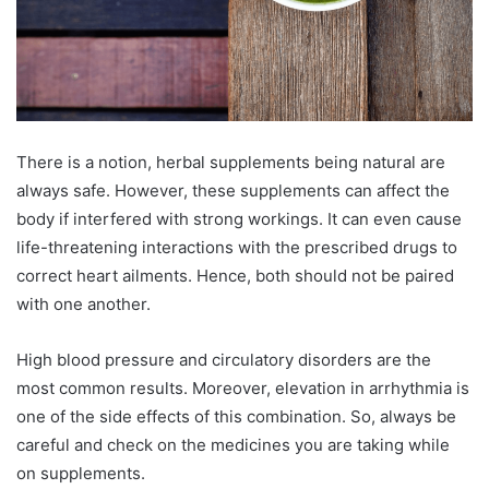
There is a notion, herbal supplements being natural are
always safe. However, these supplements can affect the
body if interfered with strong workings. It can even cause
life-threatening interactions with the prescribed drugs to
correct heart ailments. Hence, both should not be paired
with one another.
High blood pressure and circulatory disorders are the
most common results. Moreover, elevation in arrhythmia is
one of the side effects of this combination. So, always be
careful and check on the medicines you are taking while
on supplements.