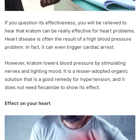
If you question its effectiveness, you will be relieved to
hear that kratom can be really effective for heart problems.
Heart disease is often the result of a high blood pressure
problem. In fact, it can even trigger cardiac arrest.
However, kratom lowers blood pressure by stimulating
nerves and lighting mood. It is a lesser-adopted organic
solution that is a good remedy for hypertension, and it
does not need flecainide to show its effect.
Effect on your heart