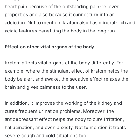
heart pain because of the outstanding pain-reliever
properties and also because it cannot turn into an
addiction. Not to mention, kratom also has mineral-rich and
acidic features benefiting the body in the long run.
Effect on other vital organs of the body
Kratom affects vital organs of the body differently. For
example, where the stimulant effect of kratom helps the
body be alert and awake, the sedative effect relaxes the
brain and gives calmness to the user.
In addition, it improves the working of the kidney and
cures frequent urination problems. Moreover, the
antidepressant effect helps the body to cure irritation,
hallucination, and even anxiety. Not to mention it treats
severe cough and cold situations too.