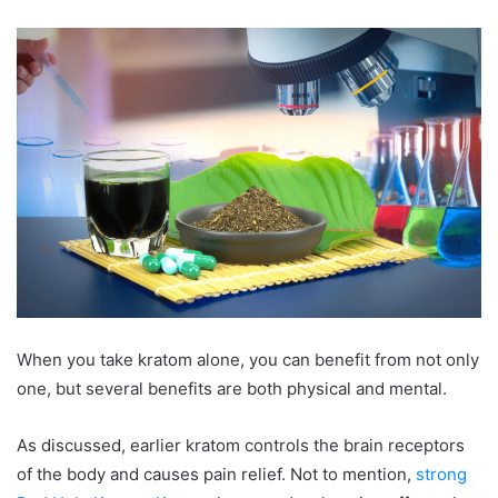
When you take kratom alone, you can benefit from not only
one, but several benefits are both physical and mental.
As discussed, earlier kratom controls the brain receptors
of the body and causes pain relief. Not to mention,
strong