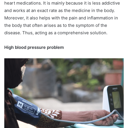
heart medications. It is mainly because it is less addictive
and works at an exact rate as the medicine in the body.
Moreover, it also helps with the pain and inflammation in
the body that often arises as to the symptom of the
disease. Thus, acting as a comprehensive solution.
High blood pressure problem