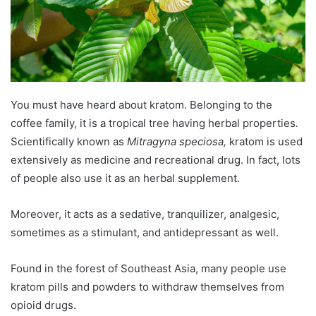
You must have heard about kratom. Belonging to the
coffee family, it is a tropical tree having herbal properties
.
Scientifically known as
Mitragyna speciosa,
kratom is used
extensively as medicine and recreational drug. In fact, lots
of people also use it as an herbal supplement.
Moreover, it acts as a sedative, tranquilizer, analgesic,
sometimes as a stimulant, and antidepressant as well.
Found in the forest of Southeast Asia, many people use
kratom pills and powders to withdraw themselves from
opioid drugs.