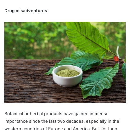
Drug misadventures
Botanical or herbal products have gained immense
importance since the last two decades, especially in the
western countries of Europe and America. But, for long,