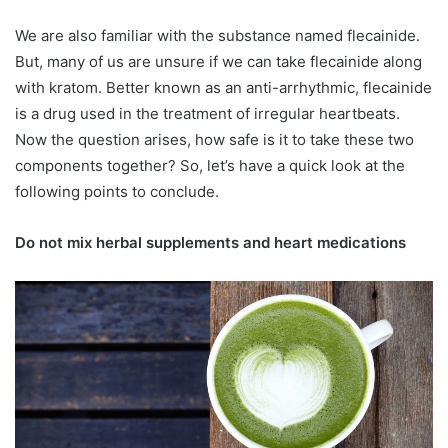
We are also familiar with the substance named flecainide.
But, many of us are unsure if we can take flecainide along
with kratom. Better known as an anti-arrhythmic, flecainide
is a drug used in the treatment of irregular heartbeats.
Now the question arises, how safe is it to take these two
components together? So, let’s have a quick look at the
following points to conclude.
Do not mix herbal supplements and heart medications