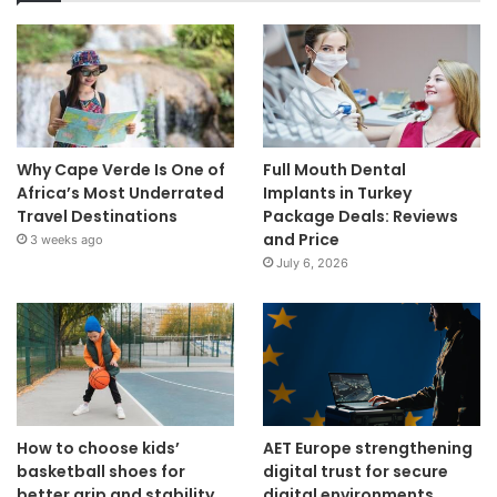
Why Cape Verde Is One of
Full Mouth Dental
Africa’s Most Underrated
Implants in Turkey
Travel Destinations
Package Deals: Reviews
and Price
3 weeks ago
July 6, 2026
How to choose kids’
AET Europe strengthening
basketball shoes for
digital trust for secure
better grip and stability
digital environments