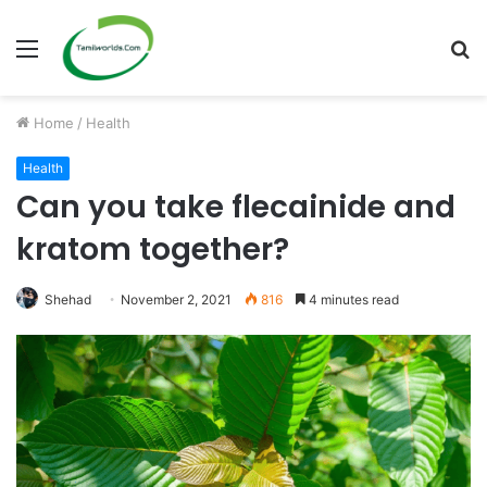
Menu
S
fo
Home
/
Health
Health
Can you take flecainide and
kratom together?
Shehad
November 2, 2021
816
4 minutes read