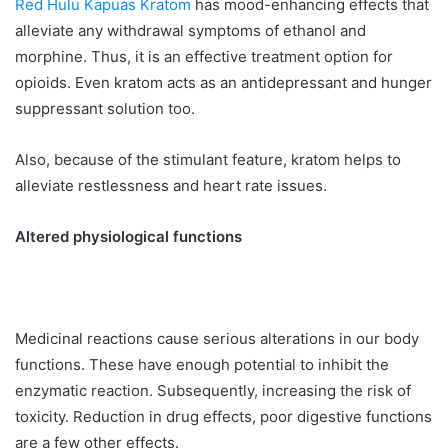
Red Hulu Kapuas Kratom
has mood-enhancing effects that
alleviate any withdrawal symptoms of ethanol and
morphine. Thus, it is an effective treatment option for
opioids. Even kratom acts as an antidepressant and hunger
suppressant solution too.
Also, because of the stimulant feature, kratom helps to
alleviate restlessness and heart rate issues.
Altered physiological functions
Medicinal reactions cause serious alterations in our body
functions. These have enough potential to inhibit the
enzymatic reaction. Subsequently, increasing the risk of
toxicity. Reduction in drug effects, poor digestive functions
are a few other effects.