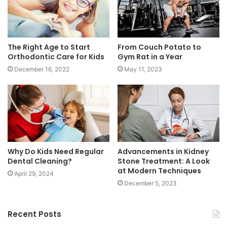
The Right Age to Start
From Couch Potato to
Orthodontic Care for Kids
Gym Rat in a Year
December 16, 2022
May 11, 2023
Why Do Kids Need Regular
Advancements in Kidney
Dental Cleaning?
Stone Treatment: A Look
at Modern Techniques
April 29, 2024
December 5, 2023
Recent Posts