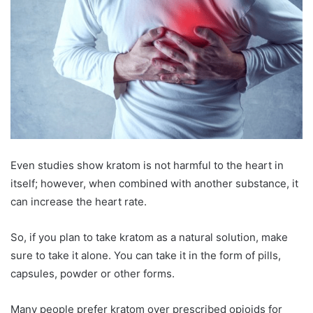
Even studies show kratom is not harmful to the heart in
itself; however, when combined with another substance, it
can increase the heart rate.
So, if you plan to take kratom as a natural solution, make
sure to take it alone. You can take it in the form of pills,
capsules, powder or other forms.
Many people prefer kratom over prescribed opioids for