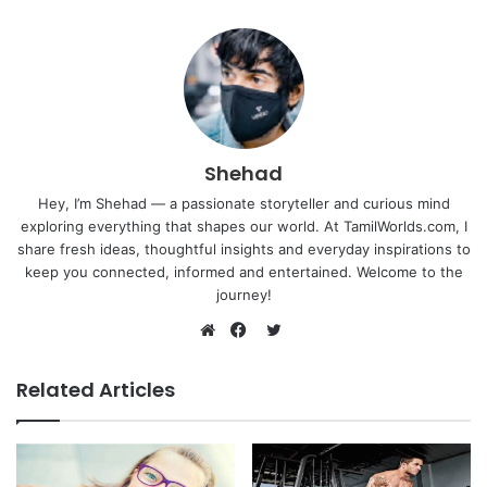
Shehad
Hey, I’m Shehad — a passionate storyteller and curious mind
exploring everything that shapes our world. At TamilWorlds.com, I
share fresh ideas, thoughtful insights and everyday inspirations to
keep you connected, informed and entertained. Welcome to the
journey!
Twitter
Website
Facebook
Related Articles