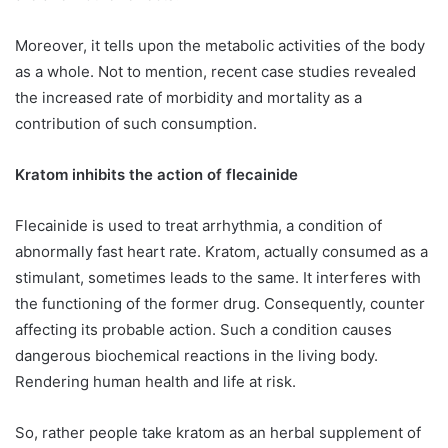
Moreover, it tells upon the metabolic activities of the body
as a whole. Not to mention, recent case studies revealed
the increased rate of morbidity and mortality as a
contribution of such consumption.
Kratom inhibits the action of flecainide
Flecainide is used to treat arrhythmia, a condition of
abnormally fast heart rate. Kratom, actually consumed as a
stimulant, sometimes leads to the same. It interferes with
the functioning of the former drug. Consequently, counter
affecting its probable action. Such a condition causes
dangerous biochemical reactions in the living body.
Rendering human health and life at risk.
So, rather people take kratom as an herbal supplement of