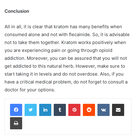
Conclusion
All in all, it is clear that kratom has many benefits when
consumed alone and not with flecainide. So, it is advisable
not to take them together. Kratom works positively when
you are experiencing pain or going through opioid
addiction. Moreover, you can be assured that you will not
get addicted to this natural herb. However, make sure to
start taking it in levels and do not overdose. Also, if you
have a critical medical problem, do not forget to consult a
doctor for your options.
LinkedIn
Tumblr
Pinterest
Reddit
VKontakte
Share via Email
Print