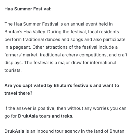
Haa Summer Festival:
The Haa Summer Festival is an annual event held in
Bhutan’s Haa Valley. During the festival, local residents
perform traditional dances and songs and also participate
in a pageant. Other attractions of the festival include a
farmers’ market, traditional archery competitions, and craft
displays. The festival is a major draw for international
tourists.
Are you captivated by Bhutan’s festivals and want to
travel there?
If the answer is positive, then without any worries you can
go for
DrukAsia tours and treks.
DrukAsia
is an inbound tour agency in the land of Bhutan