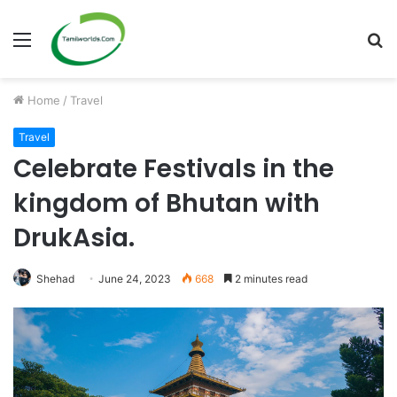
Menu
S
fo
Home
/
Travel
Travel
Celebrate Festivals in the
kingdom of Bhutan with
DrukAsia.
Shehad
June 24, 2023
668
2 minutes read