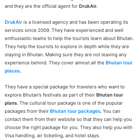
and they are the official agent for
DrukAir.
DrukAir
is a licensed agency and has been operating its
services since 2009. They have experienced and well
enthusiastic teams to help the tourists learn about Bhutan.
They help the tourists to explore in depth while they are
staying in Bhutan. Making sure they are not leaving any
experience behind. They cover almost all the
Bhutan tour
places
.
They have a special package for travelers who want to
explore Bhutan’s festivals as part of their
Bhutan tour
plans.
The cultural tour package is one of the popular
packages from their
Bhutan tour packages
.
You can
contact them from their website so that they can help you
choose the right package for you. They also help you with
Visa handling, air ticketing, and hotel stays.