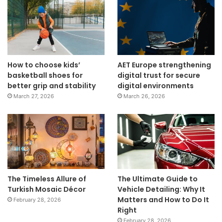
How to choose kids’
AET Europe strengthening
basketball shoes for
digital trust for secure
better grip and stability
digital environments
March 27, 2026
March 26, 2026
The Timeless Allure of
The Ultimate Guide to
Turkish Mosaic Décor
Vehicle Detailing: Why It
Matters and How to Do It
February 28, 2026
Right
February 28, 2026