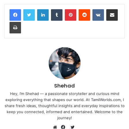
LinkedIn
Tumblr
Pinterest
Reddit
VKontakte
Share via Email
Print
Shehad
Hey, I’m Shehad — a passionate storyteller and curious mind
exploring everything that shapes our world. At TamilWorlds.com, I
share fresh ideas, thoughtful insights and everyday inspirations to
keep you connected, informed and entertained. Welcome to the
journey!
Twitter