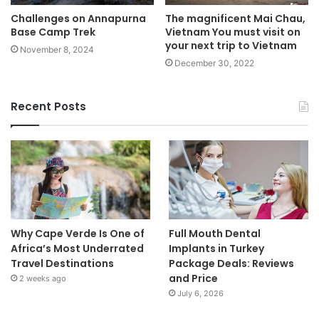
Challenges on Annapurna
The magnificent Mai Chau,
Base Camp Trek
Vietnam You must visit on
your next trip to Vietnam
November 8, 2024
December 30, 2022
Recent Posts
Why Cape Verde Is One of
Full Mouth Dental
Africa’s Most Underrated
Implants in Turkey
Travel Destinations
Package Deals: Reviews
and Price
2 weeks ago
July 6, 2026