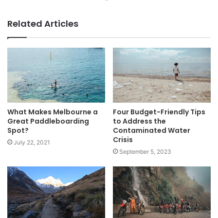
Website
Facebook
Related Articles
What Makes Melbourne a
Four Budget-Friendly Tips
Great Paddleboarding
to Address the
Spot?
Contaminated Water
Crisis
July 22, 2021
September 5, 2023