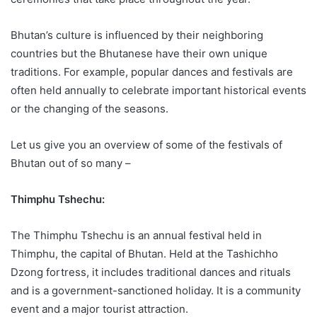
Bhutan’s culture is influenced by their neighboring
countries but the Bhutanese have their own unique
traditions. For example, popular dances and festivals are
often held annually to celebrate important historical events
or the changing of the seasons.
Let us give you an overview of some of the festivals of
Bhutan out of so many –
Thimphu Tshechu:
The Thimphu Tshechu is an annual festival held in
Thimphu, the capital of Bhutan. Held at the Tashichho
Dzong fortress, it includes traditional dances and rituals
and is a government-sanctioned holiday. It is a community
event and a major tourist attraction.