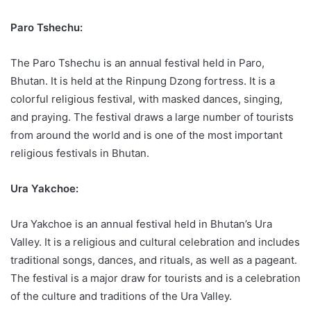
Paro Tshechu:
The Paro Tshechu is an annual festival held in Paro,
Bhutan. It is held at the Rinpung Dzong fortress. It is a
colorful religious festival, with masked dances, singing,
and praying. The festival draws a large number of tourists
from around the world and is one of the most important
religious festivals in Bhutan.
Ura Yakchoe:
Ura Yakchoe is an annual festival held in Bhutan’s Ura
Valley. It is a religious and cultural celebration and includes
traditional songs, dances, and rituals, as well as a pageant.
The festival is a major draw for tourists and is a celebration
of the culture and traditions of the Ura Valley.