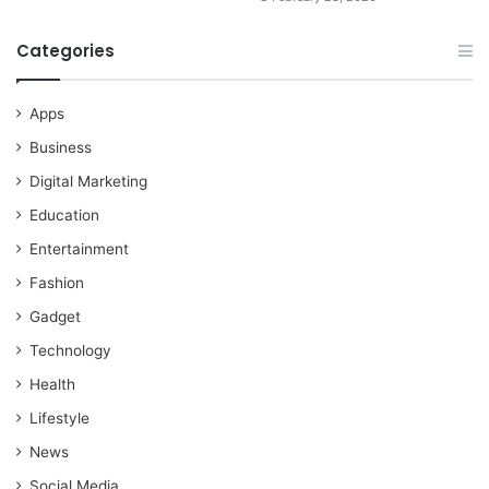
Categories
Apps
Business
Digital Marketing
Education
Entertainment
Fashion
Gadget
Technology
Health
Lifestyle
News
Social Media