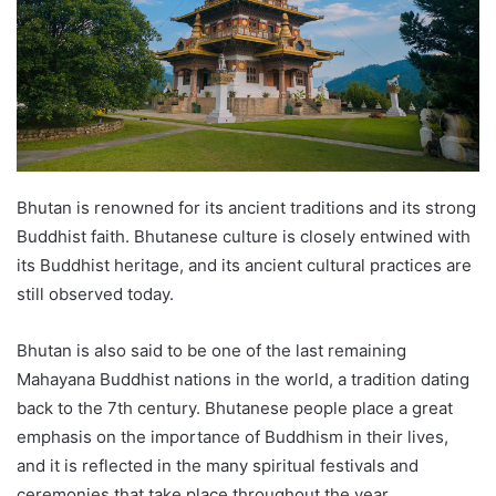
Bhutan is renowned for its ancient traditions and its strong
Buddhist faith. Bhutanese culture is closely entwined with
its Buddhist heritage, and its ancient cultural practices are
still observed today.
Bhutan is also said to be one of the last remaining
Mahayana Buddhist nations in the world, a tradition dating
back to the 7th century. Bhutanese people place a great
emphasis on the importance of Buddhism in their lives,
and it is reflected in the many spiritual festivals and
ceremonies that take place throughout the year.