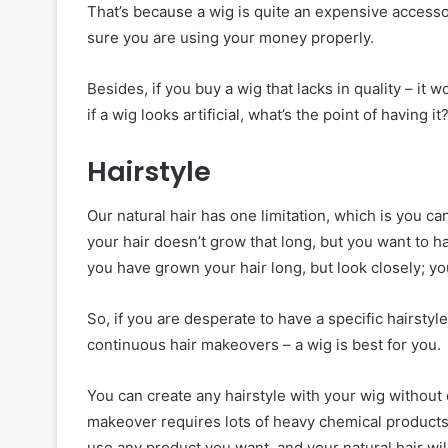
That’s because a wig is quite an expensive accesso
sure you are using your money properly.
Besides, if you buy a wig that lacks in quality – it wo
if a wig looks artificial, what’s the point of having it
Hairstyle
Our natural hair has one limitation, which is you ca
your hair doesn’t grow that long, but you want to ha
you have grown your hair long, but look closely; yo
So, if you are desperate to have a specific hairstyl
continuous hair makeovers – a wig is best for you.
You can create any hairstyle with your wig without 
makeover requires lots of heavy chemical products 
use any product you want, and your natural hair wi