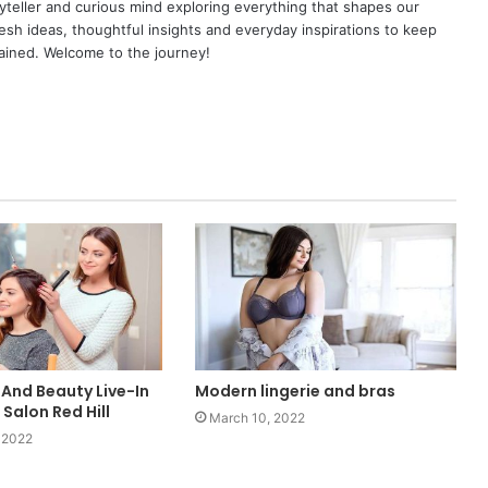
yteller and curious mind exploring everything that shapes our
resh ideas, thoughtful insights and everyday inspirations to keep
ained. Welcome to the journey!
 And Beauty Live-In
Modern lingerie and bras
 Salon Red Hill
March 10, 2022
 2022