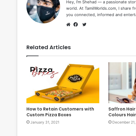
Hey, I’m Shehad — a passionate stor
world. At TamilWorlds.com, I share f
you connected, informed and entert
Twitter
Website
Facebook
Related Articles
How to Retain Customers with
Saffron Hair
Custom Pizza Boxes
Colours Hair
January 31, 2021
December 21,