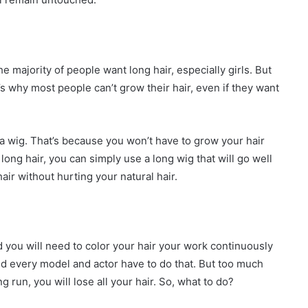
e majority of people want long hair, especially girls. But
 why most people can’t grow their hair, even if they want
h a wig. That’s because you won’t have to grow your hair
ong hair, you can simply use a long wig that will go well
 hair without hurting your natural hair.
d you will need to color your hair your work continuously
d every model and actor have to do that. But too much
g run, you will lose all your hair. So, what to do?