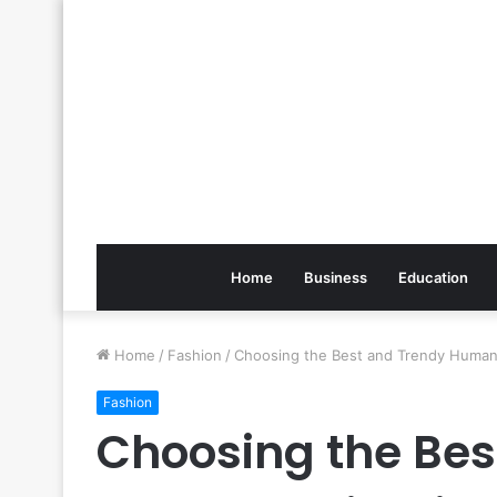
Home
Business
Education
Home
/
Fashion
/
Choosing the Best and Trendy Human
Fashion
Choosing the Bes