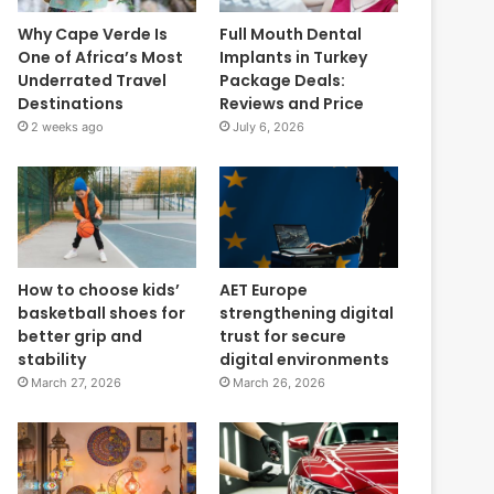
Why Cape Verde Is
Full Mouth Dental
One of Africa’s Most
Implants in Turkey
Underrated Travel
Package Deals:
Destinations
Reviews and Price
2 weeks ago
July 6, 2026
How to choose kids’
AET Europe
basketball shoes for
strengthening digital
better grip and
trust for secure
stability
digital environments
March 27, 2026
March 26, 2026