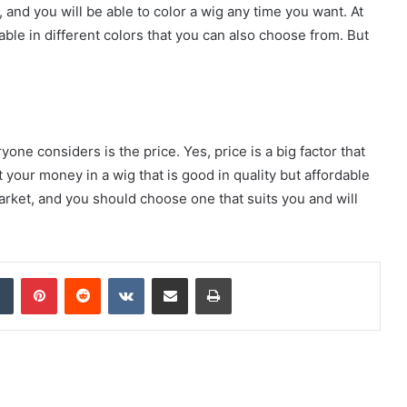
, and you will be able to color a wig any time you want. At
lable in different colors that you can also choose from. But
one considers is the price. Yes, price is a big factor that
your money in a wig that is good in quality but affordable
market, and you should choose one that suits you and will
dIn
Tumblr
Pinterest
Reddit
VKontakte
Share via Email
Print