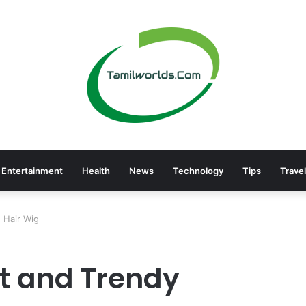
Entertainment
Health
News
Technology
Tips
Travel
 Hair Wig
t and Trendy