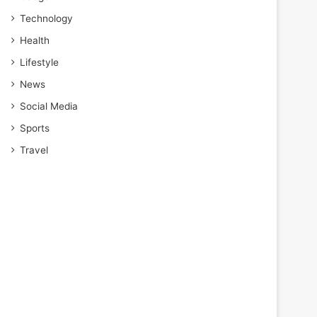
Technology
Health
Lifestyle
News
Social Media
Sports
Travel