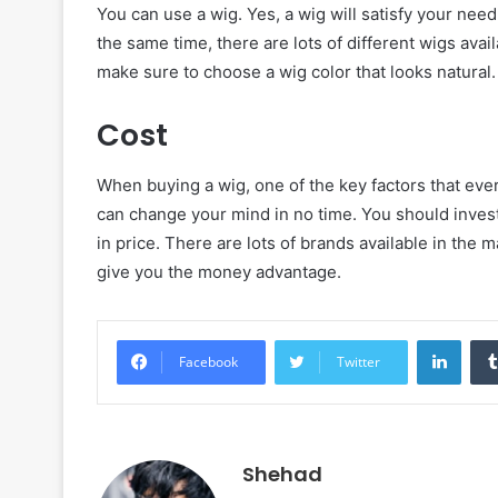
You can use a wig. Yes, a wig will satisfy your need
the same time, there are lots of different wigs avai
make sure to choose a wig color that looks natural.
Cost
When buying a wig, one of the key factors that every
can change your mind in no time. You should invest 
in price. There are lots of brands available in the 
give you the money advantage.
Linke
Facebook
Twitter
Shehad