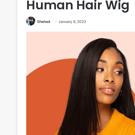
Human Hair Wig
Shehad
January 6, 2023