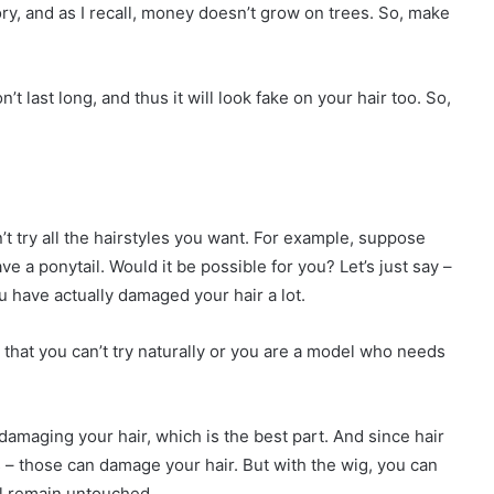
ry, and as I recall, money doesn’t grow on trees. So, make
n’t last long, and thus it will look fake on your hair too. So,
?
n’t try all the hairstyles you want. For example, suppose
ve a ponytail. Would it be possible for you? Let’s just say –
u have actually damaged your hair a lot.
e that you can’t try naturally or you are a model who needs
damaging your hair, which is the best part. And since hair
– those can damage your hair. But with the wig, you can
ll remain untouched.