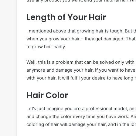
Length of Your Hair
I mentioned above that growing hair is tough. But th
when you grow your hair – they get damaged. That’s
to grow hair badly.
Well, this is a problem that can be solved only wit
anymore and damage your hair. If you want to have l
with your hair. It will fulfil your desire to have long
Hair Color
Let’s just imagine you are a professional model, an
and change the color every time you have work. An
coloring of hair will damage your hair, and in the lon