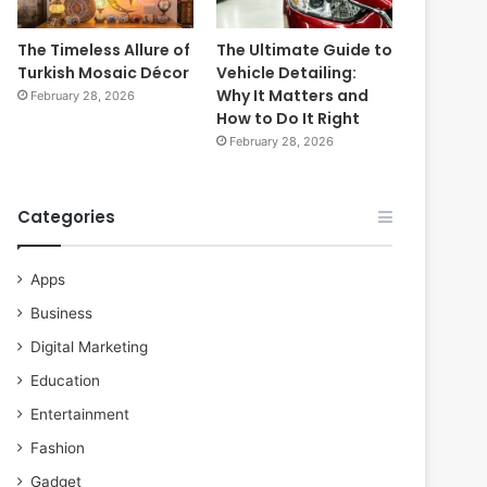
The Timeless Allure of
The Ultimate Guide to
Turkish Mosaic Décor
Vehicle Detailing:
Why It Matters and
February 28, 2026
How to Do It Right
February 28, 2026
Categories
Apps
Business
Digital Marketing
Education
Entertainment
Fashion
Gadget