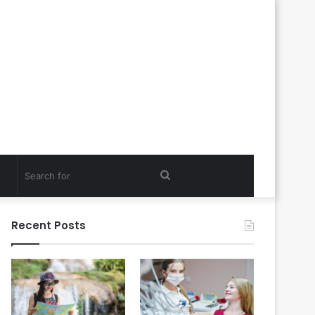
Search
for
Recent Posts