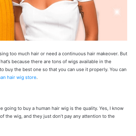
losing too much hair or need a continuous hair makeover. But
That’s because there are tons of wigs available in the
to buy the best one so that you can use it properly. You can
an hair wig store
.
e going to buy a human hair wig is the quality. Yes, I know
f the wig, and they just don’t pay any attention to the