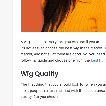
A wig is an accessory that you can use if you are 
it’s not easy to choose the best wig in the market. 
market, and not all of them are good. So, you need 
follow my guide and choose one from the
best hum
Wig Quality
The first thing that you should look for when you ar
most people are just satisfied with the appearance o
quality. But you should.