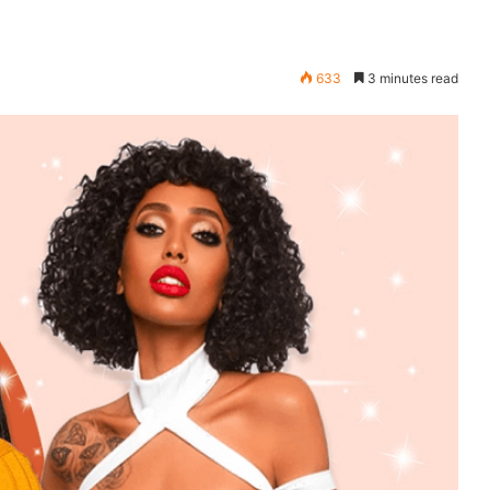
633
3 minutes read