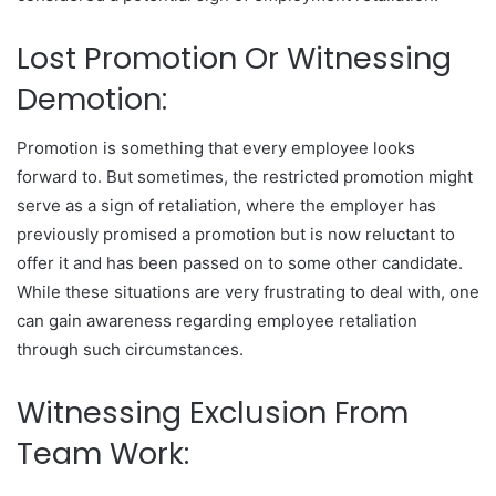
Lost Promotion Or Witnessing
Demotion:
Promotion is something that every employee looks
forward to. But sometimes, the restricted promotion might
serve as a sign of retaliation, where the employer has
previously promised a promotion but is now reluctant to
offer it and has been passed on to some other candidate.
While these situations are very frustrating to deal with, one
can gain awareness regarding employee retaliation
through such circumstances.
Witnessing Exclusion From
Team Work: