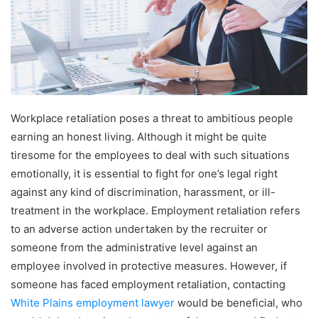
Workplace retaliation poses a threat to ambitious people
earning an honest living. Although it might be quite
tiresome for the employees to deal with such situations
emotionally, it is essential to fight for one’s legal right
against any kind of discrimination, harassment, or ill-
treatment in the workplace. Employment retaliation refers
to an adverse action undertaken by the recruiter or
someone from the administrative level against an
employee involved in protective measures. However, if
someone has faced employment retaliation, contacting
White Plains employment lawyer
would be beneficial, who