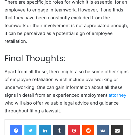
There are specific job roles for which it is essential for an
employee to engage in teamwork. However, if one finds
that they have been constantly excluded from the
teamwork or their involvement is not appreciated enough,
it can be perceived as a potential sign of employee
retaliation.
Final Thoughts:
Apart from all these, there might also be some other signs
of employee retaliation which include overworking or
underworking. One can gain information about all these
signs in detail from an experienced employment
attorney
who will also offer valuable legal advice and guidance
throughout filing a lawsuit.
LinkedIn
Tumblr
Pinterest
Reddit
VKontakte
Share via Email