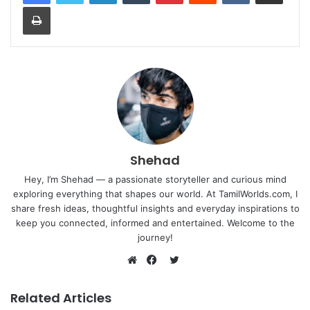
Print
Shehad
Hey, I’m Shehad — a passionate storyteller and curious mind
exploring everything that shapes our world. At TamilWorlds.com, I
share fresh ideas, thoughtful insights and everyday inspirations to
keep you connected, informed and entertained. Welcome to the
journey!
Twitter
Website
Facebook
Related Articles