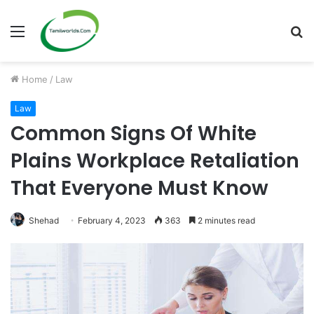
Menu
S
fo
Home
/
Law
Law
Common Signs Of White
Plains Workplace Retaliation
That Everyone Must Know
Shehad
February 4, 2023
363
2 minutes read