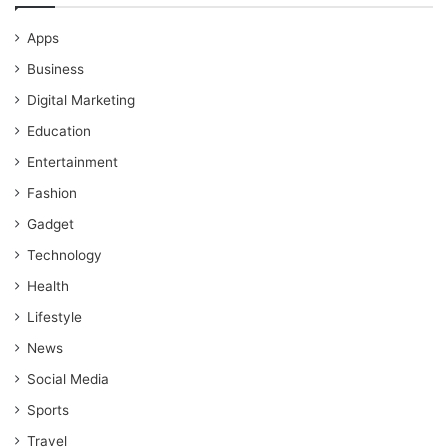
Apps
Business
Digital Marketing
Education
Entertainment
Fashion
Gadget
Technology
Health
Lifestyle
News
Social Media
Sports
Travel