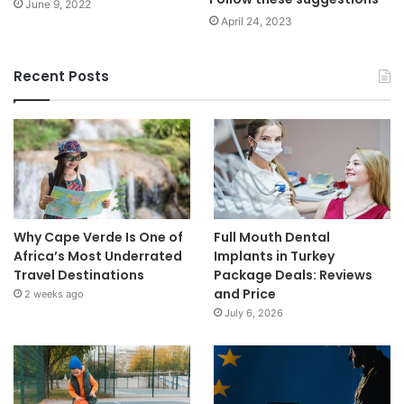
June 9, 2022
April 24, 2023
Recent Posts
Why Cape Verde Is One of
Full Mouth Dental
Africa’s Most Underrated
Implants in Turkey
Travel Destinations
Package Deals: Reviews
and Price
2 weeks ago
July 6, 2026