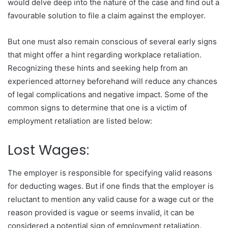
would delve deep into the nature of the case and find out a
favourable solution to file a claim against the employer.
But one must also remain conscious of several early signs
that might offer a hint regarding workplace retaliation.
Recognizing these hints and seeking help from an
experienced attorney beforehand will reduce any chances
of legal complications and negative impact. Some of the
common signs to determine that one is a victim of
employment retaliation are listed below:
Lost Wages:
The employer is responsible for specifying valid reasons
for deducting wages. But if one finds that the employer is
reluctant to mention any valid cause for a wage cut or the
reason provided is vague or seems invalid, it can be
considered a potential sign of employment retaliation.