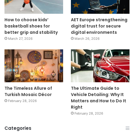
How to choose kids’
AET Europe strengthening
basketball shoes for
digital trust for secure
better grip and stability
digital environments
March 27, 2026
March 26, 2026
The Timeless Allure of
The Ultimate Guide to
Turkish Mosaic Décor
Vehicle Detailing: Why It
Matters and How to Do It
February 28, 2026
Right
February 28, 2026
Categories