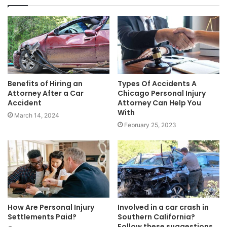
Benefits of Hiring an
Types Of Accidents A
Attorney After a Car
Chicago Personal Injury
Accident
Attorney Can Help You
With
March 14, 2024
February 25, 2023
How Are Personal Injury
Involved in a car crash in
Settlements Paid?
Southern California?
Follow these suggestions