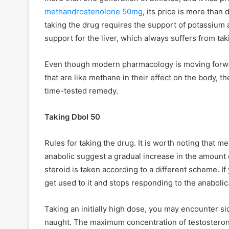
methandrostenolone 50mg
, its price is more than
taking the drug requires the support of potassiu
support for the liver, which always suffers from ta
Even though modern pharmacology is moving forwa
that are like methane in their effect on the body, t
time-tested remedy.
Taking Dbol 50
Rules for taking the drug. It is worth noting that 
anabolic suggest a gradual increase in the amount 
steroid is taken according to a different scheme. I
get used to it and stops responding to the anaboli
Taking an initially high dose, you may encounter si
naught. The maximum concentration of testosterone