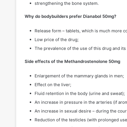
strengthening the bone system.
Why do bodybuilders prefer Dianabol 50mg?
Release form – tablets, which is much more co
Low price of the drug;
The prevalence of the use of this drug and its 
Side effects of the
Methandrostenolone 50mg
Enlargement of the mammary glands in men;
Effect on the liver;
Fluid retention in the body (urine and sweat);
An increase in pressure in the arteries (if arom
An increase in sexual desire – during the cours
Reduction of the testicles (with prolonged u