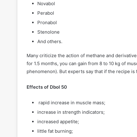
Novabol
Perabol
Pronabol
Stenolone
And others.
Many criticize the action of methane and derivatives
for 1.5 months, you can gain from 8 to 10 kg of mus
phenomenon). But experts say that if the recipe is
Effects of Dbol 50
rapid increase in muscle mass;
increase in strength indicators;
increased appetite;
little fat burning;