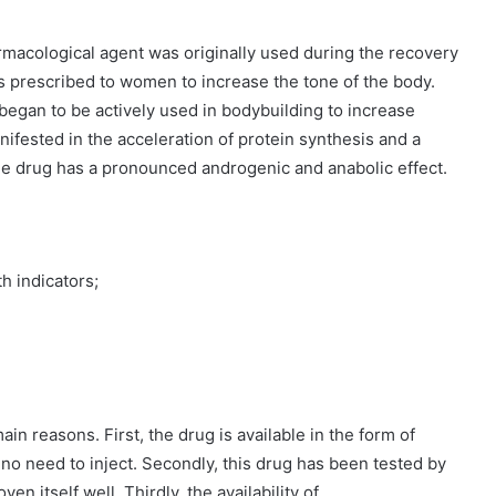
rmacological agent was originally used during the recovery
s prescribed to women to increase the tone of the body.
began to be actively used in bodybuilding to increase
ifested in the acceleration of protein synthesis and a
The drug has a pronounced androgenic and anabolic effect.
h indicators;
n reasons. First, the drug is available in the form of
 no need to inject. Secondly, this drug has been tested by
en itself well. Thirdly, the availability of