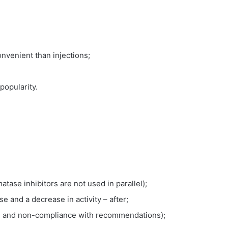
nvenient than injections;
popularity.
atase inhibitors are not used in parallel);
e and a decrease in activity – after;
se and non-compliance with recommendations);