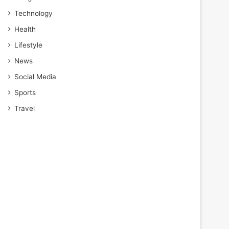
Technology
Health
Lifestyle
News
Social Media
Sports
Travel