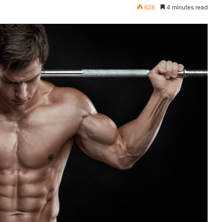
628
4 minutes read