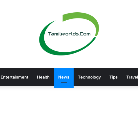
Entertainment
Health
News
Technology
Tips
Travel