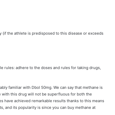
(if the athlete is predisposed to this disease or exceeds
le rules: adhere to the doses and rules for taking drugs,
ably familiar with Dbol 50mg. We can say that methane is
with this drug will not be superfluous for both the
es have achieved remarkable results thanks to this means
ets, and its popularity is since you can buy methane at