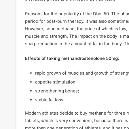
Reasons for the popularity of the Dbol 50. The pha
period for post-burn therapy. It was also sometime
However, soon methane, the price of which is low, 
muscle and strength. The impact on the body is man
sharp reduction in the amount of fat in the body. 
Effects of taking methandrostenolone 50mg:
rapid growth of muscles and growth of strengt
appetite stimulation;
strengthening bones;
stable fat loss.
Modern athletes decide to buy methane for three mai
tablets, which is very convenient, because there is
more than one generation of athletes, and it has prov