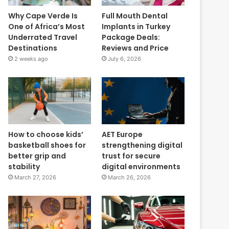
Why Cape Verde Is
Full Mouth Dental
One of Africa’s Most
Implants in Turkey
Underrated Travel
Package Deals:
Destinations
Reviews and Price
2 weeks ago
July 6, 2026
How to choose kids’
AET Europe
basketball shoes for
strengthening digital
better grip and
trust for secure
stability
digital environments
March 27, 2026
March 26, 2026