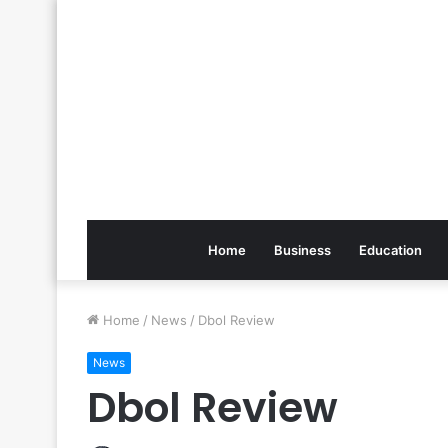
Home
Business
Education
Home
/
News
/
Dbol Review
News
Dbol Review