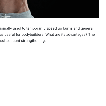
inally used to temporarily speed up burns and general
as useful for bodybuilders. What are its advantages? The
r subsequent strengthening.