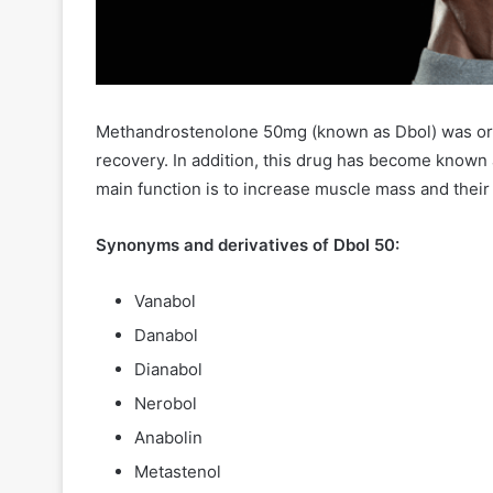
Methandrostenolone 50mg (known as Dbol) was orig
recovery. In addition, this drug has become known 
main function is to increase muscle mass and thei
Synonyms and derivatives of Dbol 50:
Vanabol
Danabol
Dianabol
Nerobol
Anabolin
Metastenol