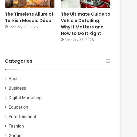
The Timeless Allure of
The Ultimate Guide to
Turkish Mosaic Décor
Vehicle Detailing:
Why It Matters and
February 28, 2026
How to Do It Right
February 28, 2026
Categories
Apps
Business
Digital Marketing
Education
Entertainment
Fashion
Gadget