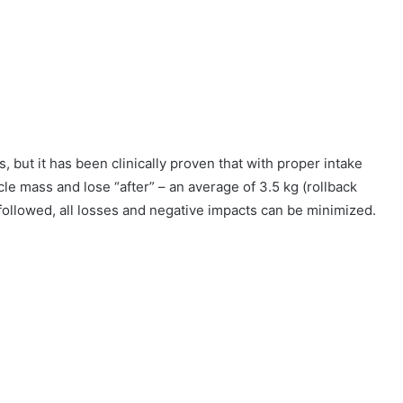
, but it has been clinically proven that with proper intake
cle mass and lose “after” – an average of 3.5 kg (rollback
 followed, all losses and negative impacts can be minimized.