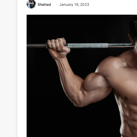
Shehad
January 16, 2023