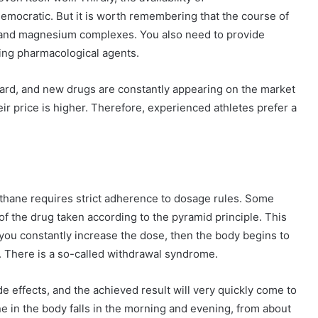
 democratic. But it is worth remembering that the course of
m and magnesium complexes. You also need to provide
king pharmacological agents.
rd, and new drugs are constantly appearing on the market
heir price is higher. Therefore, experienced athletes prefer a
methane requires strict adherence to dosage rules. Some
of the drug taken according to the pyramid principle. This
f you constantly increase the dose, then the body begins to
c. There is a so-called withdrawal syndrome.
de effects, and the achieved result will very quickly come to
 in the body falls in the morning and evening, from about