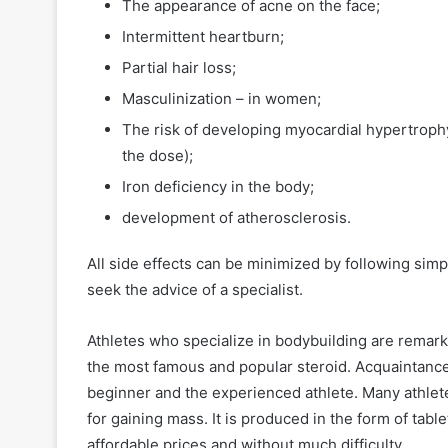
The appearance of acne on the face;
Intermittent heartburn;
Partial hair loss;
Masculinization – in women;
The risk of developing myocardial hypertrophy 
the dose);
Iron deficiency in the body;
development of atherosclerosis.
All side effects can be minimized by following simp
seek the advice of a specialist.
Athletes who specialize in bodybuilding are remark
the most famous and popular steroid. Acquaintance 
beginner and the experienced athlete. Many athlet
for gaining mass. It is produced in the form of tabl
affordable prices and without much difficulty.