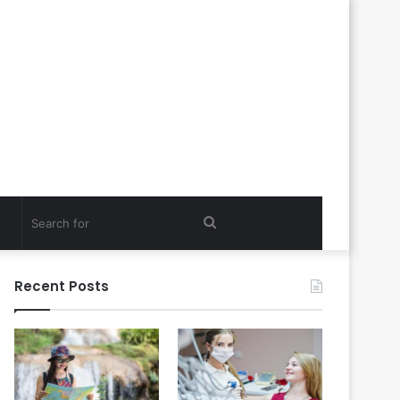
Search
for
Recent Posts