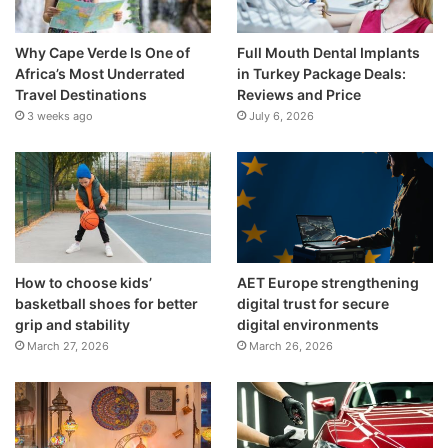
Why Cape Verde Is One of
Full Mouth Dental Implants
Africa’s Most Underrated
in Turkey Package Deals:
Travel Destinations
Reviews and Price
3 weeks ago
July 6, 2026
How to choose kids’
AET Europe strengthening
basketball shoes for better
digital trust for secure
grip and stability
digital environments
March 27, 2026
March 26, 2026