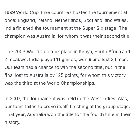
1999 World Cup: Five countries hosted the tournament at
once: England, Ireland, Netherlands, Scotland, and Wales.
India finished the tournament at the Super Six stage. The
champion was Australia, for whom it was their second title.
The 2003 World Cup took place in Kenya, South Africa and
Zimbabwe. India played 11 games, won 9 and lost 2 times.
Our team had a chance to win the second title, but in the
final lost to Australia by 125 points, for whom this victory
was the third at the World Championships.
In 2007, the tournament was held in the West Indies. Alas,
our team failed to prove itself, finishing at the group stage.
That year, Australia won the title for the fourth time in their
history.