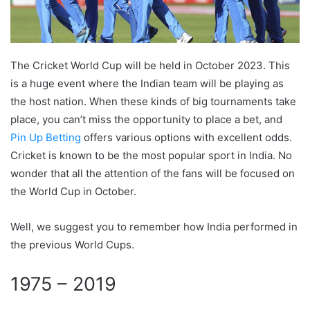
The Cricket World Cup will be held in October 2023. This
is a huge event where the Indian team will be playing as
the host nation. When these kinds of big tournaments take
place, you can’t miss the opportunity to place a bet, and
Pin Up Betting
offers various options with excellent odds.
Cricket is known to be the most popular sport in India. No
wonder that all the attention of the fans will be focused on
the World Cup in October.
Well, we suggest you to remember how India performed in
the previous World Cups.
1975 – 2019