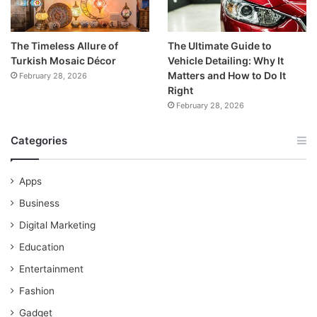
The Timeless Allure of
The Ultimate Guide to
Turkish Mosaic Décor
Vehicle Detailing: Why It
Matters and How to Do It
February 28, 2026
Right
February 28, 2026
Categories
Apps
Business
Digital Marketing
Education
Entertainment
Fashion
Gadget