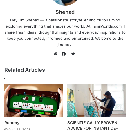
Shehad
Hey, I’m Shehad — a passionate storyteller and curious mind
exploring everything that shapes our world. At TamilWorlds.com, I
share fresh ideas, thoughtful insights and everyday inspirations to
keep you connected, informed and entertained. Welcome to the
journey!
Twitter
Website
Facebook
Related Articles
Rummy
SCIENTIFICALLY PROVEN
ADVICE FOR INSTANT DE-
April 22, 2021