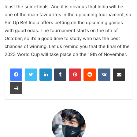
least the semi-finals. And it is obvious that India will be
one of the main favourites in the upcoming tournament, so
Pin Up Bet India
offers betting on the upcoming games
with good odds. The tournament starts on the 5th of
October, so it’s a good time to study who has the best
chances of winning. Let us remind you that the final of the
2023 World Cup will take place on the 19th of November.
LinkedIn
Tumblr
Pinterest
Reddit
VKontakte
Share via Email
Print