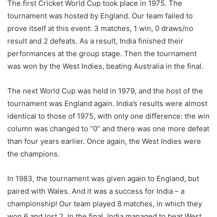
The first Cricket World Cup took place in 1975. The
tournament was hosted by England. Our team failed to
prove itself at this event: 3 matches, 1 win, 0 draws/no
result and 2 defeats. As a result, India finished their
performances at the group stage. Then the tournament
was won by the West Indies, beating Australia in the final.
The next World Cup was held in 1979, and the host of the
tournament was England again. India’s results were almost
identical to those of 1975, with only one difference: the win
column was changed to “0” and there was one more defeat
than four years earlier. Once again, the West Indies were
the champions.
In 1983, the tournament was given again to England, but
paired with Wales. And it was a success for India – a
championship! Our team played 8 matches, in which they
won 6 and lost 2. In the final, India managed to beat West