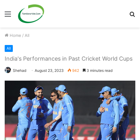
Menu
S
fo
Home
/
All
All
India's Performances in Past Cricket World Cups
Shehad
August 23, 2023
942
3 minutes read