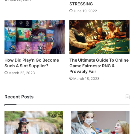
STRESSING
June 19, 2022
How Did Play’n Go Become
The Ultimate Guide To Online
Such A Slot Supplier?
Game Fairness: RNG &
Provably Fair
March 22, 2023
March 18, 2023
Recent Posts