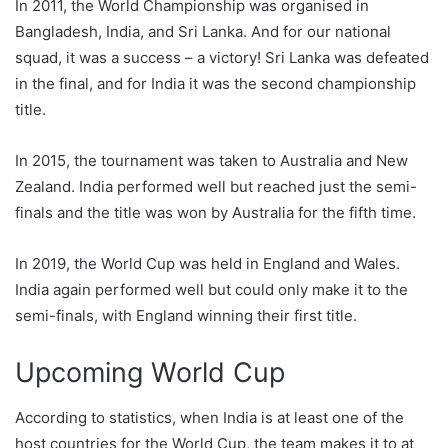
In 2011, the World Championship was organised in
Bangladesh, India, and Sri Lanka. And for our national
squad, it was a success – a victory! Sri Lanka was defeated
in the final, and for India it was the second championship
title.
In 2015, the tournament was taken to Australia and New
Zealand. India performed well but reached just the semi-
finals and the title was won by Australia for the fifth time.
In 2019, the World Cup was held in England and Wales.
India again performed well but could only make it to the
semi-finals, with England winning their first title.
Upcoming World Cup
According to statistics, when India is at least one of the
host countries for the World Cup, the team makes it to at