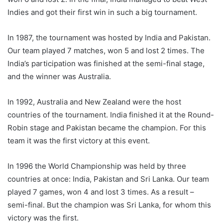
Indies and got their first win in such a big tournament.
In 1987, the tournament was hosted by India and Pakistan.
Our team played 7 matches, won 5 and lost 2 times. The
India’s participation was finished at the semi-final stage,
and the winner was Australia.
In 1992, Australia and New Zealand were the host
countries of the tournament. India finished it at the Round-
Robin stage and Pakistan became the champion. For this
team it was the first victory at this event.
In 1996 the World Championship was held by three
countries at once: India, Pakistan and Sri Lanka. Our team
played 7 games, won 4 and lost 3 times. As a result –
semi-final. But the champion was Sri Lanka, for whom this
victory was the first.