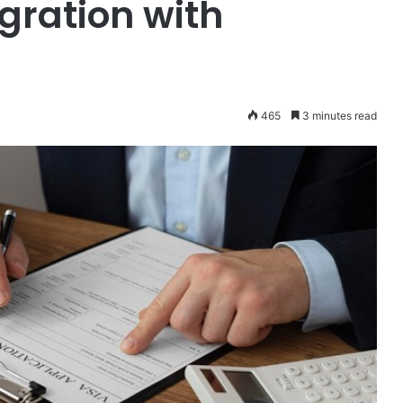
ration with
465
3 minutes read