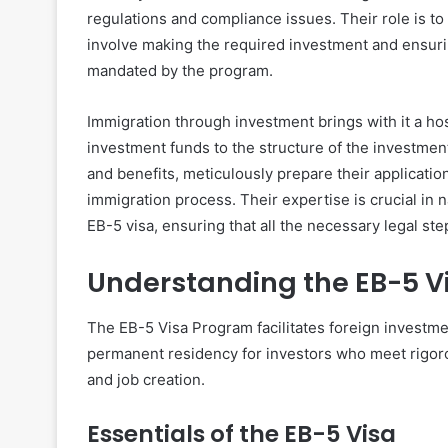
regulations and compliance issues. Their role is to as
involve making the required investment and ensuring
mandated by the program.
Immigration through investment brings with it a hos
investment funds to the structure of the investment
and benefits, meticulously prepare their applicatio
immigration process. Their expertise is crucial in 
EB-5 visa, ensuring that all the necessary legal ste
Understanding the EB-5 V
The EB-5 Visa Program facilitates foreign investme
permanent residency for investors who meet rigoro
and job creation.
Essentials of the EB-5 Visa