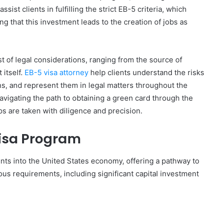
sist clients in fulfilling the strict EB-5 criteria, which
 that this investment leads to the creation of jobs as
t of legal considerations, ranging from the source of
 itself.
EB-5 visa attorney
help clients understand the risks
ns, and represent them in legal matters throughout the
navigating the path to obtaining a green card through the
ps are taken with diligence and precision.
isa Program
nts into the United States economy, offering a pathway to
us requirements, including significant capital investment