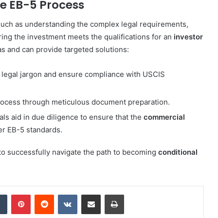
he EB-5 Process
such as understanding the complex legal requirements,
ring the investment meets the qualifications for an
investor
as and can provide targeted solutions:
fy legal jargon and ensure compliance with USCIS
process through meticulous document preparation.
als aid in due diligence to ensure that the
commercial
er EB-5 standards.
to successfully navigate the path to becoming
conditional
dIn
Tumblr
Pinterest
Reddit
VKontakte
Share via Email
Print