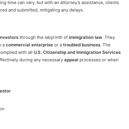
g time can vary, but with an attorney’s assistance, clients
red and submitted, mitigating any delays.
investors
through the labyrinth of
immigration law
. They
n a
commercial enterprise
or a
troubled business
. The
complied with all
U.S. Citizenship and Immigration Services
fectively during any necessary
appeal
processes or when
vestor
ion