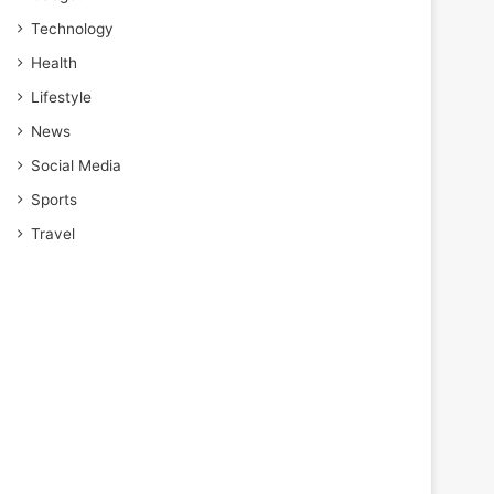
Technology
Health
Lifestyle
News
Social Media
Sports
Travel