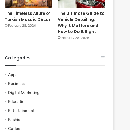
The Timeless Allure of
The Ultimate Guide to
Turkish Mosaic Décor
Vehicle Detailing:
Why It Matters and
February 28, 2026
How to Do It Right
February 28, 2026
Categories
Apps
Business
Digital Marketing
Education
Entertainment
Fashion
Gadget