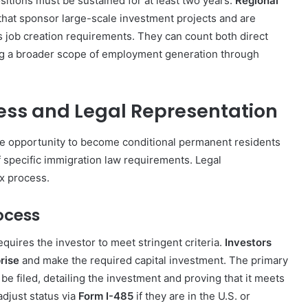
sitions must be sustained for at least two years.
Regional
that sponsor large-scale investment projects and are
s job creation requirements. They can count both direct
iding a broader scope of employment generation through
ess and Legal Representation
he opportunity to become conditional permanent residents
of specific immigration law requirements. Legal
ex process.
ocess
quires the investor to meet stringent criteria.
Investors
rise
and make the required capital investment. The primary
 be filed, detailing the investment and proving that it meets
adjust status via
Form I-485
if they are in the U.S. or