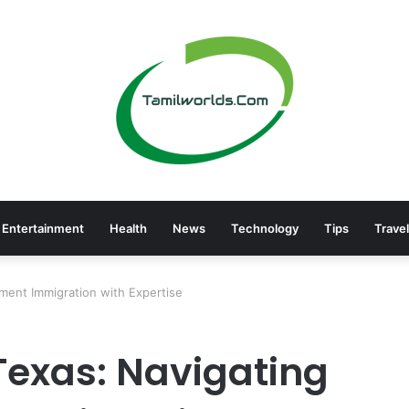
Entertainment
Health
News
Technology
Tips
Travel
ment Immigration with Expertise
Texas: Navigating