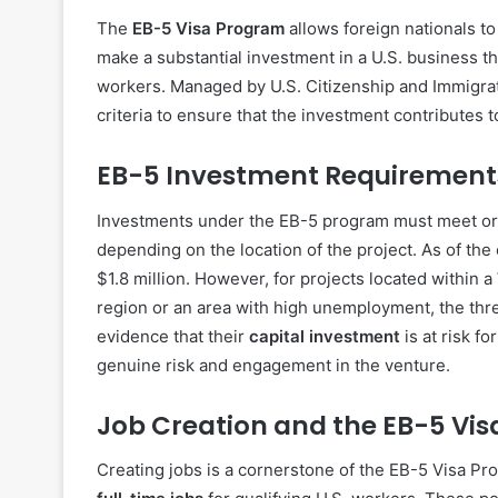
The
EB-5 Visa Program
allows foreign nationals to
make a substantial investment in a U.S. business tha
workers. Managed by U.S. Citizenship and Immigrati
criteria to ensure that the investment contributes 
EB-5 Investment Requirement
Investments under the EB-5 program must meet o
depending on the location of the project. As of th
$1.8 million. However, for projects located within a
region or an area with high unemployment, the thr
evidence that their
capital investment
is at risk f
genuine risk and engagement in the venture.
Job Creation and the EB-5 Vis
Creating jobs is a cornerstone of the EB-5 Visa Pr