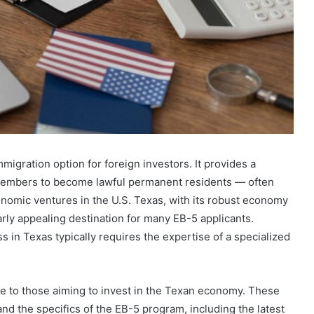
migration option for foreign investors. It provides a
 members to become lawful permanent residents — often
nomic ventures in the U.S. Texas, with its robust economy
arly appealing destination for many EB-5 applicants.
s in Texas typically requires the expertise of a specialized
nce to those aiming to invest in the Texan economy. These
nd the specifics of the EB-5 program, including the latest