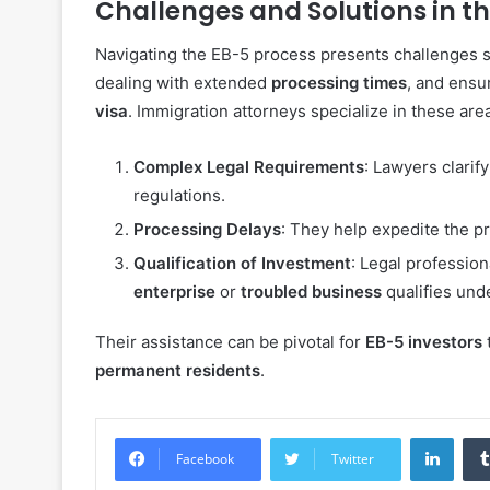
Challenges and Solutions in t
Navigating the EB-5 process presents challenges 
dealing with extended
processing times
, and ensu
visa
. Immigration attorneys specialize in these are
Complex Legal Requirements
: Lawyers clari
regulations.
Processing Delays
: They help expedite the 
Qualification of Investment
: Legal profession
enterprise
or
troubled business
qualifies und
Their assistance can be pivotal for
EB-5 investors
permanent residents
.
Linke
Facebook
Twitter