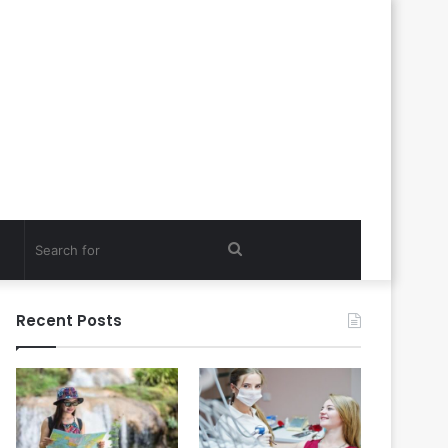
Search
for
Recent Posts