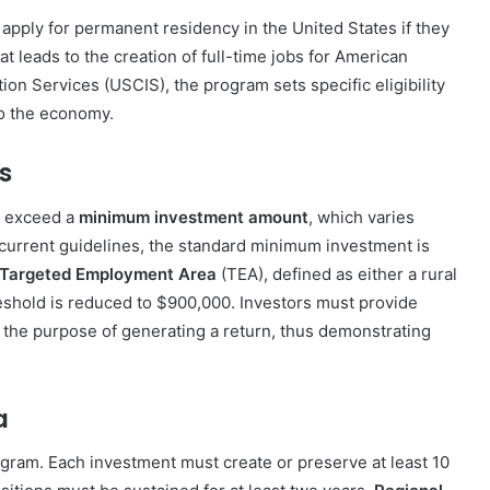
 apply for permanent residency in the United States if they
t leads to the creation of full-time jobs for American
on Services (USCIS), the program sets specific eligibility
to the economy.
s
r exceed a
minimum investment amount
, which varies
e current guidelines, the standard minimum investment is
Targeted Employment Area
(TEA), defined as either a rural
eshold is reduced to $900,000. Investors must provide
or the purpose of generating a return, thus demonstrating
a
ogram. Each investment must create or preserve at least 10