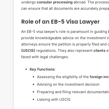
undergo
consular processing
abroad. The processin
can ensure that all documents are accurately prepa
Role of an EB-5 Visa Lawyer
An EB-5 visa lawyer’s role is paramount in guiding
provide knowledgeable advice on the investment i
attorneys ensure the petition is properly filed and 
(USCIS)
regulations. They also represent
clients
ef
faced with legal challenges.
Key Functions
:
Assessing the eligibility of the
foreign in
Advising on the investment decision
Preparing and filing relevant documentat
Liaising with USCIS