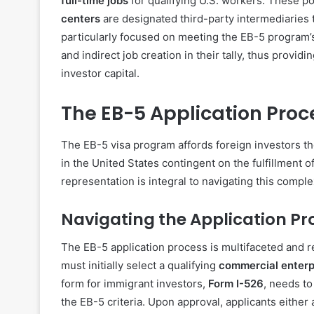
full-time jobs
for qualifying U.S. workers. These po
centers
are designated third-party intermediaries 
particularly focused on meeting the EB-5 program’
and indirect job creation in their tally, thus prov
investor capital.
The EB-5 Application Proc
The EB-5 visa program affords foreign investors t
in the United States contingent on the fulfillment 
representation is integral to navigating this compl
Navigating the Application Pr
The EB-5 application process is multifaceted and re
must initially select a qualifying
commercial enterp
form for immigrant investors,
Form I-526
, needs to
the EB-5 criteria. Upon approval, applicants either 