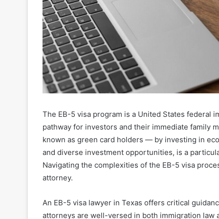
The EB-5 visa program is a United States federal im
pathway for investors and their immediate family
known as green card holders — by investing in eco
and diverse investment opportunities, is a particul
Navigating the complexities of the EB-5 visa proces
attorney.
An EB-5 visa lawyer in Texas offers critical guida
attorneys are well-versed in both immigration law a