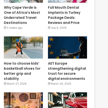
Why Cape Verde Is
Full Mouth Dental
One of Africa’s Most
Implants in Turkey
Underrated Travel
Package Deals:
Destinations
Reviews and Price
2 weeks ago
July 6, 2026
How to choose kids’
AET Europe
basketball shoes for
strengthening digital
better grip and
trust for secure
stability
digital environments
March 27, 2026
March 26, 2026