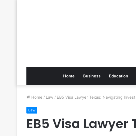
Home
Business
Education
Home
/
Law
/
EB5 Visa Lawyer Texas: Navigating Invest
Law
EB5 Visa Lawyer 