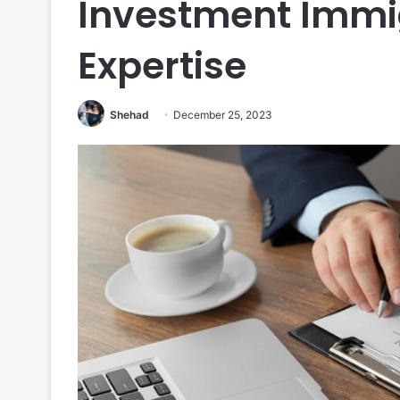
Investment Immig
Expertise
Shehad
December 25, 2023