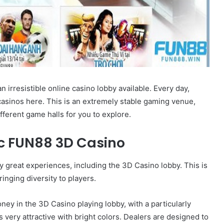
an irresistible online casino lobby available. Every day,
casinos here. This is an extremely stable gaming venue,
ferent game halls for you to explore.
tic FUN88 3D Casino
 great experiences, including the 3D Casino lobby. This is
nging diversity to players.
ey in the 3D Casino playing lobby, with a particularly
s very attractive with bright colors. Dealers are designed to