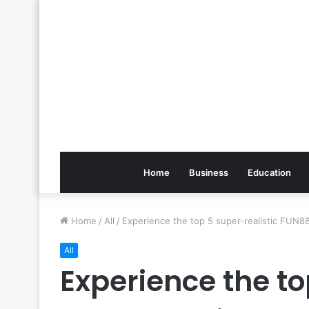
Home
Business
Education
Home
/
All
/
Experience the top 5 super-realistic FUN8
All
Experience the to