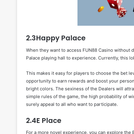
2.3Happy Palace
When they want to access FUN88 Casino without di
Palace playing hall to experience. Currently, this lo
This makes it easy for players to choose the bet leve
opportunity to earn rewards and boost your persona
bright colors. The sexiness of the Dealers will attr
simple rules of the game, the high probability of w
surely appeal to all who want to participate.
2.4E Place
For a more novel experience, you can explore the E