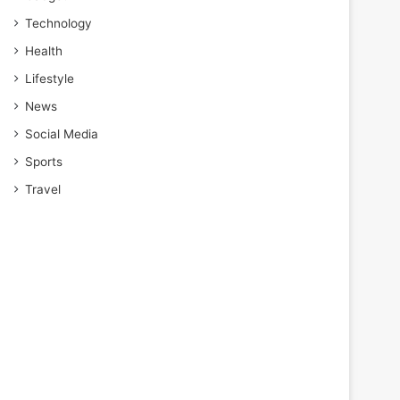
Technology
Health
Lifestyle
News
Social Media
Sports
Travel