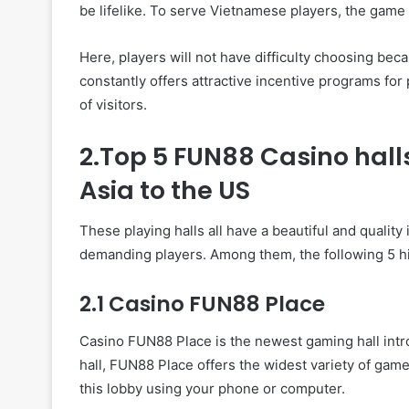
be lifelike. To serve Vietnamese players, the game
Here, players will not have difficulty choosing be
constantly offers attractive incentive programs for 
of visitors.
2.Top 5 FUN88 Casino hall
Asia to the US
These playing halls all have a beautiful and qualit
demanding players. Among them, the following 5 hi
2.1 Casino FUN88 Place
Casino FUN88 Place is the newest gaming hall int
hall, FUN88 Place offers the widest variety of games
this lobby using your phone or computer.