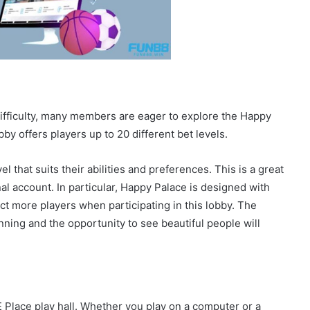
fficulty, many members are eager to explore the Happy
bby offers players up to 20 different bet levels.
l that suits their abilities and preferences. This is a great
l account. In particular, Happy Palace is designed with
act more players when participating in this lobby. The
inning and the opportunity to see beautiful people will
 Place play hall. Whether you play on a computer or a