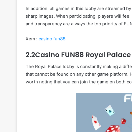
In addition, all games in this lobby are streamed by 
sharp images. When participating, players will feel 
and transparency are always the top priority of FUN
Xem :
casino fun88
2.2Casino FUN88 Royal Palace
The Royal Palace lobby is constantly making a diff
that cannot be found on any other game platform. He
worth noting that you can join the game on both 