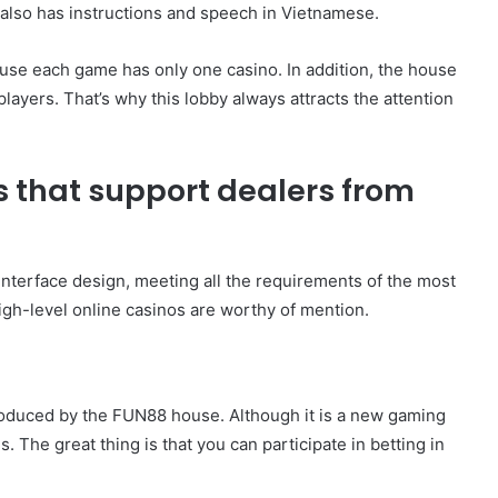
 also has instructions and speech in Vietnamese.
cause each game has only one casino. In addition, the house
players. That’s why this lobby always attracts the attention
s that support dealers from
y interface design, meeting all the requirements of the most
gh-level online casinos are worthy of mention.
roduced by the FUN88 house. Although it is a new gaming
. The great thing is that you can participate in betting in