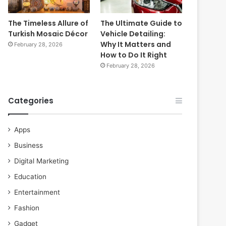
The Timeless Allure of
The Ultimate Guide to
Turkish Mosaic Décor
Vehicle Detailing:
Why It Matters and
February 28, 2026
How to Do It Right
February 28, 2026
Categories
Apps
Business
Digital Marketing
Education
Entertainment
Fashion
Gadget