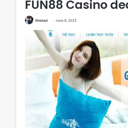
FUN88 Casino de
Shehad
June 8, 2023