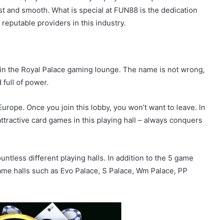
st and smooth. What is special at FUN88 is the dedication
 reputable providers in this industry.
 join the Royal Palace gaming lounge. The name is not wrong,
 full of power.
 Europe. Once you join this lobby, you won’t want to leave. In
attractive card games in this playing hall – always conquers
tless different playing halls. In addition to the 5 game
ame halls such as Evo Palace, S Palace, Wm Palace, PP