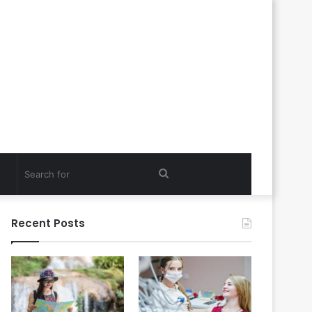
Search
for
Recent Posts