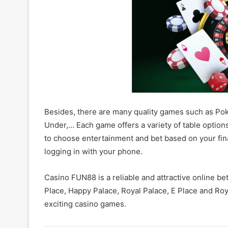
Besides, there are many quality games such as Poke
Under,… Each game offers a variety of table options,
to choose entertainment and bet based on your fi
logging in with your phone.
Casino FUN88 is a reliable and attractive online be
Place, Happy Palace, Royal Palace, E Place and Roy
exciting casino games.