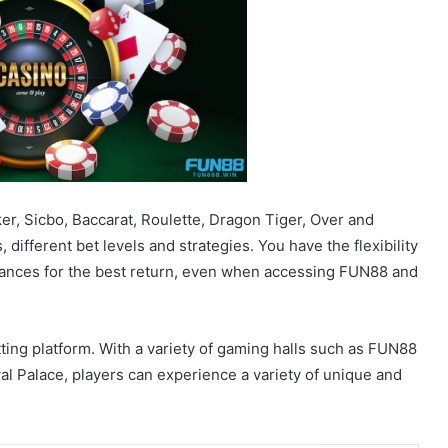
r, Sicbo, Baccarat, Roulette, Dragon Tiger, Over and
 different bet levels and strategies. You have the flexibility
nances for the best return, even when accessing FUN88 and
tting platform. With a variety of gaming halls such as FUN88
al Palace, players can experience a variety of unique and