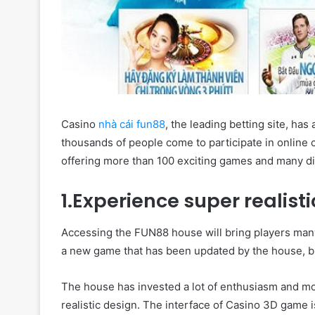
Casino
nhà cái fun88
, the leading betting site, has 
thousands of people come to participate in online 
offering more than 100 exciting games and many dif
1.Experience super realis
Accessing the FUN88 house will bring players many
a new game that has been updated by the house, bri
The house has invested a lot of enthusiasm and mon
realistic design. The interface of Casino 3D game i