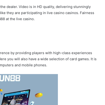
the dealer. Video is in HD quality, delivering stunningly
like they are participating in live casino casinos. Fairness
88 at the live casino.
erence by providing players with high-class experiences
re you will also have a wide selection of card games. It is
computers and mobile phones.