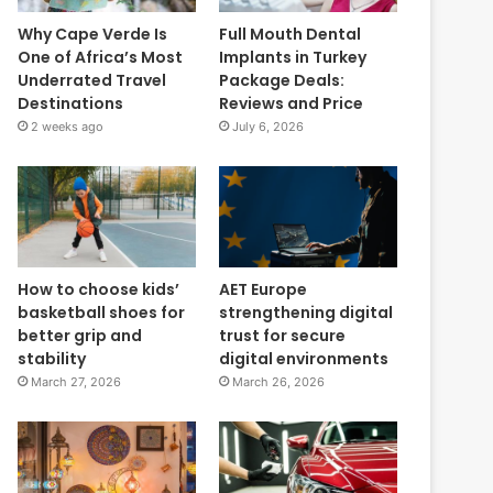
Why Cape Verde Is
Full Mouth Dental
One of Africa’s Most
Implants in Turkey
Underrated Travel
Package Deals:
Destinations
Reviews and Price
2 weeks ago
July 6, 2026
How to choose kids’
AET Europe
basketball shoes for
strengthening digital
better grip and
trust for secure
stability
digital environments
March 27, 2026
March 26, 2026