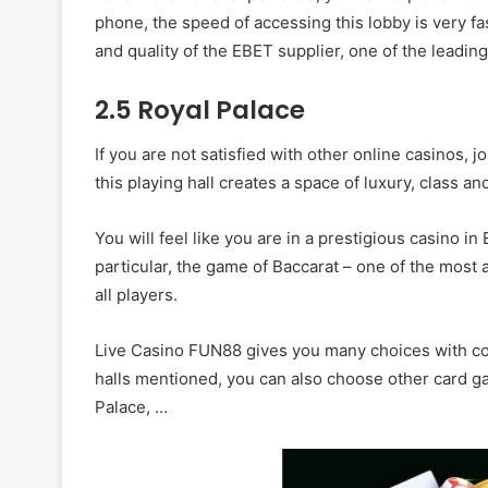
phone, the speed of accessing this lobby is very fa
and quality of the EBET supplier, one of the leading
2.5 Royal Palace
If you are not satisfied with other online casinos,
this playing hall creates a space of luxury, class and
You will feel like you are in a prestigious casino in
particular, the game of Baccarat – one of the most 
all players.
Live Casino FUN88 gives you many choices with coun
halls mentioned, you can also choose other card g
Palace, …