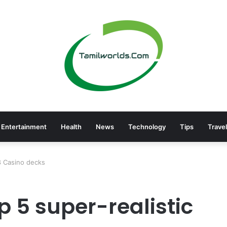
Entertainment
Health
News
Technology
Tips
Travel
8 Casino decks
p 5 super-realistic