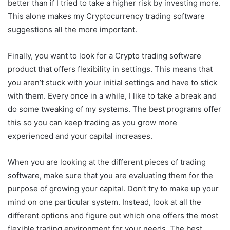
better than if I tried to take a higher risk by investing more.
This alone makes my Cryptocurrency trading software
suggestions all the more important.
Finally, you want to look for a Crypto trading software
product that offers flexibility in settings. This means that
you aren’t stuck with your initial settings and have to stick
with them. Every once in a while, I like to take a break and
do some tweaking of my systems. The best programs offer
this so you can keep trading as you grow more
experienced and your capital increases.
When you are looking at the different pieces of trading
software, make sure that you are evaluating them for the
purpose of growing your capital. Don’t try to make up your
mind on one particular system. Instead, look at all the
different options and figure out which one offers the most
flexible trading environment for your needs. The best