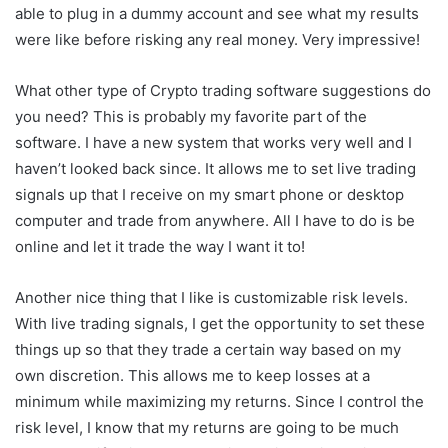
able to plug in a dummy account and see what my results
were like before risking any real money. Very impressive!
What other type of Crypto trading software suggestions do
you need? This is probably my favorite part of the
software. I have a new system that works very well and I
haven’t looked back since. It allows me to set live trading
signals up that I receive on my smart phone or desktop
computer and trade from anywhere. All I have to do is be
online and let it trade the way I want it to!
Another nice thing that I like is customizable risk levels.
With live trading signals, I get the opportunity to set these
things up so that they trade a certain way based on my
own discretion. This allows me to keep losses at a
minimum while maximizing my returns. Since I control the
risk level, I know that my returns are going to be much