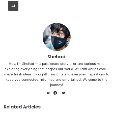
Print
Shehad
Hey, I’m Shehad — a passionate storyteller and curious mind
exploring everything that shapes our world. At TamilWorlds.com, I
share fresh ideas, thoughtful insights and everyday inspirations to
keep you connected, informed and entertained. Welcome to the
journey!
Twitter
Website
Facebook
Related Articles