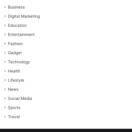
Business
Digital Marketing
Education
Entertainment
Fashion
Gadget
Technology
Health
Lifestyle
News
Social Media
Sports
Travel