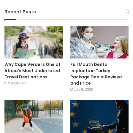
Recent Posts
Why Cape Verde Is One of
Full Mouth Dental
Africa’s Most Underrated
Implants in Turkey
Travel Destinations
Package Deals: Reviews
and Price
2 weeks ago
July 6, 2026