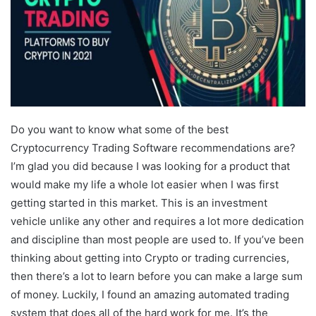
Do you want to know what some of the best
Cryptocurrency Trading Software recommendations are?
I’m glad you did because I was looking for a product that
would make my life a whole lot easier when I was first
getting started in this market. This is an investment
vehicle unlike any other and requires a lot more dedication
and discipline than most people are used to. If you’ve been
thinking about getting into Crypto or trading currencies,
then there’s a lot to learn before you can make a large sum
of money. Luckily, I found an amazing automated trading
system that does all of the hard work for me. It’s the