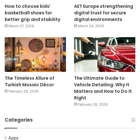
How to choose kids’
AET Europe strengthening
basketball shoes for
digital trust for secure
better grip and stability
digital environments
March 27, 2026
March 26, 2026
The Timeless Allure of
The Ultimate Guide to
Turkish Mosaic Décor
Vehicle Detailing: Why It
Matters and How to Do It
February 28, 2026
Right
February 28, 2026
Categories
Apps