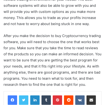
software systems will also be able to grow with you and
will provide you with custom options as you make more
money. This allows you to trade as your profits increase
and not have to worry about being stuck in one way.
After you make the decision to buy Cryptocurrency trading
software, you will need to choose the one that works best
for you. Make sure that you take the time to read reviews
of the products so you can make an informed decision. You
want to be sure that you are getting the best program for
your needs, and that it fits right into your lifestyle. As with
anything else, there are good programs, and there are bad
programs. You need to learn what to look for, and then
research them to find the one that is right for you.
LinkedIn
Tumblr
Pinterest
Reddit
VKontakte
Share via Email