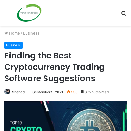
Menu
S
fo
Home
/
Business
Business
Finding the Best
Cryptocurrency Trading
Software Suggestions
Shehad
September 9, 2021
536
3 minutes read