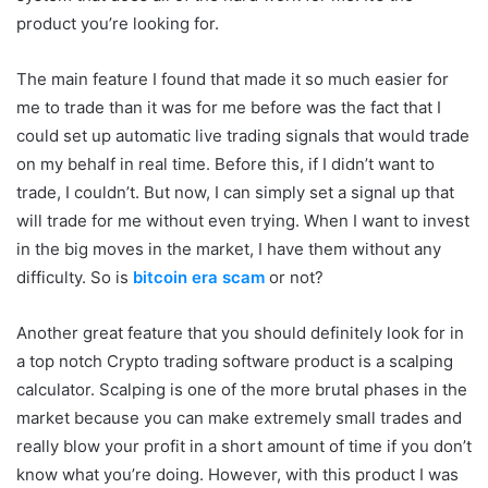
product you’re looking for.
The main feature I found that made it so much easier for
me to trade than it was for me before was the fact that I
could set up automatic live trading signals that would trade
on my behalf in real time. Before this, if I didn’t want to
trade, I couldn’t. But now, I can simply set a signal up that
will trade for me without even trying. When I want to invest
in the big moves in the market, I have them without any
difficulty. So is
bitcoin era scam
or not?
Another great feature that you should definitely look for in
a top notch Crypto trading software product is a scalping
calculator. Scalping is one of the more brutal phases in the
market because you can make extremely small trades and
really blow your profit in a short amount of time if you don’t
know what you’re doing. However, with this product I was