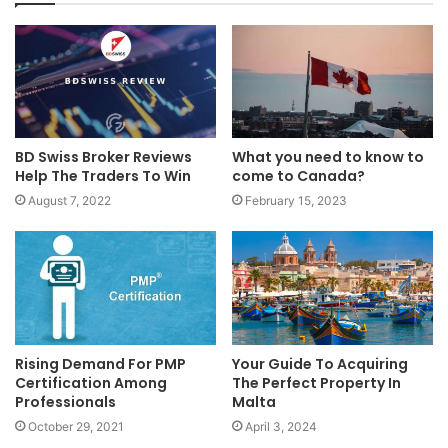
BD Swiss Broker Reviews
What you need to know to
Help The Traders To Win
come to Canada?
August 7, 2022
February 15, 2023
Rising Demand For PMP
Your Guide To Acquiring
Certification Among
The Perfect Property In
Professionals
Malta
October 29, 2021
April 3, 2024