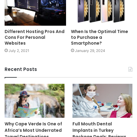
Different Hosting Pros And
When Is the Optimal Time
Cons For Personal
to Purchase a
Websites
Smartphone?
July 2, 2021
January 29, 2024
Recent Posts
Why Cape Verde Is One of
Full Mouth Dental
Africa’s Most Underrated
Implants in Turkey
Travel Destinations
Package Deals: Reviews