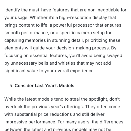
Identify the must-have features that are non-negotiable for
your usage. Whether it’s a high-resolution display that
brings content to life, a powerful processor that ensures
smooth performance, or a specific camera setup for
capturing memories in stunning detail, prioritizing these
elements will guide your decision-making process. By
focusing on essential features, you’ll avoid being swayed
by unnecessary bells and whistles that may not add
significant value to your overall experience.
Consider Last Year’s Models
While the latest models tend to steal the spotlight, don’t
overlook the previous year’s offerings. They often come
with substantial price reductions and still deliver
impressive performance. For many users, the differences
between the latest and previous models may not be