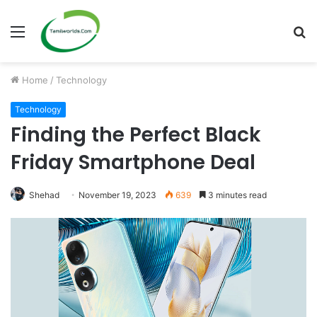
Menu
S
fo
Home
/
Technology
Technology
Finding the Perfect Black
Friday Smartphone Deal
Shehad
November 19, 2023
639
3 minutes read