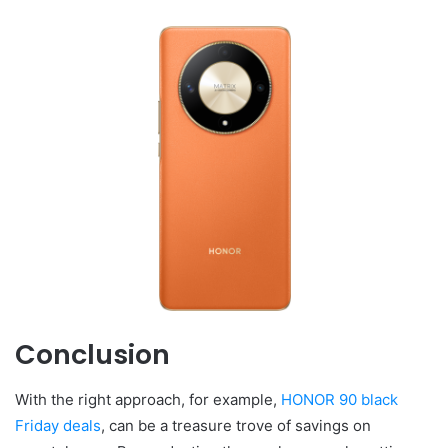
Conclusion
With the right approach, for example,
HONOR 90 black
Friday deals
, can be a treasure trove of savings on