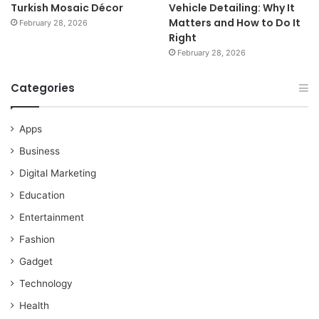
Turkish Mosaic Décor
Vehicle Detailing: Why It
Matters and How to Do It
February 28, 2026
Right
February 28, 2026
Categories
Apps
Business
Digital Marketing
Education
Entertainment
Fashion
Gadget
Technology
Health