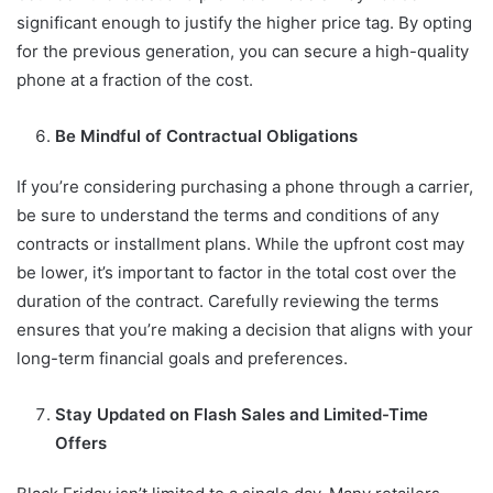
significant enough to justify the higher price tag. By opting
for the previous generation, you can secure a high-quality
phone at a fraction of the cost.
Be Mindful of Contractual Obligations
If you’re considering purchasing a phone through a carrier,
be sure to understand the terms and conditions of any
contracts or installment plans. While the upfront cost may
be lower, it’s important to factor in the total cost over the
duration of the contract. Carefully reviewing the terms
ensures that you’re making a decision that aligns with your
long-term financial goals and preferences.
Stay Updated on Flash Sales and Limited-Time
Offers