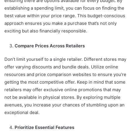
ensuring there are options available for every budget. By
establishing a spending limit, you can focus on finding the
best value within your price range. This budget-conscious
approach ensures you make a purchase that’s not only
exciting but also financially responsible.
Compare Prices Across Retailers
Don’t limit yourself to a single retailer. Different stores may
offer varying discounts and bundle deals. Utilize online
resources and price comparison websites to ensure you’re
getting the most competitive offer. Keep in mind that some
retailers may offer exclusive online promotions that may
not be available in physical stores. By exploring multiple
avenues, you increase your chances of stumbling upon an
exceptional deal.
Prioritize Essential Features