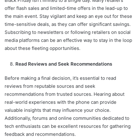
Black Friday isn’t limited to a single day. Many retailers
offer flash sales and limited-time offers in the lead-up to
the main event. Stay vigilant and keep an eye out for these
time-sensitive deals, as they can offer significant savings.
Subscribing to newsletters or following retailers on social
media platforms can be an effective way to stay in the loop
about these fleeting opportunities.
Read Reviews and Seek Recommendations
Before making a final decision, it’s essential to read
reviews from reputable sources and seek
recommendations from trusted sources. Hearing about
real-world experiences with the phone can provide
valuable insights that may influence your choice.
Additionally, forums and online communities dedicated to
tech enthusiasts can be excellent resources for gathering
feedback and recommendations.