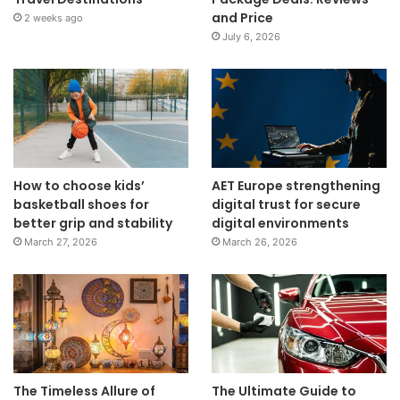
and Price
2 weeks ago
July 6, 2026
How to choose kids’
AET Europe strengthening
basketball shoes for
digital trust for secure
better grip and stability
digital environments
March 27, 2026
March 26, 2026
The Timeless Allure of
The Ultimate Guide to