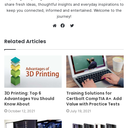
share fresh ideas, thoughtful insights and everyday inspirations to
keep you connected, informed and entertained. Welcome to the
journey!
Twitter
Website
Facebook
Related Articles
3D Printing: Top 6
Training Solutions for
Advantages You Should
Certbolt CompTIA A+. Add
Know About
Value with Practice Tests
October 12, 2021
July 19, 2021