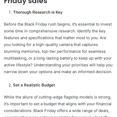
Friday sales
Thorough Research is Key
Before the Black Friday rush begins, it’s essential to invest
some time in comprehensive research. Identify the key
features and specifications that matter most to you. Are
you looking for a high-quality camera that captures
stunning memories, top-tier performance for seamless
multitasking, or a long-lasting battery to keep up with your
active lifestyle? Understanding your priorities will help you
narrow down your options and make an informed decision.
Set a Realistic Budget
While the allure of cutting-edge flagship models is strong,
it’s important to set a budget that aligns with your financial
considerations. Black Friday offers a wide range of deals,