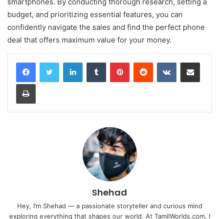
smartphones. By conducting thorough research, setting a
budget, and prioritizing essential features, you can
confidently navigate the sales and find the perfect phone
deal that offers maximum value for your money.
LinkedIn
Tumblr
Pinterest
Reddit
VKontakte
Share via Email
Print
Shehad
Hey, I’m Shehad — a passionate storyteller and curious mind
exploring everything that shapes our world. At TamilWorlds.com, I