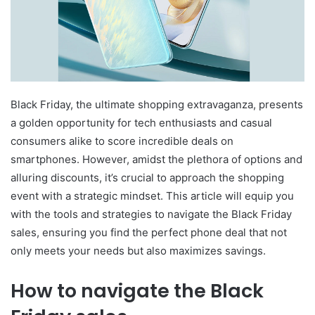
Black Friday, the ultimate shopping extravaganza, presents
a golden opportunity for tech enthusiasts and casual
consumers alike to score incredible deals on
smartphones. However, amidst the plethora of options and
alluring discounts, it’s crucial to approach the shopping
event with a strategic mindset. This article will equip you
with the tools and strategies to navigate the Black Friday
sales, ensuring you find the perfect phone deal that not
only meets your needs but also maximizes savings.
How to navigate the Black