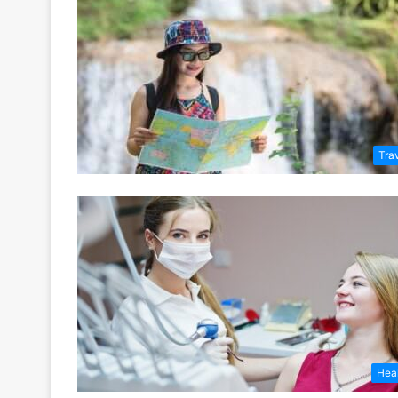
Tra
Hea