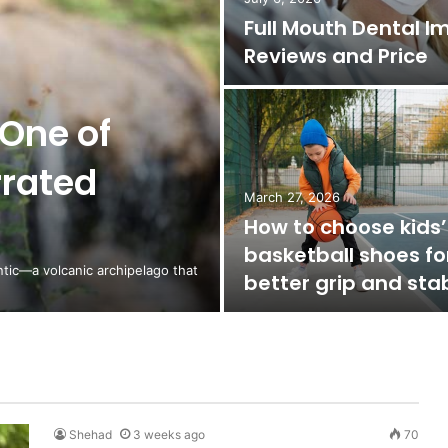
Full Mouth Dental I
Reviews and Price
One of
rrated
March 27, 2026
How to choose kids’
basketball shoes fo
ntic—a volcanic archipelago that
better grip and stab
Shehad
3 weeks ago
70