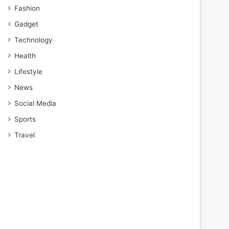
Fashion
Gadget
Technology
Health
Lifestyle
News
Social Media
Sports
Travel