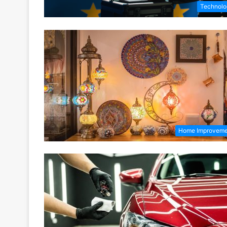
Technolo
Home Improveme