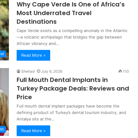
Why Cape Verde Is One of Africa’s
Most Underrated Travel
Destinations
Cape Verde exists as a compelling anomaly in the Atlantic
—a volcanic archipelago that bridges the gap between
African vibrancy and…
vel
Read More »
Shehad
July 6, 2026
110
Full Mouth Dental Implants in
Turkey Package Deals: Reviews and
Price
Full mouth dental implant packages have become the
defining product of Turkey’s dental tourism industry, and
Antalya sits at the…
lth
Read More »