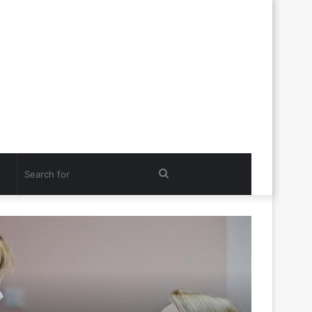
Search
for