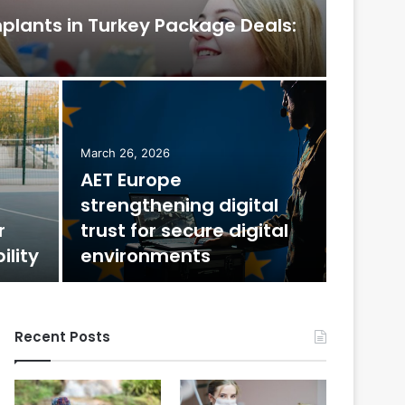
mplants in Turkey Package Deals:
February 
The
March 26, 2026
AET Europe
Mos
strengthening digital
r
trust for secure digital
Few decora
ility
environments
jewel-tone
Recent Posts