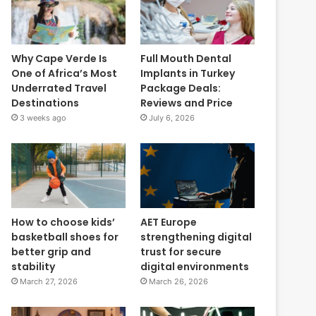
Why Cape Verde Is
Full Mouth Dental
One of Africa’s Most
Implants in Turkey
Underrated Travel
Package Deals:
Destinations
Reviews and Price
3 weeks ago
July 6, 2026
How to choose kids’
AET Europe
basketball shoes for
strengthening digital
better grip and
trust for secure
stability
digital environments
March 27, 2026
March 26, 2026