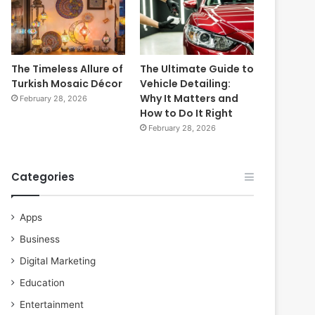
The Timeless Allure of
The Ultimate Guide to
Turkish Mosaic Décor
Vehicle Detailing:
Why It Matters and
February 28, 2026
How to Do It Right
February 28, 2026
Categories
Apps
Business
Digital Marketing
Education
Entertainment