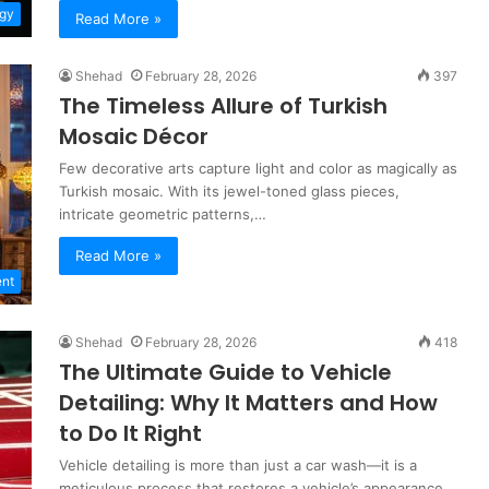
gy
Read More »
Shehad
February 28, 2026
397
The Timeless Allure of Turkish
Mosaic Décor
Few decorative arts capture light and color as magically as
Turkish mosaic. With its jewel-toned glass pieces,
intricate geometric patterns,…
Read More »
nt
Shehad
February 28, 2026
418
The Ultimate Guide to Vehicle
Detailing: Why It Matters and How
to Do It Right
Vehicle detailing is more than just a car wash—it is a
meticulous process that restores a vehicle’s appearance