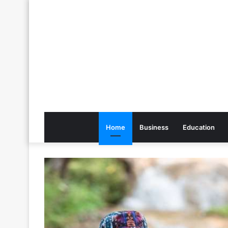
Home
Business
Education