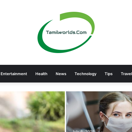
Entertainment
Health
News
Technology
Tips
Travel
July 6, 2026