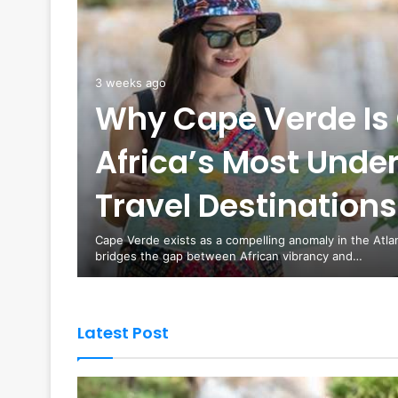
3 weeks ago
Why Cape Verde Is 
Africa’s Most Unde
es are
Travel Destinations
curity
Cape Verde exists as a compelling anomaly in the Atla
bridges the gap between African vibrancy and…
Latest Post