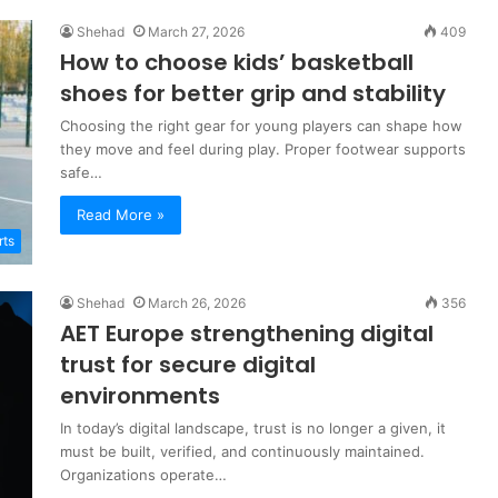
Shehad
March 27, 2026
409
How to choose kids’ basketball
shoes for better grip and stability
Choosing the right gear for young players can shape how
they move and feel during play. Proper footwear supports
safe…
Read More »
rts
Shehad
March 26, 2026
356
AET Europe strengthening digital
trust for secure digital
environments
In today’s digital landscape, trust is no longer a given, it
must be built, verified, and continuously maintained.
Organizations operate…