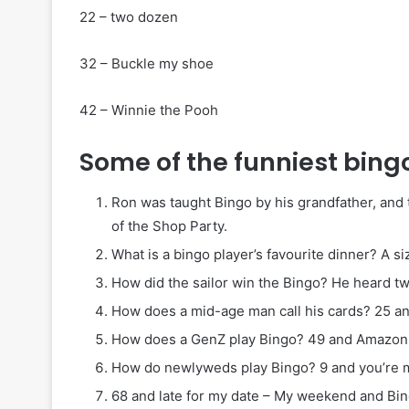
22 – two dozen
32 – Buckle my shoe
42 – Winnie the Pooh
Some of the funniest bingo
Ron was taught Bingo by his grandfather, and to
of the Shop Party.
What is a bingo player’s favourite dinner? A siz
How did the sailor win the Bingo? He heard tw
How does a mid-age man call his cards? 25 and
How does a GenZ play Bingo? 49 and Amazon
How do newlyweds play Bingo? 9 and you’re 
68 and late for my date – My weekend and Bi