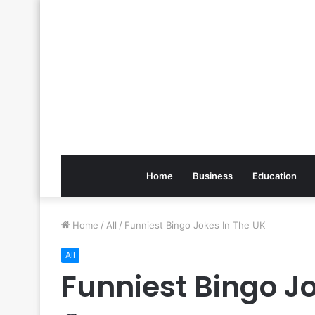
Home
Business
Education
Home
/
All
/
Funniest Bingo Jokes In The UK
All
Funniest Bingo Jo