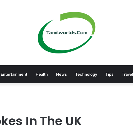
Entertainment
Health
News
Technology
Tips
Travel
kes In The UK