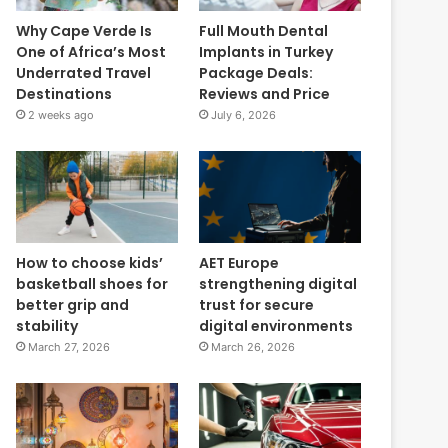
Why Cape Verde Is
Full Mouth Dental
One of Africa’s Most
Implants in Turkey
Underrated Travel
Package Deals:
Destinations
Reviews and Price
2 weeks ago
July 6, 2026
How to choose kids’
AET Europe
basketball shoes for
strengthening digital
better grip and
trust for secure
stability
digital environments
March 27, 2026
March 26, 2026