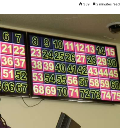
389
2 minutes read