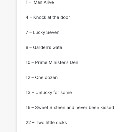
1 – Man Alive
4 – Knock at the door
7 – Lucky Seven
8 – Garden’s Gate
10 – Prime Minister’s Den
12 – One dozen
13 – Unlucky for some
16 – Sweet Sixteen and never been kissed
22 – Two little dicks