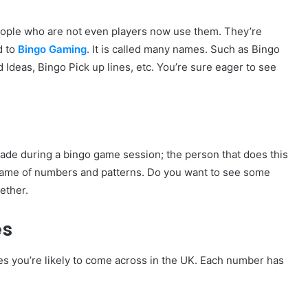
ople who are not even players now use them. They’re
d to
Bingo Gaming
. It is called many names. Such as Bingo
Ideas, Bingo Pick up lines, etc. You’re sure eager to see
 made during a bingo game session; the person that does this
a game of numbers and patterns. Do you want to see some
ether.
es
s you’re likely to come across in the UK. Each number has