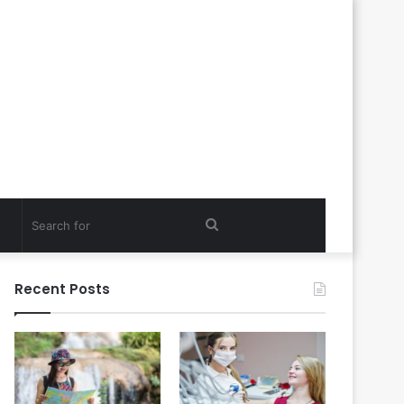
Search
for
Recent Posts