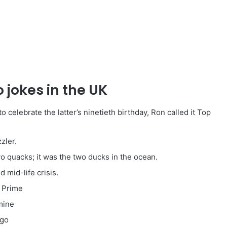
 jokes in the UK
 celebrate the latter’s ninetieth birthday, Ron called it Top
zler.
o quacks; it was the two ducks in the ocean.
 mid-life crisis.
 Prime
mine
ngo