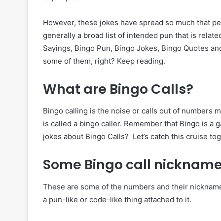
However, these jokes have spread so much that pe
generally a broad list of intended pun that is relate
Sayings, Bingo Pun, Bingo Jokes, Bingo Quotes and 
some of them, right? Keep reading.
What are Bingo Calls?
Bingo calling is the noise or calls out of numbers
is called a bingo caller. Remember that Bingo is 
jokes about Bingo Calls? Let’s catch this cruise tog
Some Bingo call nicknam
These are some of the numbers and their nickname
a pun-like or code-like thing attached to it.