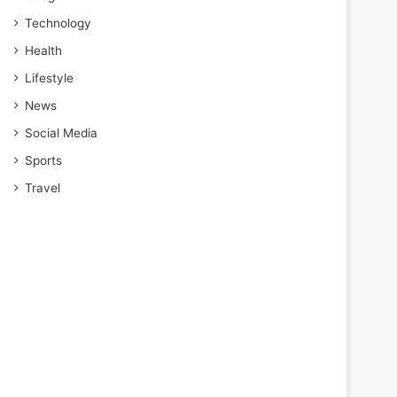
Technology
Health
Lifestyle
News
Social Media
Sports
Travel