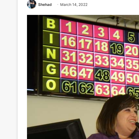
Shehad
March 14, 2022