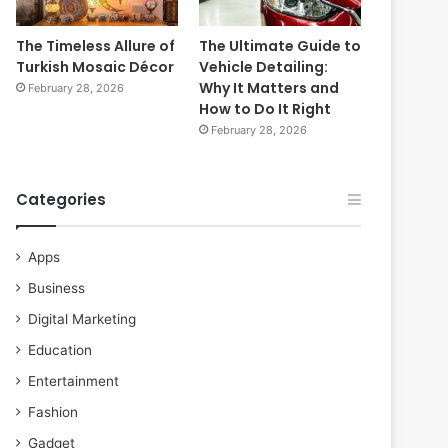
The Timeless Allure of
The Ultimate Guide to
Turkish Mosaic Décor
Vehicle Detailing:
Why It Matters and
February 28, 2026
How to Do It Right
February 28, 2026
Categories
Apps
Business
Digital Marketing
Education
Entertainment
Fashion
Gadget