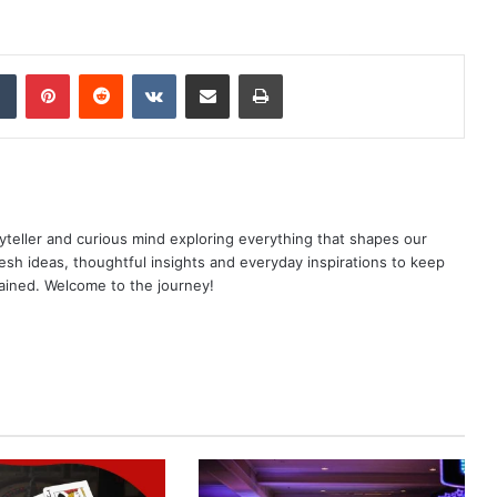
dIn
Tumblr
Pinterest
Reddit
VKontakte
Share via Email
Print
yteller and curious mind exploring everything that shapes our
resh ideas, thoughtful insights and everyday inspirations to keep
ained. Welcome to the journey!