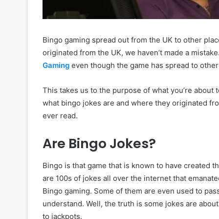
Bingo gaming spread out from the UK to other place
originated from the UK, we haven’t made a mistake.
Gaming
even though the game has spread to other p
This takes us to the purpose of what you’re about t
what bingo jokes are and where they originated from
ever read.
Are Bingo Jokes?
Bingo is that game that is known to have created th
are 100s of jokes all over the internet that emana
Bingo gaming. Some of them are even used to pass
understand. Well, the truth is some jokes are abou
to jackpots.