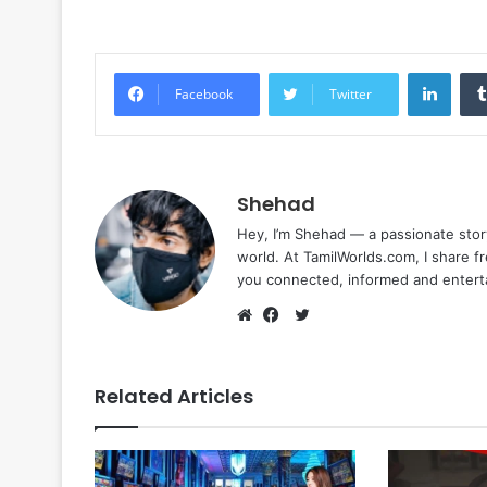
Linke
Facebook
Twitter
Shehad
Hey, I’m Shehad — a passionate stor
world. At TamilWorlds.com, I share f
you connected, informed and entert
Twitter
Website
Facebook
Related Articles