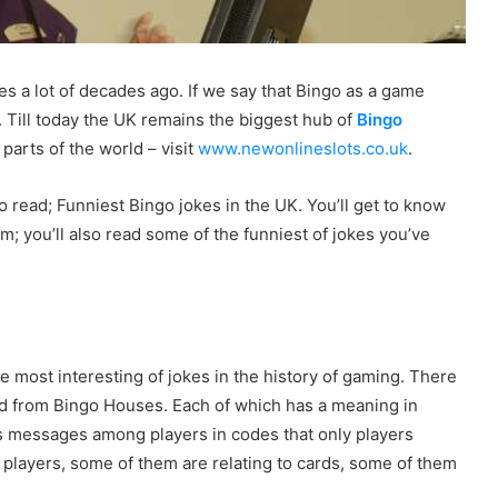
s a lot of decades ago. If we say that Bingo as a game
 Till today the UK remains the biggest hub of
Bingo
arts of the world – visit
www.newonlineslots.co.uk
.
o read; Funniest Bingo jokes in the UK. You’ll get to know
; you’ll also read some of the funniest of jokes you’ve
e most interesting of jokes in the history of gaming. There
ted from Bingo Houses. Each of which has a meaning in
 messages among players in codes that only players
t players, some of them are relating to cards, some of them