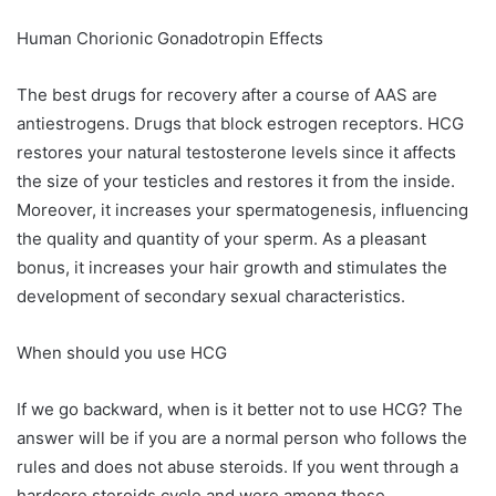
Human Chorionic Gonadotropin Effects
The best drugs for recovery after a course of AAS are
antiestrogens. Drugs that block estrogen receptors. HCG
restores your natural testosterone levels since it affects
the size of your testicles and restores it from the inside.
Moreover, it increases your spermatogenesis, influencing
the quality and quantity of your sperm. As a pleasant
bonus, it increases your hair growth and stimulates the
development of secondary sexual characteristics.
When should you use HCG
If we go backward, when is it better not to use HCG? The
answer will be if you are a normal person who follows the
rules and does not abuse steroids. If you went through a
hardcore steroids cycle and were among those