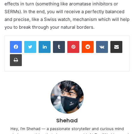
effects in turn (something like aromatase inhibitors or
SERMs). In the end, you will receive a perfectly balanced
and precise, like a Swiss watch, mechanism which will help
you to break through your natural borders.
LinkedIn
Tumblr
Pinterest
Reddit
VKontakte
Share via Email
Print
Shehad
Hey, I’m Shehad — a passionate storyteller and curious mind