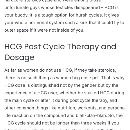
unfortunate guys whose testicles disappeared – HCG is
your buddy. It is a tough option for hursh cycles. It gives
your whole hormonal system such a kick that it could fly to
outer space if it were not inside of you.
HCG Post Cycle Therapy and
Dosage
As far as women do not use HCG, if they take steroids,
there is no such thing as women hcg dose pct. That is why
HCG dose is distinguished not by the gender but by the
experience of a HCG user, whether he started HCG during
the main cycle or after it during post cycle therapy, and
other common things like nutrition, workouts, and personal
life reaction on the compound and blah-blah-blah. So, the
HCG cycle should not be longer than three weeks if you