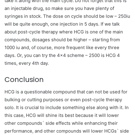
take it along with the main cycle. Do not forget that this is
an injectable drug, so make sure you have plenty of
syringes in stock. The dose on cycle should be low – 250iu
will be quite enough, one injection in 5 days. If we talk
about post-cycle therapy where HCG is one of the main
compounds, dosages should be higher – starting from
1000 iu and, of course, more frequent like every three
days. Or, you can try the 4×4 scheme –
2500 is HCG 4
times, every 4th day.
Conclusion
HCG is a questionable compound that can not be used for
bulking or cutting purposes or even post-cycle therapy
solo. It is crucial to include something else along with it. In
this case, HCG will shine its best because it will lower
other compounds` side effects while enhancing their
performance, and other compounds will lower HCGs` side