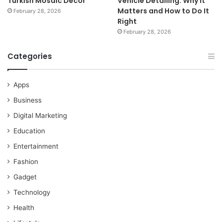
Turkish Mosaic Décor
Vehicle Detailing: Why It
Matters and How to Do It
February 28, 2026
Right
February 28, 2026
Categories
Apps
Business
Digital Marketing
Education
Entertainment
Fashion
Gadget
Technology
Health