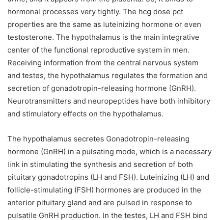
hormonal processes very tightly. The hcg dose pct
properties are the same as luteinizing hormone or even
testosterone. The hypothalamus is the main integrative
center of the functional reproductive system in men.
Receiving information from the central nervous system
and testes, the hypothalamus regulates the formation and
secretion of gonadotropin-releasing hormone (GnRH).
Neurotransmitters and neuropeptides have both inhibitory
and stimulatory effects on the hypothalamus.
The hypothalamus secretes Gonadotropin-releasing
hormone (GnRH) in a pulsating mode, which is a necessary
link in stimulating the synthesis and secretion of both
pituitary gonadotropins (LH and FSH). Luteinizing (LH) and
follicle-stimulating (FSH) hormones are produced in the
anterior pituitary gland and are pulsed in response to
pulsatile GnRH production. In the testes, LH and FSH bind