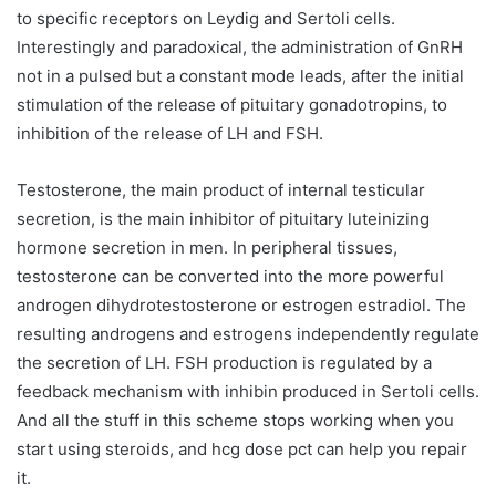
to specific receptors on Leydig and Sertoli cells.
Interestingly and paradoxical, the administration of GnRH
not in a pulsed but a constant mode leads, after the initial
stimulation of the release of pituitary gonadotropins, to
inhibition of the release of LH and FSH.
Testosterone, the main product of internal testicular
secretion, is the main inhibitor of pituitary luteinizing
hormone secretion in men. In peripheral tissues,
testosterone can be converted into the more powerful
androgen dihydrotestosterone or estrogen estradiol. The
resulting androgens and estrogens independently regulate
the secretion of LH. FSH production is regulated by a
feedback mechanism with inhibin produced in Sertoli cells.
And all the stuff in this scheme stops working when you
start using steroids, and hcg dose pct can help you repair
it.