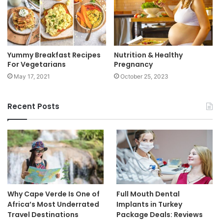
Yummy Breakfast Recipes
Nutrition & Healthy
For Vegetarians
Pregnancy
May 17, 2021
October 25, 2023
Recent Posts
Why Cape Verde Is One of
Full Mouth Dental
Africa’s Most Underrated
Implants in Turkey
Travel Destinations
Package Deals: Reviews