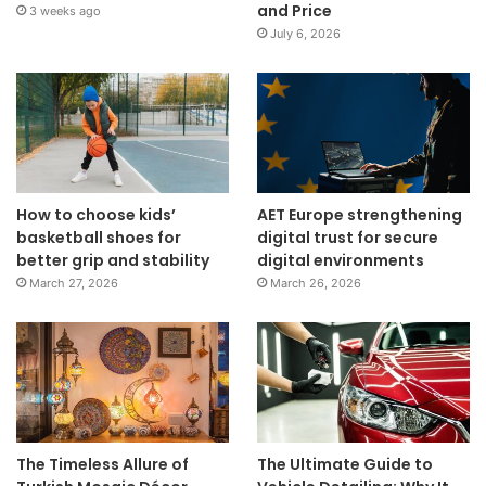
and Price
3 weeks ago
July 6, 2026
How to choose kids’
AET Europe strengthening
basketball shoes for
digital trust for secure
better grip and stability
digital environments
March 27, 2026
March 26, 2026
The Timeless Allure of
The Ultimate Guide to