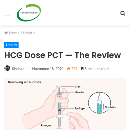
Menu
S
fo
Home
/
Health
Health
HCG Dose PCT — The Review
Shehad
November 18, 2021
774
3 minutes read