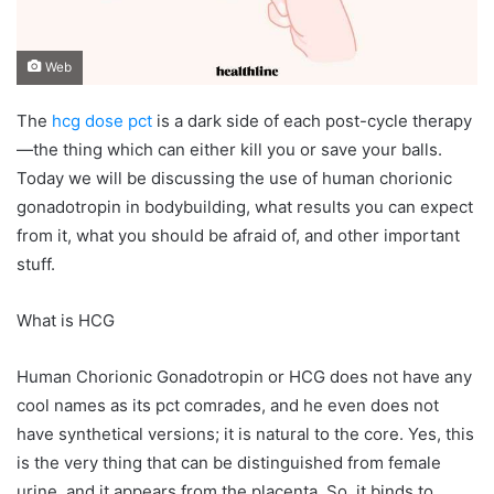
Web
The
hcg dose pct
is a dark side of each post-cycle therapy
—the thing which can either kill you or save your balls.
Today we will be discussing the use of human chorionic
gonadotropin in bodybuilding, what results you can expect
from it, what you should be afraid of, and other important
stuff.
What is HCG
Human Chorionic Gonadotropin or HCG does not have any
cool names as its pct comrades, and he even does not
have synthetical versions; it is natural to the core. Yes, this
is the very thing that can be distinguished from female
urine, and it appears from the placenta. So, it binds to