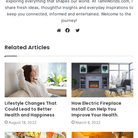
exploring everything that shapes our world. At TamilWorlds.com, I
share fresh ideas, thoughtful insights and everyday inspirations to
keep you connected, informed and entertained. Welcome to the
journey!
Twitter
Website
Facebook
Related Articles
Lifestyle Changes That
How Electric Fireplace
Could Lead to Better
Install Can Help You
Health and Happiness
Improve Your Health.
August 18, 2022
March 8, 2022