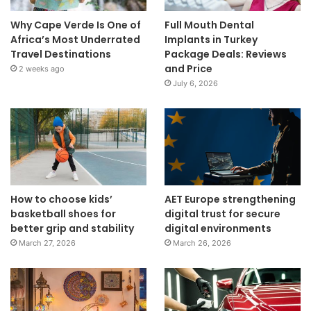
Why Cape Verde Is One of
Full Mouth Dental
Africa’s Most Underrated
Implants in Turkey
Travel Destinations
Package Deals: Reviews
and Price
2 weeks ago
July 6, 2026
How to choose kids’
AET Europe strengthening
basketball shoes for
digital trust for secure
better grip and stability
digital environments
March 27, 2026
March 26, 2026