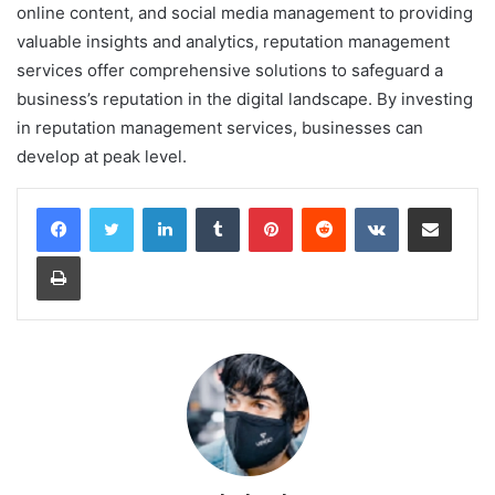
online content, and social media management to providing
valuable insights and analytics, reputation management
services offer comprehensive solutions to safeguard a
business’s reputation in the digital landscape. By investing
in reputation management services, businesses can
develop at peak level.
LinkedIn
Tumblr
Pinterest
Reddit
VKontakte
Share via Email
Print