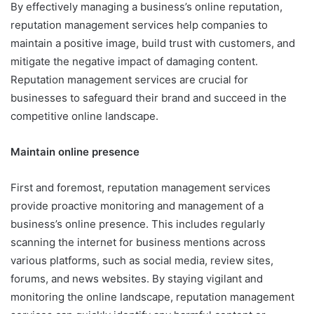
By effectively managing a business’s online reputation,
reputation management services help companies to
maintain a positive image, build trust with customers, and
mitigate the negative impact of damaging content.
Reputation management services are crucial for
businesses to safeguard their brand and succeed in the
competitive online landscape.
Maintain online presence
First and foremost, reputation management services
provide proactive monitoring and management of a
business’s online presence. This includes regularly
scanning the internet for business mentions across
various platforms, such as social media, review sites,
forums, and news websites. By staying vigilant and
monitoring the online landscape, reputation management