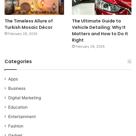
The Timeless Allure of
The Ultimate Guide to
Turkish Mosaic Décor
Vehicle Detailing: Why It
Matters and How to Do It
February 28, 2026
Right
February 28, 2026
Categories
Apps
Business
Digital Marketing
Education
Entertainment
Fashion
Gadget