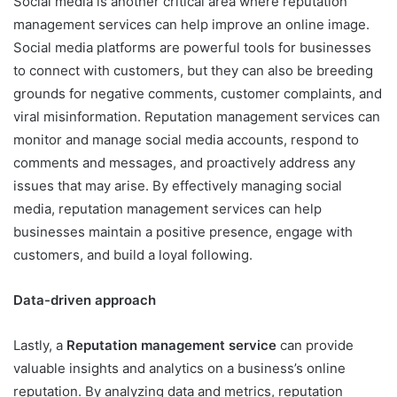
Social media is another critical area where reputation
management services can help improve an online image.
Social media platforms are powerful tools for businesses
to connect with customers, but they can also be breeding
grounds for negative comments, customer complaints, and
viral misinformation. Reputation management services can
monitor and manage social media accounts, respond to
comments and messages, and proactively address any
issues that may arise. By effectively managing social
media, reputation management services can help
businesses maintain a positive presence, engage with
customers, and build a loyal following.
Data-driven approach
Lastly, a
Reputation management service
can provide
valuable insights and analytics on a business’s online
reputation. By analyzing data and metrics, reputation