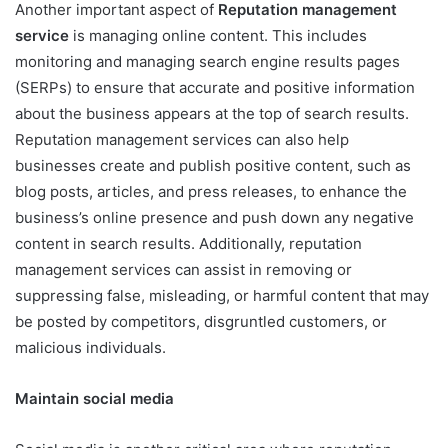
Another important aspect of
Reputation management
service
is managing online content. This includes
monitoring and managing search engine results pages
(SERPs) to ensure that accurate and positive information
about the business appears at the top of search results.
Reputation management services can also help
businesses create and publish positive content, such as
blog posts, articles, and press releases, to enhance the
business’s online presence and push down any negative
content in search results. Additionally, reputation
management services can assist in removing or
suppressing false, misleading, or harmful content that may
be posted by competitors, disgruntled customers, or
malicious individuals.
Maintain social media