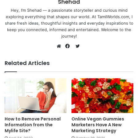
Shehad
Hey, I’m Shehad — a passionate storyteller and curious mind
exploring everything that shapes our world. At TamilWorlds.com, I
share fresh ideas, thoughtful insights and everyday inspirations to
keep you connected, informed and entertained. Welcome to the
journey!
Twitter
Website
Facebook
Related Articles
How to Remove Personal
Online Vegan Gummies
Information from the
Marketers Have A New
Mylife Site?
Marketing Strategy