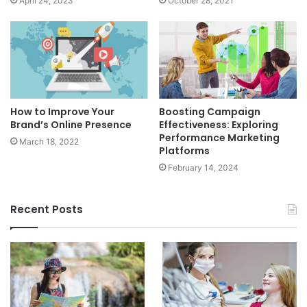
April 24, 2023
October 28, 2021
How to Improve Your
Boosting Campaign
Brand’s Online Presence
Effectiveness: Exploring
Performance Marketing
March 18, 2022
Platforms
February 14, 2024
Recent Posts