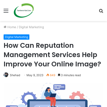
Menu
S
fo
Home
/
Digital Marketing
Digital Marketing
How Can Reputation
Management Services Help
Improve Your Online Image?
Shehad
May 9, 2023
649
3 minutes read