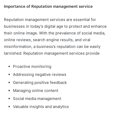
Importance of
Reputation management service
Reputation management services are essential for
businesses in today’s digital age to protect and enhance
their online image. With the prevalence of social media,
online reviews, search engine results, and viral
misinformation, a business’s reputation can be easily
tarnished. Reputation management services provide
Proactive monitoring
Addressing negative reviews
Generating positive feedback
Managing online content
Social media management
Valuable insights and analytics