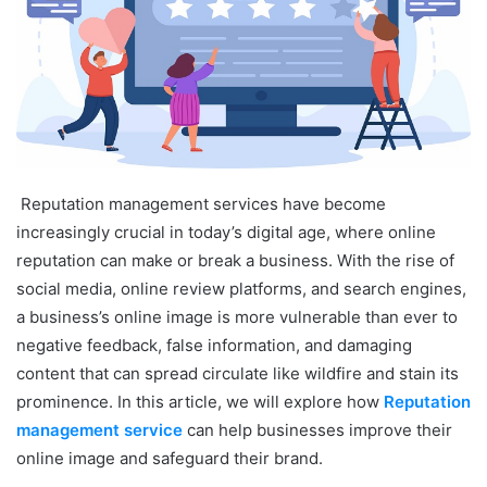
Reputation management services have become
increasingly crucial in today’s digital age, where online
reputation can make or break a business. With the rise of
social media, online review platforms, and search engines,
a business’s online image is more vulnerable than ever to
negative feedback, false information, and damaging
content that can spread circulate like wildfire and stain its
prominence. In this article, we will explore how
Reputation
management service
can help businesses improve their
online image and safeguard their brand.