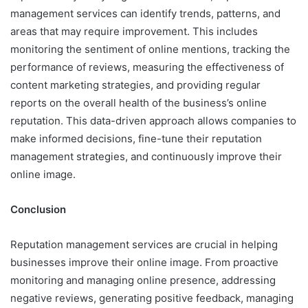
management services can identify trends, patterns, and
areas that may require improvement. This includes
monitoring the sentiment of online mentions, tracking the
performance of reviews, measuring the effectiveness of
content marketing strategies, and providing regular
reports on the overall health of the business’s online
reputation. This data-driven approach allows companies to
make informed decisions, fine-tune their reputation
management strategies, and continuously improve their
online image.
Conclusion
Reputation management services are crucial in helping
businesses improve their online image. From proactive
monitoring and managing online presence, addressing
negative reviews, generating positive feedback, managing