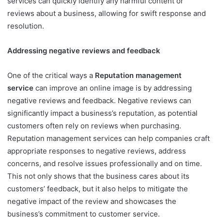
services can quickly identify any harmful content or
reviews about a business, allowing for swift response and
resolution.
Addressing negative reviews and feedback
One of the critical ways a
Reputation management
service
can improve an online image is by addressing
negative reviews and feedback. Negative reviews can
significantly impact a business’s reputation, as potential
customers often rely on reviews when purchasing.
Reputation management services can help companies craft
appropriate responses to negative reviews, address
concerns, and resolve issues professionally and on time.
This not only shows that the business cares about its
customers’ feedback, but it also helps to mitigate the
negative impact of the review and showcases the
business’s commitment to customer service.