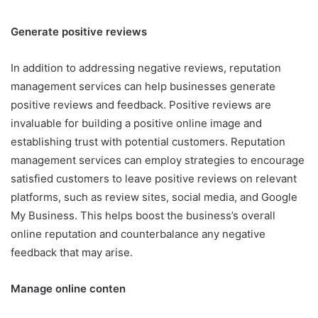
Generate positive reviews
In addition to addressing negative reviews, reputation
management services can help businesses generate
positive reviews and feedback. Positive reviews are
invaluable for building a positive online image and
establishing trust with potential customers. Reputation
management services can employ strategies to encourage
satisfied customers to leave positive reviews on relevant
platforms, such as review sites, social media, and Google
My Business. This helps boost the business’s overall
online reputation and counterbalance any negative
feedback that may arise.
Manage online conten