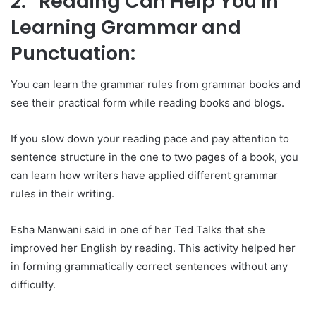
2. Reading Can Help You in
Learning Grammar and
Punctuation:
You can learn the grammar rules from grammar books and
see their practical form while reading books and blogs.
If you slow down your reading pace and pay attention to
sentence structure in the one to two pages of a book, you
can learn how writers have applied different grammar
rules in their writing.
Esha Manwani said in one of her Ted Talks that she
improved her English by reading. This activity helped her
in forming grammatically correct sentences without any
difficulty.