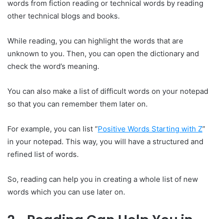
words from fiction reading or technical words by reading
other technical blogs and books.
While reading, you can highlight the words that are
unknown to you. Then, you can open the dictionary and
check the word’s meaning.
You can also make a list of difficult words on your notepad
so that you can remember them later on.
For example, you can list “
Positive Words Starting with Z
”
in your notepad. This way, you will have a structured and
refined list of words.
So, reading can help you in creating a whole list of new
words which you can use later on.