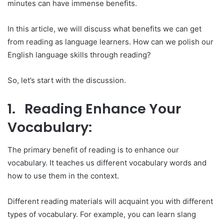
minutes can have immense benefits.
In this article, we will discuss what benefits we can get
from reading as language learners. How can we polish our
English language skills through reading?
So, let’s start with the discussion.
1. Reading Enhance Your
Vocabulary:
The primary benefit of reading is to enhance our
vocabulary. It teaches us different vocabulary words and
how to use them in the context.
Different reading materials will acquaint you with different
types of vocabulary. For example, you can learn slang