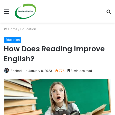
Menu
S
fo
Home
/
Education
Education
How Does Reading Improve
English?
Shehad
January 9, 2023
776
3 minutes read