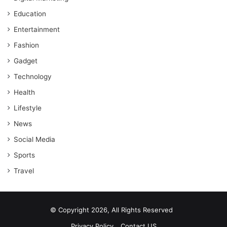
Education
Entertainment
Fashion
Gadget
Technology
Health
Lifestyle
News
Social Media
Sports
Travel
© Copyright 2026, All Rights Reserved
Privacy Policy
Contact US