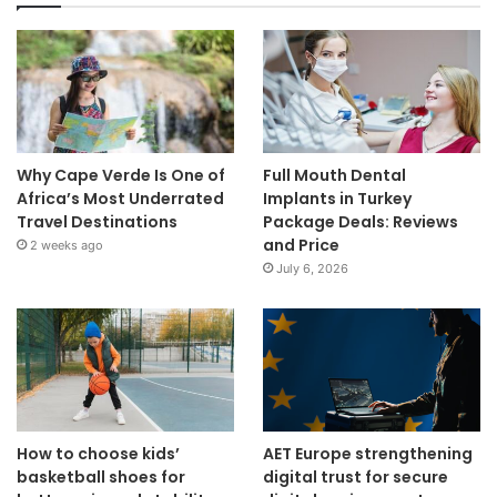
Why Cape Verde Is One of
Full Mouth Dental
Africa’s Most Underrated
Implants in Turkey
Travel Destinations
Package Deals: Reviews
and Price
2 weeks ago
July 6, 2026
How to choose kids’
AET Europe strengthening
basketball shoes for
digital trust for secure