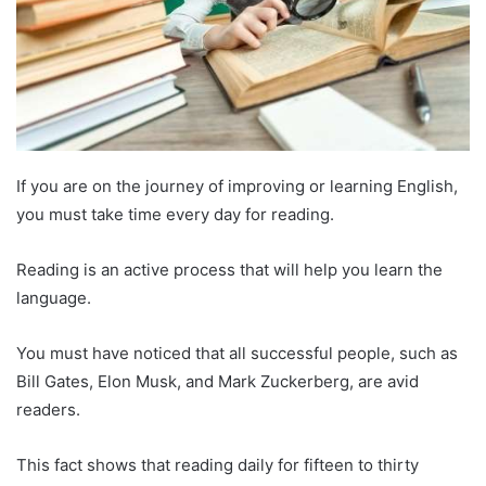
If you are on the journey of improving or learning English,
you must take time every day for reading.
Reading is an active process that will help you learn the
language.
You must have noticed that all successful people, such as
Bill Gates, Elon Musk, and Mark Zuckerberg, are avid
readers.
This fact shows that reading daily for fifteen to thirty