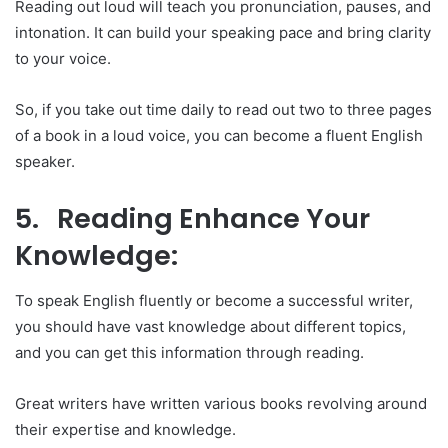
Reading out loud will teach you pronunciation, pauses, and
intonation. It can build your speaking pace and bring clarity
to your voice.
So, if you take out time daily to read out two to three pages
of a book in a loud voice, you can become a fluent English
speaker.
5. Reading Enhance Your
Knowledge:
To speak English fluently or become a successful writer,
you should have vast knowledge about different topics,
and you can get this information through reading.
Great writers have written various books revolving around
their expertise and knowledge.