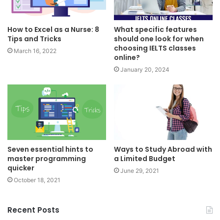
How to Excel as a Nurse: 8
What specific features
Tips and Tricks
should one look for when
choosing IELTS classes
March 16, 2022
online?
January 20, 2024
Seven essential hints to
Ways to Study Abroad with
master programming
a Limited Budget
quicker
June 29, 2021
October 18, 2021
Recent Posts