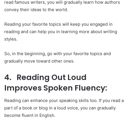
read famous writers, you will gradually learn how authors
convey their ideas to the world.
Reading your favorite topics will keep you engaged in
reading and can help you in learning more about writing
styles.
So, in the beginning, go with your favorite topics and
gradually move toward other ones.
4. Reading Out Loud
Improves Spoken Fluency:
Reading can enhance your speaking skills too. If you read a
part of a book or blog in a loud voice, you can gradually
become fluent in English.