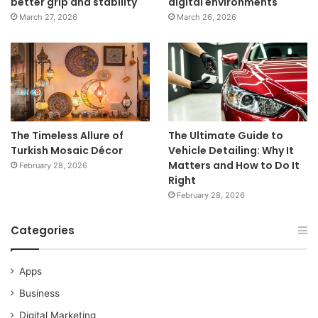
better grip and stability
digital environments
March 27, 2026
March 26, 2026
The Timeless Allure of
The Ultimate Guide to
Turkish Mosaic Décor
Vehicle Detailing: Why It
Matters and How to Do It
February 28, 2026
Right
February 28, 2026
Categories
Apps
Business
Digital Marketing