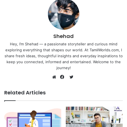
Shehad
Hey, I’m Shehad — a passionate storyteller and curious mind
exploring everything that shapes our world. At TamilWorlds.com, I
share fresh ideas, thoughtful insights and everyday inspirations to
keep you connected, informed and entertained. Welcome to the
journey!
Twitter
Website
Facebook
Related Articles