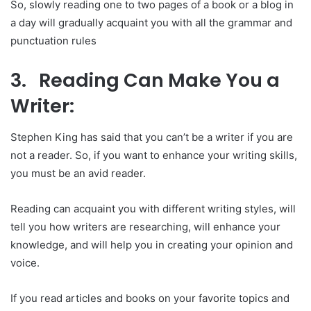
So, slowly reading one to two pages of a book or a blog in
a day will gradually acquaint you with all the grammar and
punctuation rules
3. Reading Can Make You a
Writer:
Stephen King has said that you can’t be a writer if you are
not a reader. So, if you want to enhance your writing skills,
you must be an avid reader.
Reading can acquaint you with different writing styles, will
tell you how writers are researching, will enhance your
knowledge, and will help you in creating your opinion and
voice.
If you read articles and books on your favorite topics and