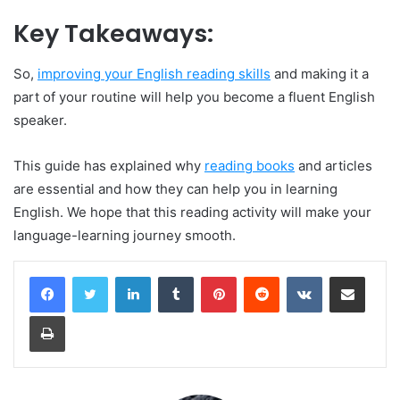
Key Takeaways:
So,
improving your English reading skills
and making it a
part of your routine will help you become a fluent English
speaker.
This guide has explained why
reading books
and articles
are essential and how they can help you in learning
English. We hope that this reading activity will make your
language-learning journey smooth.
LinkedIn
Tumblr
Pinterest
Reddit
VKontakte
Share via Email
Print