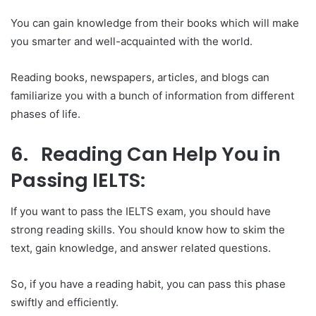
You can gain knowledge from their books which will make
you smarter and well-acquainted with the world.
Reading books, newspapers, articles, and blogs can
familiarize you with a bunch of information from different
phases of life.
6. Reading Can Help You in
Passing IELTS:
If you want to pass the IELTS exam, you should have
strong reading skills. You should know how to skim the
text, gain knowledge, and answer related questions.
So, if you have a reading habit, you can pass this phase
swiftly and efficiently.