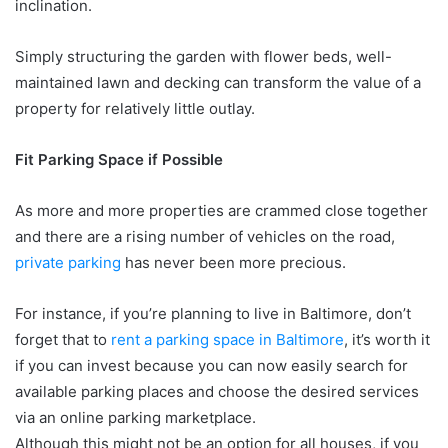
inclination.
Simply structuring the garden with flower beds, well-
maintained lawn and decking can transform the value of a
property for relatively little outlay.
Fit Parking Space if Possible
As more and more properties are crammed close together
and there are a rising number of vehicles on the road,
private parking
has never been more precious.
For instance, if you’re planning to live in Baltimore, don’t
forget that to
rent a parking space in Baltimore
, it’s worth it
if you can invest because you can now easily search for
available parking places and choose the desired services
via an online parking marketplace.
Although this might not be an option for all houses, if you