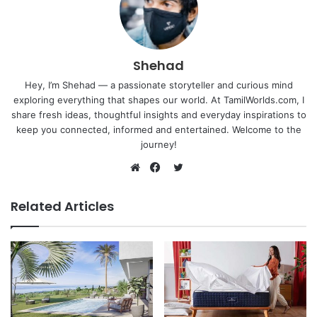
Shehad
Hey, I’m Shehad — a passionate storyteller and curious mind
exploring everything that shapes our world. At TamilWorlds.com, I
share fresh ideas, thoughtful insights and everyday inspirations to
keep you connected, informed and entertained. Welcome to the
journey!
Twitter
Website
Facebook
Related Articles