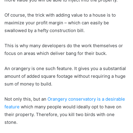
Of course, the trick with adding value to a house is to
maximize your profit margin – which can easily be
swallowed by a hefty construction bill.
This is why many developers do the work themselves or
focus on areas which deliver bang for their buck.
An orangery is one such feature. It gives you a substantial
amount of added square footage without requiring a huge
sum of money to build.
Not only this, but an
Orangery conservatory is a desirable
feature
which many people would ideally opt to have on
their property. Therefore, you kill two birds with one
stone.