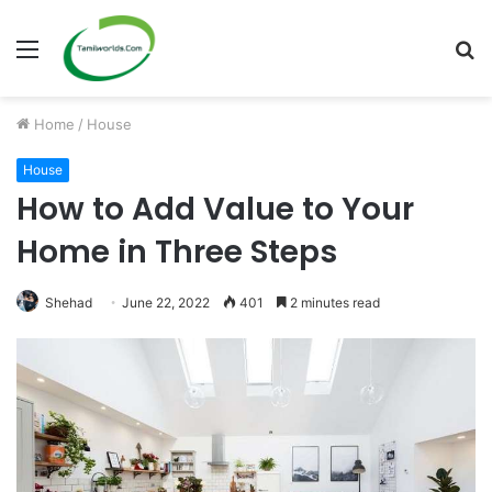
Menu
S
fo
Home
/
House
House
How to Add Value to Your
Home in Three Steps
Shehad
June 22, 2022
401
2 minutes read