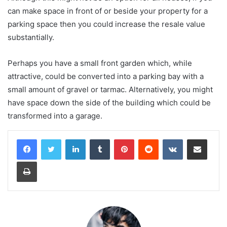
can make space in front of or beside your property for a
parking space then you could increase the resale value
substantially.
Perhaps you have a small front garden which, while
attractive, could be converted into a parking bay with a
small amount of gravel or tarmac. Alternatively, you might
have space down the side of the building which could be
transformed into a garage.
LinkedIn
Tumblr
Pinterest
Reddit
VKontakte
Share via Email
Print