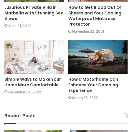
Luxurious Private Villa in
How to Get Blood Out Of
Marbella with Stunning Sea
Sheets and Your Cooling
Views
Waterproof Mattress
Protector
June 21, 2023
November 22, 2021
Simple Ways to Make Your
How a Motorhome Can
Home More Comfortable
Enhance Your Camping
Experience
December 24, 2022
March 18, 2022
Recent Posts