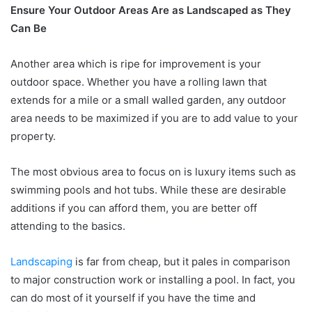
Ensure Your Outdoor Areas Are as Landscaped as They
Can Be
Another area which is ripe for improvement is your
outdoor space. Whether you have a rolling lawn that
extends for a mile or a small walled garden, any outdoor
area needs to be maximized if you are to add value to your
property.
The most obvious area to focus on is luxury items such as
swimming pools and hot tubs. While these are desirable
additions if you can afford them, you are better off
attending to the basics.
Landscaping
is far from cheap, but it pales in comparison
to major construction work or installing a pool. In fact, you
can do most of it yourself if you have the time and