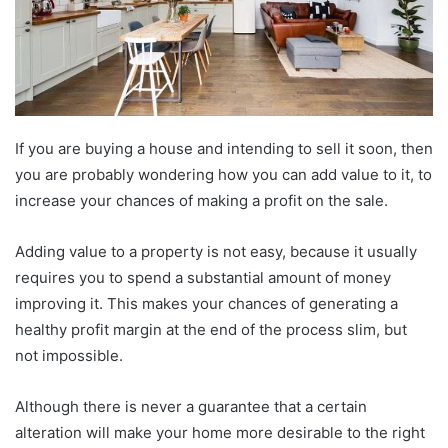
If you are buying a house and intending to sell it soon, then
you are probably wondering how you can add value to it, to
increase your chances of making a profit on the sale.
Adding value to a property is not easy, because it usually
requires you to spend a substantial amount of money
improving it. This makes your chances of generating a
healthy profit margin at the end of the process slim, but
not impossible.
Although there is never a guarantee that a certain
alteration will make your home more desirable to the right