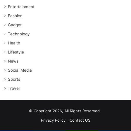
Entertainment
Fashion
Gadget
Technology
Health
Lifestyle
News
Social Media
Sports
Travel
© Copyright 2026, All Rights Reserved
Privacy Policy
Contact US