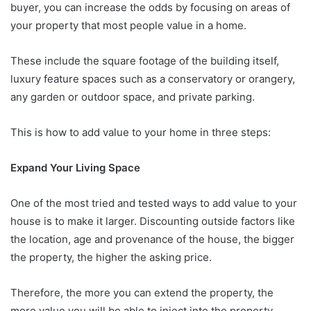
buyer, you can increase the odds by focusing on areas of
your property that most people value in a home.
These include the square footage of the building itself,
luxury feature spaces such as a conservatory or orangery,
any garden or outdoor space, and private parking.
This is how to add value to your home in three steps:
Expand Your Living Space
One of the most tried and tested ways to add value to your
house is to make it larger. Discounting outside factors like
the location, age and provenance of the house, the bigger
the property, the higher the asking price.
Therefore, the more you can extend the property, the
more value you will be able to inject into the property.