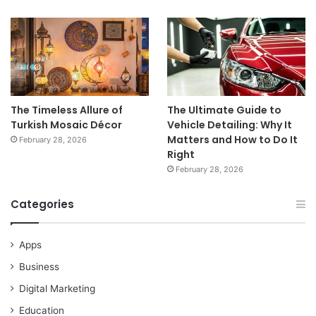
The Timeless Allure of
The Ultimate Guide to
Turkish Mosaic Décor
Vehicle Detailing: Why It
Matters and How to Do It
February 28, 2026
Right
February 28, 2026
Categories
Apps
Business
Digital Marketing
Education