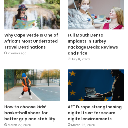
Why Cape Verde Is One of
Full Mouth Dental
Africa’s Most Underrated
Implants in Turkey
Travel Destinations
Package Deals: Reviews
and Price
2 weeks ago
July 6, 2026
How to choose kids’
AET Europe strengthening
basketball shoes for
digital trust for secure
better grip and stability
digital environments
March 27, 2026
March 26, 2026