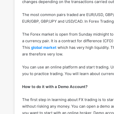
changes depending on the transactions carried out
The most common pairs traded are EUR/USD, GBP/U
EUR/GBP, GBP/JPY and USD/CAD. In Forex Trading, 
The Forex market is open from Sunday midnight to F
a currency pair. It is a contract for difference (CF
This
global market
which has very high liquidity. 
are therefore very low.
You can use an online platform and start trading. 
you to practice trading. You will learn about curren
How to do it with a Demo Account?
The first step in learning about FX trading is to st
without risking any money. You can open a demo ac
you want to start with an online broker. Demo acc