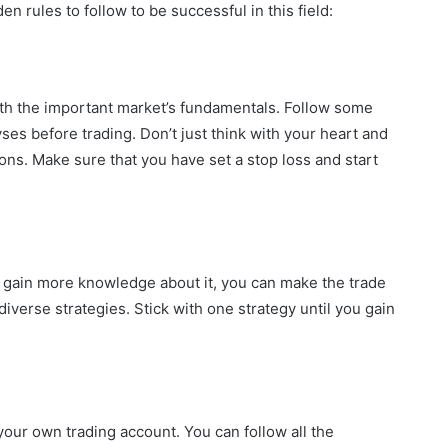
n rules to follow to be successful in this field:
ith the important market’s fundamentals. Follow some
es before trading. Don’t just think with your heart and
ions. Make sure that you have set a stop loss and start
u gain more knowledge about it, you can make the trade
iverse strategies. Stick with one strategy until you gain
 your own trading account. You can follow all the