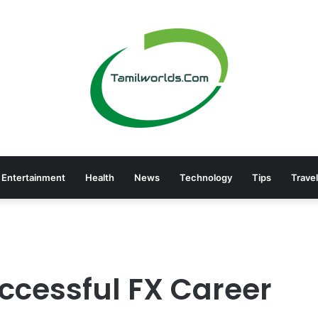
Entertainment
Health
News
Technology
Tips
Travel
uccessful FX Career