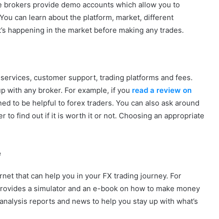
me brokers provide demo accounts which allow you to
. You can learn about the platform, market, different
t’s happening in the market before making any trades.
 services, customer support, trading platforms and fees.
up with any broker. For example, if you
read a review on
igned to be helpful to forex traders. You can also ask around
 to find out if it is worth it or not. Choosing an appropriate
e
rnet that can help you in your FX trading journey. For
 provides a simulator and an e-book on how to make money
analysis reports and news to help you stay up with what’s