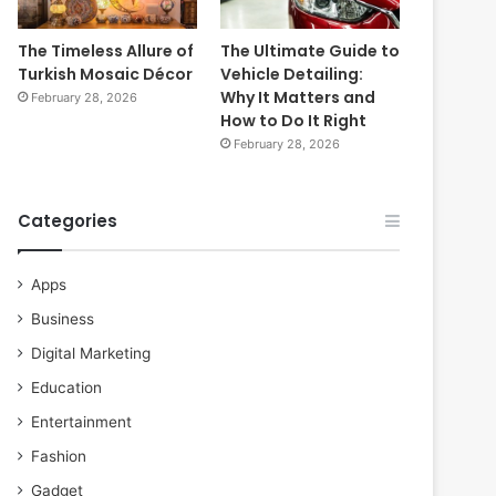
The Timeless Allure of
The Ultimate Guide to
Turkish Mosaic Décor
Vehicle Detailing:
Why It Matters and
February 28, 2026
How to Do It Right
February 28, 2026
Categories
Apps
Business
Digital Marketing
Education
Entertainment
Fashion
Gadget