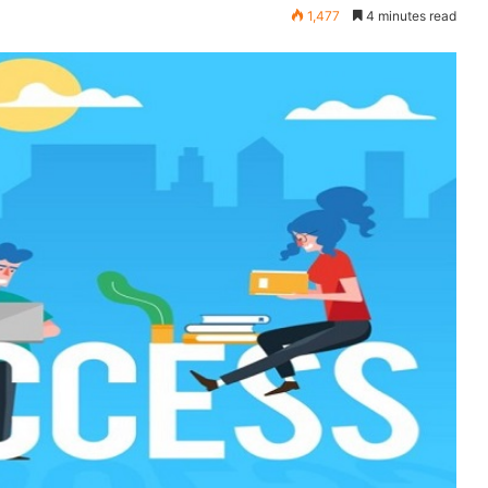
1,477
4 minutes read