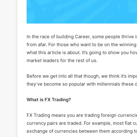
In the race of building Career, some people thrive 
from afar. For those who want to be on the winning t
what this article is about. It’s going to show you 
market leaders for the rest of us.
Before we get into all that though, we think it’s im
they’ve become so popular with millennials these 
What is FX Trading?
FX Trading means you are trading foreign currencie
currency pairs are traded. For example, most fiat cur
exchange of currencies between them according to 