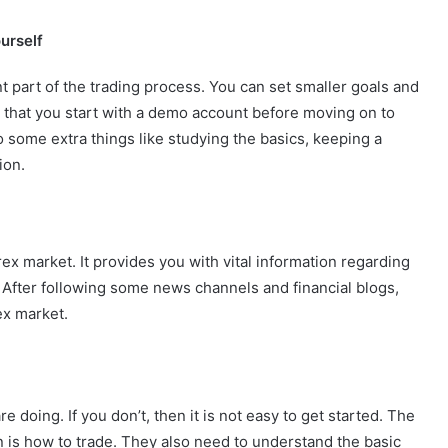
urself
nt part of the trading process. You can set smaller goals and
 that you start with a demo account before moving on to
o some extra things like studying the basics, keeping a
ion.
ex market. It provides you with vital information regarding
 After following some news channels and financial blogs,
ex market.
 doing. If you don’t, then it is not easy to get started. The
n is how to trade. They also need to understand the basic