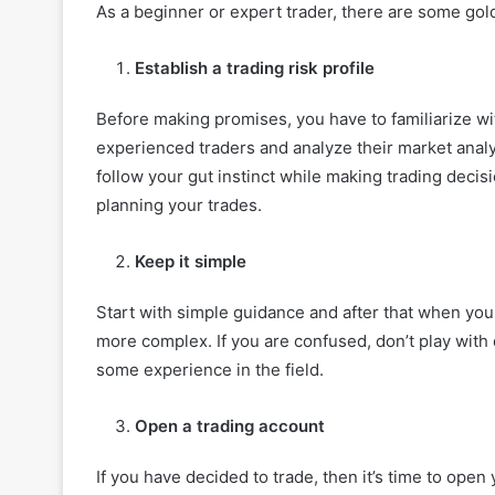
As a beginner or expert trader, there are some golde
Establish a trading risk profile
Before making promises, you have to familiarize w
experienced traders and analyze their market analys
follow your gut instinct while making trading decis
planning your trades.
Keep it simple
Start with simple guidance and after that when yo
more complex. If you are confused, don’t play with d
some experience in the field.
Open a trading account
If you have decided to trade, then it’s time to open