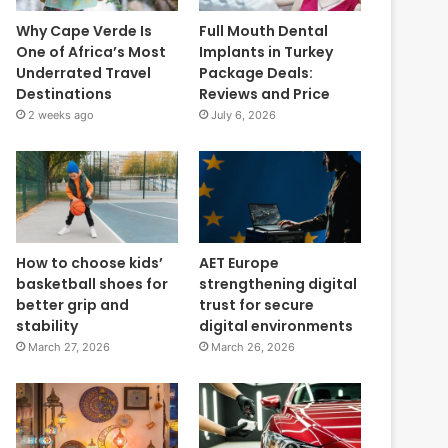
Why Cape Verde Is
Full Mouth Dental
One of Africa’s Most
Implants in Turkey
Underrated Travel
Package Deals:
Destinations
Reviews and Price
2 weeks ago
July 6, 2026
How to choose kids’
AET Europe
basketball shoes for
strengthening digital
better grip and
trust for secure
stability
digital environments
March 27, 2026
March 26, 2026