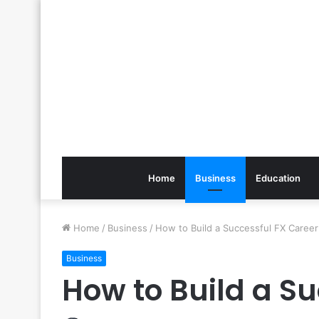
Home
Business
Education
Home
/
Business
/
How to Build a Successful FX Career
Business
How to Build a S