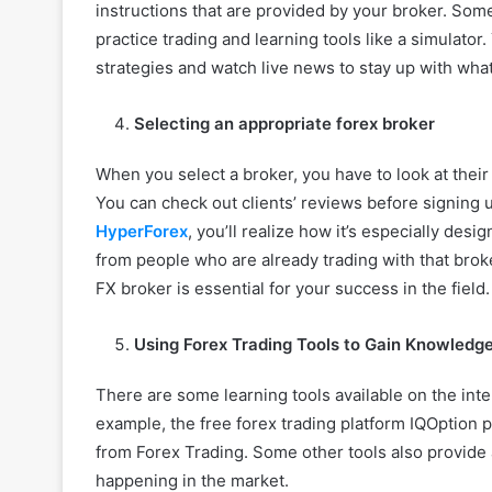
instructions that are provided by your broker. So
practice trading and learning tools like a simulator
strategies and watch live news to stay up with wha
Selecting an appropriate forex broker
When you select a broker, you have to look at their
You can check out clients’ reviews before signing 
HyperForex
, you’ll realize how it’s especially des
from people who are already trading with that broker
FX broker is essential for your success in the field.
Using Forex Trading Tools to Gain Knowledg
There are some learning tools available on the inte
example, the free forex trading platform IQOption
from Forex Trading. Some other tools also provide 
happening in the market.