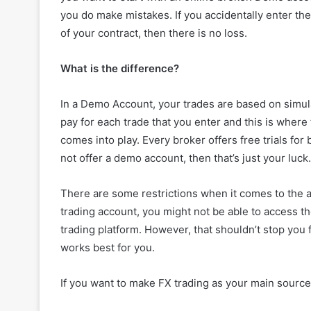
you do make mistakes. If you accidentally enter th
of your contract, then there is no loss.
What is the difference?
In a Demo Account, your trades are based on simula
pay for each trade that you enter and this is wher
comes into play. Every broker offers free trials fo
not offer a demo account, then that’s just your luck.
There are some restrictions when it comes to the 
trading account, you might not be able to access the
trading platform. However, that shouldn’t stop you 
works best for you.
If you want to make FX trading as your main source