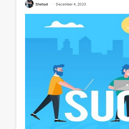
Shehad
December 4, 2023