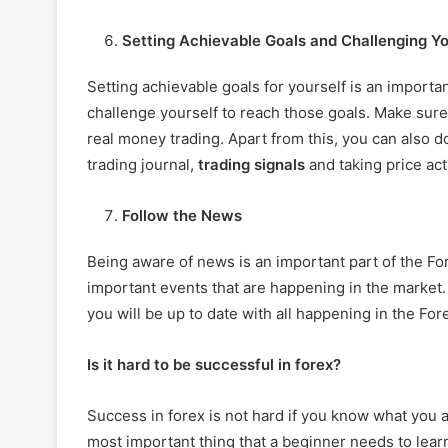
Setting Achievable Goals and Challenging Yo
Setting achievable goals for yourself is an importa
challenge yourself to reach those goals. Make sure
real money trading. Apart from this, you can also d
trading journal,
trading signals
and taking price act
Follow the News
Being aware of news is an important part of the For
important events that are happening in the market.
you will be up to date with all happening in the For
Is it hard to be successful in forex?
Success in forex is not hard if you know what you are
most important thing that a beginner needs to lear