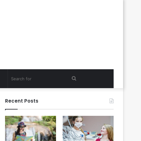
Search
for
Recent Posts