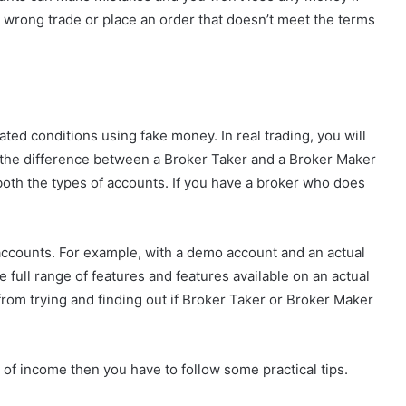
e wrong trade or place an order that doesn’t meet the terms
ted conditions using fake money. In real trading, you will
e the difference between a Broker Taker and a Broker Maker
r both the types of accounts. If you have a broker who does
accounts. For example, with a demo account and an actual
 full range of features and features available on an actual
from trying and finding out if Broker Taker or Broker Maker
 of income then you have to follow some practical tips.