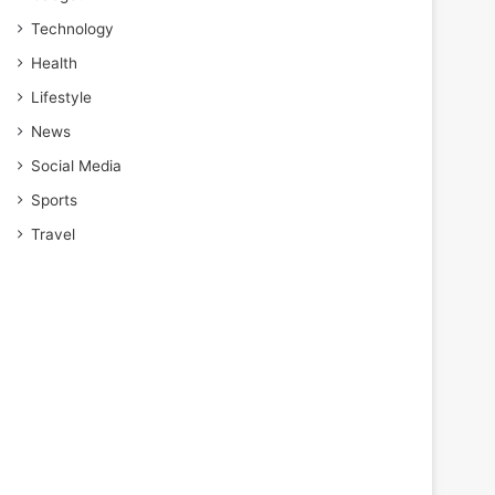
Technology
Health
Lifestyle
News
Social Media
Sports
Travel