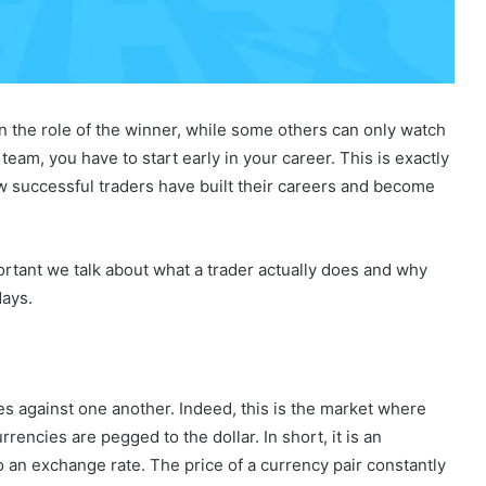
in the role of the winner, while some others can only watch
eam, you have to start early in your career. This is exactly
how successful traders have built their careers and become
portant we talk about what a trader actually does and why
days.
s against one another. Indeed, this is the market where
rencies are pegged to the dollar. In short, it is an
an exchange rate. The price of a currency pair constantly