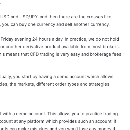
.
SD and USD/JPY, and then there are the crosses like
you can buy one currency and sell another currency.
riday evening 24 hours a day. In practice, we do not hold
D) or another derivative product available from most brokers.
This means that CFD trading is very easy and brokerage fees
Usually, you start by having a demo account which allows
cies, the markets, different order types and strategies.
art with a demo account. This allows you to practice trading
count at any platform which provides such an account, if
ounts can make mistakes and you won’t lose any money if