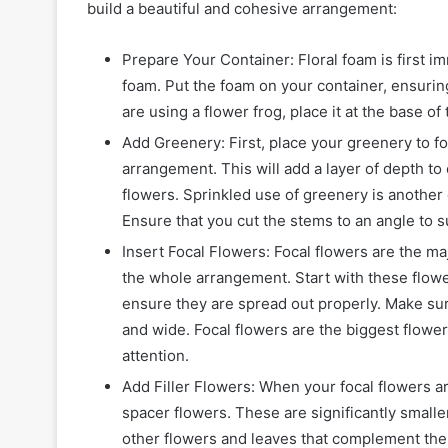
build a beautiful and cohesive arrangement:
Prepare Your Container: Floral foam is first i
foam. Put the foam on your container, ensuring
are using a flower frog, place it at the base of 
Add Greenery: First, place your greenery to f
arrangement. This will add a layer of depth to
flowers. Sprinkled use of greenery is another 
Ensure that you cut the stems to an angle to 
Insert Focal Flowers: Focal flowers are the m
the whole arrangement. Start with these flowe
ensure they are spread out properly. Make sur
and wide. Focal flowers are the biggest flowe
attention.
Add Filler Flowers: When your focal flowers ar
spacer flowers. These are significantly smaller
other flowers and leaves that complement the f