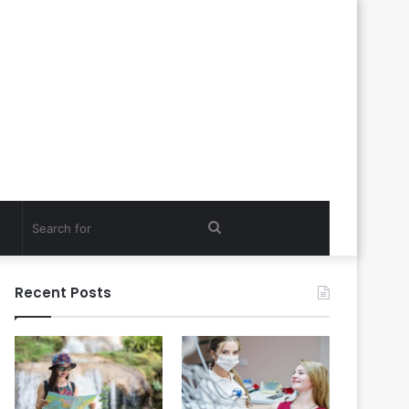
Search
for
Recent Posts