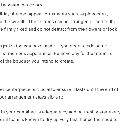
n between two colors.
oliday-themed appeal, ornaments such as pinecones,
o the wreath. These items can be arranged or tied to the
e firmly fixed and do not detract from the flowers or look
organization you have made. If you need to add some
 a harmonious appearance. Remove any further stems or
of the bouquet you intend to create.
 centerpiece is crucial to ensure it lasts until the end of
your arrangement stays vibrant:
 in your container is adequate by adding fresh water every
oral foam is known to dry up very fast, hence the need to