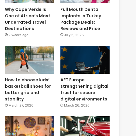
Why Cape Verde Is
Full Mouth Dental
One of Africa’s Most
Implants in Turkey
Underrated Travel
Package Deals:
Destinations
Reviews and Price
2 weeks ago
July 6, 2026
How to choose kids’
AET Europe
basketball shoes for
strengthening digital
better grip and
trust for secure
stability
digital environments
March 27, 2026
March 26, 2026