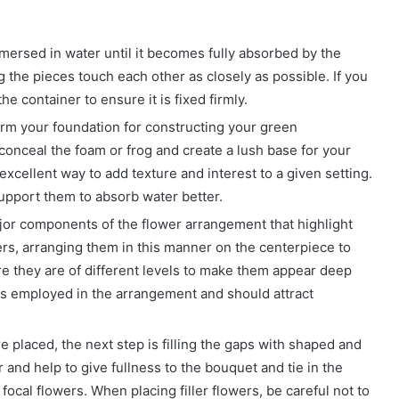
mmersed in water until it becomes fully absorbed by the
 the pieces touch each other as closely as possible. If you
the container to ensure it is fixed firmly.
orm your foundation for constructing your green
 conceal the foam or frog and create a lush base for your
excellent way to add texture and interest to a given setting.
support them to absorb water better.
ajor components of the flower arrangement that highlight
rs, arranging them in this manner on the centerpiece to
e they are of different levels to make them appear deep
rs employed in the arrangement and should attract
e placed, the next step is filling the gaps with shaped and
 and help to give fullness to the bouquet and tie in the
ocal flowers. When placing filler flowers, be careful not to