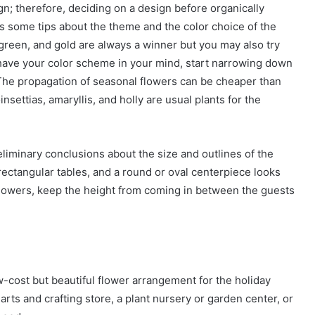
ign; therefore, deciding on a design before organically
ss some tips about the theme and the color choice of the
, green, and gold are always a winner but you may also try
u have your color scheme in your mind, start narrowing down
 The propagation of seasonal flowers can be cheaper than
nsettias, amaryllis, and holly are usual plants for the
liminary conclusions about the size and outlines of the
 rectangular tables, and a round or oval centerpiece looks
 flowers, keep the height from coming in between the guests
-cost but beautiful flower arrangement for the holiday
arts and crafting store, a plant nursery or garden center, or