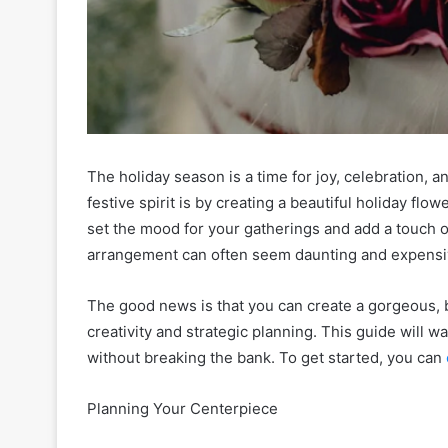
The holiday season is a time for joy, celebration,
festive spirit is by creating a beautiful holiday fl
set the mood for your gatherings and add a touch o
arrangement can often seem daunting and expens
The good news is that you can create a gorgeous, 
creativity and strategic planning. This guide will w
without breaking the bank. To get started, you can
Planning Your Centerpiece