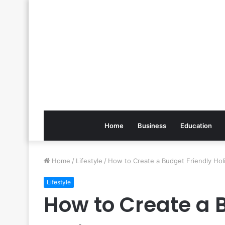
Home
Business
Education
Home
/
Lifestyle
/
How to Create a Budget Friendly Hol
Lifestyle
How to Create a 