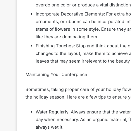
overdo one color or produce a vital distinctio
Incorporate Decorative Elements: For extra h
ornaments, or ribbons can be incorporated int
stems of flowers in some style. Ensure they ar
like they are dominating them.
Finishing Touches: Stop and think about the 
changes to the layout, make them to achieve
leaves that may seem irrelevant to the beauty 
Maintaining Your Centerpiece
Sometimes, taking proper care of your holiday flower
the holiday season. Here are a few tips to ensure 
Water Regularly: Always ensure that the water
day when necessary. As an organic material, fl
always wet it.