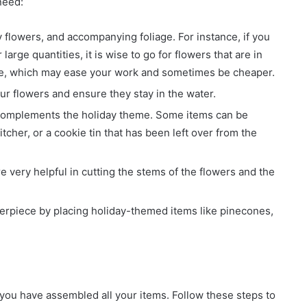
need:
 flowers, and accompanying foliage. For instance, if you
large quantities, it is wise to go for flowers that are in
ine, which may ease your work and sometimes be cheaper.
ur flowers and ensure they stay in the water.
 complements the holiday theme. Some items can be
tcher, or a cookie tin that has been left over from the
e very helpful in cutting the stems of the flowers and the
erpiece by placing holiday-themed items like pinecones,
you have assembled all your items. Follow these steps to