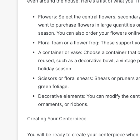
even around the house. Here’s a list of what you’ll 
Flowers: Select the central flowers, secondary
want to purchase flowers in large quantities or 
season. You can also order your flowers onl
Floral foam or a flower frog: These support yo
A container or vase: Choose a container that
reused, such as a decorative bowl, a vintage pi
holiday season.
Scissors or floral shears: Shears or pruners ar
green foliage.
Decorative elements: You can modify the cent
ornaments, or ribbons.
Creating Your Centerpiece
You will be ready to create your centerpiece when 