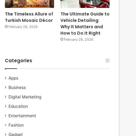
The Timeless Allure of
The Ultimate Guide to
Turkish Mosaic Décor
Vehicle Detailing:
Why It Matters and
February 28, 2026
How to Do It Right
February 28, 2026
Categories
Apps
Business
Digital Marketing
Education
Entertainment
Fashion
Gadget