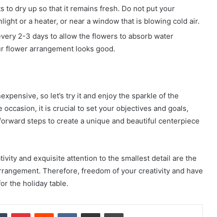
s to dry up so that it remains fresh. Do not put your
ight or a heater, or near a window that is blowing cold air.
every 2-3 days to allow the flowers to absorb water
ur flower arrangement looks good.
xpensive, so let’s try it and enjoy the sparkle of the
 occasion, it is crucial to set your objectives and goals,
tforward steps to create a unique and beautiful centerpiece
ivity and exquisite attention to the smallest detail are the
arrangement. Therefore, freedom of your creativity and have
or the holiday table.
dIn
Tumblr
Pinterest
Reddit
VKontakte
Share via Email
Print