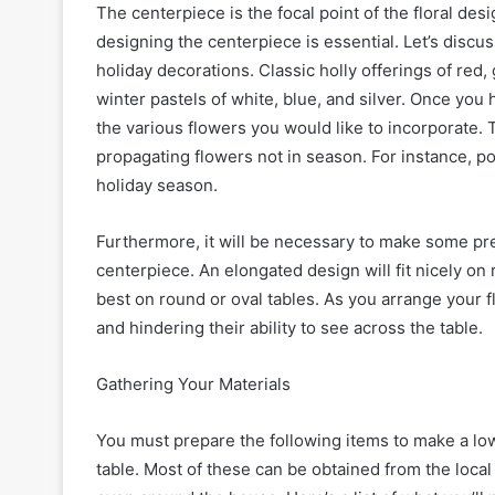
The centerpiece is the focal point of the floral des
designing the centerpiece is essential. Let’s discu
holiday decorations. Classic holly offerings of red
winter pastels of white, blue, and silver. Once yo
the various flowers you would like to incorporate.
propagating flowers not in season. For instance, poi
holiday season.
Furthermore, it will be necessary to make some pre
centerpiece. An elongated design will fit nicely on
best on round or oval tables. As you arrange your
and hindering their ability to see across the table.
Gathering Your Materials
You must prepare the following items to make a low
table. Most of these can be obtained from the local 