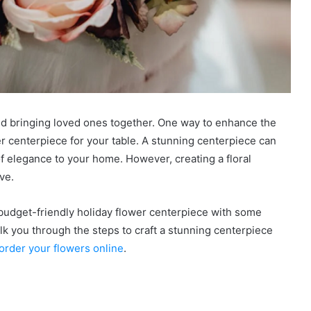
 and bringing loved ones together. One way to enhance the
ower centerpiece for your table. A stunning centerpiece can
f elegance to your home. However, creating a floral
ive.
budget-friendly holiday flower centerpiece with some
alk you through the steps to craft a stunning centerpiece
order your flowers online
.