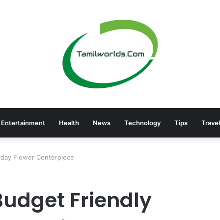
Entertainment
Health
News
Technology
Tips
Travel
iday Flower Centerpiece
Budget Friendly