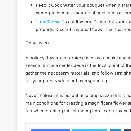
Keep It Cool: Water your bouquet when it start
centerpiece near a source of heat, such as sunl
Trim Stems
: To cut flowers, Prune the stems 
properly. Discard any dead flowers so that yo
Conclusion
A holiday flower centerpiece is easy to make and ine
season. Since a centerpiece is the focal point of the
gather the necessary materials, and follow straigh
for your guests while not overspending.
Nevertheless, it is essential to emphasize that creat
main conditions for creating a magnificent flower 
fun when creating this stunning floral centerpiece f
Linke