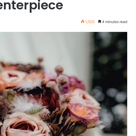
enterpiece
1,700
4 minutes read