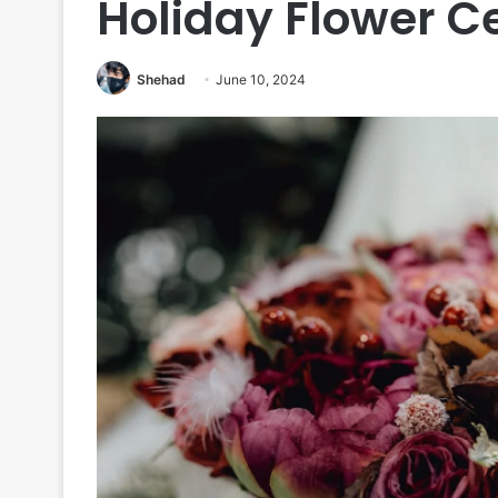
Holiday Flower C
Shehad
June 10, 2024