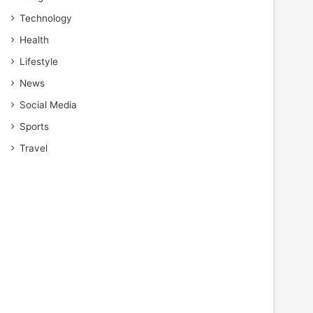
Technology
Health
Lifestyle
News
Social Media
Sports
Travel