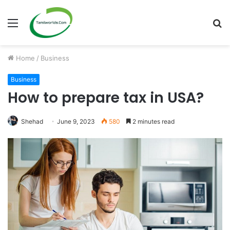
Menu
S
fo
Home
/
Business
Business
How to prepare tax in USA?
Shehad
June 9, 2023
580
2 minutes read