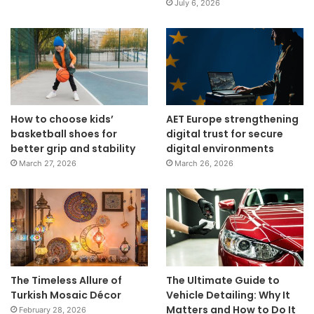
July 6, 2026
How to choose kids’
AET Europe strengthening
basketball shoes for
digital trust for secure
better grip and stability
digital environments
March 27, 2026
March 26, 2026
The Timeless Allure of
The Ultimate Guide to
Turkish Mosaic Décor
Vehicle Detailing: Why It
Matters and How to Do It
February 28, 2026