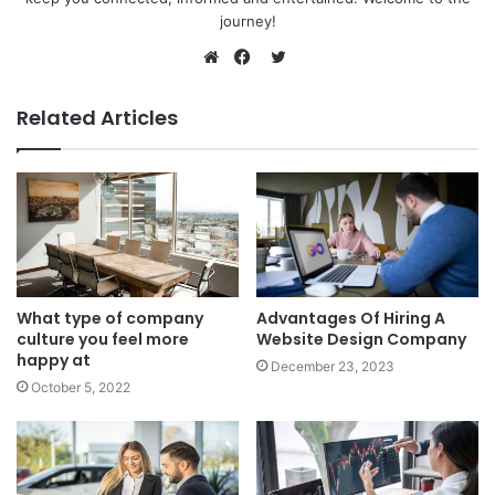
journey!
Twitter
Website
Facebook
Related Articles
What type of company
Advantages Of Hiring A
culture you feel more
Website Design Company
happy at
December 23, 2023
October 5, 2022