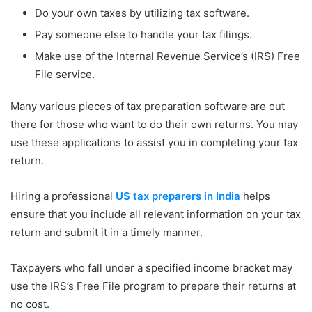
Do your own taxes by utilizing tax software.
Pay someone else to handle your tax filings.
Make use of the Internal Revenue Service’s (IRS) Free
File service.
Many various pieces of tax preparation software are out
there for those who want to do their own returns. You may
use these applications to assist you in completing your tax
return.
Hiring a professional
US tax preparers in India
helps
ensure that you include all relevant information on your tax
return and submit it in a timely manner.
Taxpayers who fall under a specified income bracket may
use the IRS’s Free File program to prepare their returns at
no cost.