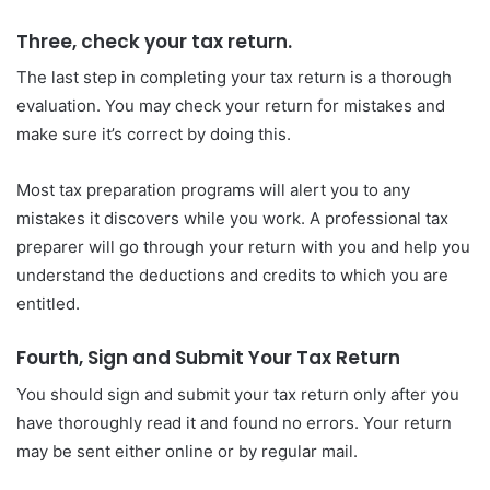
Three, check your tax return.
The last step in completing your tax return is a thorough
evaluation. You may check your return for mistakes and
make sure it’s correct by doing this.
Most tax preparation programs will alert you to any
mistakes it discovers while you work. A professional tax
preparer will go through your return with you and help you
understand the deductions and credits to which you are
entitled.
Fourth, Sign and Submit Your Tax Return
You should sign and submit your tax return only after you
have thoroughly read it and found no errors. Your return
may be sent either online or by regular mail.