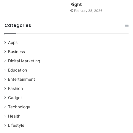
Right
February 28, 2026
Categories
Apps
Business
Digital Marketing
Education
Entertainment
Fashion
Gadget
Technology
Health
Lifestyle