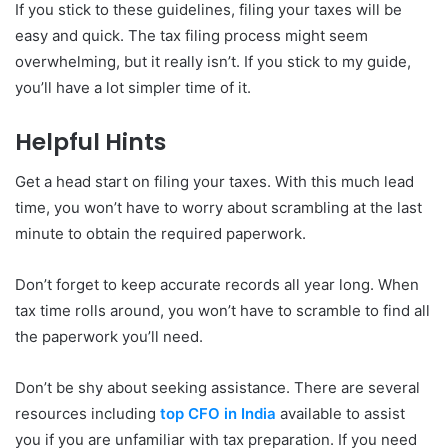
If you stick to these guidelines, filing your taxes will be
easy and quick. The tax filing process might seem
overwhelming, but it really isn’t. If you stick to my guide,
you’ll have a lot simpler time of it.
Helpful Hints
Get a head start on filing your taxes. With this much lead
time, you won’t have to worry about scrambling at the last
minute to obtain the required paperwork.
Don’t forget to keep accurate records all year long. When
tax time rolls around, you won’t have to scramble to find all
the paperwork you’ll need.
Don’t be shy about seeking assistance. There are several
resources including
top CFO in India
available to assist
you if you are unfamiliar with tax preparation. If you need