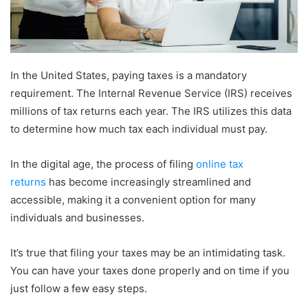
In the United States, paying taxes is a mandatory
requirement. The Internal Revenue Service (IRS) receives
millions of tax returns each year. The IRS utilizes this data
to determine how much tax each individual must pay.
In the digital age, the process of filing
online tax
returns
has become increasingly streamlined and
accessible, making it a convenient option for many
individuals and businesses.
It’s true that filing your taxes may be an intimidating task.
You can have your taxes done properly and on time if you
just follow a few easy steps.