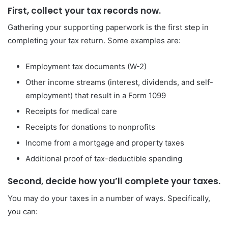
First, collect your tax records now.
Gathering your supporting paperwork is the first step in
completing your tax return. Some examples are:
Employment tax documents (W-2)
Other income streams (interest, dividends, and self-
employment) that result in a Form 1099
Receipts for medical care
Receipts for donations to nonprofits
Income from a mortgage and property taxes
Additional proof of tax-deductible spending
Second, decide how you’ll complete your taxes.
You may do your taxes in a number of ways. Specifically,
you can: