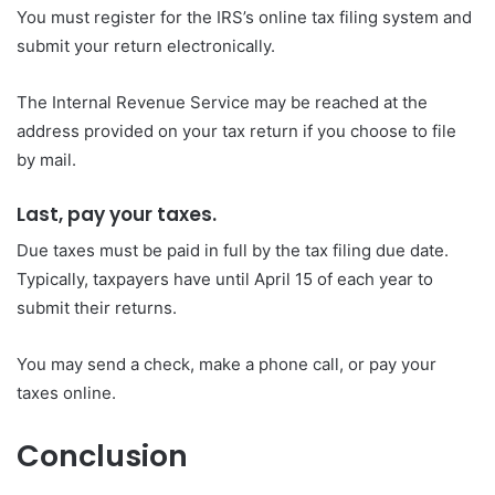
You must register for the IRS’s online tax filing system and
submit your return electronically.
The Internal Revenue Service may be reached at the
address provided on your tax return if you choose to file
by mail.
Last, pay your taxes.
Due taxes must be paid in full by the tax filing due date.
Typically, taxpayers have until April 15 of each year to
submit their returns.
You may send a check, make a phone call, or pay your
taxes online.
Conclusion