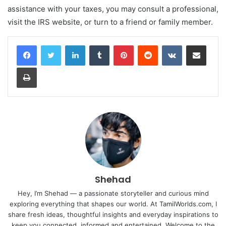
assistance with your taxes, you may consult a professional,
visit the IRS website, or turn to a friend or family member.
LinkedIn
Tumblr
Pinterest
Reddit
VKontakte
Share via Email
Print
Shehad
Hey, I’m Shehad — a passionate storyteller and curious mind
exploring everything that shapes our world. At TamilWorlds.com, I
share fresh ideas, thoughtful insights and everyday inspirations to
keep you connected, informed and entertained. Welcome to the