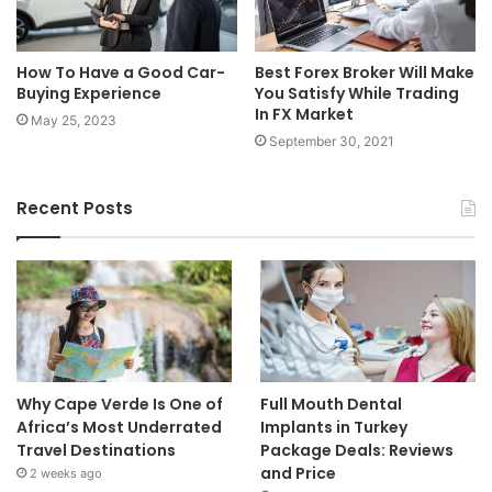
How To Have a Good Car-
Best Forex Broker Will Make
Buying Experience
You Satisfy While Trading
In FX Market
May 25, 2023
September 30, 2021
Recent Posts
Why Cape Verde Is One of
Full Mouth Dental
Africa’s Most Underrated
Implants in Turkey
Travel Destinations
Package Deals: Reviews
and Price
2 weeks ago