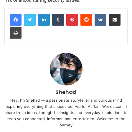
risk of encountering security issues.
LinkedIn
Tumblr
Pinterest
Reddit
VKontakte
Share via Email
Print
Shehad
Hey, I’m Shehad — a passionate storyteller and curious mind
exploring everything that shapes our world. At TamilWorlds.com, I
share fresh ideas, thoughtful insights and everyday inspirations to
keep you connected, informed and entertained. Welcome to the
journey!