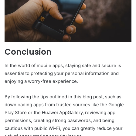
Conclusion
In the world of mobile apps, staying safe and secure is
essential to protecting your personal information and
enjoying a worry-free experience.
By following the tips outlined in this blog post, such as
downloading apps from trusted sources like the Google
Play Store or the Huawei AppGallery, reviewing app
permissions, creating strong passwords, and being
cautious with public Wi-Fi, you can greatly reduce your