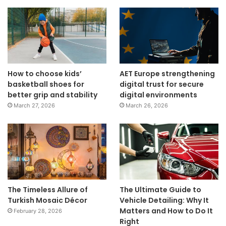
How to choose kids’
AET Europe strengthening
basketball shoes for
digital trust for secure
better grip and stability
digital environments
March 27, 2026
March 26, 2026
The Timeless Allure of
The Ultimate Guide to
Turkish Mosaic Décor
Vehicle Detailing: Why It
Matters and How to Do It
February 28, 2026
Right