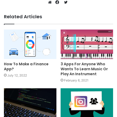
Twitter
Website
Facebook
Related Articles
How To Make a Finance
3 Apps For Anyone Who
App?
Wants To Learn Music Or
Play An Instrument
July 12, 2022
February 6, 2021