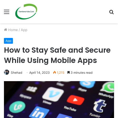
Menu
S
fo
Home
/
App
App
How to Stay Safe and Secure
While Using Mobile Apps
Shehad
April 14, 2023
1,215
3 minutes read