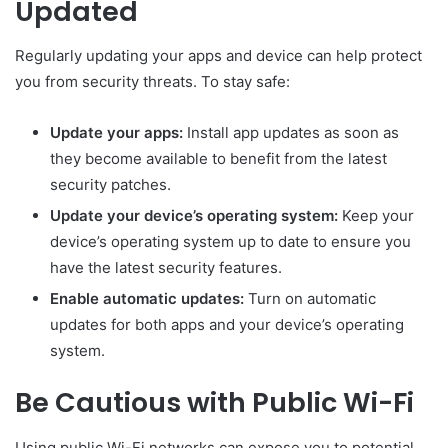
Updated
Regularly updating your apps and device can help protect
you from security threats. To stay safe:
Update your apps:
Install app updates as soon as
they become available to benefit from the latest
security patches.
Update your device’s operating system:
Keep your
device’s operating system up to date to ensure you
have the latest security features.
Enable automatic updates:
Turn on automatic
updates for both apps and your device’s operating
system.
Be Cautious with Public Wi-Fi
Using public Wi-Fi networks can expose you to potential