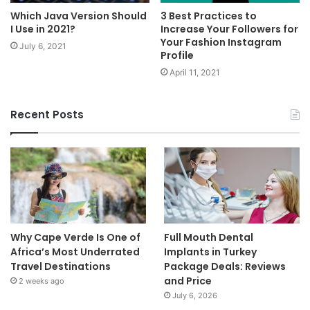
Which Java Version Should
3 Best Practices to
I Use in 2021?
Increase Your Followers for
Your Fashion Instagram
July 6, 2021
Profile
April 11, 2021
Recent Posts
Why Cape Verde Is One of
Full Mouth Dental
Africa’s Most Underrated
Implants in Turkey
Travel Destinations
Package Deals: Reviews
and Price
2 weeks ago
July 6, 2026