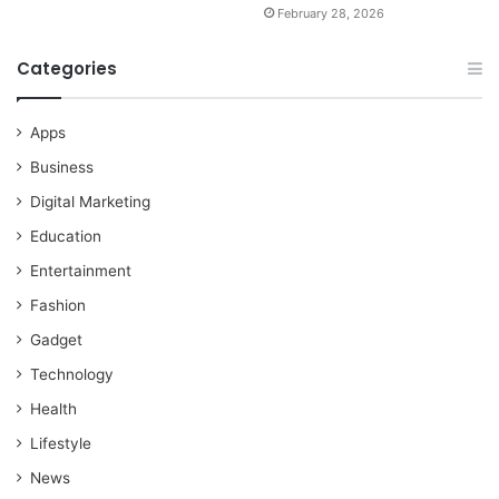
February 28, 2026
Categories
Apps
Business
Digital Marketing
Education
Entertainment
Fashion
Gadget
Technology
Health
Lifestyle
News