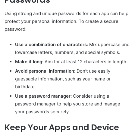
Using strong and unique passwords for each app can help
protect your personal information. To create a secure
password:
Use a combination of characters:
Mix uppercase and
lowercase letters, numbers, and special symbols.
Make it long:
Aim for at least 12 characters in length.
Avoid personal information:
Don’t use easily
guessable information, such as your name or
birthdate.
Use a password manager:
Consider using a
password manager to help you store and manage
your passwords securely.
Keep Your Apps and Device