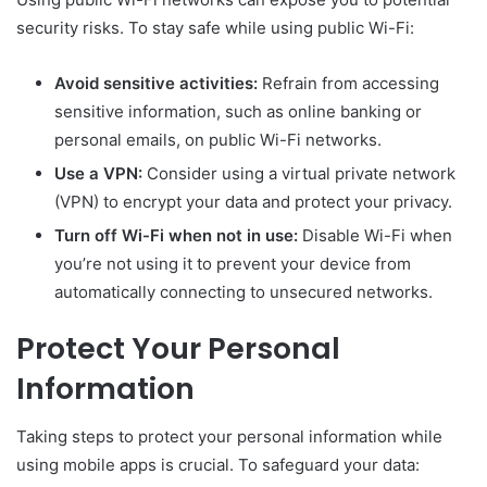
security risks. To stay safe while using public Wi-Fi:
Avoid sensitive activities:
Refrain from accessing
sensitive information, such as online banking or
personal emails, on public Wi-Fi networks.
Use a VPN:
Consider using a virtual private network
(VPN) to encrypt your data and protect your privacy.
Turn off Wi-Fi when not in use:
Disable Wi-Fi when
you’re not using it to prevent your device from
automatically connecting to unsecured networks.
Protect Your Personal
Information
Taking steps to protect your personal information while
using mobile apps is crucial. To safeguard your data: