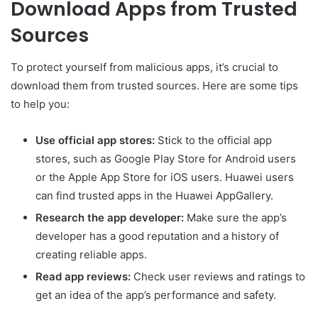
Download Apps from Trusted
Sources
To protect yourself from malicious apps, it’s crucial to
download them from trusted sources. Here are some tips
to help you:
Use official app stores:
Stick to the official app
stores, such as Google Play Store for Android users
or the Apple App Store for iOS users. Huawei users
can find trusted apps in the Huawei AppGallery.
Research the app developer:
Make sure the app’s
developer has a good reputation and a history of
creating reliable apps.
Read app reviews:
Check user reviews and ratings to
get an idea of the app’s performance and safety.