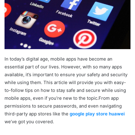
In today’s digital age, mobile apps have become an
essential part of our lives. However, with so many apps
available, it’s important to ensure your safety and security
while using them. This article will provide you with easy-
to-follow tips on how to stay safe and secure while using
mobile apps, even if you’re new to the topic.From app
permissions to secure passwords, and even navigating
third-party app stores like the
google play store huawei
we’ve got you covered.