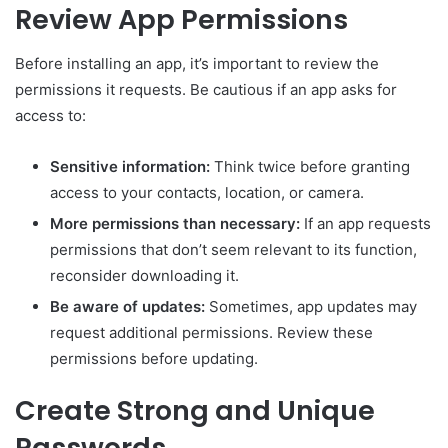
Review App Permissions
Before installing an app, it’s important to review the
permissions it requests. Be cautious if an app asks for
access to:
Sensitive information:
Think twice before granting
access to your contacts, location, or camera.
More permissions than necessary:
If an app requests
permissions that don’t seem relevant to its function,
reconsider downloading it.
Be aware of updates:
Sometimes, app updates may
request additional permissions. Review these
permissions before updating.
Create Strong and Unique
Passwords