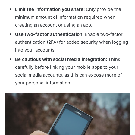
Limit the information you share:
Only provide the
minimum amount of information required when
creating an account or using an app.
Use two-factor authentication:
Enable two-factor
authentication (2FA) for added security when logging
into your accounts.
Be cautious with social media integration:
Think
carefully before linking your mobile apps to your
social media accounts, as this can expose more of
your personal information.