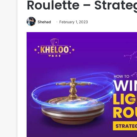
Roulette – Strateg
Shehad
February 1, 2023