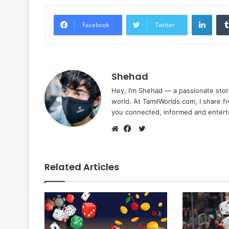
Linke
Facebook
Twitter
Shehad
Hey, I’m Shehad — a passionate stor
world. At TamilWorlds.com, I share f
you connected, informed and entert
Twitter
Website
Facebook
Related Articles