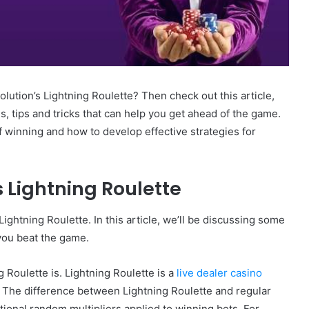
olution’s Lightning Roulette? Then check out this article,
s, tips and tricks that can help you get ahead of the game.
f winning and how to develop effective strategies for
s Lightning Roulette
ightning Roulette. In this article, we’ll be discussing some
 you beat the game.
ing Roulette is. Lightning Roulette is a
live dealer casino
. The difference between Lightning Roulette and regular
ditional random multipliers applied to winning bets. For