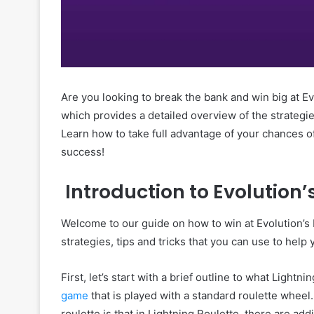
Are you looking to break the bank and win big at Ev
which provides a detailed overview of the strategie
Learn how to take full advantage of your chances o
success!
Introduction to Evolution’
Welcome to our guide on how to win at Evolution’s L
strategies, tips and tricks that you can use to help
First, let’s start with a brief outline to what Lightn
game
that is played with a standard roulette wheel
roulette is that in Lightning Roulette, there are ad