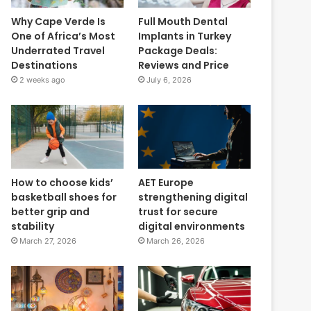
Why Cape Verde Is
Full Mouth Dental
One of Africa’s Most
Implants in Turkey
Underrated Travel
Package Deals:
Destinations
Reviews and Price
2 weeks ago
July 6, 2026
How to choose kids’
AET Europe
basketball shoes for
strengthening digital
better grip and
trust for secure
stability
digital environments
March 27, 2026
March 26, 2026