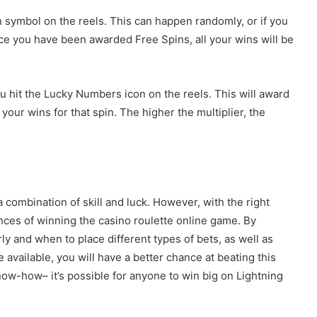
 symbol on the reels. This can happen randomly, or if you
nce you have been awarded Free Spins, all your wins will be
 hit the Lucky Numbers icon on the reels. This will award
 your wins for that spin. The higher the multiplier, the
 combination of skill and luck. However, with the right
ances of winning the casino roulette online game. By
 and when to place different types of bets, as well as
e available, you will have a better chance at beating this
now-how– it’s possible for anyone to win big on Lightning