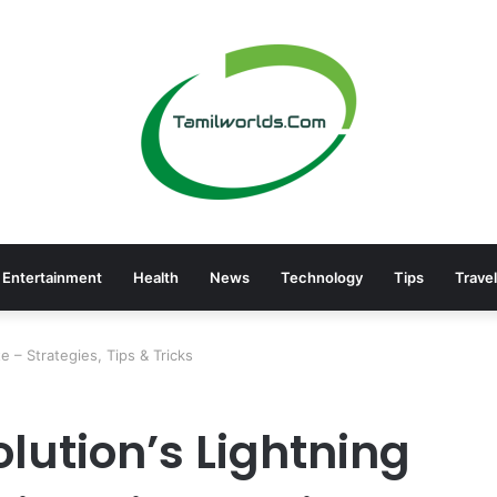
Entertainment
Health
News
Technology
Tips
Travel
e – Strategies, Tips & Tricks
lution’s Lightning