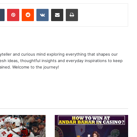
dIn
Tumblr
Pinterest
Reddit
VKontakte
Share via Email
Print
yteller and curious mind exploring everything that shapes our
resh ideas, thoughtful insights and everyday inspirations to keep
ained. Welcome to the journey!