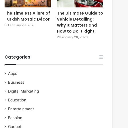
The Timeless Allure of
The Ultimate Guide to
Turkish Mosaic Décor
Vehicle Detailing:
Why It Matters and
February 28, 2026
How to Do It Right
February 28, 2026
Categories
Apps
Business
Digital Marketing
Education
Entertainment
Fashion
Gadget