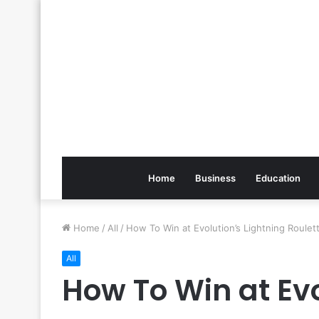
Home
Business
Education
Home
/
All
/
How To Win at Evolution’s Lightning Roulett
All
How To Win at Evo