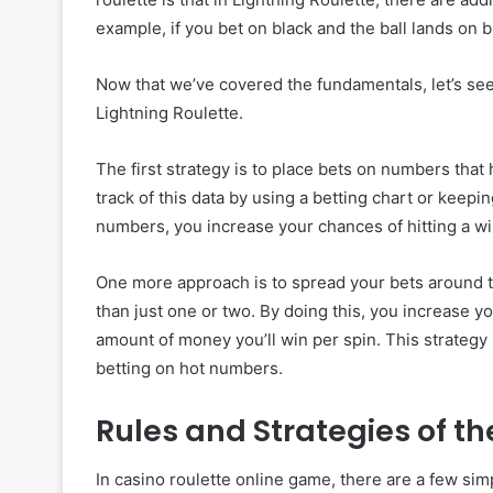
example, if you bet on black and the ball lands on bl
Now that we’ve covered the fundamentals, let’s see
Lightning Roulette.
The first strategy is to place bets on numbers that
track of this data by using a betting chart or keepi
numbers, you increase your chances of hitting a wi
One more approach is to spread your bets around t
than just one or two. By doing this, you increase 
amount of money you’ll win per spin. This strategy 
betting on hot numbers.
Rules and Strategies of t
In casino roulette online game, there are a few sim