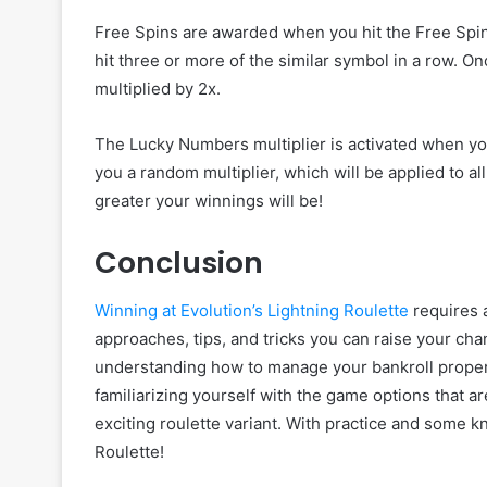
Free Spins are awarded when you hit the Free Spin
hit three or more of the similar symbol in a row. O
multiplied by 2x.
The Lucky Numbers multiplier is activated when you
you a random multiplier, which will be applied to all
greater your winnings will be!
Conclusion
Winning at Evolution’s Lightning Roulette
requires a
approaches, tips, and tricks you can raise your ch
understanding how to manage your bankroll properly
familiarizing yourself with the game options that ar
exciting roulette variant. With practice and some k
Roulette!