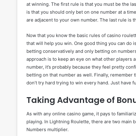
at winning. The first rule is that you must be the l
is that you should only bet on one number at a time
are adjacent to your own number. The last rule is 
Now that you know the basic rules of casino roulett
that will help you win. One good thing you can do is
betting conservatively and only betting on numbers
approach is to keep an eye on what other players a
number, it’s probably because they feel pretty conf
betting on that number as well. Finally, remember 
don’t try hard trying to win every hand. Just have f
Taking Advantage of Bonu
As with any online casino game, it pays to familiar
playing. In Lightning Roulette, there are two main 
Numbers multiplier.