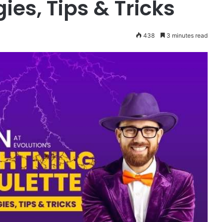
ies, Tips & Tricks
438
3 minutes read