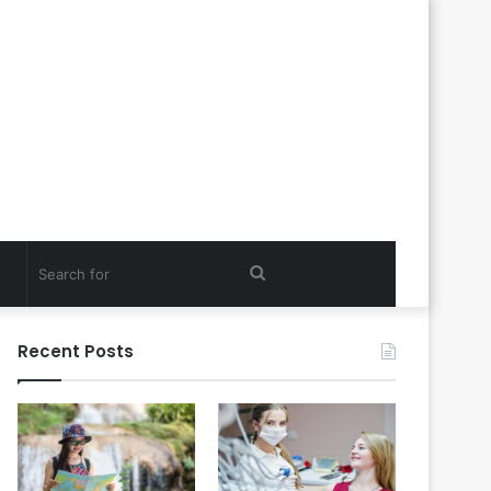
Search
for
Recent Posts