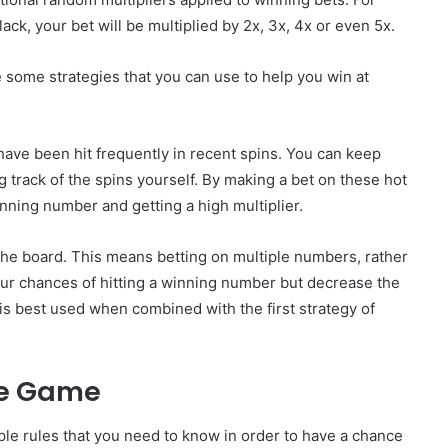
ack, your bet will be multiplied by 2x, 3x, 4x or even 5x.
 some strategies that you can use to help you win at
 have been hit frequently in recent spins. You can keep
ng track of the spins yourself. By making a bet on these hot
nning number and getting a high multiplier.
he board. This means betting on multiple numbers, rather
your chances of hitting a winning number but decrease the
is best used when combined with the first strategy of
he Game
ple rules that you need to know in order to have a chance