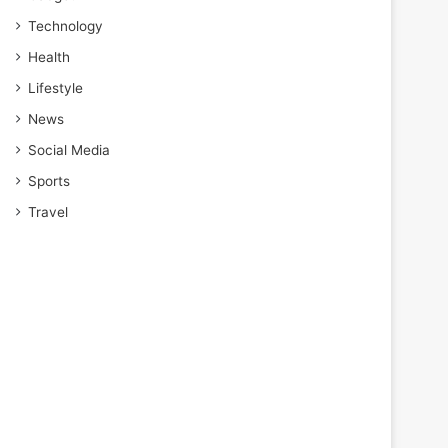
Technology
Health
Lifestyle
News
Social Media
Sports
Travel