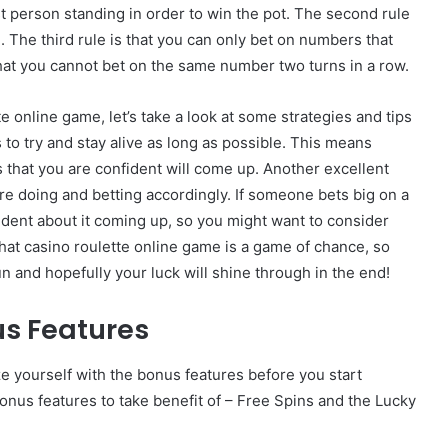
ast person standing in order to win the pot. The second rule
. The third rule is that you can only bet on numbers that
that you cannot bet on the same number two turns in a row.
e online game, let’s take a look at some strategies and tips
 to try and stay alive as long as possible. This means
 that you are confident will come up. Another excellent
re doing and betting accordingly. If someone bets big on a
ident about it coming up, so you might want to consider
that casino roulette online game is a game of chance, so
un and hopefully your luck will shine through in the end!
s Features
ize yourself with the bonus features before you start
bonus features to take benefit of – Free Spins and the Lucky