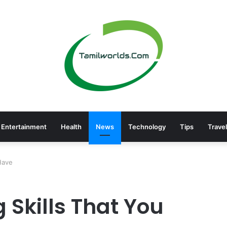
Entertainment
Health
News
Technology
Tips
Travel
Have
 Skills That You