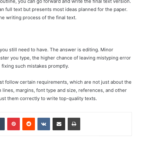
 outline, you can go forward and write the final text version.
han full text but presents most ideas planned for the paper.
e writing process of the final text.
you still need to have. The answer is editing. Minor
ter you type, the higher chance of leaving mistyping error
 fixing such mistakes promptly.
ust follow certain requirements, which are not just about the
lines, margins, font type and size, references, and other
st them correctly to write top-quality texts.
dIn
Tumblr
Pinterest
Reddit
VKontakte
Share via Email
Print