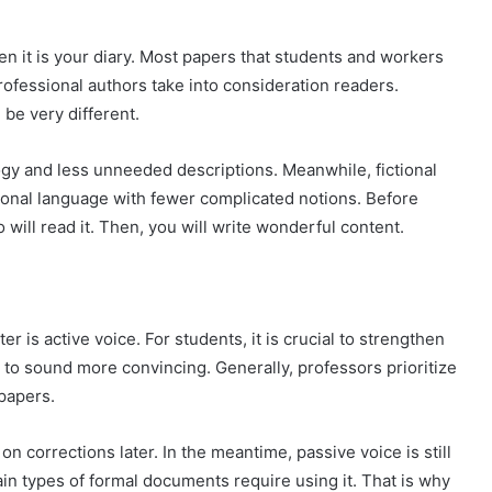
en it is your diary. Most papers that students and workers
rofessional authors take into consideration readers.
 be very different.
ogy and less unneeded descriptions. Meanwhile, fictional
tional language with fewer complicated notions. Before
 will read it. Then, you will write wonderful content.
r is active voice. For students, it is crucial to strengthen
s to sound more convincing. Generally, professors prioritize
 papers.
 on corrections later. In the meantime, passive voice is still
ain types of formal documents require using it. That is why