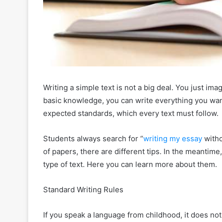
Writing a simple text is not a big deal. You just im
basic knowledge, you can write everything you wan
expected standards, which every text must follow.
Students always search for “
writing my essay
withou
of papers, there are different tips. In the meantime,
type of text. Here you can learn more about them.
Standard Writing Rules
If you speak a language from childhood, it does not 