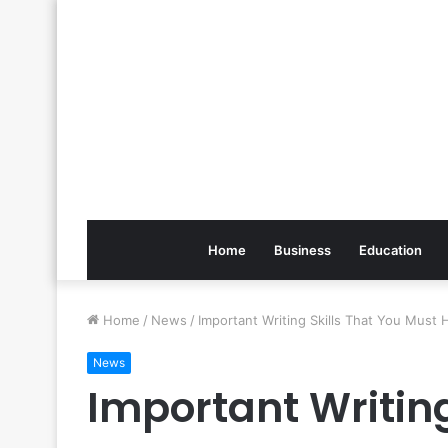
Home
Business
Education
Home
/
News
/
Important Writing Skills That You Must 
News
Important Writing