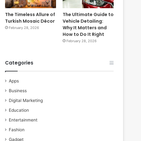
The Timeless Allure of
The Ultimate Guide to
Turkish Mosaic Décor
Vehicle Detailing:
Why It Matters and
February 28, 2026
How to Do It Right
February 28, 2026
Categories
Apps
Business
Digital Marketing
Education
Entertainment
Fashion
Gadget