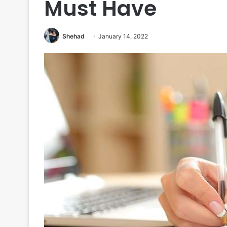
Must Have
Shehad
January 14, 2022