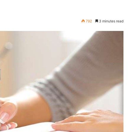
792
3 minutes read