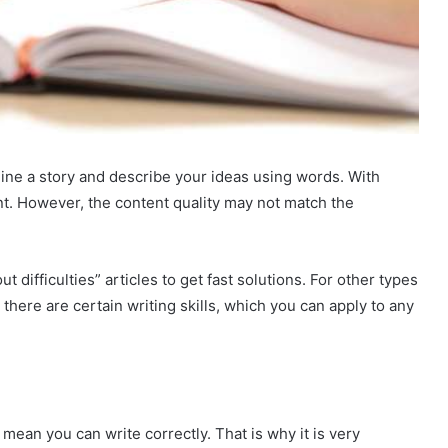
agine a story and describe your ideas using words. With
t. However, the content quality may not match the
t difficulties” articles to get fast solutions. For other types
 there are certain writing skills, which you can apply to any
mean you can write correctly. That is why it is very