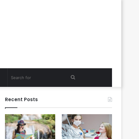
Search
for
Recent Posts