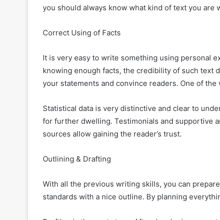
you should always know what kind of text you are w
Correct Using of Facts
It is very easy to write something using personal 
knowing enough facts, the credibility of such text
your statements and convince readers. One of the
Statistical data is very distinctive and clear to un
for further dwelling. Testimonials and supportive 
sources allow gaining the reader’s trust.
Outlining & Drafting
With all the previous writing skills, you can prepare
standards with a nice outline. By planning everythin