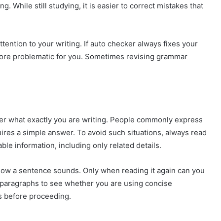
. While still studying, it is easier to correct mistakes that
attention to your writing. If auto checker always fixes your
more problematic for you. Sometimes revising grammar
er what exactly you are writing. People commonly express
ires a simple answer. To avoid such situations, always read
ble information, including only related details.
 how a sentence sounds. Only when reading it again can you
d paragraphs to see whether you are using concise
s before proceeding.