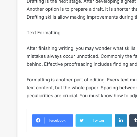
Drafting is the next stage. After developing a great
Another option is to prepare a draft. It is shorter t
Drafting skills allow making improvements during th
Text Formatting
After finishing writing, you may wonder what skills 
mistakes always occur unnoticed. Commonly the fas
behind. Effective proofreading includes finding and
Formatting is another part of editing. Every text m
text content, but the whole paper. Spacing between 
peculiarities are crucial. You must know how to adju
Linke
Facebook
Twitter