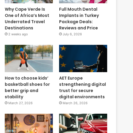
Why Cape Verde Is
Full Mouth Dental
One of Africa’s Most
Implants in Turkey
Underrated Travel
Package Deals:
Destinations
Reviews and Price
2 weeks ago
July 6, 2026
How to choose kids’
AET Europe
basketball shoes for
strengthening digital
better grip and
trust for secure
stability
digital environments
March 27, 2026
March 26, 2026