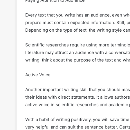
Paying Attention to Audience
Every text that you write has an audience, even wh
prepare must contain expected information. Still, p
Depending on the type of text, the writing style can
Scientific researches require using more terminol
literature may attract an audience with a conversa
writing, think about the purpose of the text and who
Active Voice
Another important writing skill that you should maste
their ideas with direct statements. It allows author
active voice in scientific researches and academic
With a habit of writing positively, you will save time
very helpful and can suit the sentence better. Cert