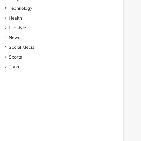
Technology
Health
Lifestyle
News
Social Media
Sports
Travel