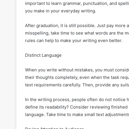
important to learn grammar, punctuation, and spelling
you make in your everyday writing.
After graduation, it is still possible. Just pay more 
misspelling, take time to see what words are the 
rules can help to make your writing even better.
Distinct Language
When you write without mistakes, you must consid
their thoughts completely, even when the task requ
text requirements carefully. Then, provide any suita
In the writing process, people often do not notice
define its readability? Consider reviewing finishe
language. Take time to make small text adjustment