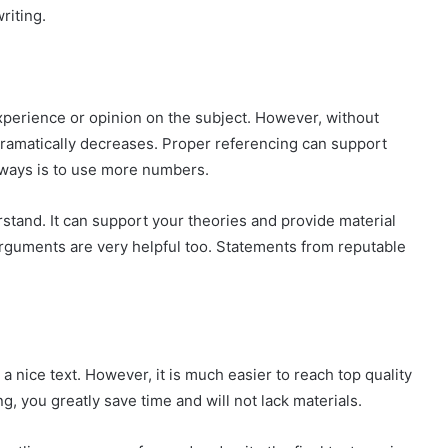
riting.
experience or opinion on the subject. However, without
 dramatically decreases. Proper referencing can support
 ways is to use more numbers.
derstand. It can support your theories and provide material
arguments are very helpful too. Statements from reputable
 a nice text. However, it is much easier to reach top quality
g, you greatly save time and will not lack materials.