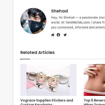
Shehad
Hey, I’m Shehad — a passionate stor
world. At TamilWorlds.com, I share f
you connected, informed and entert
Twitter
Website
Facebook
Related Articles
Vograce Supplies Stickers and
Top 5 Bevera
Custom Keychains
When Trying