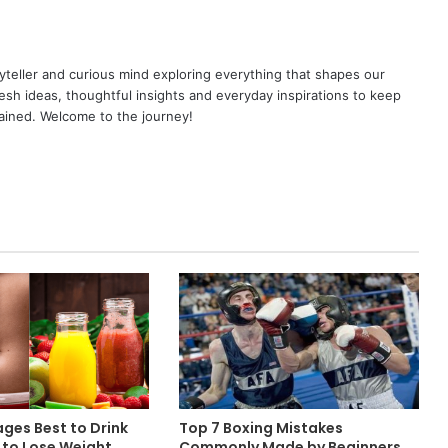
yteller and curious mind exploring everything that shapes our
resh ideas, thoughtful insights and everyday inspirations to keep
ained. Welcome to the journey!
ges Best to Drink
Top 7 Boxing Mistakes
 to Lose Weight
Commonly Made by Beginners