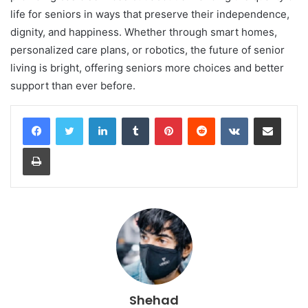
life for seniors in ways that preserve their independence,
dignity, and happiness. Whether through smart homes,
personalized care plans, or robotics, the future of senior
living is bright, offering seniors more choices and better
support than ever before.
LinkedIn
Tumblr
Pinterest
Reddit
VKontakte
Share via Email
Print
Shehad