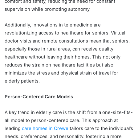
comfort and safety, reducing the need for constant
supervision while promoting autonomy.
Additionally, innovations in telemedicine are
revolutionizing access to healthcare for seniors. Virtual
doctor visits and remote consultations mean that seniors,
especially those in rural areas, can receive quality
healthcare without leaving their homes. This not only
reduces the strain on healthcare facilities but also
minimizes the stress and physical strain of travel for
elderly patients.
Person-Centered Care Models
A key trend in elderly care is the shift from a one-size-fits-
all model to person-centered care. This approach at
leading
care homes in Crewe
tailors care to the individual’s
needs, preferences, and personality, fostering a more