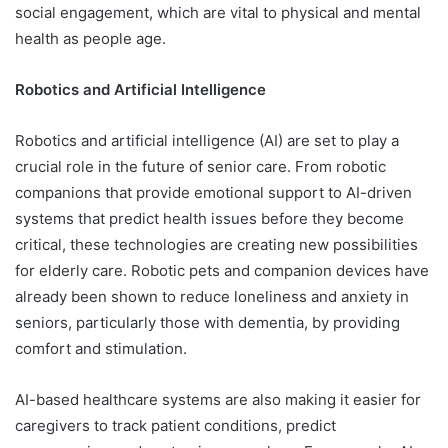
social engagement, which are vital to physical and mental
health as people age.
Robotics and Artificial Intelligence
Robotics and artificial intelligence (AI) are set to play a
crucial role in the future of senior care. From robotic
companions that provide emotional support to AI-driven
systems that predict health issues before they become
critical, these technologies are creating new possibilities
for elderly care. Robotic pets and companion devices have
already been shown to reduce loneliness and anxiety in
seniors, particularly those with dementia, by providing
comfort and stimulation.
AI-based healthcare systems are also making it easier for
caregivers to track patient conditions, predict