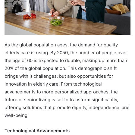
As the global population ages, the demand for quality
elderly care is rising. By 2050, the number of people over
the age of 60 is expected to double, making up more than
20% of the global population. This demographic shift
brings with it challenges, but also opportunities for
innovation in elderly care. From technological
advancements to more personalized approaches, the
future of senior living is set to transform significantly,
offering solutions that promote dignity, independence, and
well-being.
Technological Advancements