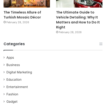
The Timeless Allure of
The Ultimate Guide to
Turkish Mosaic Décor
Vehicle Detailing: Why It
Matters and How to Do It
February 28, 2026
Right
February 28, 2026
Categories
Apps
Business
Digital Marketing
Education
Entertainment
Fashion
Gadget