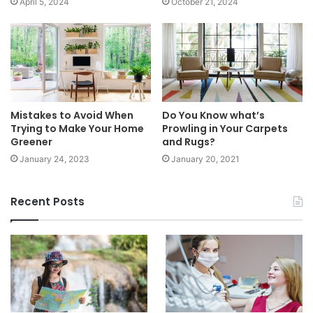
April 5, 2024
October 21, 2024
Mistakes to Avoid When
Do You Know what’s
Trying to Make Your Home
Prowling in Your Carpets
Greener
and Rugs?
January 24, 2023
January 20, 2021
Recent Posts