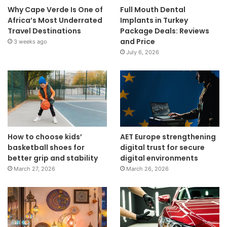
Why Cape Verde Is One of
Full Mouth Dental
Africa’s Most Underrated
Implants in Turkey
Travel Destinations
Package Deals: Reviews
and Price
3 weeks ago
July 6, 2026
How to choose kids’
AET Europe strengthening
basketball shoes for
digital trust for secure
better grip and stability
digital environments
March 27, 2026
March 26, 2026