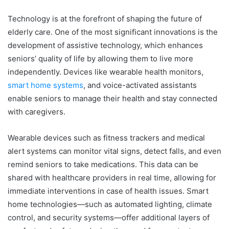
Technology is at the forefront of shaping the future of
elderly care. One of the most significant innovations is the
development of assistive technology, which enhances
seniors’ quality of life by allowing them to live more
independently. Devices like wearable health monitors,
smart home systems
, and voice-activated assistants
enable seniors to manage their health and stay connected
with caregivers.
Wearable devices such as fitness trackers and medical
alert systems can monitor vital signs, detect falls, and even
remind seniors to take medications. This data can be
shared with healthcare providers in real time, allowing for
immediate interventions in case of health issues. Smart
home technologies—such as automated lighting, climate
control, and security systems—offer additional layers of