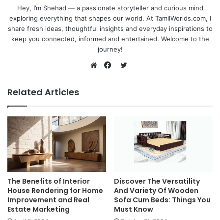
Hey, I’m Shehad — a passionate storyteller and curious mind
exploring everything that shapes our world. At TamilWorlds.com, I
share fresh ideas, thoughtful insights and everyday inspirations to
keep you connected, informed and entertained. Welcome to the
journey!
Twitter
Website
Facebook
Related Articles
The Benefits of Interior
Discover The Versatility
House Rendering for Home
And Variety Of Wooden
Improvement and Real
Sofa Cum Beds: Things You
Estate Marketing
Must Know