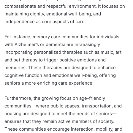
compassionate and respectful environment. It focuses on
maintaining dignity, emotional well-being, and
independence as core aspects of care.
For instance, memory care communities for individuals
with Alzheimer’s or dementia are increasingly
incorporating personalized therapies such as music, art,
and pet therapy to trigger positive emotions and
memories. These therapies are designed to enhance
cognitive function and emotional well-being, offering
seniors a more enriching care experience.
Furthermore, the growing focus on age-friendly
communities—where public spaces, transportation, and
housing are designed to meet the needs of seniors—
ensures that they remain active members of society.
These communities encourage interaction, mobility, and