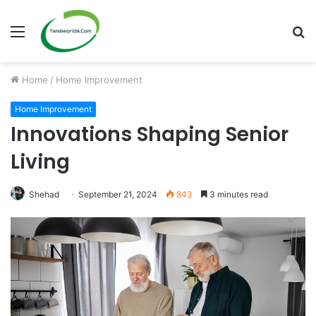
Menu
S
fo
Home
/
Home Improvement
Home Improvement
Innovations Shaping Senior
Living
Shehad
September 21, 2024
843
3 minutes read