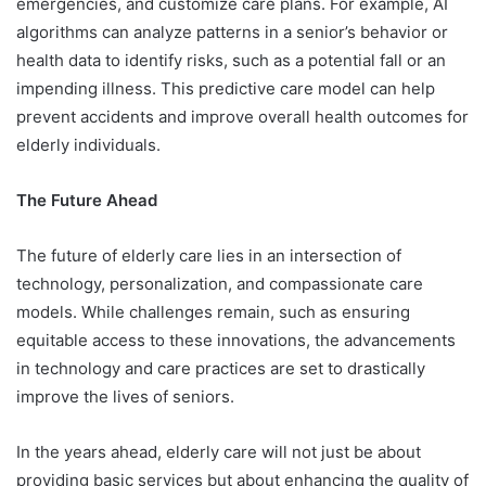
emergencies, and customize care plans. For example, AI
algorithms can analyze patterns in a senior’s behavior or
health data to identify risks, such as a potential fall or an
impending illness. This predictive care model can help
prevent accidents and improve overall health outcomes for
elderly individuals.
The Future Ahead
The future of elderly care lies in an intersection of
technology, personalization, and compassionate care
models. While challenges remain, such as ensuring
equitable access to these innovations, the advancements
in technology and care practices are set to drastically
improve the lives of seniors.
In the years ahead, elderly care will not just be about
providing basic services but about enhancing the quality of