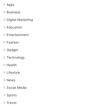
Apps
Business
Digital Marketing
Education
Entertainment
Fashion
Gadget
Technology
Health
Lifestyle
News
Social Media
Sports
Travel