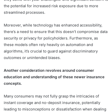
the potential for increased risk exposure due to more
streamlined processes.
Moreover, while technology has enhanced accessibility,
there’s a need to ensure that this doesn’t compromise data
security or privacy for policyholders. Furthermore, as
these models often rely heavily on automation and
algorithms, it’s crucial to guard against discriminatory
outcomes or unintended biases.
Another consideration revolves around consumer
education and understanding of these newer insurance
concepts.
Many consumers may not fully grasp the intricacies of
instant coverage and no-deposit insurance, potentially
leading to misconceptions or dissatisfaction when dealing