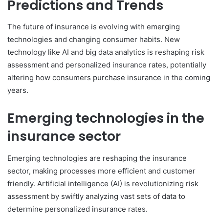
Predictions and Trends
The future of insurance is evolving with emerging
technologies and changing consumer habits. New
technology like AI and big data analytics is reshaping risk
assessment and personalized insurance rates, potentially
altering how consumers purchase insurance in the coming
years.
Emerging technologies in the
insurance sector
Emerging technologies are reshaping the insurance
sector, making processes more efficient and customer
friendly. Artificial intelligence (AI) is revolutionizing risk
assessment by swiftly analyzing vast sets of data to
determine personalized insurance rates.