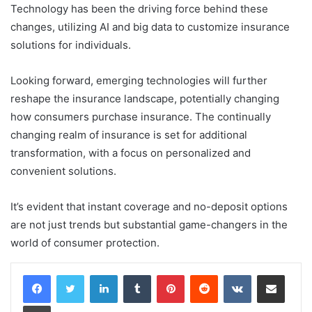
Technology has been the driving force behind these
changes, utilizing AI and big data to customize insurance
solutions for individuals.
Looking forward, emerging technologies will further
reshape the insurance landscape, potentially changing
how consumers purchase insurance. The continually
changing realm of insurance is set for additional
transformation, with a focus on personalized and
convenient solutions.
It’s evident that
instant coverage and no-deposit options
are not just trends but substantial game-changers in the
world of consumer protection.
LinkedIn
Tumblr
Pinterest
Reddit
VKontakte
Share via Email
Print