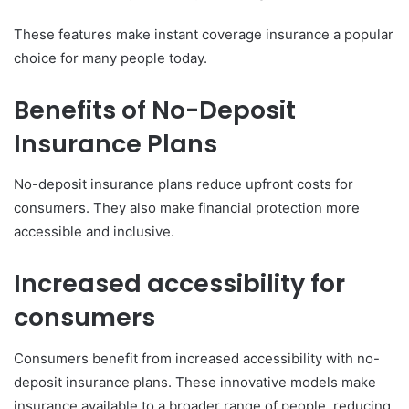
These features make instant coverage insurance a popular
choice for many people today.
Benefits of No-Deposit
Insurance Plans
No-deposit insurance plans reduce upfront costs for
consumers. They also make financial protection more
accessible and inclusive.
Increased accessibility for
consumers
Consumers benefit from increased accessibility with no-
deposit insurance plans. These innovative models make
insurance available to a broader range of people, reducing