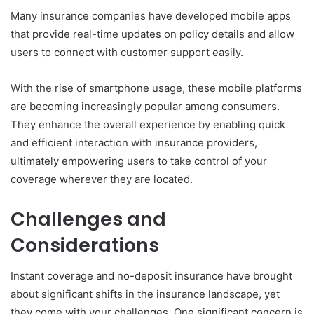
Many insurance companies have developed mobile apps
that provide real-time updates on policy details and allow
users to connect with customer support easily.
With the rise of smartphone usage, these mobile platforms
are becoming increasingly popular among consumers.
They enhance the overall experience by enabling quick
and efficient interaction with insurance providers,
ultimately empowering users to take control of your
coverage wherever they are located.
Challenges and
Considerations
Instant coverage and no-deposit insurance have brought
about significant shifts in the insurance landscape, yet
they come with your challenges. One significant concern is