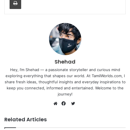
Shehad
Hey, I’m Shehad — a passionate storyteller and curious mind
exploring everything that shapes our world. At TamilWorlds.com, I
share fresh ideas, thoughtful insights and everyday inspirations to
keep you connected, informed and entertained. Welcome to the
journey!
Twitter
Website
Facebook
Related Articles