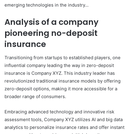
emerging technologies in the industry…
Analysis of a company
pioneering no-deposit
insurance
Transitioning from startups to established players, one
influential company leading the way in zero-deposit
insurance is Company XYZ. This industry leader has
revolutionized traditional insurance models by offering
zero-deposit options, making it more accessible for a
broader range of consumers.
Embracing advanced technology and innovative risk
assessment tools, Company XYZ utilizes AI and big data
analytics to personalize insurance rates and offer instant