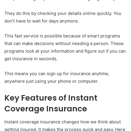
They do this by checking your details online quickly. You
don’t have to wait for days anymore.
This fast service is possible because of smart programs
that can make decisions without needing a person. These
programs look at your information and figure out if you can
get insurance in seconds.
This means you can sign up for insurance anytime,
anywhere just using your phone or computer.
Key Features of Instant
Coverage Insurance
Instant coverage insurance changes how we think about
getting insured. It makes the process quick and easy. Here