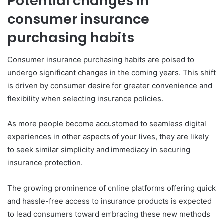
Potential changes in
consumer insurance
purchasing habits
Consumer insurance purchasing habits are poised to
undergo significant changes in the coming years. This shift
is driven by consumer desire for greater convenience and
flexibility when selecting insurance policies.
As more people become accustomed to seamless digital
experiences in other aspects of your lives, they are likely
to seek similar simplicity and immediacy in securing
insurance protection.
The growing prominence of online platforms offering quick
and hassle-free access to insurance products is expected
to lead consumers toward embracing these new methods