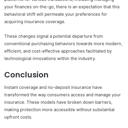
your finances on-the-go, there is an expectation that this
behavioral shift will permeate your preferences for
acquiring insurance coverage.
These changes signal a potential departure from
conventional purchasing behaviors towards more modern,
efficient, and cost-effective approaches facilitated by
technological innovations within the industry.
Conclusion
Instant coverage and no-deposit insurance have
transformed the way consumers access and manage your
insurance. These models have broken down barriers,
making protection more accessible without substantial
upfront costs.