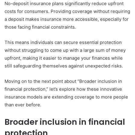
No-deposit insurance plans significantly reduce upfront
costs for consumers. Providing coverage without requiring
a deposit makes insurance more accessible, especially for
those facing financial constraints.
This means individuals can secure essential protection
without struggling to come up with a large sum of money
upfront, making it easier to manage your finances while
still safeguarding themselves against unexpected risks.
Moving on to the next point about “Broader inclusion in
financial protection,” let’s explore how these innovative
insurance models are extending coverage to more people
than ever before.
Broader inclusion in financial
protection