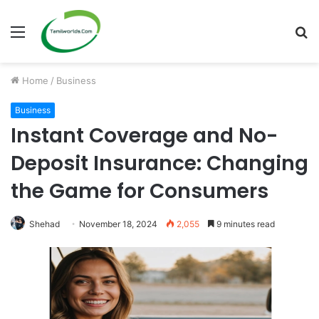
Menu
S
fo
Home
/
Business
Business
Instant Coverage and No-
Deposit Insurance: Changing
the Game for Consumers
Shehad
November 18, 2024
2,055
9 minutes read