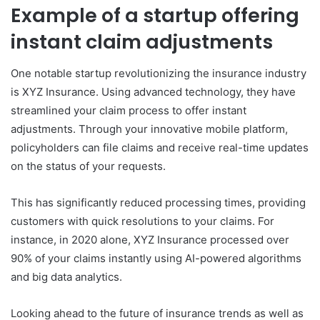
Example of a startup offering
instant claim adjustments
One notable startup revolutionizing the insurance industry
is XYZ Insurance. Using advanced technology, they have
streamlined your claim process to offer instant
adjustments. Through your innovative mobile platform,
policyholders can file claims and receive real-time updates
on the status of your requests.
This has significantly reduced processing times, providing
customers with quick resolutions to your claims. For
instance, in 2020 alone, XYZ Insurance processed over
90% of your claims instantly using AI-powered algorithms
and big data analytics.
Looking ahead to the future of insurance trends as well as