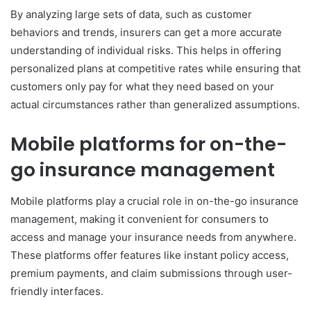
By analyzing large sets of data, such as customer
behaviors and trends, insurers can get a more accurate
understanding of individual risks. This helps in offering
personalized plans at competitive rates while ensuring that
customers only pay for what they need based on your
actual circumstances rather than generalized assumptions.
Mobile platforms for on-the-
go insurance management
Mobile platforms play a crucial role in on-the-go insurance
management, making it convenient for consumers to
access and manage your insurance needs from anywhere.
These platforms offer features like instant policy access,
premium payments, and claim submissions through user-
friendly interfaces.