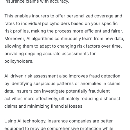
insurance claims with accuracy.
This enables insurers to offer personalized coverage and
rates to individual policyholders based on your specific
risk profiles, making the process more efficient and fairer.
Moreover, AI algorithms continuously learn from new data,
allowing them to adapt to changing risk factors over time,
providing ongoing accurate assessments for
policyholders.
AI-driven risk assessment also improves fraud detection
by identifying suspicious patterns or anomalies in claims
data. Insurers can investigate potentially fraudulent
activities more effectively, ultimately reducing dishonest
claims and minimizing financial losses.
Using AI technology, insurance companies are better
equipped to provide comprehensive protection while