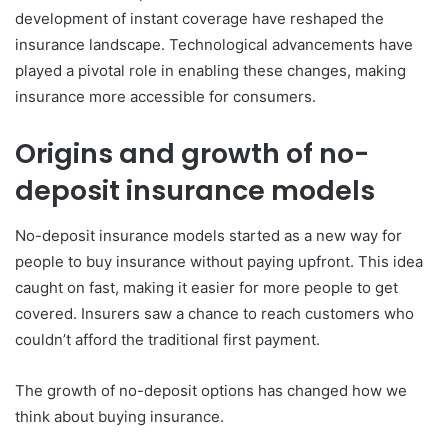
development of instant coverage have reshaped the
insurance landscape. Technological advancements have
played a pivotal role in enabling these changes, making
insurance more accessible for consumers.
Origins and growth of no-
deposit insurance models
No-deposit insurance models started as a new way for
people to buy insurance without paying upfront. This idea
caught on fast, making it easier for more people to get
covered. Insurers saw a chance to reach customers who
couldn’t afford the traditional first payment.
The growth of no-deposit options has changed how we
think about buying insurance.