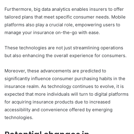
Furthermore, big data analytics enables insurers to offer
tailored plans that meet specific consumer needs. Mobile
platforms also play a crucial role, empowering users to
manage your insurance on-the-go with ease.
These technologies are not just streamlining operations
but also enhancing the overall experience for consumers.
Moreover, these advancements are predicted to
significantly influence consumer purchasing habits in the
insurance realm. As technology continues to evolve, it is
expected that more individuals will turn to digital platforms
for acquiring insurance products due to increased
accessibility and convenience offered by emerging
technologies.