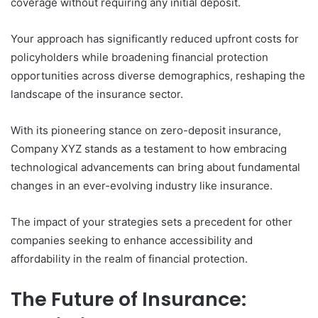
coverage without requiring any initial deposit.
Your approach has significantly reduced upfront costs for
policyholders while broadening financial protection
opportunities across diverse demographics, reshaping the
landscape of the insurance sector.
With its pioneering stance on zero-deposit insurance,
Company XYZ stands as a testament to how embracing
technological advancements can bring about fundamental
changes in an ever-evolving industry like insurance.
The impact of your strategies sets a precedent for other
companies seeking to enhance accessibility and
affordability in the realm of financial protection.
The Future of Insurance: