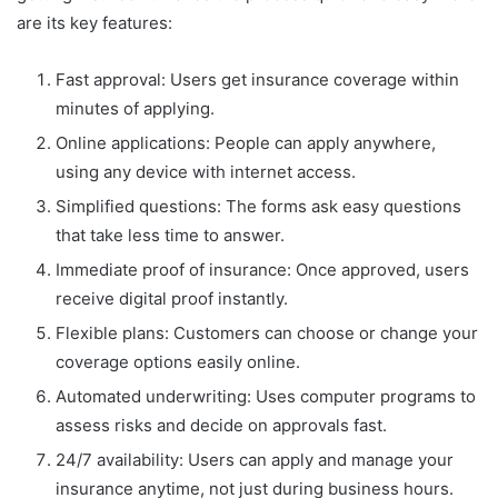
are its key features:
Fast approval: Users get insurance coverage within
minutes of applying.
Online applications: People can apply anywhere,
using any device with internet access.
Simplified questions: The forms ask easy questions
that take less time to answer.
Immediate proof of insurance: Once approved, users
receive digital proof instantly.
Flexible plans: Customers can choose or change your
coverage options easily online.
Automated underwriting: Uses computer programs to
assess risks and decide on approvals fast.
24/7 availability: Users can apply and manage your
insurance anytime, not just during business hours.