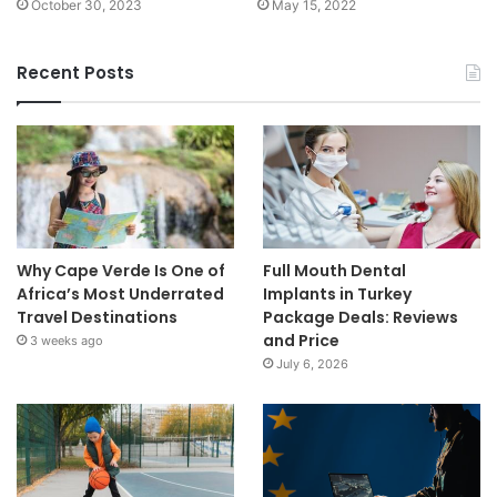
October 30, 2023
May 15, 2022
Recent Posts
Why Cape Verde Is One of
Full Mouth Dental
Africa’s Most Underrated
Implants in Turkey
Travel Destinations
Package Deals: Reviews
and Price
3 weeks ago
July 6, 2026