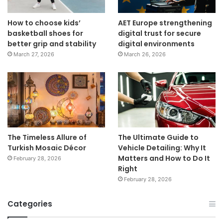
How to choose kids’
AET Europe strengthening
basketball shoes for
digital trust for secure
better grip and stability
digital environments
March 27, 2026
March 26, 2026
The Timeless Allure of
The Ultimate Guide to
Turkish Mosaic Décor
Vehicle Detailing: Why It
Matters and How to Do It
February 28, 2026
Right
February 28, 2026
Categories