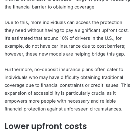
the financial barrier to obtaining coverage.
Due to this, more individuals can access the protection
they need without having to pay a significant upfront cost.
It’s estimated that around 10% of drivers in the U.S., for
example, do not have car insurance due to cost barriers;
however, these new models are helping bridge this gap.
Furthermore, no-deposit insurance plans often cater to
individuals who may have difficulty obtaining traditional
coverage due to financial constraints or credit issues. This
expansion of accessibility is particularly crucial as it
empowers more people with necessary and reliable
financial protection against unforeseen circumstances.
Lower upfront costs