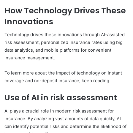
How Technology Drives These
Innovations
Technology drives these innovations through AI-assisted
risk assessment, personalized insurance rates using big
data analytics, and mobile platforms for convenient
insurance management.
To learn more about the impact of technology on instant
coverage and no-deposit insurance, keep reading.
Use of AI in risk assessment
AI plays a crucial role in modern risk assessment for
insurance. By analyzing vast amounts of data quickly, AI
can identify potential risks and determine the likelihood of