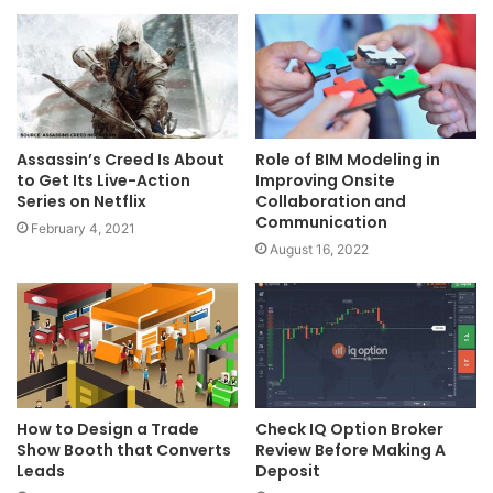
Assassin’s Creed Is About
Role of BIM Modeling in
to Get Its Live-Action
Improving Onsite
Series on Netflix
Collaboration and
Communication
February 4, 2021
August 16, 2022
How to Design a Trade
Check IQ Option Broker
Show Booth that Converts
Review Before Making A
Leads
Deposit