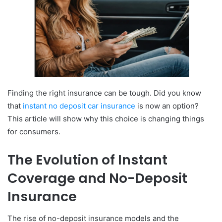
Finding the right insurance can be tough. Did you know
that
instant no deposit car insurance
is now an option?
This article will show why this choice is changing things
for consumers.
The Evolution of Instant
Coverage and No-Deposit
Insurance
The rise of no-deposit insurance models and the