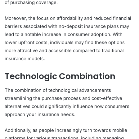
of purchasing coverage.
Moreover, the focus on affordability and reduced financial
barriers associated with no-deposit insurance plans may
lead to a notable increase in consumer adoption. With
lower upfront costs, individuals may find these options
more attractive and accessible compared to traditional
insurance models.
Technologic Combination
The combination of technological advancements
streamlining the purchase process and cost-effective
alternatives could significantly influence how consumers
approach your insurance needs.
Additionally, as people increasingly turn towards mobile
platforms for various transactions, including managing