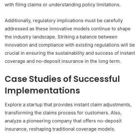
with filing claims or understanding policy limitations.
Additionally, regulatory implications must be carefully
addressed as these innovative models continue to shape
the industry landscape. Striking a balance between
innovation and compliance with existing regulations will be
crucial in ensuring the sustainability and success of instant
coverage and no-deposit insurance in the long term.
Case Studies of Successful
Implementations
Explore a startup that provides instant claim adjustments,
transforming the claims process for customers. Also,
analyze a pioneering company that offers no-deposit
insurance, reshaping traditional coverage models.