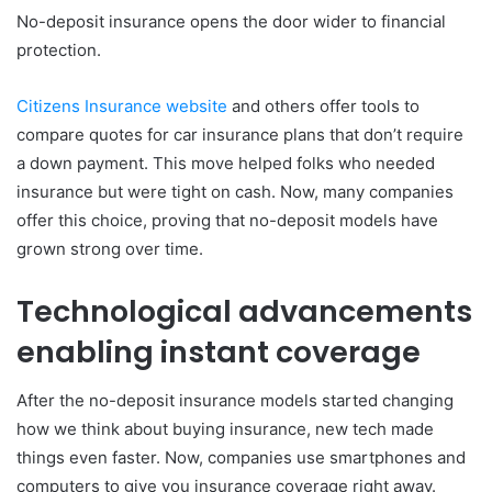
No-deposit insurance opens the door wider to financial
protection.
Citizens Insurance website
and others offer tools to
compare quotes for car insurance plans that don’t require
a down payment. This move helped folks who needed
insurance but were tight on cash. Now, many companies
offer this choice, proving that no-deposit models have
grown strong over time.
Technological advancements
enabling instant coverage
After the no-deposit insurance models started changing
how we think about buying insurance, new tech made
things even faster. Now, companies use smartphones and
computers to give you insurance coverage right away.