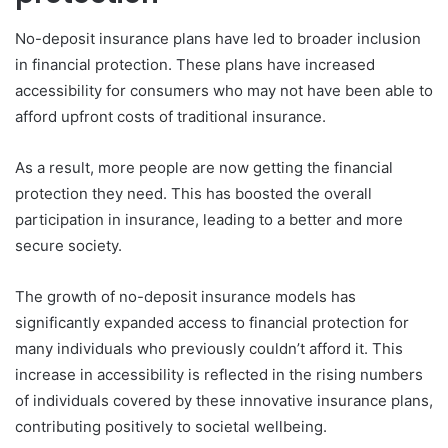
No-deposit insurance plans have led to broader inclusion
in financial protection. These plans have increased
accessibility for consumers who may not have been able to
afford upfront costs of traditional insurance.
As a result, more people are now getting the financial
protection they need. This has boosted the overall
participation in insurance, leading to a better and more
secure society.
The growth of no-deposit insurance models has
significantly expanded access to financial protection for
many individuals who previously couldn’t afford it. This
increase in accessibility is reflected in the rising numbers
of individuals covered by these innovative insurance plans,
contributing positively to societal wellbeing.