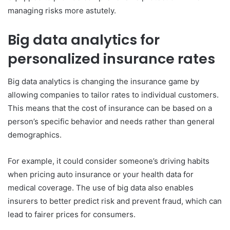
managing risks more astutely.
Big data analytics for
personalized insurance rates
Big data analytics is changing the insurance game by
allowing companies to tailor rates to individual customers.
This means that the cost of insurance can be based on a
person’s specific behavior and needs rather than general
demographics.
For example, it could consider someone’s driving habits
when pricing auto insurance or your health data for
medical coverage. The use of big data also enables
insurers to better predict risk and prevent fraud, which can
lead to fairer prices for consumers.