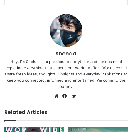
Shehad
Hey, I’m Shehad — a passionate storyteller and curious mind
exploring everything that shapes our world. At TamilWorlds.com, I
share fresh ideas, thoughtful insights and everyday inspirations to
keep you connected, informed and entertained. Welcome to the
journey!
Twitter
Website
Facebook
Related Articles