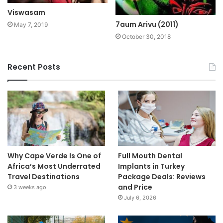
Viswasam
7aum Arivu (2011)
May 7, 2019
October 30, 2018
Recent Posts
Why Cape Verde Is One of
Full Mouth Dental
Africa’s Most Underrated
Implants in Turkey
Travel Destinations
Package Deals: Reviews
and Price
3 weeks ago
July 6, 2026