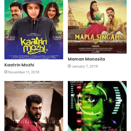
Maman Manasila
Kaatrin Mozhi
January 7, 2019
November 11, 2018