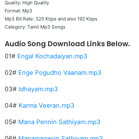
Quality: High Quality
Format: Mp3
Mp3 Bit Rate: 320 Kbps and also 192 Kbps
Category: Tamil Mp3 Songs
Audio Song Download Links Below.
01#
Engal Kochadaiyan.mp3
02#
Enge Pogudho Vaanam.mp3
03#
Idhayam.mp3
04#
Karma Veeran.mp3
05#
Mana Pennin Sathiyam.mp3
06#
Manamaganin Sathiyam.mp3