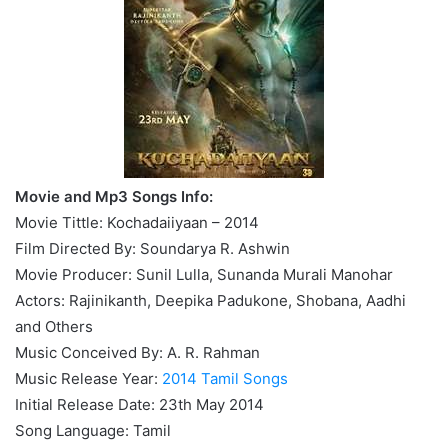
Movie and Mp3 Songs Info:
Movie Tittle: Kochadaiiyaan – 2014
Film Directed By: Soundarya R. Ashwin
Movie Producer: Sunil Lulla, Sunanda Murali Manohar
Actors: Rajinikanth, Deepika Padukone, Shobana, Aadhi
and Others
Music Conceived By: A. R. Rahman
Music Release Year:
2014 Tamil Songs
Initial Release Date: 23th May 2014
Song Language: Tamil