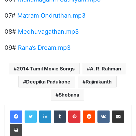
07#
Matram Ondruthan.mp3
08#
Medhuvagathan.mp3
09#
Rana’s Dream.mp3
2014 Tamil Movie Songs
A. R. Rahman
Deepika Padukone
Rajinikanth
Shobana
LinkedIn
Tumblr
Pinterest
Reddit
VKontakte
Share via Email
Print