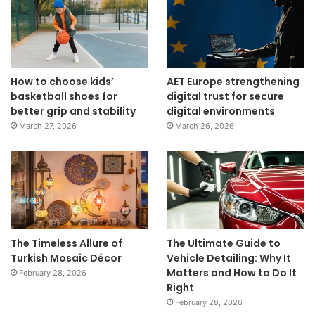
How to choose kids’
AET Europe strengthening
basketball shoes for
digital trust for secure
better grip and stability
digital environments
March 27, 2026
March 26, 2026
The Timeless Allure of
The Ultimate Guide to
Turkish Mosaic Décor
Vehicle Detailing: Why It
Matters and How to Do It
February 28, 2026
Right
February 28, 2026