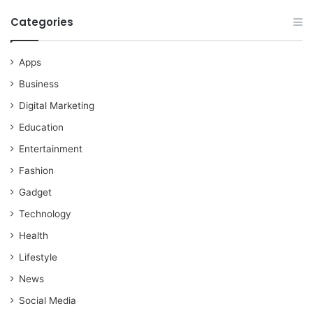
Categories
Apps
Business
Digital Marketing
Education
Entertainment
Fashion
Gadget
Technology
Health
Lifestyle
News
Social Media