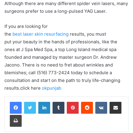
Although there are many different spider vein lasers, many
surgeons prefer to use a long-pulsed YAG Laser.
If you are looking for
the
best laser skin resurfacing
results, you must
put your beauty in the hands of professionals, like the
ones at J Spa Med Spa, a top Long Island medical spa
founded and managed by master surgeon Dr. Andrew
Jacono. There is no need to fret about wrinkles and
blemishes; call (516) 773-2424 today to schedule a
consultation and start on the path to truly life-changing
results.click here
okpunjab
LinkedIn
Tumblr
Pinterest
Reddit
VKontakte
Share via Email
Print