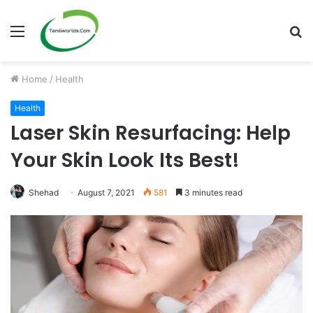
Menu
S
fo
Home
/
Health
Health
Laser Skin Resurfacing: Help
Your Skin Look Its Best!
Shehad
August 7, 2021
581
3 minutes read