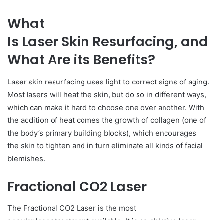
What
Is Laser Skin Resurfacing, and
What Are its Benefits?
Laser skin resurfacing uses light to correct signs of aging.
Most lasers will heat the skin, but do so in different ways,
which can make it hard to choose one over another. With
the addition of heat comes the growth of collagen (one of
the body’s primary building blocks), which encourages
the skin to tighten and in turn eliminate all kinds of facial
blemishes.
Fractional CO2 Laser
The Fractional CO2 Laser is the most