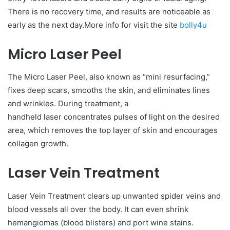
There is no recovery time, and results are noticeable as
early as the next day.More info for visit the site
bolly4u
Micro Laser Peel
The Micro Laser Peel, also known as “mini resurfacing,”
fixes deep scars, smooths the skin, and eliminates lines
and wrinkles. During treatment, a
handheld laser concentrates pulses of light on the desired
area, which removes the top layer of skin and encourages
collagen growth.
Laser Vein Treatment
Laser Vein Treatment clears up unwanted spider veins and
blood vessels all over the body. It can even shrink
hemangiomas (blood blisters) and port wine stains.