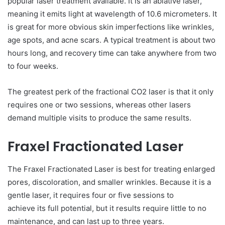
popular laser treatment available. It is an ablative laser,
meaning it emits light at wavelength of 10.6 micrometers. It
is great for more obvious skin imperfections like wrinkles,
age spots, and acne scars. A typical treatment is about two
hours long, and recovery time can take anywhere from two
to four weeks.
The greatest perk of the fractional CO2 laser is that it only
requires one or two sessions, whereas other lasers
demand multiple visits to produce the same results.
Fraxel Fractionated Laser
The Fraxel Fractionated Laser is best for treating enlarged
pores, discoloration, and smaller wrinkles. Because it is a
gentle laser, it requires four or five sessions to
achieve its full potential, but it results require little to no
maintenance, and can last up to three years.