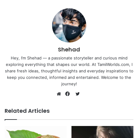
Shehad
Hey, I’m Shehad — a passionate storyteller and curious mind
exploring everything that shapes our world. At TamilWorlds.com, I
share fresh ideas, thoughtful insights and everyday inspirations to
keep you connected, informed and entertained. Welcome to the
journey!
Twitter
Website
Facebook
Related Articles