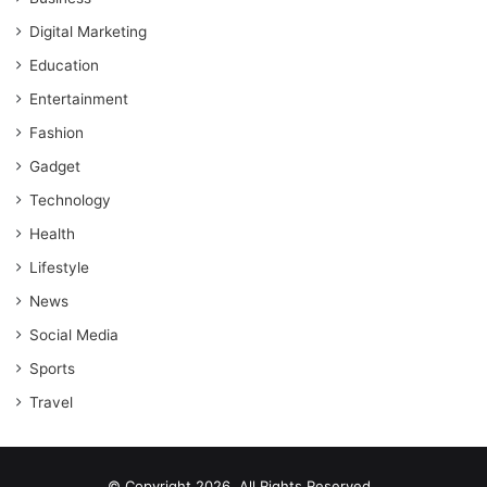
Digital Marketing
Education
Entertainment
Fashion
Gadget
Technology
Health
Lifestyle
News
Social Media
Sports
Travel
© Copyright 2026, All Rights Reserved