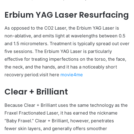
Erbium YAG Laser Resurfacing
As opposed to the CO2 Laser, the Erbium YAG Laser is
non-ablative, and emits light at wavelengths between 0.5
and 1.5 micrometers. Treatment is typically spread out over
five sessions. The Erbium YAG Laser is particularly
effective for treating imperfections on the torso, the face,
the neck, and the hands, and it has a noticeably short
recovery period.visit here
movie4me
Clear + Brilliant
Because Clear + Brilliant uses the same technology as the
Fraxel Fractionated Laser, it has earned the nickname
“Baby Fraxel.” Clear + Brilliant, however, penetrates
fewer skin layers, and generally offers smoother