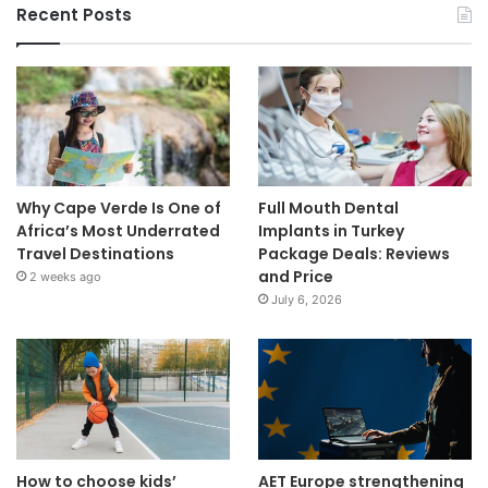
Recent Posts
Why Cape Verde Is One of
Full Mouth Dental
Africa’s Most Underrated
Implants in Turkey
Travel Destinations
Package Deals: Reviews
and Price
2 weeks ago
July 6, 2026
How to choose kids’
AET Europe strengthening