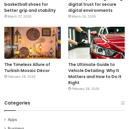
basketball shoes for
digital trust for secure
better grip and stability
digital environments
March 27, 2026
March 26, 2026
The Timeless Allure of
The Ultimate Guide to
Turkish Mosaic Décor
Vehicle Detailing: Why It
Matters and How to Do It
February 28, 2026
Right
February 28, 2026
Categories
Apps
Business