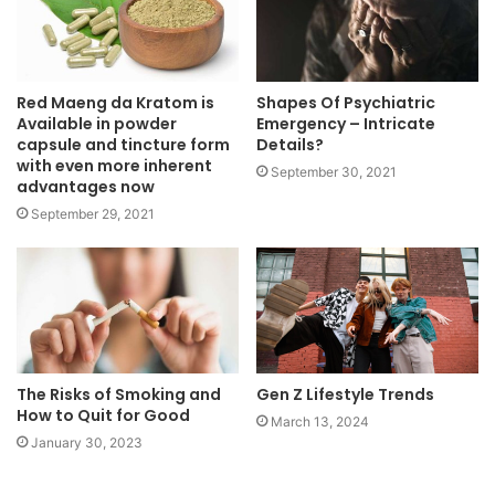
Red Maeng da Kratom is
Shapes Of Psychiatric
Available in powder
Emergency – Intricate
capsule and tincture form
Details?
with even more inherent
September 30, 2021
advantages now
September 29, 2021
The Risks of Smoking and
Gen Z Lifestyle Trends
How to Quit for Good
March 13, 2024
January 30, 2023