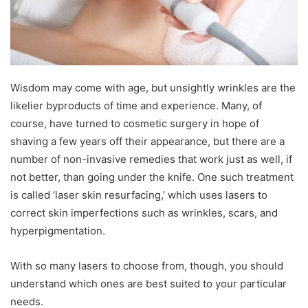
Wisdom may come with age, but unsightly wrinkles are the
likelier byproducts of time and experience. Many, of
course, have turned to cosmetic surgery in hope of
shaving a few years off their appearance, but there are a
number of non-invasive remedies that work just as well, if
not better, than going under the knife. One such treatment
is called ‘laser skin resurfacing,’ which uses lasers to
correct skin imperfections such as wrinkles, scars, and
hyperpigmentation.
With so many lasers to choose from, though, you should
understand which ones are best suited to your particular
needs.