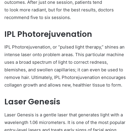
outcomes. After just one session, patients tend
to look more radiant, but for the best results, doctors
recommend five to six sessions.
IPL Photorejuvenation
IPL Photorejuvenation, or “pulsed light therapy,” shines an
intense laser onto problem areas. This particular machine
uses a broad spectrum of light to correct redness,
blemishes, and swollen capillaries; it can even be used to
remove hair. Ultimately, IPL Photorejuvenation encourages
collagen growth and allows new, healthier tissue to form.
Laser Genesis
Laser Genesis is a gentle laser that generates light with a
wavelength 1.06 micrometers. It is one of the most popular
entry-level lasers and treats early signs of facial aging.