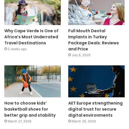
Why Cape Verde Is One of
Full Mouth Dental
Africa’s Most Underrated
Implants in Turkey
Travel Destinations
Package Deals: Reviews
and Price
2 weeks ago
July 6, 2026
How to choose kids’
AET Europe strengthening
basketball shoes for
digital trust for secure
better grip and stability
digital environments
March 27, 2026
March 26, 2026