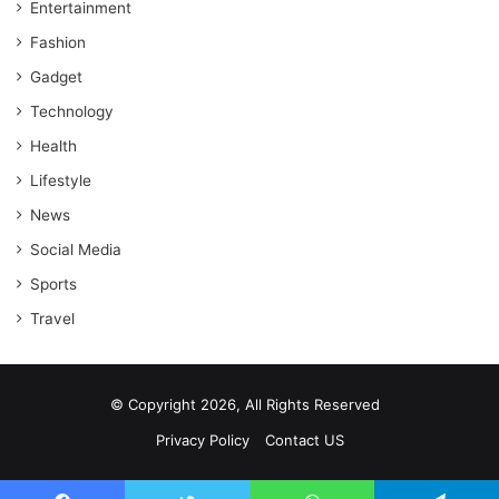
Entertainment
Fashion
Gadget
Technology
Health
Lifestyle
News
Social Media
Sports
Travel
© Copyright 2026, All Rights Reserved
Privacy Policy
Contact US