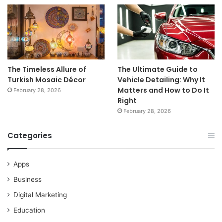
The Timeless Allure of
The Ultimate Guide to
Turkish Mosaic Décor
Vehicle Detailing: Why It
Matters and How to Do It
February 28, 2026
Right
February 28, 2026
Categories
Apps
Business
Digital Marketing
Education