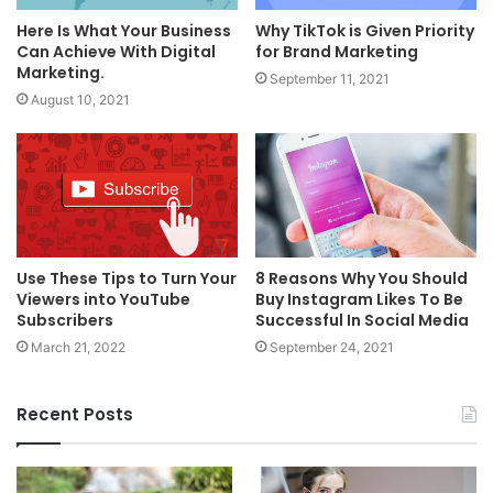
Here Is What Your Business
Why TikTok is Given Priority
Can Achieve With Digital
for Brand Marketing
Marketing.
September 11, 2021
August 10, 2021
Use These Tips to Turn Your
8 Reasons Why You Should
Viewers into YouTube
Buy Instagram Likes To Be
Subscribers
Successful In Social Media
March 21, 2022
September 24, 2021
Recent Posts