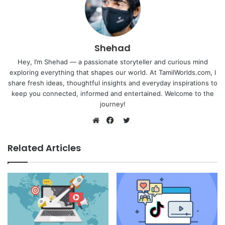
Shehad
Hey, I’m Shehad — a passionate storyteller and curious mind
exploring everything that shapes our world. At TamilWorlds.com, I
share fresh ideas, thoughtful insights and everyday inspirations to
keep you connected, informed and entertained. Welcome to the
journey!
Twitter
Website
Facebook
Related Articles