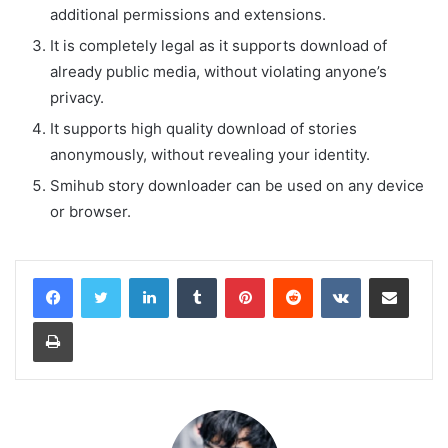
additional permissions and extensions.
It is completely legal as it supports download of
already public media, without violating anyone’s
privacy.
It supports high quality download of stories
anonymously, without revealing your identity.
Smihub story downloader can be used on any device
or browser.
LinkedIn
Tumblr
Pinterest
Reddit
VKontakte
Share via Email
Print