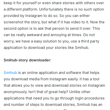
keep it for yourself or even share stories with others over
a different platform. Unfortunately there is no such option
provided by Instagram to do so. So you can either
screenshot the story, but what if it has video to it. Now the
second option is to ask that person to send it over. This
can be really awkward and annoying at times. Do not
worry, we have a easy solution to you, use a third party
application to download your stories like Smihub.
Smihub-story downloader:
Smihub
is an online application and software that helps
you download media from Instagram easily. it has a tool
that allows you to view and download stories on Instagram
anonymously. Isn’t that of great help? Unlike other
applications that need you to go through login procedures
and number of steps to download stories, Smihub has an