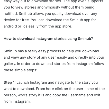
easy way out to download stories. The app even supports
you to view stories anonymously without them being
notified. Smihub allows you quality download over any
device for free. You can download the Smihub app for
android or Ios easily from the app store.
How to download Instagram stories using Smihub?
Smihub has a really easy process to help you download
and view any story of any user easily and directly into your
gallery. In order to download stories from Instagram follow
these simple steps:
Step 1:
Launch Instagram and navigate to the story you
want to download. From here click on the user name of the
person, who’s story it is and copy the username and exit
from Instagram.