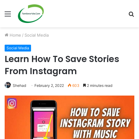
Menu
S
fo
Home
/
Social Media
Social Media
Learn How To Save Stories
From Instagram
Shehad
February 2, 2022
603
2 minutes read