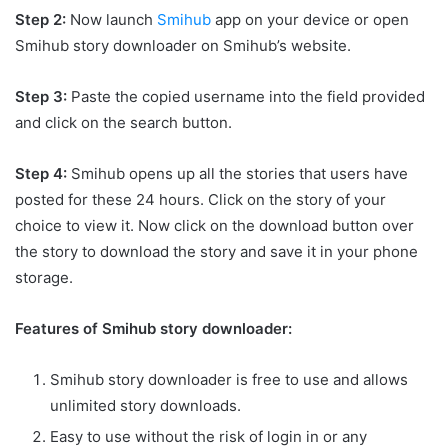
Step 2:
Now launch
Smihub
app on your device or open
Smihub story downloader on Smihub’s website.
Step 3:
Paste the copied username into the field provided
and click on the search button.
Step 4:
Smihub opens up all the stories that users have
posted for these 24 hours. Click on the story of your
choice to view it. Now click on the download button over
the story to download the story and save it in your phone
storage.
Features of Smihub story downloader:
Smihub story downloader is free to use and allows
unlimited story downloads.
Easy to use without the risk of login in or any