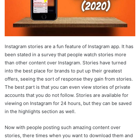
Instagram stories are a fun feature of Instagram app. It has
been stated in a survey that people watch stories more
than other content over Instagram. Stories have turned
into the best place for brands to put up their greatest
offers, seeing the sort of response they gain from stories.
The best part is that you can even view stories of private
accounts that you do not follow. Stories are available for
viewing on Instagram for 24 hours, but they can be saved
in the highlights section as well.
Now with people posting such amazing content over
stories, there times when you want to download them and