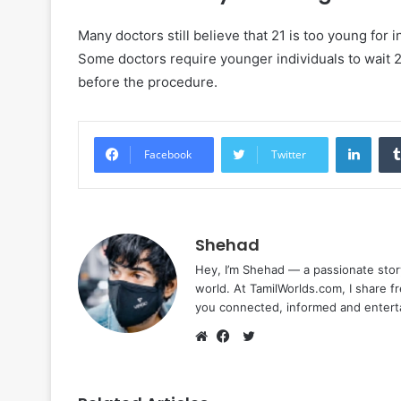
Many doctors still believe that 21 is too young for i
Some doctors require younger individuals to wait 
before the procedure.
Linke
Facebook
Twitter
Shehad
Hey, I’m Shehad — a passionate stor
world. At TamilWorlds.com, I share f
you connected, informed and entert
Twitter
Website
Facebook