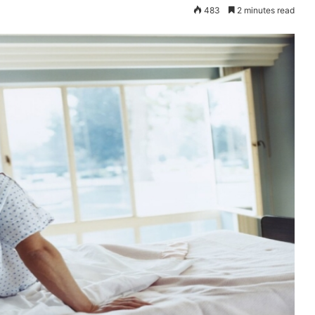
483
2 minutes read