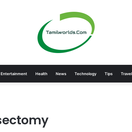
Entertainment
Health
News
Technology
Tips
Travel
asectomy