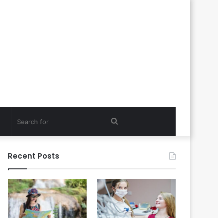
Search
for
Recent Posts