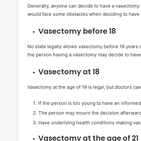
Generally, anyone can decide to have a vasectomy af
would face some obstacles when deciding to have 
Vasectomy before 18
No state legally allows vasectomy before 18 years o
the person having a vasectomy may decide to have c
Vasectomy at 18
Vasectomy at the age of 19 is legal, but doctors ca
If the person is too young to have an informed
The person may mourn the decision afterwar
Have underlying health conditions making vas
Vasectomy at the age of 21