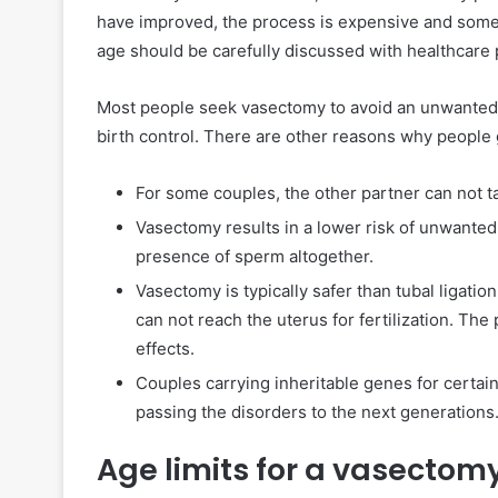
have improved, the process is expensive and some
age should be carefully discussed with healthcare 
Most people seek vasectomy to avoid an unwanted
birth control. There are other reasons why people
For some couples, the other partner can not tak
Vasectomy results in a lower risk of unwante
presence of sperm altogether.
Vasectomy is typically safer than tubal ligatio
can not reach the uterus for fertilization. Th
effects.
Couples carrying inheritable genes for certai
passing the disorders to the next generations
Age limits for a vasectom