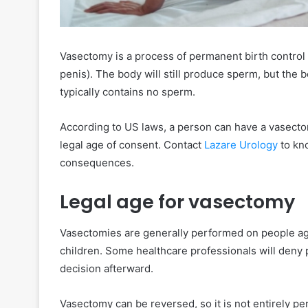
Vasectomy is a process of permanent birth control
penis). The body will still produce sperm, but the b
typically contains no sperm.
According to US laws, a person can have a vasecto
legal age of consent. Contact
Lazare Urology
to kno
consequences.
Legal age for vasectomy
Vasectomies are generally performed on people ag
children. Some healthcare professionals will deny 
decision afterward.
Vasectomy can be reversed, so it is not entirely 