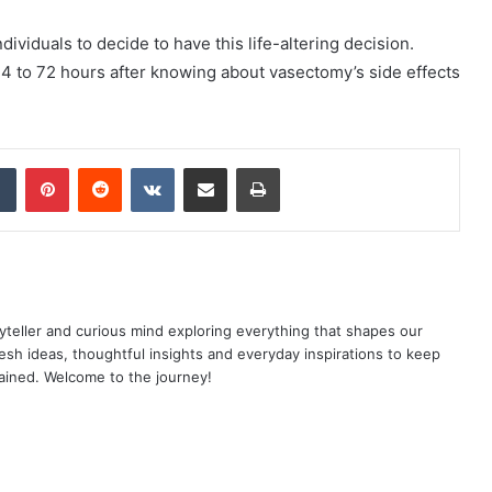
ndividuals to decide to have this life-altering decision.
24 to 72 hours after knowing about vasectomy’s side effects
dIn
Tumblr
Pinterest
Reddit
VKontakte
Share via Email
Print
yteller and curious mind exploring everything that shapes our
resh ideas, thoughtful insights and everyday inspirations to keep
ained. Welcome to the journey!