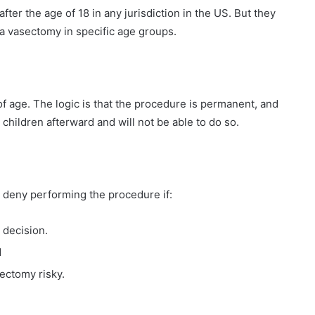
ter the age of 18 in any jurisdiction in the US. But they
a vasectomy in specific age groups.
f age. The logic is that the procedure is permanent, and
hildren afterward and will not be able to do so.
n deny performing the procedure if:
 decision.
d
ectomy risky.