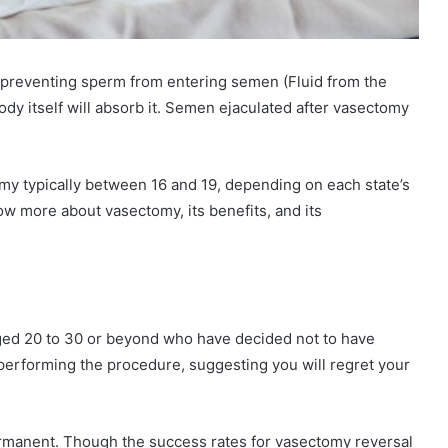
 preventing sperm from entering semen (Fluid from the
ody itself will absorb it. Semen ejaculated after vasectomy
my typically between 16 and 19, depending on each state’s
w more about vasectomy, its benefits, and its
ed 20 to 30 or beyond who have decided not to have
performing the procedure, suggesting you will regret your
permanent. Though the success rates for vasectomy reversal