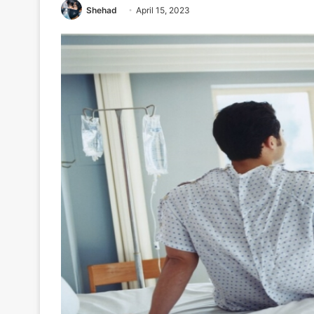
Shehad
April 15, 2023