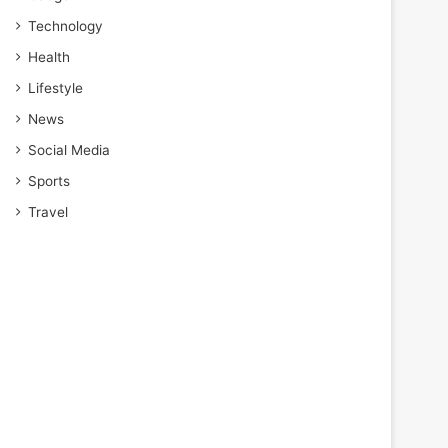
Technology
Health
Lifestyle
News
Social Media
Sports
Travel