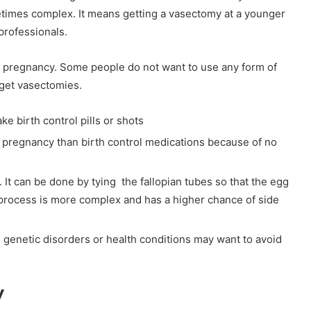
times complex. It means getting a vasectomy at a younger
professionals.
 pregnancy. Some people do not want to use any form of
 get vasectomies.
e birth control pills or shots
d pregnancy than birth control medications because of no
n. It can be done by tying the fallopian tubes so that the egg
e process is more complex and has a higher chance of side
n genetic disorders or health conditions may want to avoid
.
y