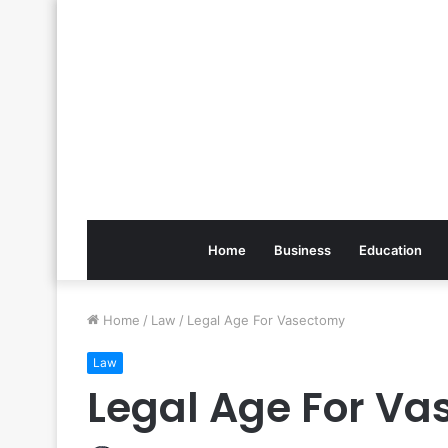
Home
Business
Education
Home
/
Law
/
Legal Age For Vasectomy
Law
Legal Age For V