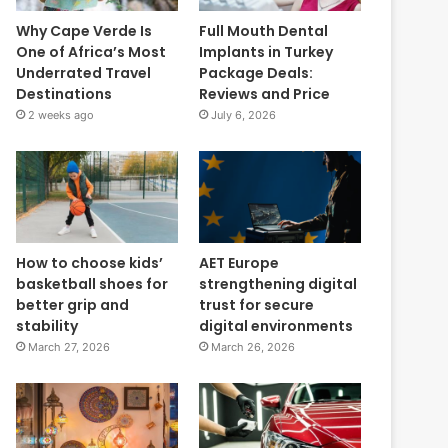
Why Cape Verde Is
Full Mouth Dental
One of Africa’s Most
Implants in Turkey
Underrated Travel
Package Deals:
Destinations
Reviews and Price
2 weeks ago
July 6, 2026
How to choose kids’
AET Europe
basketball shoes for
strengthening digital
better grip and
trust for secure
stability
digital environments
March 27, 2026
March 26, 2026