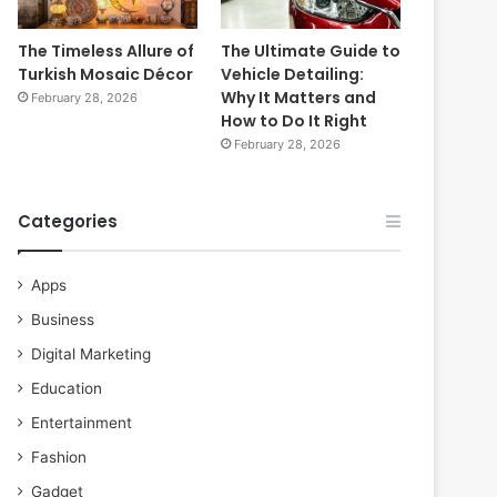
The Timeless Allure of
The Ultimate Guide to
Turkish Mosaic Décor
Vehicle Detailing:
Why It Matters and
February 28, 2026
How to Do It Right
February 28, 2026
Categories
Apps
Business
Digital Marketing
Education
Entertainment
Fashion
Gadget