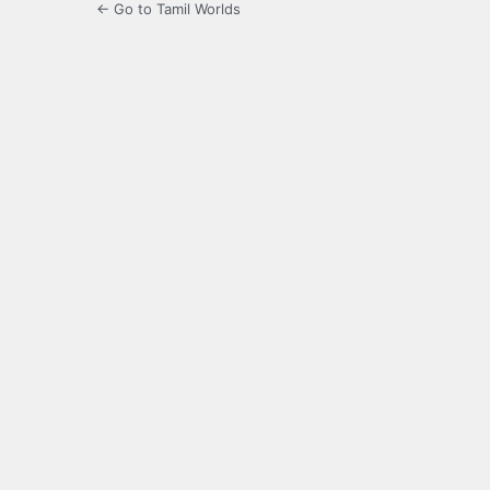
← Go to Tamil Worlds