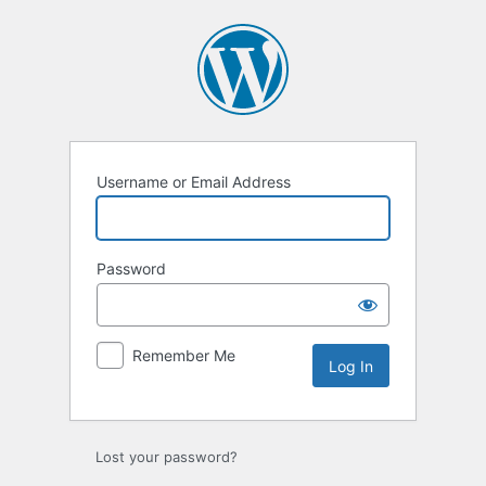
Log
In
Username or Email Address
Password
Remember Me
Lost your password?