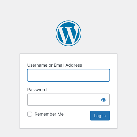
Username or Email Address
Password
Remember Me