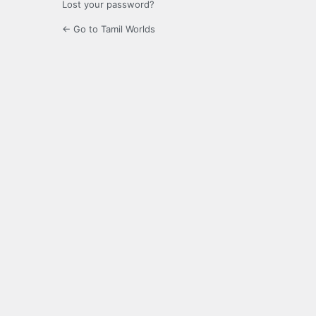
Lost your password?
← Go to Tamil Worlds