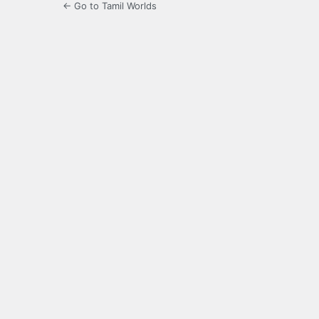
← Go to Tamil Worlds