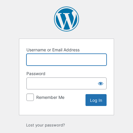
Log
In
Username or Email Address
Password
Remember Me
Lost your password?