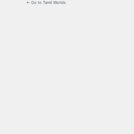
← Go to Tamil Worlds