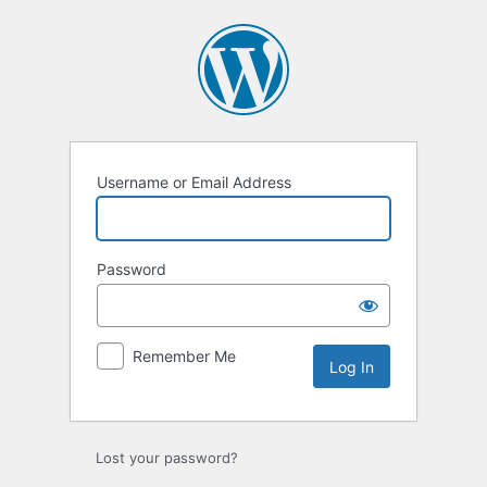
Log
In
Username or Email Address
Password
Remember Me
Lost your password?