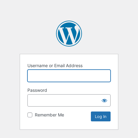
Username or Email Address
Password
Remember Me