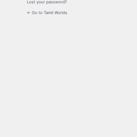
Lost your password?
← Go to Tamil Worlds