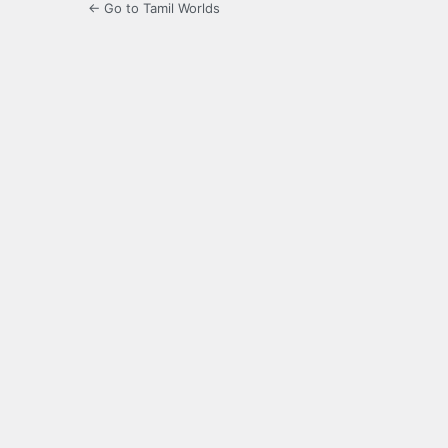
← Go to Tamil Worlds