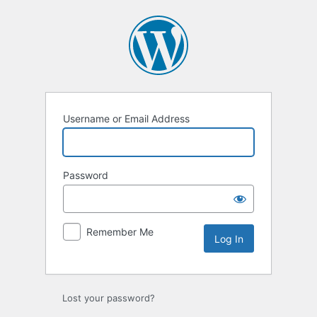
Log
In
Username or Email Address
Password
Remember Me
Lost your password?