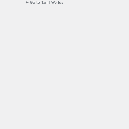
← Go to Tamil Worlds