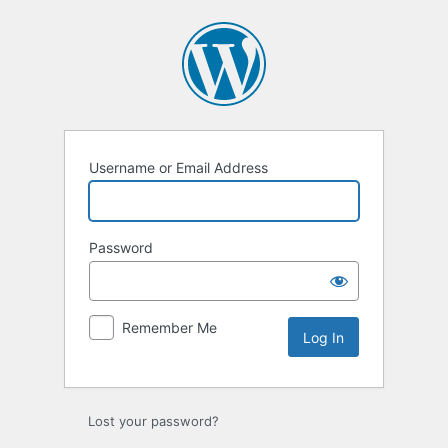
Log
In
Username or Email Address
Password
Remember Me
Lost your password?